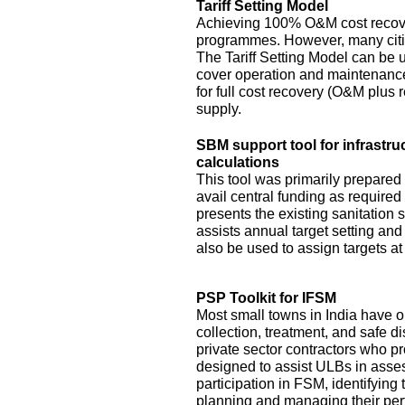
Tariff Setting Model
Achieving 100% O&M cost recove
programmes. However, many citie
The Tariff Setting Model can be us
cover operation and maintenance 
for full cost recovery (O&M plus 
supply.
SBM support tool for infrastru
calculations
This tool was primarily prepared
avail central funding as require
presents the existing sanitation si
assists annual target setting an
also be used to assign targets at 
PSP Toolkit for IFSM
Most small towns in India have on
collection, treatment, and safe d
private sector contractors who pr
designed to assist ULBs in asses
participation in FSM, identifying
planning and managing their pe