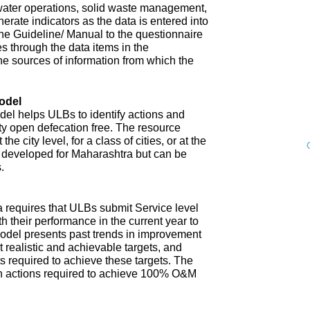
water operations, solid waste management,
enerate indicators as the data is entered into
 The Guideline/ Manual to the questionnaire
s through the data items in the
he sources of information from which the
odel
l helps ULBs to identify actions and
ity open defecation free. The resource
e city level, for a class of cities, or at the
n developed for Maharashtra but can be
.
 requires that ULBs submit Service level
th their performance in the current year to
model presents past trends in improvement
 realistic and achievable targets, and
s required to achieve these targets. The
n actions required to achieve 100% O&M