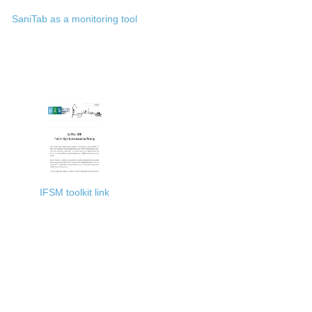
SaniTab as a monitoring tool
IFSM toolkit link