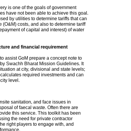
ry is one of the goals of government
s have not been able to achieve this goal.
ed by utilities to determine tariffs that can
(O&M) costs, and also to determine tariff
repayment of capital and interest) of water
cture and financial requirement
 to assist GoM prepare a concept note to
d by Swachh Bharat Mission Guidelines. It
tuation at city, divisional and state levels;
d calculates required investments and can
city level.
site sanitation, and face issues in
isposal of faecal waste. Often there are
ovide this service. This toolkit has been
sing the need for private contractor
 the right players to engage with, and
rformance.