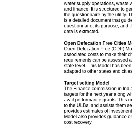
water supply operations, waste 
and finance. It is structured to g
the questionnaire by the utility.
is a detailed document that guide
questionnaire, its purpose, and t
data is extracted.
Open Defecation Free Cities M
Open Defecation Free (ODF) Mode
associated costs to make their c
requirements can be assessed at th
state level. This Model has bee
adapted to other states and cities
Target setting Model
The Finance commission in India
targets for the next year along wi
avail performance grants. This 
to the ULBs, and assists them set
provides estimates of investment
Model also provides guidance o
cost recovery.