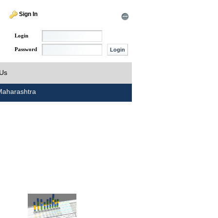
Sign In
Login
Password
 Us
aharashtra