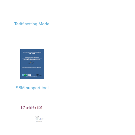
Tariff setting Model
SBM support tool