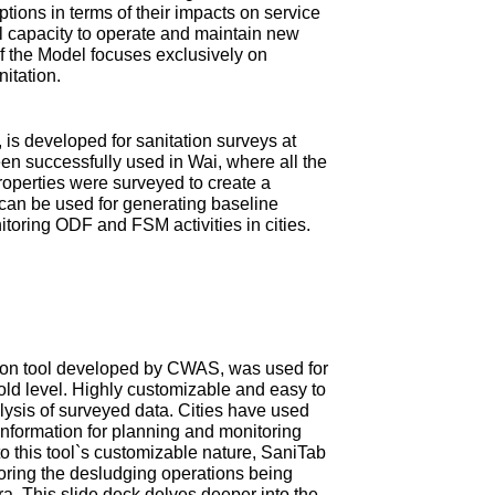
tions in terms of their impacts on service
ial capacity to operate and maintain new
 of the Model focuses exclusively on
nitation.
is developed for sanitation surveys at
en successfully used in Wai, where all the
roperties were surveyed to create a
can be used for generating baseline
itoring ODF and FSM activities in cities.
ction tool developed by CWAS, was used for
old level. Highly customizable and easy to
ysis of surveyed data. Cities have used
information for planning and monitoring
 this tool`s customizable nature, SaniTab
oring the desludging operations being
tra. This slide deck delves deeper into the