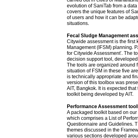
evolution of SaniTab from a data c
covers the unique features of Sa
of users and how it can be adapte
situations.
Fecal Sludge Management asse
Citywide assessment is the first 
Management (IFSM) planning. P
for Citywide Assessment'. The t
decision support tool, develope
The tools are organized around f
situation of FSM in these five ar
is technically appropriate and fina
version of this toolbox was pres
AIT, Bangkok. It is expected that
toolkit being developed by AIT.
Performance Assessment toolk
A packaged toolkit based on o
which comprises a List of Perfor
Questionnaire and Guidelines. T
themes discussed in the Framewo
various sections developed aroun