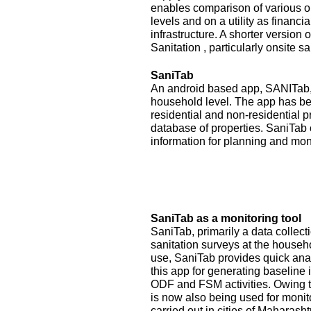
enables comparison of various op
levels and on a utility as financ
infrastructure. A shorter version
Sanitation , particularly onsite sa
SaniTab
An android based app, SANITab, 
household level. The app has be
residential and non-residential p
database of properties. SaniTab 
information for planning and mon
SaniTab as a monitoring tool
SaniTab, primarily a data colle
sanitation surveys at the househ
use, SaniTab provides quick anal
this app for generating baseline 
ODF and FSM activities. Owing to
is now also being used for monit
carried out in cities of Maharash