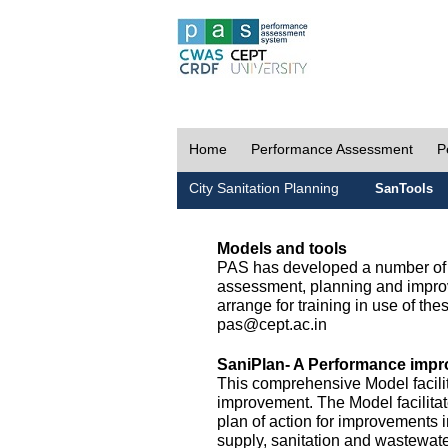
Home
Performance Assessment
P
City Sanitation Planning
SanTools
Models and tools
PAS has developed a number of m
assessment, planning and improv
arrange for training in use of thes
pas@cept.ac.in
SaniPlan- A Performance impr
This comprehensive Model facilit
improvement. The Model facilitat
plan of action for improvements i
supply, sanitation and wastewa