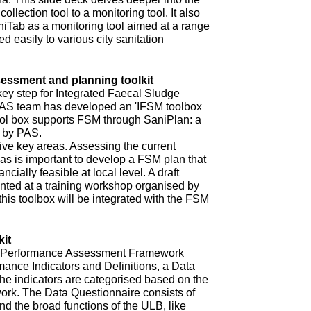
ollection tool to a monitoring tool. It also
niTab as a monitoring tool aimed at a range
d easily to various city sanitation
ssment and planning toolkit
key step for Integrated Faecal Sludge
AS team has developed an 'IFSM toolbox
ool box supports FSM through SaniPlan: a
d by PAS.
ive key areas. Assessing the current
eas is important to develop a FSM plan that
ncially feasible at local level. A draft
ented at a training workshop organised by
 this toolbox will be integrated with the FSM
it
ur Performance Assessment Framework
mance Indicators and Definitions, a Data
he indicators are categorised based on the
rk. The Data Questionnaire consists of
d the broad functions of the ULB, like