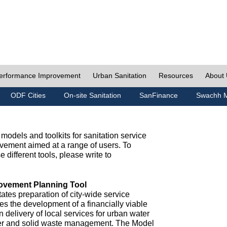
erformance Improvement
Urban Sanitation
Resources
About
ODF Cities
On-site Sanitation
SanFinance
Swachh M
odels and toolkits for sanitation service
ement aimed at a range of users. To
e different tools, please write to
ovement Planning Tool
ates preparation of city-wide service
es the development of a financially viable
n delivery of local services for urban water
ter and solid waste management. The Model