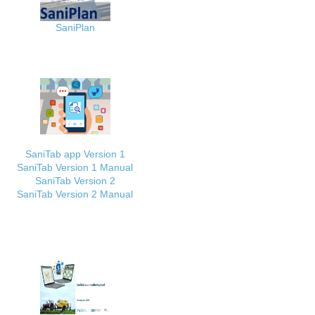
SaniPlan
SaniTab app Version 1
SaniTab Version 1 Manual
SaniTab Version 2
SaniTab Version 2 Manual