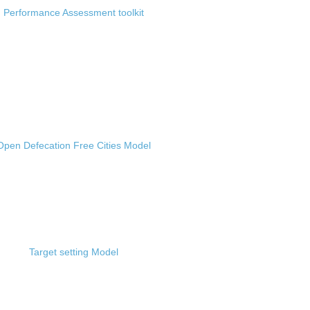
Performance Assessment toolkit
Open Defecation Free Cities Model
Target setting Model