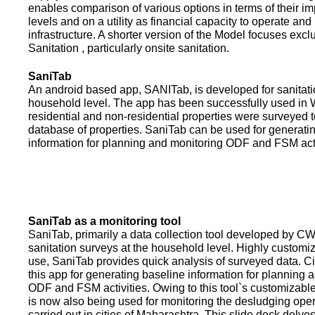
enables comparison of various options in terms of their i
levels and on a utility as financial capacity to operate an
infrastructure. A shorter version of the Model focuses excl
Sanitation , particularly onsite sanitation.
SaniTab
An android based app, SANITab, is developed for sanitati
household level. The app has been successfully used in W
residential and non-residential properties were surveyed t
database of properties. SaniTab can be used for generati
information for planning and monitoring ODF and FSM activi
SaniTab as a monitoring tool
SaniTab, primarily a data collection tool developed by C
sanitation surveys at the household level. Highly customi
use, SaniTab provides quick analysis of surveyed data. C
this app for generating baseline information for planning 
ODF and FSM activities. Owing to this tool`s customizabl
is now also being used for monitoring the desludging ope
carried out in cities of Maharashtra. This slide deck delve