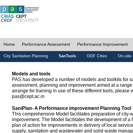
Home
Performance Assessment
Performance Improvement
City Sanitation Planning
ODF Cities
On-site 
SanTools
Models and tools
PAS has developed a number of models and toolkits for sa
assessment, planning and improvement aimed at a range 
arrange for training in use of these different tools, please w
pas@cept.ac.in
SaniPlan- A Performance improvement Planning Tool
This comprehensive Model facilitates preparation of city-
improvement. The Model facilitates the development of a f
plan of action for improvements in delivery of local servic
supply, sanitation and wastewater and solid waste mana