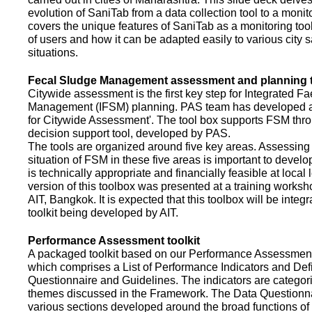
evolution of SaniTab from a data collection tool to a monitor
covers the unique features of SaniTab as a monitoring too
of users and how it can be adapted easily to various city s
situations.
Fecal Sludge Management assessment and planning t
Citywide assessment is the first key step for Integrated F
Management (IFSM) planning. PAS team has developed a
for Citywide Assessment'. The tool box supports FSM thr
decision support tool, developed by PAS.
The tools are organized around five key areas. Assessing 
situation of FSM in these five areas is important to devel
is technically appropriate and financially feasible at local l
version of this toolbox was presented at a training works
AIT, Bangkok. It is expected that this toolbox will be inte
toolkit being developed by AIT.
Performance Assessment toolkit
A packaged toolkit based on our Performance Assessme
which comprises a List of Performance Indicators and Defi
Questionnaire and Guidelines. The indicators are categor
themes discussed in the Framework. The Data Questionna
various sections developed around the broad functions of 