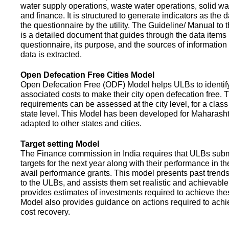
water supply operations, waste water operations, solid 
and finance. It is structured to generate indicators as the d
the questionnaire by the utility. The Guideline/ Manual to 
is a detailed document that guides through the data items 
questionnaire, its purpose, and the sources of information
data is extracted.
Open Defecation Free Cities Model
Open Defecation Free (ODF) Model helps ULBs to identif
associated costs to make their city open defecation free. 
requirements can be assessed at the city level, for a class o
state level. This Model has been developed for Maharasht
adapted to other states and cities.
Target setting Model
The Finance commission in India requires that ULBs subm
targets for the next year along with their performance in th
avail performance grants. This model presents past trend
to the ULBs, and assists them set realistic and achievable
provides estimates of investments required to achieve the
Model also provides guidance on actions required to a
cost recovery.