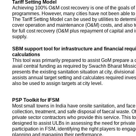
Tariff Setting Model
Achieving 100% O&M cost recovery is one of the goals o
programmes. However, many cities have not been able to 
The Tariff Setting Model can be used by utilities to determin
cover operation and maintenance (O&M) costs, and also to
for full cost recovery (O&M plus repayment of capital and i
supply.
SBM support tool for infrastructure and financial req
calculations
This tool was primarily prepared to assist GoM prepare a 
avail central funding as required by Swachh Bharat Missio
presents the existing sanitation situation at city, divisional
assists annual target setting and calculates required inv
also be used to assign targets at city level.
PSP Toolkit for IFSM
Most small towns in India have onsite sanitation, and face
collection, treatment, and safe disposal of faecal waste. O
private sector contractors who provide this service. This t
designed to assist ULBs in assessing the need for private
participation in FSM, identifying the right players to enga
planning and managing their performance.