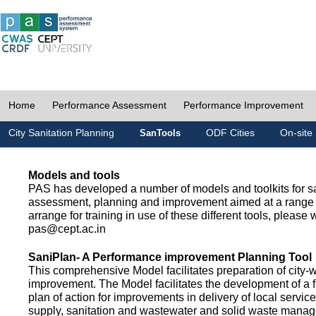
Home
Performance Assessment
Performance Improvement
City Sanitation Planning
ODF Cities
On-site 
SanTools
Models and tools
PAS has developed a number of models and toolkits for sa
assessment, planning and improvement aimed at a range 
arrange for training in use of these different tools, please w
pas@cept.ac.in
SaniPlan- A Performance improvement Planning Tool
This comprehensive Model facilitates preparation of city-
improvement. The Model facilitates the development of a f
plan of action for improvements in delivery of local servic
supply, sanitation and wastewater and solid waste mana