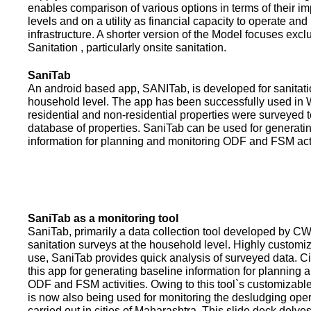
enables comparison of various options in terms of their i
levels and on a utility as financial capacity to operate an
infrastructure. A shorter version of the Model focuses excl
Sanitation , particularly onsite sanitation.
SaniTab
An android based app, SANITab, is developed for sanitati
household level. The app has been successfully used in W
residential and non-residential properties were surveyed t
database of properties. SaniTab can be used for generati
information for planning and monitoring ODF and FSM activi
SaniTab as a monitoring tool
SaniTab, primarily a data collection tool developed by C
sanitation surveys at the household level. Highly customi
use, SaniTab provides quick analysis of surveyed data. C
this app for generating baseline information for planning 
ODF and FSM activities. Owing to this tool`s customizabl
is now also being used for monitoring the desludging ope
carried out in cities of Maharashtra. This slide deck delve