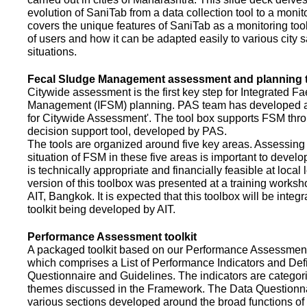
evolution of SaniTab from a data collection tool to a monitor
covers the unique features of SaniTab as a monitoring too
of users and how it can be adapted easily to various city s
situations.
Fecal Sludge Management assessment and planning t
Citywide assessment is the first key step for Integrated F
Management (IFSM) planning. PAS team has developed a
for Citywide Assessment'. The tool box supports FSM thr
decision support tool, developed by PAS.
The tools are organized around five key areas. Assessing 
situation of FSM in these five areas is important to devel
is technically appropriate and financially feasible at local l
version of this toolbox was presented at a training works
AIT, Bangkok. It is expected that this toolbox will be inte
toolkit being developed by AIT.
Performance Assessment toolkit
A packaged toolkit based on our Performance Assessme
which comprises a List of Performance Indicators and Defi
Questionnaire and Guidelines. The indicators are categor
themes discussed in the Framework. The Data Questionna
various sections developed around the broad functions of 