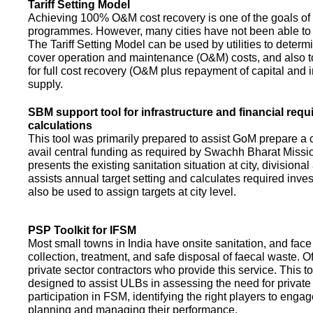
Tariff Setting Model
Achieving 100% O&M cost recovery is one of the goals o
programmes. However, many cities have not been able to 
The Tariff Setting Model can be used by utilities to determin
cover operation and maintenance (O&M) costs, and also to
for full cost recovery (O&M plus repayment of capital and i
supply.
SBM support tool for infrastructure and financial req
calculations
This tool was primarily prepared to assist GoM prepare a 
avail central funding as required by Swachh Bharat Missio
presents the existing sanitation situation at city, divisional
assists annual target setting and calculates required inv
also be used to assign targets at city level.
PSP Toolkit for IFSM
Most small towns in India have onsite sanitation, and face
collection, treatment, and safe disposal of faecal waste. O
private sector contractors who provide this service. This t
designed to assist ULBs in assessing the need for private
participation in FSM, identifying the right players to enga
planning and managing their performance.