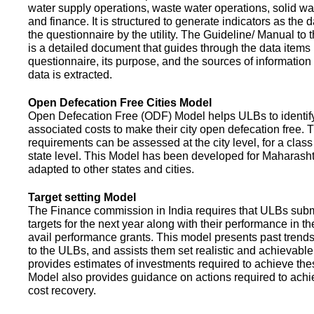
water supply operations, waste water operations, solid 
and finance. It is structured to generate indicators as the d
the questionnaire by the utility. The Guideline/ Manual to 
is a detailed document that guides through the data items 
questionnaire, its purpose, and the sources of information
data is extracted.
Open Defecation Free Cities Model
Open Defecation Free (ODF) Model helps ULBs to identif
associated costs to make their city open defecation free. 
requirements can be assessed at the city level, for a class o
state level. This Model has been developed for Maharasht
adapted to other states and cities.
Target setting Model
The Finance commission in India requires that ULBs subm
targets for the next year along with their performance in th
avail performance grants. This model presents past trend
to the ULBs, and assists them set realistic and achievable
provides estimates of investments required to achieve the
Model also provides guidance on actions required to a
cost recovery.