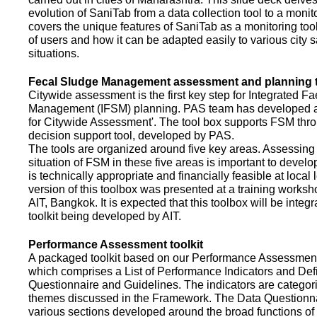
evolution of SaniTab from a data collection tool to a monitor
covers the unique features of SaniTab as a monitoring too
of users and how it can be adapted easily to various city s
situations.
Fecal Sludge Management assessment and planning t
Citywide assessment is the first key step for Integrated F
Management (IFSM) planning. PAS team has developed a
for Citywide Assessment'. The tool box supports FSM thr
decision support tool, developed by PAS.
The tools are organized around five key areas. Assessing 
situation of FSM in these five areas is important to devel
is technically appropriate and financially feasible at local l
version of this toolbox was presented at a training works
AIT, Bangkok. It is expected that this toolbox will be inte
toolkit being developed by AIT.
Performance Assessment toolkit
A packaged toolkit based on our Performance Assessme
which comprises a List of Performance Indicators and Defi
Questionnaire and Guidelines. The indicators are categor
themes discussed in the Framework. The Data Questionna
various sections developed around the broad functions of 