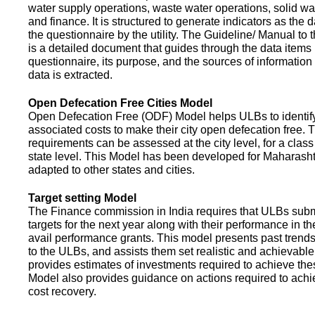
water supply operations, waste water operations, solid 
and finance. It is structured to generate indicators as the d
the questionnaire by the utility. The Guideline/ Manual to 
is a detailed document that guides through the data items 
questionnaire, its purpose, and the sources of information
data is extracted.
Open Defecation Free Cities Model
Open Defecation Free (ODF) Model helps ULBs to identif
associated costs to make their city open defecation free. 
requirements can be assessed at the city level, for a class o
state level. This Model has been developed for Maharasht
adapted to other states and cities.
Target setting Model
The Finance commission in India requires that ULBs subm
targets for the next year along with their performance in th
avail performance grants. This model presents past trend
to the ULBs, and assists them set realistic and achievable
provides estimates of investments required to achieve the
Model also provides guidance on actions required to a
cost recovery.