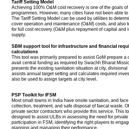
Tariff Setting Model
Achieving 100% O&M cost recovery is one of the goals o
programmes. However, many cities have not been able to 
The Tariff Setting Model can be used by utilities to determin
cover operation and maintenance (O&M) costs, and also to
for full cost recovery (O&M plus repayment of capital and i
supply.
SBM support tool for infrastructure and financial req
calculations
This tool was primarily prepared to assist GoM prepare a 
avail central funding as required by Swachh Bharat Missio
presents the existing sanitation situation at city, divisional
assists annual target setting and calculates required inv
also be used to assign targets at city level.
PSP Toolkit for IFSM
Most small towns in India have onsite sanitation, and face
collection, treatment, and safe disposal of faecal waste. O
private sector contractors who provide this service. This t
designed to assist ULBs in assessing the need for private
participation in FSM, identifying the right players to enga
planning and managing their performance.