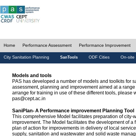
Home
Performance Assessment
Performance Improvement
City Sanitation Planning
ODF Cities
On-site 
SanTools
Models and tools
PAS has developed a number of models and toolkits for sa
assessment, planning and improvement aimed at a range 
arrange for training in use of these different tools, please w
pas@cept.ac.in
SaniPlan- A Performance improvement Planning Tool
This comprehensive Model facilitates preparation of city-
improvement. The Model facilitates the development of a f
plan of action for improvements in delivery of local servic
supply, sanitation and wastewater and solid waste mana