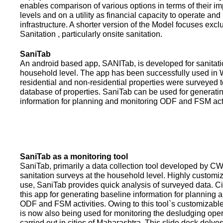
enables comparison of various options in terms of their i
levels and on a utility as financial capacity to operate an
infrastructure. A shorter version of the Model focuses excl
Sanitation , particularly onsite sanitation.
SaniTab
An android based app, SANITab, is developed for sanitati
household level. The app has been successfully used in W
residential and non-residential properties were surveyed t
database of properties. SaniTab can be used for generati
information for planning and monitoring ODF and FSM activi
SaniTab as a monitoring tool
SaniTab, primarily a data collection tool developed by C
sanitation surveys at the household level. Highly customi
use, SaniTab provides quick analysis of surveyed data. C
this app for generating baseline information for planning 
ODF and FSM activities. Owing to this tool`s customizabl
is now also being used for monitoring the desludging ope
carried out in cities of Maharashtra. This slide deck delve