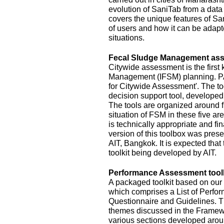
evolution of SaniTab from a data c
covers the unique features of Sa
of users and how it can be adapte
situations.
Fecal Sludge Management asse
Citywide assessment is the first 
Management (IFSM) planning. P
for Citywide Assessment'. The t
decision support tool, develope
The tools are organized around f
situation of FSM in these five ar
is technically appropriate and fina
version of this toolbox was pres
AIT, Bangkok. It is expected that
toolkit being developed by AIT.
Performance Assessment toolk
A packaged toolkit based on o
which comprises a List of Perfor
Questionnaire and Guidelines. T
themes discussed in the Framewo
various sections developed aroun