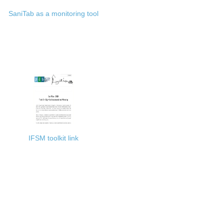
SaniTab as a monitoring tool
IFSM toolkit link