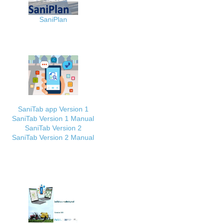
SaniPlan
SaniTab app Version 1
SaniTab Version 1 Manual
SaniTab Version 2
SaniTab Version 2 Manual