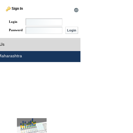
Sign In
Login
Password
 Us
aharashtra