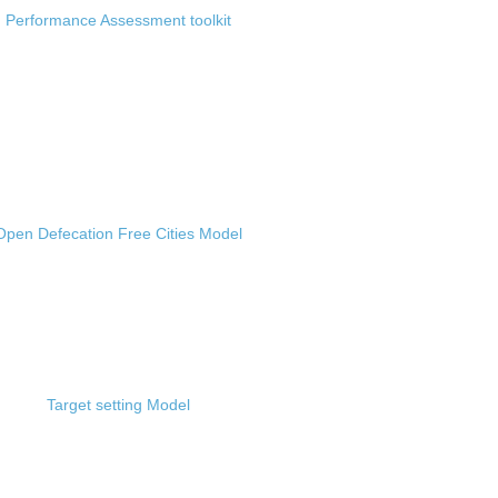
Performance Assessment toolkit
Open Defecation Free Cities Model
Target setting Model