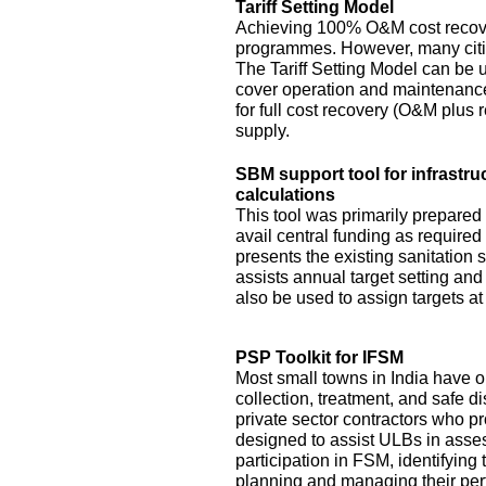
Tariff Setting Model
Achieving 100% O&M cost recove
programmes. However, many citie
The Tariff Setting Model can be us
cover operation and maintenance 
for full cost recovery (O&M plus 
supply.
SBM support tool for infrastru
calculations
This tool was primarily prepared
avail central funding as require
presents the existing sanitation si
assists annual target setting an
also be used to assign targets at 
PSP Toolkit for IFSM
Most small towns in India have on
collection, treatment, and safe d
private sector contractors who pr
designed to assist ULBs in asses
participation in FSM, identifying
planning and managing their pe