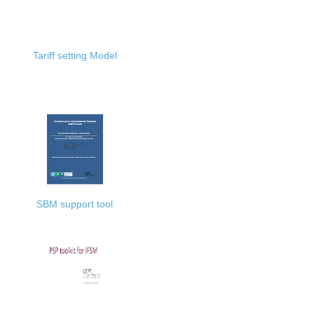
Tariff setting Model
SBM support tool