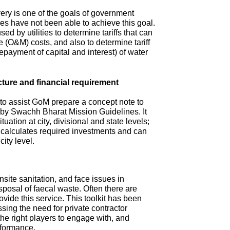
ry is one of the goals of government
s have not been able to achieve this goal.
ed by utilities to determine tariffs that can
(O&M) costs, and also to determine tariff
repayment of capital and interest) of water
cture and financial requirement
 to assist GoM prepare a concept note to
d by Swachh Bharat Mission Guidelines. It
tuation at city, divisional and state levels;
d calculates required investments and can
city level.
site sanitation, and face issues in
isposal of faecal waste. Often there are
ovide this service. This toolkit has been
sing the need for private contractor
 the right players to engage with, and
rformance.