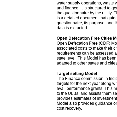
water supply operations, waste 
and finance. It is structured to g
the questionnaire by the utility.
is a detailed document that guide
questionnaire, its purpose, and t
data is extracted.
Open Defecation Free Cities M
Open Defecation Free (ODF) Mode
associated costs to make their c
requirements can be assessed at th
state level. This Model has bee
adapted to other states and cities
Target setting Model
The Finance commission in India
targets for the next year along wi
avail performance grants. This 
to the ULBs, and assists them set
provides estimates of investment
Model also provides guidance o
cost recovery.