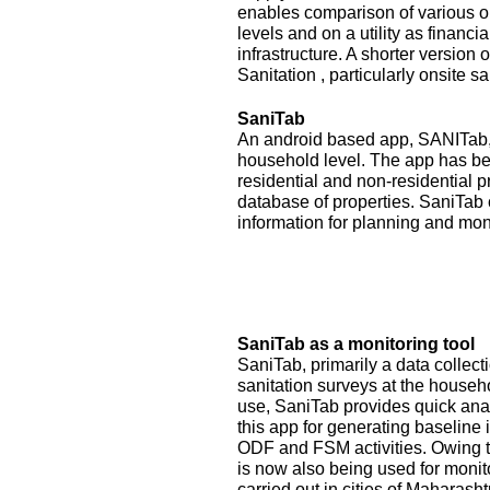
enables comparison of various op
levels and on a utility as financ
infrastructure. A shorter version
Sanitation , particularly onsite sa
SaniTab
An android based app, SANITab, 
household level. The app has be
residential and non-residential p
database of properties. SaniTab 
information for planning and mon
SaniTab as a monitoring tool
SaniTab, primarily a data colle
sanitation surveys at the househ
use, SaniTab provides quick anal
this app for generating baseline 
ODF and FSM activities. Owing to
is now also being used for monit
carried out in cities of Maharash