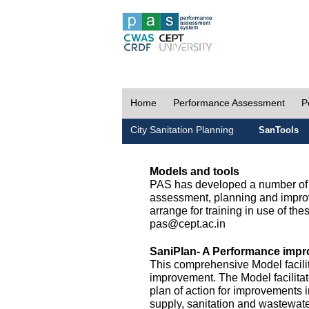
Home
Performance Assessment
P
City Sanitation Planning
SanTools
Models and tools
PAS has developed a number of m
assessment, planning and improv
arrange for training in use of thes
pas@cept.ac.in
SaniPlan- A Performance impr
This comprehensive Model facilit
improvement. The Model facilitat
plan of action for improvements i
supply, sanitation and wastewa