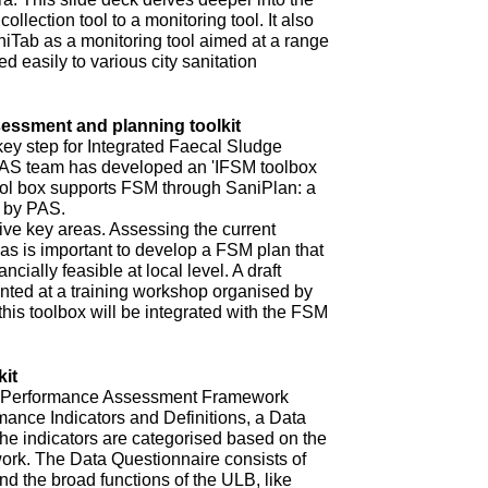
ollection tool to a monitoring tool. It also
niTab as a monitoring tool aimed at a range
d easily to various city sanitation
ssment and planning toolkit
key step for Integrated Faecal Sludge
AS team has developed an 'IFSM toolbox
ool box supports FSM through SaniPlan: a
d by PAS.
ive key areas. Assessing the current
eas is important to develop a FSM plan that
ncially feasible at local level. A draft
ented at a training workshop organised by
 this toolbox will be integrated with the FSM
it
ur Performance Assessment Framework
mance Indicators and Definitions, a Data
he indicators are categorised based on the
rk. The Data Questionnaire consists of
d the broad functions of the ULB, like