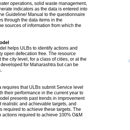
water operations, solid waste management,
enerate indicators as the data is entered into
 The Guideline/ Manual to the questionnaire
s through the data items in the
he sources of information from which the
odel
l helps ULBs to identify actions and
ity open defecation free. The resource
e city level, for a class of cities, or at the
n developed for Maharashtra but can be
.
 requires that ULBs submit Service level
th their performance in the current year to
model presents past trends in improvement
 realistic and achievable targets, and
s required to achieve these targets. The
n actions required to achieve 100% O&M