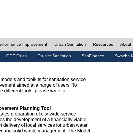
erformance Improvement
Urban Sanitation
Resources
About
ODF Cities
On-site Sanitation
SanFinance
Swachh M
odels and toolkits for sanitation service
ement aimed at a range of users. To
e different tools, please write to
ovement Planning Tool
ates preparation of city-wide service
es the development of a financially viable
n delivery of local services for urban water
ter and solid waste management. The Model