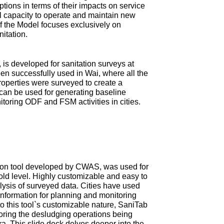
tions in terms of their impacts on service
ial capacity to operate and maintain new
 of the Model focuses exclusively on
nitation.
is developed for sanitation surveys at
en successfully used in Wai, where all the
roperties were surveyed to create a
can be used for generating baseline
itoring ODF and FSM activities in cities.
ction tool developed by CWAS, was used for
old level. Highly customizable and easy to
ysis of surveyed data. Cities have used
information for planning and monitoring
 this tool`s customizable nature, SaniTab
oring the desludging operations being
tra. This slide deck delves deeper into the