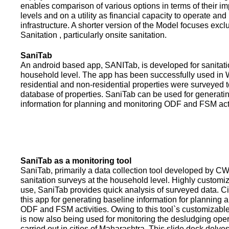
enables comparison of various options in terms of their i
levels and on a utility as financial capacity to operate an
infrastructure. A shorter version of the Model focuses excl
Sanitation , particularly onsite sanitation.
SaniTab
An android based app, SANITab, is developed for sanitati
household level. The app has been successfully used in W
residential and non-residential properties were surveyed t
database of properties. SaniTab can be used for generati
information for planning and monitoring ODF and FSM activi
SaniTab as a monitoring tool
SaniTab, primarily a data collection tool developed by C
sanitation surveys at the household level. Highly customi
use, SaniTab provides quick analysis of surveyed data. C
this app for generating baseline information for planning 
ODF and FSM activities. Owing to this tool`s customizabl
is now also being used for monitoring the desludging ope
carried out in cities of Maharashtra. This slide deck delve