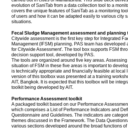
evolution of SaniTab from a data collection tool to a monitor
covers the unique features of SaniTab as a monitoring too
of users and how it can be adapted easily to various city s
situations.
Fecal Sludge Management assessment and planning t
Citywide assessment is the first key step for Integrated F
Management (IFSM) planning. PAS team has developed a
for Citywide Assessment'. The tool box supports FSM thr
decision support tool, developed by PAS.
The tools are organized around five key areas. Assessing 
situation of FSM in these five areas is important to devel
is technically appropriate and financially feasible at local l
version of this toolbox was presented at a training works
AIT, Bangkok. It is expected that this toolbox will be inte
toolkit being developed by AIT.
Performance Assessment toolkit
A packaged toolkit based on our Performance Assessme
which comprises a List of Performance Indicators and Defi
Questionnaire and Guidelines. The indicators are categor
themes discussed in the Framework. The Data Questionna
various sections developed around the broad functions of 