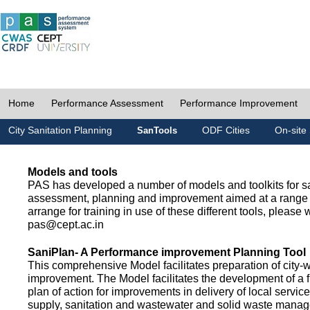
Home
Performance Assessment
Performance Improvement
City Sanitation Planning
ODF Cities
On-site 
SanTools
Models and tools
PAS has developed a number of models and toolkits for sa
assessment, planning and improvement aimed at a range 
arrange for training in use of these different tools, please w
pas@cept.ac.in
SaniPlan- A Performance improvement Planning Tool
This comprehensive Model facilitates preparation of city-
improvement. The Model facilitates the development of a f
plan of action for improvements in delivery of local servic
supply, sanitation and wastewater and solid waste mana