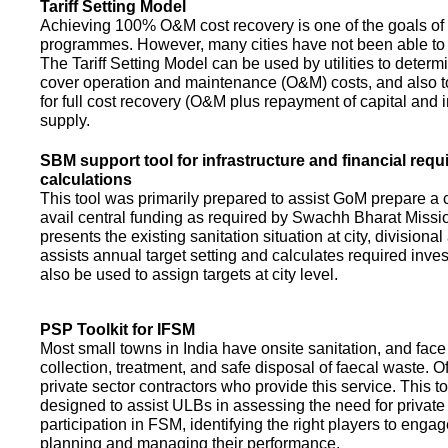
Tariff Setting Model
Achieving 100% O&M cost recovery is one of the goals o
programmes. However, many cities have not been able to 
The Tariff Setting Model can be used by utilities to determin
cover operation and maintenance (O&M) costs, and also to
for full cost recovery (O&M plus repayment of capital and i
supply.
SBM support tool for infrastructure and financial req
calculations
This tool was primarily prepared to assist GoM prepare a 
avail central funding as required by Swachh Bharat Missio
presents the existing sanitation situation at city, divisional
assists annual target setting and calculates required inv
also be used to assign targets at city level.
PSP Toolkit for IFSM
Most small towns in India have onsite sanitation, and face
collection, treatment, and safe disposal of faecal waste. O
private sector contractors who provide this service. This t
designed to assist ULBs in assessing the need for private
participation in FSM, identifying the right players to enga
planning and managing their performance.