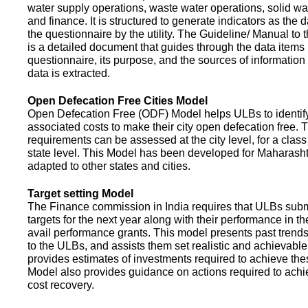
water supply operations, waste water operations, solid 
and finance. It is structured to generate indicators as the d
the questionnaire by the utility. The Guideline/ Manual to 
is a detailed document that guides through the data items 
questionnaire, its purpose, and the sources of information
data is extracted.
Open Defecation Free Cities Model
Open Defecation Free (ODF) Model helps ULBs to identif
associated costs to make their city open defecation free. 
requirements can be assessed at the city level, for a class o
state level. This Model has been developed for Maharasht
adapted to other states and cities.
Target setting Model
The Finance commission in India requires that ULBs subm
targets for the next year along with their performance in th
avail performance grants. This model presents past trend
to the ULBs, and assists them set realistic and achievable
provides estimates of investments required to achieve the
Model also provides guidance on actions required to a
cost recovery.