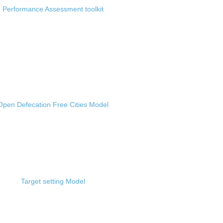
Performance Assessment toolkit
Open Defecation Free Cities Model
Target setting Model