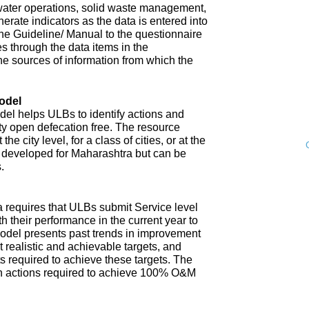
water operations, solid waste management,
enerate indicators as the data is entered into
 The Guideline/ Manual to the questionnaire
s through the data items in the
he sources of information from which the
odel
l helps ULBs to identify actions and
ity open defecation free. The resource
e city level, for a class of cities, or at the
n developed for Maharashtra but can be
.
 requires that ULBs submit Service level
th their performance in the current year to
model presents past trends in improvement
 realistic and achievable targets, and
s required to achieve these targets. The
n actions required to achieve 100% O&M