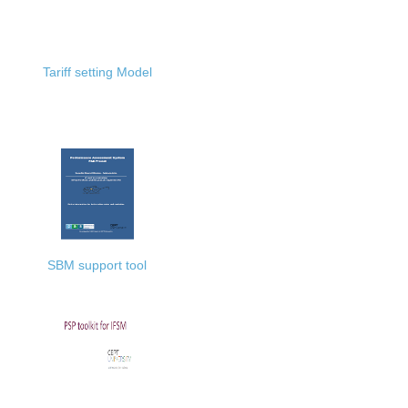
Tariff setting Model
SBM support tool