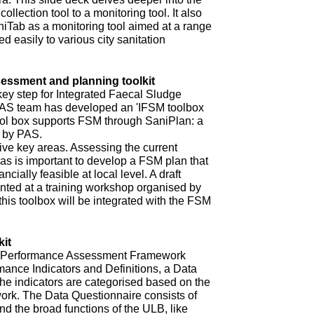
ollection tool to a monitoring tool. It also
niTab as a monitoring tool aimed at a range
d easily to various city sanitation
ssment and planning toolkit
key step for Integrated Faecal Sludge
AS team has developed an 'IFSM toolbox
ool box supports FSM through SaniPlan: a
d by PAS.
ive key areas. Assessing the current
eas is important to develop a FSM plan that
ncially feasible at local level. A draft
ented at a training workshop organised by
 this toolbox will be integrated with the FSM
it
ur Performance Assessment Framework
mance Indicators and Definitions, a Data
he indicators are categorised based on the
rk. The Data Questionnaire consists of
d the broad functions of the ULB, like