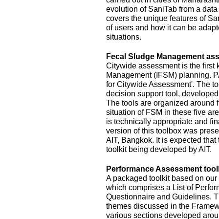
evolution of SaniTab from a data c
covers the unique features of Sa
of users and how it can be adapte
situations.
Fecal Sludge Management asse
Citywide assessment is the first 
Management (IFSM) planning. P
for Citywide Assessment'. The t
decision support tool, develope
The tools are organized around f
situation of FSM in these five ar
is technically appropriate and fina
version of this toolbox was pres
AIT, Bangkok. It is expected that
toolkit being developed by AIT.
Performance Assessment toolk
A packaged toolkit based on o
which comprises a List of Perfor
Questionnaire and Guidelines. T
themes discussed in the Framewo
various sections developed aroun