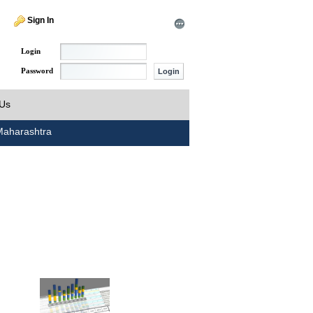
Sign In
Login
Password
 Us
aharashtra