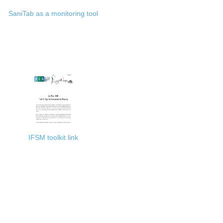
SaniTab as a monitoring tool
IFSM toolkit link