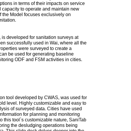
tions in terms of their impacts on service
ial capacity to operate and maintain new
 of the Model focuses exclusively on
nitation.
is developed for sanitation surveys at
en successfully used in Wai, where all the
roperties were surveyed to create a
can be used for generating baseline
itoring ODF and FSM activities in cities.
ction tool developed by CWAS, was used for
old level. Highly customizable and easy to
ysis of surveyed data. Cities have used
information for planning and monitoring
 this tool`s customizable nature, SaniTab
oring the desludging operations being
tra. This slide deck delves deeper into the