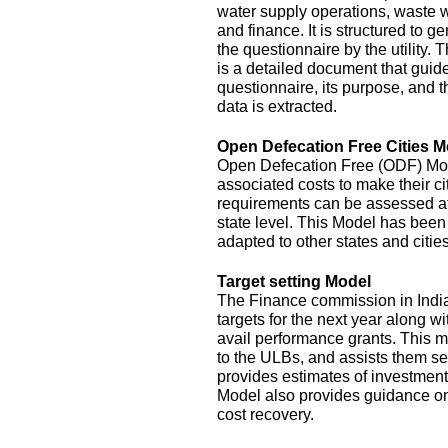
water supply operations, waste 
and finance. It is structured to g
the questionnaire by the utility.
is a detailed document that guide
questionnaire, its purpose, and t
data is extracted.
Open Defecation Free Cities M
Open Defecation Free (ODF) Mode
associated costs to make their c
requirements can be assessed at th
state level. This Model has bee
adapted to other states and cities
Target setting Model
The Finance commission in India
targets for the next year along wi
avail performance grants. This 
to the ULBs, and assists them set
provides estimates of investment
Model also provides guidance o
cost recovery.