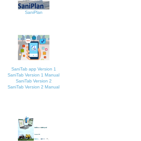
SaniPlan
SaniTab app Version 1
SaniTab Version 1 Manual
SaniTab Version 2
SaniTab Version 2 Manual