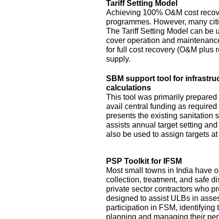
Tariff Setting Model
Achieving 100% O&M cost recove
programmes. However, many citie
The Tariff Setting Model can be us
cover operation and maintenance 
for full cost recovery (O&M plus 
supply.
SBM support tool for infrastru
calculations
This tool was primarily prepared
avail central funding as require
presents the existing sanitation si
assists annual target setting an
also be used to assign targets at 
PSP Toolkit for IFSM
Most small towns in India have on
collection, treatment, and safe d
private sector contractors who pr
designed to assist ULBs in asses
participation in FSM, identifying
planning and managing their pe