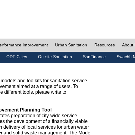
erformance Improvement
Urban Sanitation
Resources
About
ODF Cities
On-site Sanitation
SanFinance
Swachh M
odels and toolkits for sanitation service
ement aimed at a range of users. To
e different tools, please write to
ovement Planning Tool
ates preparation of city-wide service
es the development of a financially viable
n delivery of local services for urban water
ter and solid waste management. The Model