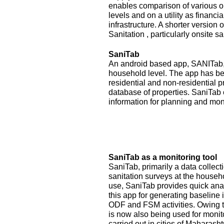
enables comparison of various op
levels and on a utility as financ
infrastructure. A shorter version
Sanitation , particularly onsite sa
SaniTab
An android based app, SANITab, 
household level. The app has be
residential and non-residential p
database of properties. SaniTab 
information for planning and mon
SaniTab as a monitoring tool
SaniTab, primarily a data colle
sanitation surveys at the househ
use, SaniTab provides quick anal
this app for generating baseline 
ODF and FSM activities. Owing to
is now also being used for monit
carried out in cities of Maharash