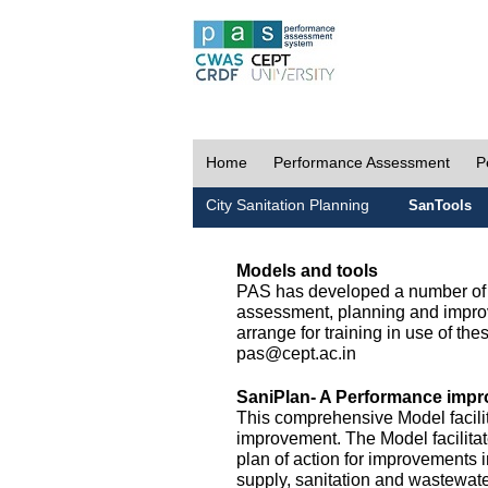
Home
Performance Assessment
P
City Sanitation Planning
SanTools
Models and tools
PAS has developed a number of m
assessment, planning and improv
arrange for training in use of thes
pas@cept.ac.in
SaniPlan- A Performance impr
This comprehensive Model facilit
improvement. The Model facilitat
plan of action for improvements i
supply, sanitation and wastewa