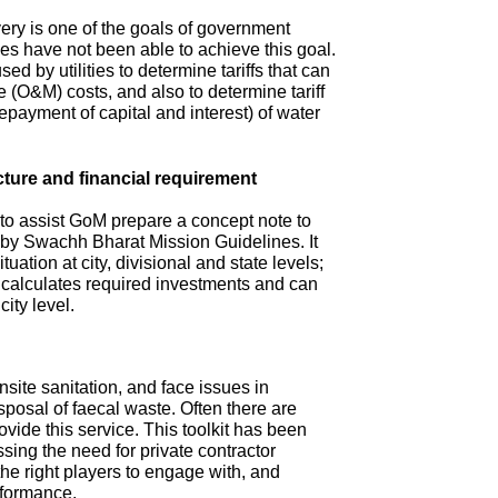
ry is one of the goals of government
s have not been able to achieve this goal.
ed by utilities to determine tariffs that can
(O&M) costs, and also to determine tariff
repayment of capital and interest) of water
cture and financial requirement
 to assist GoM prepare a concept note to
d by Swachh Bharat Mission Guidelines. It
tuation at city, divisional and state levels;
d calculates required investments and can
city level.
site sanitation, and face issues in
isposal of faecal waste. Often there are
ovide this service. This toolkit has been
sing the need for private contractor
 the right players to engage with, and
rformance.