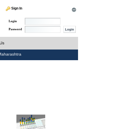
Sign In
Login
Password
 Us
aharashtra