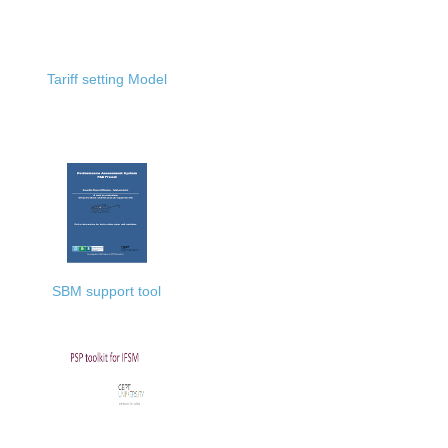
Tariff setting Model
SBM support tool