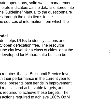
water operations, solid waste management,
enerate indicators as the data is entered into
 The Guideline/ Manual to the questionnaire
s through the data items in the
he sources of information from which the
odel
l helps ULBs to identify actions and
ity open defecation free. The resource
e city level, for a class of cities, or at the
n developed for Maharashtra but can be
.
 requires that ULBs submit Service level
th their performance in the current year to
model presents past trends in improvement
 realistic and achievable targets, and
s required to achieve these targets. The
n actions required to achieve 100% O&M