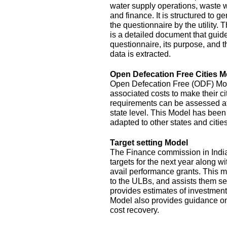
water supply operations, waste 
and finance. It is structured to g
the questionnaire by the utility.
is a detailed document that guide
questionnaire, its purpose, and t
data is extracted.
Open Defecation Free Cities M
Open Defecation Free (ODF) Mode
associated costs to make their c
requirements can be assessed at th
state level. This Model has bee
adapted to other states and cities
Target setting Model
The Finance commission in India
targets for the next year along wi
avail performance grants. This 
to the ULBs, and assists them set
provides estimates of investment
Model also provides guidance o
cost recovery.