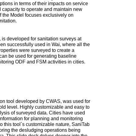
tions in terms of their impacts on service
ial capacity to operate and maintain new
 of the Model focuses exclusively on
nitation.
is developed for sanitation surveys at
en successfully used in Wai, where all the
roperties were surveyed to create a
can be used for generating baseline
itoring ODF and FSM activities in cities.
ction tool developed by CWAS, was used for
old level. Highly customizable and easy to
ysis of surveyed data. Cities have used
information for planning and monitoring
 this tool`s customizable nature, SaniTab
oring the desludging operations being
tra. This slide deck delves deeper into the