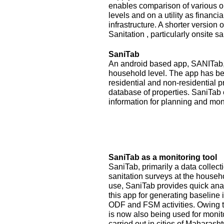
enables comparison of various op
levels and on a utility as financ
infrastructure. A shorter version
Sanitation , particularly onsite sa
SaniTab
An android based app, SANITab, 
household level. The app has be
residential and non-residential p
database of properties. SaniTab 
information for planning and mon
SaniTab as a monitoring tool
SaniTab, primarily a data colle
sanitation surveys at the househ
use, SaniTab provides quick anal
this app for generating baseline 
ODF and FSM activities. Owing to
is now also being used for monit
carried out in cities of Maharash