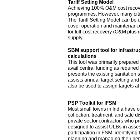
Tariff Setting Model
Achieving 100% O&M cost recove
programmes. However, many citie
The Tariff Setting Model can be us
cover operation and maintenance 
for full cost recovery (O&M plus 
supply.
SBM support tool for infrastru
calculations
This tool was primarily prepared
avail central funding as require
presents the existing sanitation si
assists annual target setting an
also be used to assign targets at 
PSP Toolkit for IFSM
Most small towns in India have on
collection, treatment, and safe d
private sector contractors who pr
designed to assist ULBs in asses
participation in FSM, identifying
planning and managing their pe