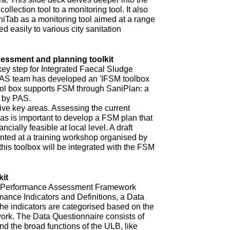
ollection tool to a monitoring tool. It also
niTab as a monitoring tool aimed at a range
d easily to various city sanitation
ssment and planning toolkit
key step for Integrated Faecal Sludge
AS team has developed an 'IFSM toolbox
ool box supports FSM through SaniPlan: a
d by PAS.
ive key areas. Assessing the current
eas is important to develop a FSM plan that
ncially feasible at local level. A draft
ented at a training workshop organised by
 this toolbox will be integrated with the FSM
it
ur Performance Assessment Framework
mance Indicators and Definitions, a Data
he indicators are categorised based on the
rk. The Data Questionnaire consists of
d the broad functions of the ULB, like