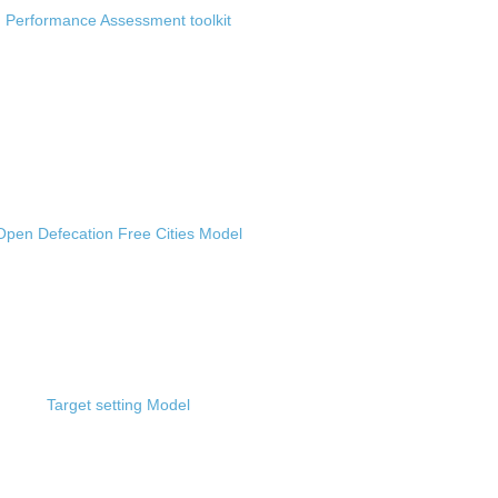
Performance Assessment toolkit
Open Defecation Free Cities Model
Target setting Model