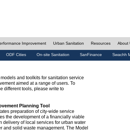
erformance Improvement
Urban Sanitation
Resources
About
ODF Cities
On-site Sanitation
SanFinance
Swachh M
odels and toolkits for sanitation service
ement aimed at a range of users. To
e different tools, please write to
ovement Planning Tool
ates preparation of city-wide service
es the development of a financially viable
n delivery of local services for urban water
ter and solid waste management. The Model