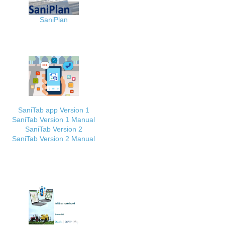
SaniPlan
SaniTab app Version 1
SaniTab Version 1 Manual
SaniTab Version 2
SaniTab Version 2 Manual