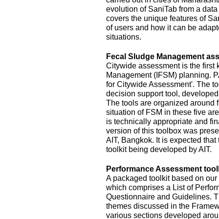
evolution of SaniTab from a data c
covers the unique features of Sa
of users and how it can be adapte
situations.
Fecal Sludge Management asse
Citywide assessment is the first 
Management (IFSM) planning. P
for Citywide Assessment'. The t
decision support tool, develope
The tools are organized around f
situation of FSM in these five ar
is technically appropriate and fina
version of this toolbox was pres
AIT, Bangkok. It is expected that
toolkit being developed by AIT.
Performance Assessment toolk
A packaged toolkit based on o
which comprises a List of Perfor
Questionnaire and Guidelines. T
themes discussed in the Framewo
various sections developed aroun