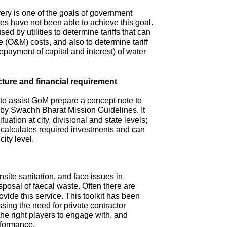
ry is one of the goals of government
s have not been able to achieve this goal.
ed by utilities to determine tariffs that can
(O&M) costs, and also to determine tariff
repayment of capital and interest) of water
cture and financial requirement
 to assist GoM prepare a concept note to
d by Swachh Bharat Mission Guidelines. It
tuation at city, divisional and state levels;
d calculates required investments and can
city level.
site sanitation, and face issues in
isposal of faecal waste. Often there are
ovide this service. This toolkit has been
sing the need for private contractor
 the right players to engage with, and
rformance.