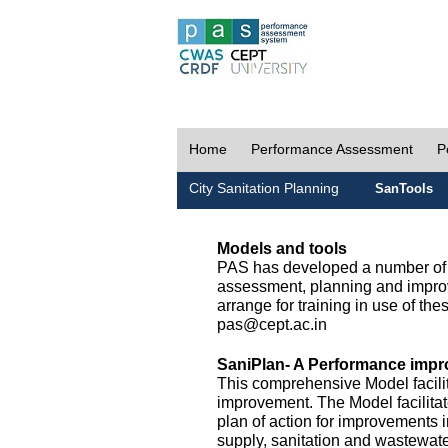
Home
Performance Assessment
P
City Sanitation Planning
SanTools
Models and tools
PAS has developed a number of m
assessment, planning and improv
arrange for training in use of thes
pas@cept.ac.in
SaniPlan- A Performance impr
This comprehensive Model facilit
improvement. The Model facilitat
plan of action for improvements i
supply, sanitation and wastewa