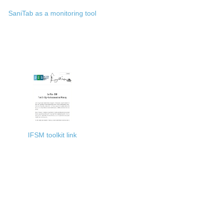
SaniTab as a monitoring tool
IFSM toolkit link