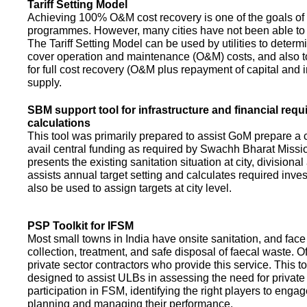
Tariff Setting Model
Achieving 100% O&M cost recovery is one of the goals o
programmes. However, many cities have not been able to 
The Tariff Setting Model can be used by utilities to determin
cover operation and maintenance (O&M) costs, and also to
for full cost recovery (O&M plus repayment of capital and i
supply.
SBM support tool for infrastructure and financial req
calculations
This tool was primarily prepared to assist GoM prepare a 
avail central funding as required by Swachh Bharat Missio
presents the existing sanitation situation at city, divisional
assists annual target setting and calculates required inv
also be used to assign targets at city level.
PSP Toolkit for IFSM
Most small towns in India have onsite sanitation, and face
collection, treatment, and safe disposal of faecal waste. O
private sector contractors who provide this service. This t
designed to assist ULBs in assessing the need for private
participation in FSM, identifying the right players to enga
planning and managing their performance.