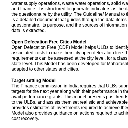
water supply operations, waste water operations, solid 
and finance. It is structured to generate indicators as the d
the questionnaire by the utility. The Guideline/ Manual to 
is a detailed document that guides through the data items 
questionnaire, its purpose, and the sources of information
data is extracted.
Open Defecation Free Cities Model
Open Defecation Free (ODF) Model helps ULBs to identif
associated costs to make their city open defecation free. 
requirements can be assessed at the city level, for a class o
state level. This Model has been developed for Maharasht
adapted to other states and cities.
Target setting Model
The Finance commission in India requires that ULBs subm
targets for the next year along with their performance in th
avail performance grants. This model presents past trend
to the ULBs, and assists them set realistic and achievable
provides estimates of investments required to achieve the
Model also provides guidance on actions required to a
cost recovery.