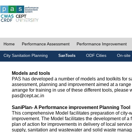
Home
Performance Assessment
Performance Improvement
City Sanitation Planning
ODF Cities
On-site 
SanTools
Models and tools
PAS has developed a number of models and toolkits for sa
assessment, planning and improvement aimed at a range 
arrange for training in use of these different tools, please w
pas@cept.ac.in
SaniPlan- A Performance improvement Planning Tool
This comprehensive Model facilitates preparation of city-
improvement. The Model facilitates the development of a f
plan of action for improvements in delivery of local servic
supply, sanitation and wastewater and solid waste mana