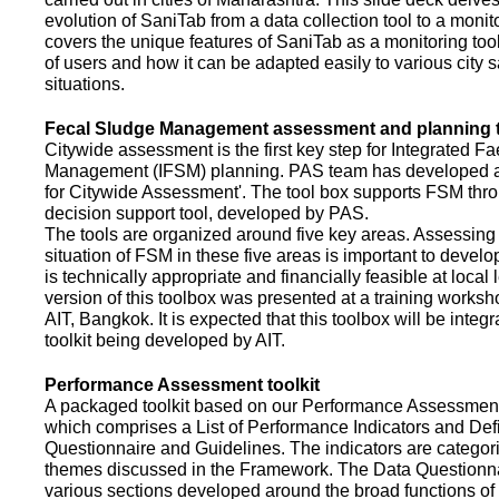
evolution of SaniTab from a data collection tool to a monitor
covers the unique features of SaniTab as a monitoring too
of users and how it can be adapted easily to various city s
situations.
Fecal Sludge Management assessment and planning t
Citywide assessment is the first key step for Integrated F
Management (IFSM) planning. PAS team has developed a
for Citywide Assessment'. The tool box supports FSM thr
decision support tool, developed by PAS.
The tools are organized around five key areas. Assessing 
situation of FSM in these five areas is important to devel
is technically appropriate and financially feasible at local l
version of this toolbox was presented at a training works
AIT, Bangkok. It is expected that this toolbox will be inte
toolkit being developed by AIT.
Performance Assessment toolkit
A packaged toolkit based on our Performance Assessme
which comprises a List of Performance Indicators and Defi
Questionnaire and Guidelines. The indicators are categor
themes discussed in the Framework. The Data Questionna
various sections developed around the broad functions of 