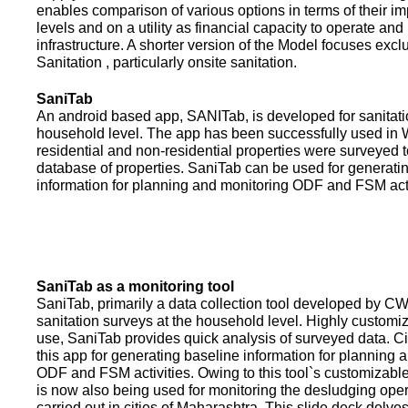
enables comparison of various options in terms of their i
levels and on a utility as financial capacity to operate an
infrastructure. A shorter version of the Model focuses excl
Sanitation , particularly onsite sanitation.
SaniTab
An android based app, SANITab, is developed for sanitati
household level. The app has been successfully used in W
residential and non-residential properties were surveyed t
database of properties. SaniTab can be used for generati
information for planning and monitoring ODF and FSM activi
SaniTab as a monitoring tool
SaniTab, primarily a data collection tool developed by C
sanitation surveys at the household level. Highly customi
use, SaniTab provides quick analysis of surveyed data. C
this app for generating baseline information for planning 
ODF and FSM activities. Owing to this tool`s customizabl
is now also being used for monitoring the desludging ope
carried out in cities of Maharashtra. This slide deck delve