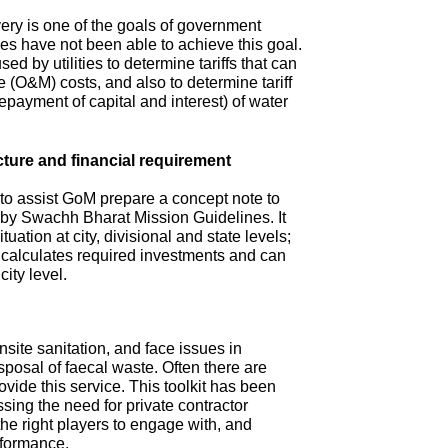
ry is one of the goals of government
s have not been able to achieve this goal.
ed by utilities to determine tariffs that can
(O&M) costs, and also to determine tariff
repayment of capital and interest) of water
cture and financial requirement
 to assist GoM prepare a concept note to
d by Swachh Bharat Mission Guidelines. It
tuation at city, divisional and state levels;
d calculates required investments and can
city level.
site sanitation, and face issues in
isposal of faecal waste. Often there are
ovide this service. This toolkit has been
sing the need for private contractor
 the right players to engage with, and
rformance.