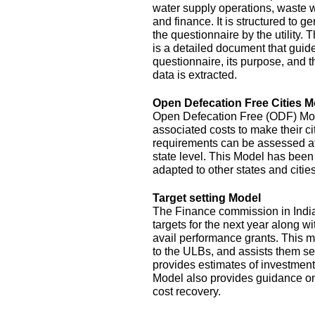
water supply operations, waste 
and finance. It is structured to g
the questionnaire by the utility.
is a detailed document that guide
questionnaire, its purpose, and t
data is extracted.
Open Defecation Free Cities M
Open Defecation Free (ODF) Mode
associated costs to make their c
requirements can be assessed at th
state level. This Model has bee
adapted to other states and cities
Target setting Model
The Finance commission in India
targets for the next year along wi
avail performance grants. This 
to the ULBs, and assists them set
provides estimates of investment
Model also provides guidance o
cost recovery.