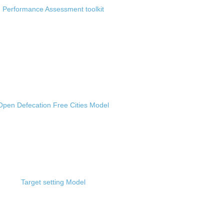
Performance Assessment toolkit
Open Defecation Free Cities Model
Target setting Model