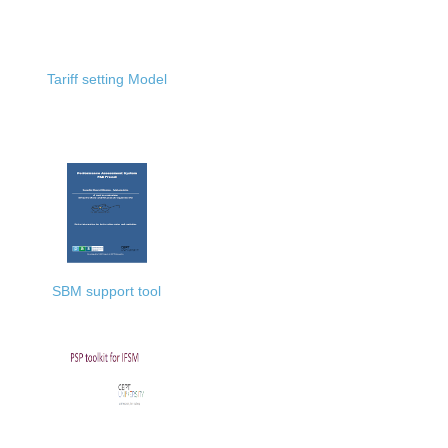
Tariff setting Model
SBM support tool