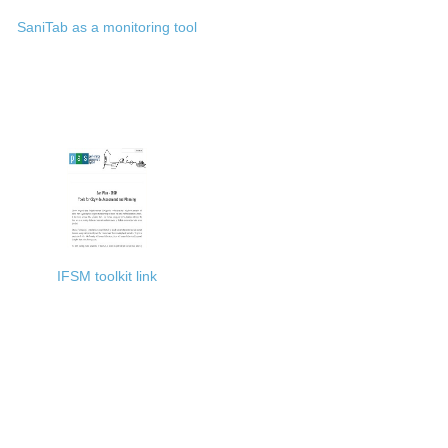
SaniTab as a monitoring tool
IFSM toolkit link