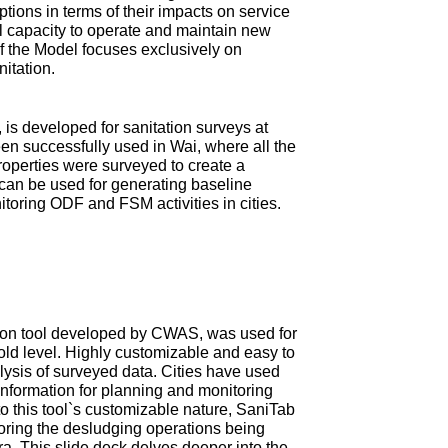
tions in terms of their impacts on service
ial capacity to operate and maintain new
 of the Model focuses exclusively on
nitation.
is developed for sanitation surveys at
en successfully used in Wai, where all the
roperties were surveyed to create a
can be used for generating baseline
itoring ODF and FSM activities in cities.
ction tool developed by CWAS, was used for
old level. Highly customizable and easy to
ysis of surveyed data. Cities have used
information for planning and monitoring
 this tool`s customizable nature, SaniTab
oring the desludging operations being
tra. This slide deck delves deeper into the