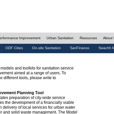
erformance Improvement
Urban Sanitation
Resources
About
ODF Cities
On-site Sanitation
SanFinance
Swachh M
odels and toolkits for sanitation service
ement aimed at a range of users. To
e different tools, please write to
ovement Planning Tool
ates preparation of city-wide service
es the development of a financially viable
n delivery of local services for urban water
ter and solid waste management. The Model