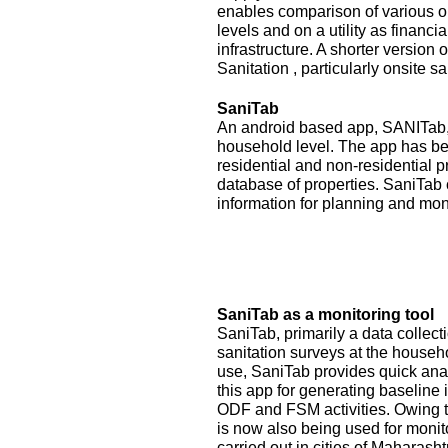
enables comparison of various op
levels and on a utility as financ
infrastructure. A shorter version
Sanitation , particularly onsite sa
SaniTab
An android based app, SANITab, 
household level. The app has be
residential and non-residential p
database of properties. SaniTab 
information for planning and mon
SaniTab as a monitoring tool
SaniTab, primarily a data colle
sanitation surveys at the househ
use, SaniTab provides quick anal
this app for generating baseline 
ODF and FSM activities. Owing to
is now also being used for monit
carried out in cities of Maharash