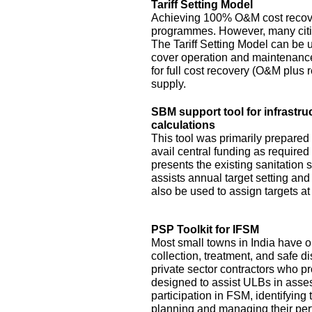
Tariff Setting Model
Achieving 100% O&M cost recove
programmes. However, many citie
The Tariff Setting Model can be us
cover operation and maintenance 
for full cost recovery (O&M plus 
supply.
SBM support tool for infrastru
calculations
This tool was primarily prepared
avail central funding as require
presents the existing sanitation si
assists annual target setting an
also be used to assign targets at 
PSP Toolkit for IFSM
Most small towns in India have on
collection, treatment, and safe d
private sector contractors who pr
designed to assist ULBs in asses
participation in FSM, identifying
planning and managing their pe