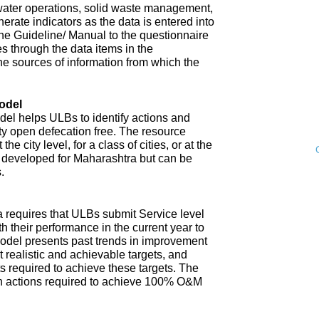
water operations, solid waste management,
enerate indicators as the data is entered into
 The Guideline/ Manual to the questionnaire
s through the data items in the
he sources of information from which the
odel
l helps ULBs to identify actions and
ity open defecation free. The resource
e city level, for a class of cities, or at the
n developed for Maharashtra but can be
.
 requires that ULBs submit Service level
th their performance in the current year to
model presents past trends in improvement
 realistic and achievable targets, and
s required to achieve these targets. The
n actions required to achieve 100% O&M