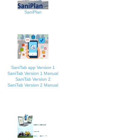
SaniPlan
SaniTab app Version 1
SaniTab Version 1 Manual
SaniTab Version 2
SaniTab Version 2 Manual