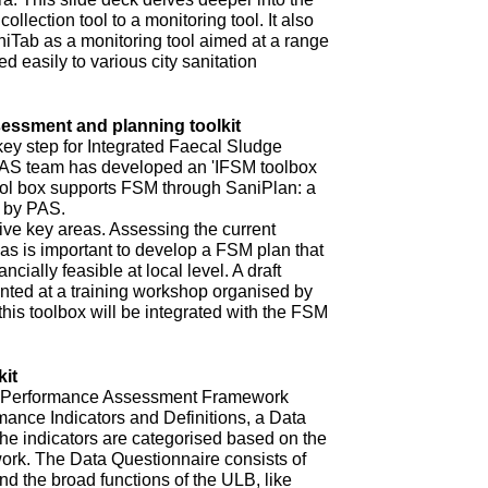
ollection tool to a monitoring tool. It also
niTab as a monitoring tool aimed at a range
d easily to various city sanitation
ssment and planning toolkit
key step for Integrated Faecal Sludge
AS team has developed an 'IFSM toolbox
ool box supports FSM through SaniPlan: a
d by PAS.
ive key areas. Assessing the current
eas is important to develop a FSM plan that
ncially feasible at local level. A draft
ented at a training workshop organised by
 this toolbox will be integrated with the FSM
it
ur Performance Assessment Framework
mance Indicators and Definitions, a Data
he indicators are categorised based on the
rk. The Data Questionnaire consists of
d the broad functions of the ULB, like