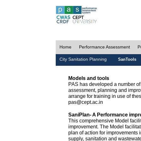
Home
Performance Assessment
P
City Sanitation Planning
SanTools
Models and tools
PAS has developed a number of m
assessment, planning and improv
arrange for training in use of thes
pas@cept.ac.in
SaniPlan- A Performance impr
This comprehensive Model facilit
improvement. The Model facilitat
plan of action for improvements i
supply, sanitation and wastewa