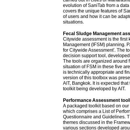
evolution of SaniTab from a data c
covers the unique features of Sa
of users and how it can be adapte
situations.
Fecal Sludge Management asse
Citywide assessment is the first 
Management (IFSM) planning. P
for Citywide Assessment'. The t
decision support tool, develope
The tools are organized around f
situation of FSM in these five ar
is technically appropriate and fina
version of this toolbox was pres
AIT, Bangkok. It is expected that
toolkit being developed by AIT.
Performance Assessment toolk
A packaged toolkit based on o
which comprises a List of Perfor
Questionnaire and Guidelines. T
themes discussed in the Framewo
various sections developed aroun