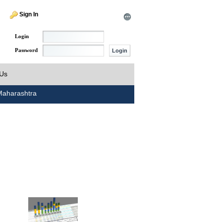
Sign In
Login
Password
 Us
aharashtra