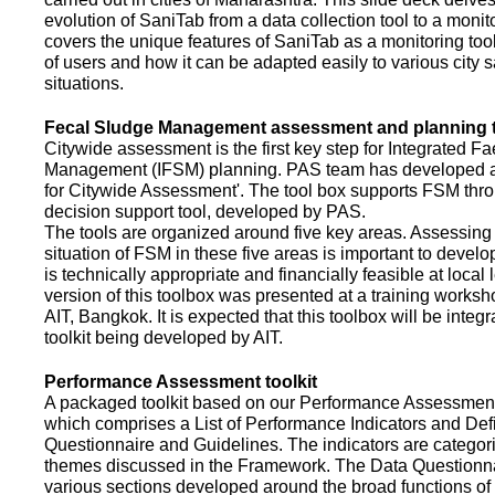
evolution of SaniTab from a data collection tool to a monitor
covers the unique features of SaniTab as a monitoring too
of users and how it can be adapted easily to various city s
situations.
Fecal Sludge Management assessment and planning t
Citywide assessment is the first key step for Integrated F
Management (IFSM) planning. PAS team has developed a
for Citywide Assessment'. The tool box supports FSM thr
decision support tool, developed by PAS.
The tools are organized around five key areas. Assessing 
situation of FSM in these five areas is important to devel
is technically appropriate and financially feasible at local l
version of this toolbox was presented at a training works
AIT, Bangkok. It is expected that this toolbox will be inte
toolkit being developed by AIT.
Performance Assessment toolkit
A packaged toolkit based on our Performance Assessme
which comprises a List of Performance Indicators and Defi
Questionnaire and Guidelines. The indicators are categor
themes discussed in the Framework. The Data Questionna
various sections developed around the broad functions of 