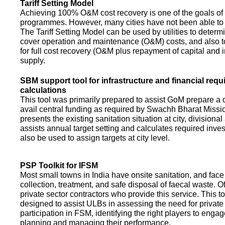
Tariff Setting Model
Achieving 100% O&M cost recovery is one of the goals o
programmes. However, many cities have not been able to 
The Tariff Setting Model can be used by utilities to determin
cover operation and maintenance (O&M) costs, and also to
for full cost recovery (O&M plus repayment of capital and i
supply.
SBM support tool for infrastructure and financial req
calculations
This tool was primarily prepared to assist GoM prepare a 
avail central funding as required by Swachh Bharat Missio
presents the existing sanitation situation at city, divisional
assists annual target setting and calculates required inv
also be used to assign targets at city level.
PSP Toolkit for IFSM
Most small towns in India have onsite sanitation, and face
collection, treatment, and safe disposal of faecal waste. O
private sector contractors who provide this service. This t
designed to assist ULBs in assessing the need for private
participation in FSM, identifying the right players to enga
planning and managing their performance.