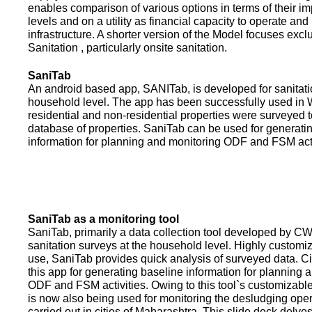
enables comparison of various options in terms of their i
levels and on a utility as financial capacity to operate an
infrastructure. A shorter version of the Model focuses excl
Sanitation , particularly onsite sanitation.
SaniTab
An android based app, SANITab, is developed for sanitati
household level. The app has been successfully used in W
residential and non-residential properties were surveyed t
database of properties. SaniTab can be used for generati
information for planning and monitoring ODF and FSM activi
SaniTab as a monitoring tool
SaniTab, primarily a data collection tool developed by C
sanitation surveys at the household level. Highly customi
use, SaniTab provides quick analysis of surveyed data. C
this app for generating baseline information for planning 
ODF and FSM activities. Owing to this tool`s customizabl
is now also being used for monitoring the desludging ope
carried out in cities of Maharashtra. This slide deck delve