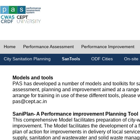
Home
Performance Assessment
Performance Improvement
City Sanitation Planning
ODF Cities
On-site 
SanTools
Models and tools
PAS has developed a number of models and toolkits for sa
assessment, planning and improvement aimed at a range 
arrange for training in use of these different tools, please w
pas@cept.ac.in
SaniPlan- A Performance improvement Planning Tool
This comprehensive Model facilitates preparation of city-
improvement. The Model facilitates the development of a f
plan of action for improvements in delivery of local servic
supply, sanitation and wastewater and solid waste mana