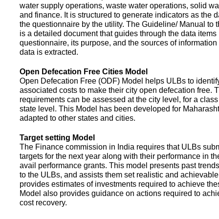
water supply operations, waste water operations, solid 
and finance. It is structured to generate indicators as the d
the questionnaire by the utility. The Guideline/ Manual to 
is a detailed document that guides through the data items 
questionnaire, its purpose, and the sources of information
data is extracted.
Open Defecation Free Cities Model
Open Defecation Free (ODF) Model helps ULBs to identif
associated costs to make their city open defecation free. 
requirements can be assessed at the city level, for a class o
state level. This Model has been developed for Maharasht
adapted to other states and cities.
Target setting Model
The Finance commission in India requires that ULBs subm
targets for the next year along with their performance in th
avail performance grants. This model presents past trend
to the ULBs, and assists them set realistic and achievable
provides estimates of investments required to achieve the
Model also provides guidance on actions required to a
cost recovery.