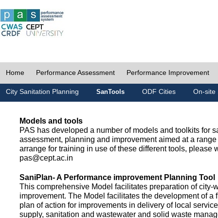
Home
Performance Assessment
Performance Improvement
City Sanitation Planning
ODF Cities
On-site 
SanTools
Models and tools
PAS has developed a number of models and toolkits for sa
assessment, planning and improvement aimed at a range 
arrange for training in use of these different tools, please w
pas@cept.ac.in
SaniPlan- A Performance improvement Planning Tool
This comprehensive Model facilitates preparation of city-
improvement. The Model facilitates the development of a f
plan of action for improvements in delivery of local servic
supply, sanitation and wastewater and solid waste mana