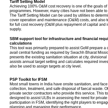
Tariff Setting Model
Achieving 100% O&M cost recovery is one of the goals o
programmes. However, many cities have not been able to 
The Tariff Setting Model can be used by utilities to determin
cover operation and maintenance (O&M) costs, and also to
for full cost recovery (O&M plus repayment of capital and i
supply.
SBM support tool for infrastructure and financial req
calculations
This tool was primarily prepared to assist GoM prepare a 
avail central funding as required by Swachh Bharat Missio
presents the existing sanitation situation at city, divisional
assists annual target setting and calculates required inv
also be used to assign targets at city level.
PSP Toolkit for IFSM
Most small towns in India have onsite sanitation, and face
collection, treatment, and safe disposal of faecal waste. O
private sector contractors who provide this service. This t
designed to assist ULBs in assessing the need for private
participation in FSM, identifying the right players to enga
planning and managing their performance.