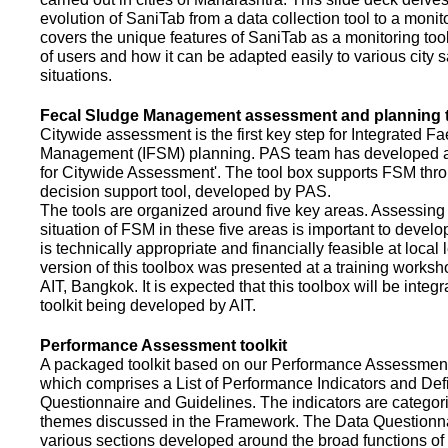
evolution of SaniTab from a data collection tool to a monitor
covers the unique features of SaniTab as a monitoring too
of users and how it can be adapted easily to various city s
situations.
Fecal Sludge Management assessment and planning t
Citywide assessment is the first key step for Integrated F
Management (IFSM) planning. PAS team has developed a
for Citywide Assessment'. The tool box supports FSM thr
decision support tool, developed by PAS.
The tools are organized around five key areas. Assessing 
situation of FSM in these five areas is important to devel
is technically appropriate and financially feasible at local l
version of this toolbox was presented at a training works
AIT, Bangkok. It is expected that this toolbox will be inte
toolkit being developed by AIT.
Performance Assessment toolkit
A packaged toolkit based on our Performance Assessme
which comprises a List of Performance Indicators and Defi
Questionnaire and Guidelines. The indicators are categor
themes discussed in the Framework. The Data Questionna
various sections developed around the broad functions of 