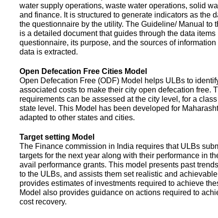
water supply operations, waste water operations, solid 
and finance. It is structured to generate indicators as the d
the questionnaire by the utility. The Guideline/ Manual to 
is a detailed document that guides through the data items 
questionnaire, its purpose, and the sources of information
data is extracted.
Open Defecation Free Cities Model
Open Defecation Free (ODF) Model helps ULBs to identif
associated costs to make their city open defecation free. 
requirements can be assessed at the city level, for a class o
state level. This Model has been developed for Maharasht
adapted to other states and cities.
Target setting Model
The Finance commission in India requires that ULBs subm
targets for the next year along with their performance in th
avail performance grants. This model presents past trend
to the ULBs, and assists them set realistic and achievable
provides estimates of investments required to achieve the
Model also provides guidance on actions required to a
cost recovery.