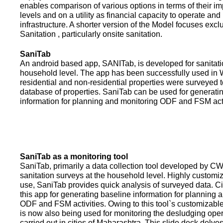
enables comparison of various options in terms of their i
levels and on a utility as financial capacity to operate an
infrastructure. A shorter version of the Model focuses excl
Sanitation , particularly onsite sanitation.
SaniTab
An android based app, SANITab, is developed for sanitati
household level. The app has been successfully used in W
residential and non-residential properties were surveyed t
database of properties. SaniTab can be used for generati
information for planning and monitoring ODF and FSM activi
SaniTab as a monitoring tool
SaniTab, primarily a data collection tool developed by C
sanitation surveys at the household level. Highly customi
use, SaniTab provides quick analysis of surveyed data. C
this app for generating baseline information for planning 
ODF and FSM activities. Owing to this tool`s customizabl
is now also being used for monitoring the desludging ope
carried out in cities of Maharashtra. This slide deck delve