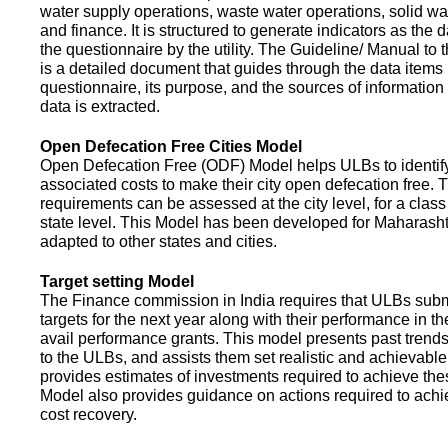
water supply operations, waste water operations, solid 
and finance. It is structured to generate indicators as the d
the questionnaire by the utility. The Guideline/ Manual to 
is a detailed document that guides through the data items 
questionnaire, its purpose, and the sources of information
data is extracted.
Open Defecation Free Cities Model
Open Defecation Free (ODF) Model helps ULBs to identif
associated costs to make their city open defecation free. 
requirements can be assessed at the city level, for a class o
state level. This Model has been developed for Maharasht
adapted to other states and cities.
Target setting Model
The Finance commission in India requires that ULBs subm
targets for the next year along with their performance in th
avail performance grants. This model presents past trend
to the ULBs, and assists them set realistic and achievable
provides estimates of investments required to achieve the
Model also provides guidance on actions required to a
cost recovery.