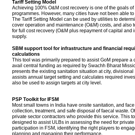
Tariff Setting Model
Achieving 100% O&M cost recovery is one of the goals o
programmes. However, many cities have not been able to 
The Tariff Setting Model can be used by utilities to determin
cover operation and maintenance (O&M) costs, and also to
for full cost recovery (O&M plus repayment of capital and i
supply.
SBM support tool for infrastructure and financial req
calculations
This tool was primarily prepared to assist GoM prepare a 
avail central funding as required by Swachh Bharat Missio
presents the existing sanitation situation at city, divisional
assists annual target setting and calculates required inv
also be used to assign targets at city level.
PSP Toolkit for IFSM
Most small towns in India have onsite sanitation, and face
collection, treatment, and safe disposal of faecal waste. O
private sector contractors who provide this service. This t
designed to assist ULBs in assessing the need for private
participation in FSM, identifying the right players to enga
planning and managing their performance.