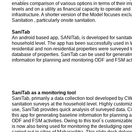
enables comparison of various options in terms of their i
levels and on a utility as financial capacity to operate an
infrastructure. A shorter version of the Model focuses excl
Sanitation , particularly onsite sanitation.
SaniTab
An android based app, SANITab, is developed for sanitati
household level. The app has been successfully used in W
residential and non-residential properties were surveyed t
database of properties. SaniTab can be used for generati
information for planning and monitoring ODF and FSM activi
SaniTab as a monitoring tool
SaniTab, primarily a data collection tool developed by C
sanitation surveys at the household level. Highly customi
use, SaniTab provides quick analysis of surveyed data. C
this app for generating baseline information for planning 
ODF and FSM activities. Owing to this tool`s customizabl
is now also being used for monitoring the desludging ope
carried out in cities of Maharashtra. This slide deck delve