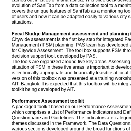
evolution of SaniTab from a data collection tool to a monitor
covers the unique features of SaniTab as a monitoring too
of users and how it can be adapted easily to various city s
situations.
Fecal Sludge Management assessment and planning t
Citywide assessment is the first key step for Integrated F
Management (IFSM) planning. PAS team has developed a
for Citywide Assessment'. The tool box supports FSM thr
decision support tool, developed by PAS.
The tools are organized around five key areas. Assessing 
situation of FSM in these five areas is important to devel
is technically appropriate and financially feasible at local l
version of this toolbox was presented at a training works
AIT, Bangkok. It is expected that this toolbox will be inte
toolkit being developed by AIT.
Performance Assessment toolkit
A packaged toolkit based on our Performance Assessme
which comprises a List of Performance Indicators and Defi
Questionnaire and Guidelines. The indicators are categor
themes discussed in the Framework. The Data Questionna
various sections developed around the broad functions of 