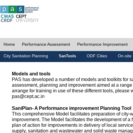
Home
Performance Assessment
Performance Improvement
City Sanitation Planning
ODF Cities
On-site 
SanTools
Models and tools
PAS has developed a number of models and toolkits for sa
assessment, planning and improvement aimed at a range 
arrange for training in use of these different tools, please w
pas@cept.ac.in
SaniPlan- A Performance improvement Planning Tool
This comprehensive Model facilitates preparation of city-
improvement. The Model facilitates the development of a f
plan of action for improvements in delivery of local servic
supply, sanitation and wastewater and solid waste mana