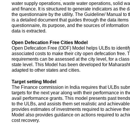
water supply operations, waste water operations, solid 
and finance. It is structured to generate indicators as the d
the questionnaire by the utility. The Guideline/ Manual to 
is a detailed document that guides through the data items 
questionnaire, its purpose, and the sources of information
data is extracted.
Open Defecation Free Cities Model
Open Defecation Free (ODF) Model helps ULBs to identif
associated costs to make their city open defecation free. 
requirements can be assessed at the city level, for a class o
state level. This Model has been developed for Maharasht
adapted to other states and cities.
Target setting Model
The Finance commission in India requires that ULBs subm
targets for the next year along with their performance in th
avail performance grants. This model presents past trend
to the ULBs, and assists them set realistic and achievable
provides estimates of investments required to achieve the
Model also provides guidance on actions required to a
cost recovery.