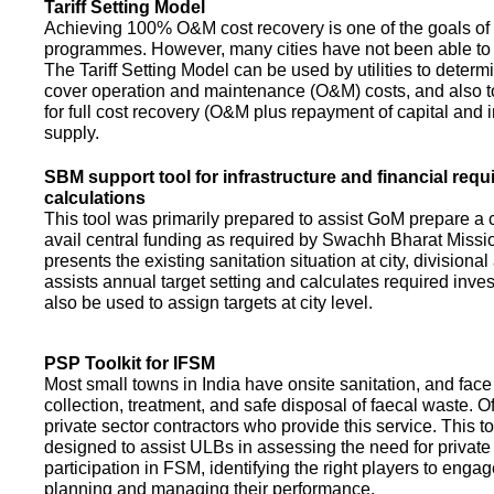
Tariff Setting Model
Achieving 100% O&M cost recovery is one of the goals o
programmes. However, many cities have not been able to 
The Tariff Setting Model can be used by utilities to determin
cover operation and maintenance (O&M) costs, and also to
for full cost recovery (O&M plus repayment of capital and i
supply.
SBM support tool for infrastructure and financial req
calculations
This tool was primarily prepared to assist GoM prepare a 
avail central funding as required by Swachh Bharat Missio
presents the existing sanitation situation at city, divisional
assists annual target setting and calculates required inv
also be used to assign targets at city level.
PSP Toolkit for IFSM
Most small towns in India have onsite sanitation, and face
collection, treatment, and safe disposal of faecal waste. O
private sector contractors who provide this service. This t
designed to assist ULBs in assessing the need for private
participation in FSM, identifying the right players to enga
planning and managing their performance.