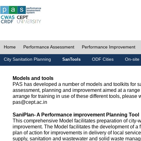
Home
Performance Assessment
Performance Improvement
City Sanitation Planning
ODF Cities
On-site 
SanTools
Models and tools
PAS has developed a number of models and toolkits for sa
assessment, planning and improvement aimed at a range 
arrange for training in use of these different tools, please w
pas@cept.ac.in
SaniPlan- A Performance improvement Planning Tool
This comprehensive Model facilitates preparation of city-
improvement. The Model facilitates the development of a f
plan of action for improvements in delivery of local servic
supply, sanitation and wastewater and solid waste mana