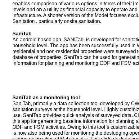
enables comparison of various options in terms of their i
levels and on a utility as financial capacity to operate an
infrastructure. A shorter version of the Model focuses excl
Sanitation , particularly onsite sanitation.
SaniTab
An android based app, SANITab, is developed for sanitati
household level. The app has been successfully used in W
residential and non-residential properties were surveyed t
database of properties. SaniTab can be used for generati
information for planning and monitoring ODF and FSM activi
SaniTab as a monitoring tool
SaniTab, primarily a data collection tool developed by C
sanitation surveys at the household level. Highly customi
use, SaniTab provides quick analysis of surveyed data. C
this app for generating baseline information for planning 
ODF and FSM activities. Owing to this tool`s customizabl
is now also being used for monitoring the desludging ope
carried out in cities of Maharashtra. This slide deck delve