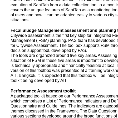
evolution of SaniTab from a data collection tool to a monitor
covers the unique features of SaniTab as a monitoring too
of users and how it can be adapted easily to various city s
situations.
Fecal Sludge Management assessment and planning t
Citywide assessment is the first key step for Integrated F
Management (IFSM) planning. PAS team has developed a
for Citywide Assessment'. The tool box supports FSM thr
decision support tool, developed by PAS.
The tools are organized around five key areas. Assessing 
situation of FSM in these five areas is important to devel
is technically appropriate and financially feasible at local l
version of this toolbox was presented at a training works
AIT, Bangkok. It is expected that this toolbox will be inte
toolkit being developed by AIT.
Performance Assessment toolkit
A packaged toolkit based on our Performance Assessme
which comprises a List of Performance Indicators and Defi
Questionnaire and Guidelines. The indicators are categor
themes discussed in the Framework. The Data Questionna
various sections developed around the broad functions of 