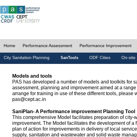
Home
Performance Assessment
Performance Improvement
City Sanitation Planning
ODF Cities
On-site 
SanTools
Models and tools
PAS has developed a number of models and toolkits for sa
assessment, planning and improvement aimed at a range 
arrange for training in use of these different tools, please w
pas@cept.ac.in
SaniPlan- A Performance improvement Planning Tool
This comprehensive Model facilitates preparation of city-
improvement. The Model facilitates the development of a f
plan of action for improvements in delivery of local servic
supply, sanitation and wastewater and solid waste mana