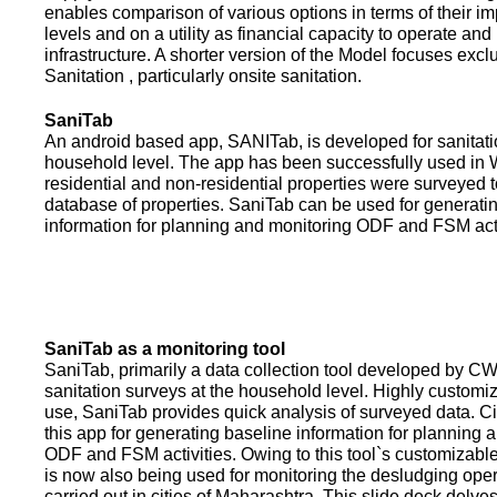
enables comparison of various options in terms of their i
levels and on a utility as financial capacity to operate an
infrastructure. A shorter version of the Model focuses excl
Sanitation , particularly onsite sanitation.
SaniTab
An android based app, SANITab, is developed for sanitati
household level. The app has been successfully used in W
residential and non-residential properties were surveyed t
database of properties. SaniTab can be used for generati
information for planning and monitoring ODF and FSM activi
SaniTab as a monitoring tool
SaniTab, primarily a data collection tool developed by C
sanitation surveys at the household level. Highly customi
use, SaniTab provides quick analysis of surveyed data. C
this app for generating baseline information for planning 
ODF and FSM activities. Owing to this tool`s customizabl
is now also being used for monitoring the desludging ope
carried out in cities of Maharashtra. This slide deck delve