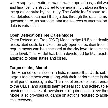
water supply operations, waste water operations, solid 
and finance. It is structured to generate indicators as the d
the questionnaire by the utility. The Guideline/ Manual to 
is a detailed document that guides through the data items 
questionnaire, its purpose, and the sources of information
data is extracted.
Open Defecation Free Cities Model
Open Defecation Free (ODF) Model helps ULBs to identif
associated costs to make their city open defecation free. 
requirements can be assessed at the city level, for a class o
state level. This Model has been developed for Maharasht
adapted to other states and cities.
Target setting Model
The Finance commission in India requires that ULBs subm
targets for the next year along with their performance in th
avail performance grants. This model presents past trend
to the ULBs, and assists them set realistic and achievable
provides estimates of investments required to achieve the
Model also provides guidance on actions required to a
cost recovery.