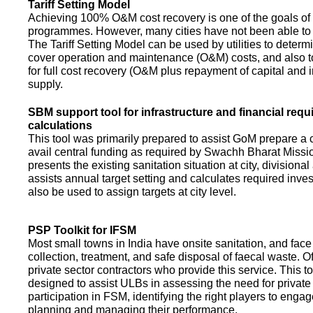
Tariff Setting Model
Achieving 100% O&M cost recovery is one of the goals o
programmes. However, many cities have not been able to 
The Tariff Setting Model can be used by utilities to determin
cover operation and maintenance (O&M) costs, and also to
for full cost recovery (O&M plus repayment of capital and i
supply.
SBM support tool for infrastructure and financial req
calculations
This tool was primarily prepared to assist GoM prepare a 
avail central funding as required by Swachh Bharat Missio
presents the existing sanitation situation at city, divisional
assists annual target setting and calculates required inv
also be used to assign targets at city level.
PSP Toolkit for IFSM
Most small towns in India have onsite sanitation, and face
collection, treatment, and safe disposal of faecal waste. O
private sector contractors who provide this service. This t
designed to assist ULBs in assessing the need for private
participation in FSM, identifying the right players to enga
planning and managing their performance.