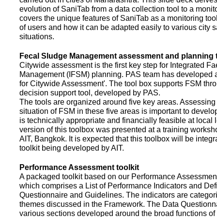
evolution of SaniTab from a data collection tool to a monitor
covers the unique features of SaniTab as a monitoring too
of users and how it can be adapted easily to various city s
situations.
Fecal Sludge Management assessment and planning t
Citywide assessment is the first key step for Integrated F
Management (IFSM) planning. PAS team has developed a
for Citywide Assessment'. The tool box supports FSM thr
decision support tool, developed by PAS.
The tools are organized around five key areas. Assessing 
situation of FSM in these five areas is important to devel
is technically appropriate and financially feasible at local l
version of this toolbox was presented at a training works
AIT, Bangkok. It is expected that this toolbox will be inte
toolkit being developed by AIT.
Performance Assessment toolkit
A packaged toolkit based on our Performance Assessme
which comprises a List of Performance Indicators and Defi
Questionnaire and Guidelines. The indicators are categor
themes discussed in the Framework. The Data Questionna
various sections developed around the broad functions of 