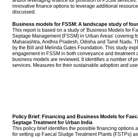
and/or leveraging finance for provision of FSSM services.
innovative finance options to leverage additional resource
discussed.
Business models for FSSM: A landscape study of four 
This report is based on a study of 'Business Models for 
Septage Management (FSSM) in Urban Areas' covering fou
Maharashtra, Andhra Pradesh, Odisha and Tamil Nadu. T
by the Bill and Melinda Gates Foundation. This study expl
engagement in FSSM in both conveyance and treatment an
business models are reviewed. It identifies a number of 
services. Measures for their sustainable adoption and use
Policy Brief: Financing and Business Models for Faec
Septage Treatment for Urban India
This policy brief identifies the possible financing option
for setting up Faecal Sludge Treatment Plants (FSTPs) as 