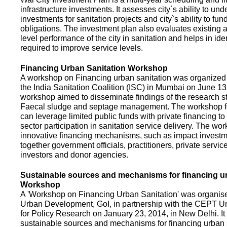
infrastructure investments. It assesses city`s ability to und
investments for sanitation projects and city`s ability to fun
obligations. The investment plan also evaluates existing a
level performance of the city in sanitation and helps in ide
required to improve service levels.
Financing Urban Sanitation Workshop
A workshop on Financing urban sanitation was organized 
the India Sanitation Coalition (ISC) in Mumbai on June 1
workshop aimed to disseminate findings of the research st
Faecal sludge and septage management. The workshop 
can leverage limited public funds with private financing t
sector participation in sanitation service delivery. The w
innovative financing mechanisms, such as impact investme
together government officials, practitioners, private servic
investors and donor agencies.
Sustainable sources and mechanisms for financing ur
Workshop
A 'Workshop on Financing Urban Sanitation' was organised
Urban Development, GoI, in partnership with the CEPT Un
for Policy Research on January 23, 2014, in New Delhi. I
sustainable sources and mechanisms for financing urban 