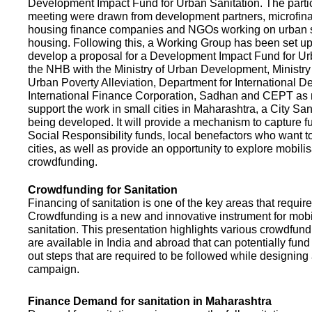
Development Impact Fund for Urban Sanitation. The partic
meeting were drawn from development partners, microfinan
housing finance companies and NGOs working on urban s
housing. Following this, a Working Group has been set up
develop a proposal for a Development Impact Fund for Ur
the NHB with the Ministry of Urban Development, Ministr
Urban Poverty Alleviation, Department for International 
International Finance Corporation, Sadhan and CEPT as
support the work in small cities in Maharashtra, a City San
being developed. It will provide a mechanism to capture 
Social Responsibility funds, local benefactors who want to 
cities, as well as provide an opportunity to explore mobili
crowdfunding.
Crowdfunding for Sanitation
Financing of sanitation is one of the key areas that requir
Crowdfunding is a new and innovative instrument for mobil
sanitation. This presentation highlights various crowdfund
are available in India and abroad that can potentially fund s
out steps that are required to be followed while designin
campaign.
Finance Demand for sanitation in Maharashtra