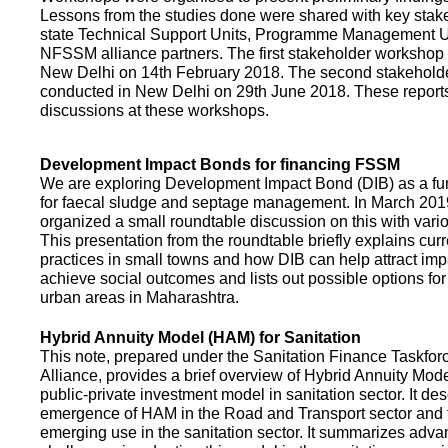
Lessons from the studies done were shared with key stake
state Technical Support Units, Programme Management 
NFSSM alliance partners. The first stakeholder workshop
New Delhi on 14th February 2018. The second stakehol
conducted in New Delhi on 29th June 2018. These repor
discussions at these workshops.
Development Impact Bonds for financing FSSM
We are exploring Development Impact Bond (DIB) as a f
for faecal sludge and septage management. In March 2
organized a small roundtable discussion on this with vario
This presentation from the roundtable briefly explains curr
practices in small towns and how DIB can help attract impa
achieve social outcomes and lists out possible options for 
urban areas in Maharashtra.
Hybrid Annuity Model (HAM) for Sanitation
This note, prepared under the Sanitation Finance Taskfo
Alliance, provides a brief overview of Hybrid Annuity Mo
public-private investment model in sanitation sector. It des
emergence of HAM in the Road and Transport sector and t
emerging use in the sanitation sector. It summarizes adv