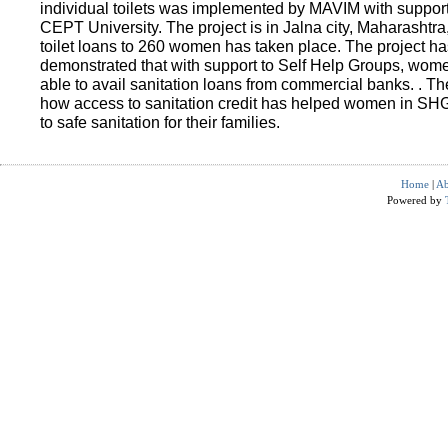
individual toilets was implemented by MAVIM with suppo
CEPT University. The project is in Jalna city, Maharashtra
toilet loans to 260 women has taken place. The project ha
demonstrated that with support to Self Help Groups, wo
able to avail sanitation loans from commercial banks. . T
how access to sanitation credit has helped women in SH
to safe sanitation for their families.
Home
|
Ab
Powered by