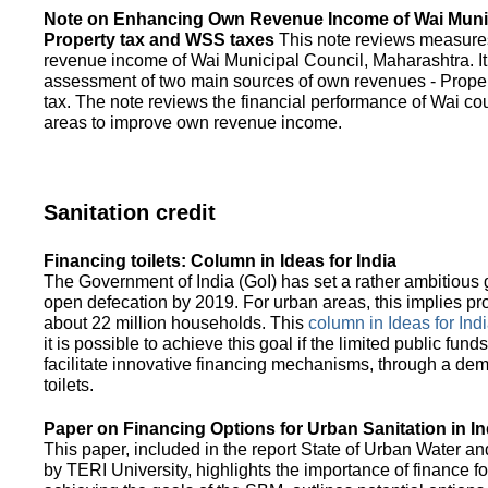
Note on Enhancing Own Revenue Income of Wai Munic
Property tax and WSS taxes
This note reviews measure
revenue income of Wai Municipal Council, Maharashtra. It
assessment of two main sources of own revenues - Proper
tax. The note reviews the financial performance of Wai co
areas to improve own revenue income.
Sanitation credit
Financing toilets: Column in Ideas for India
The Government of India (GoI) has set a rather ambitious g
open defecation by 2019. For urban areas, this implies prov
about 22 million households. This
column in Ideas for India
it is possible to achieve this goal if the limited public fun
facilitate innovative financing mechanisms, through a de
toilets.
Paper on Financing Options for Urban Sanitation in In
This paper, included in the report State of Urban Water and
by TERI University, highlights the importance of finance for