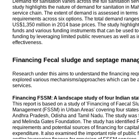
Demand for sanitation varies across the full sanitation se
study highlights the nature of demand for sanitation in Ma
service chain. The extent of demand is assessed in terms 
requirements across six options. The total demand range
US$1,350 million in 2014 base prices. The study highlight
funds and various funding instruments that can be used to 
funding by leveraging limited public revenues as well as 
effectiveness.
Financing Fecal sludge and septage man
Research under this aims to understand the financing req
explored various mechanisms/approaches which can be ad
services.
Financing FSSM: A landscape study of four Indian sta
This report is based on a study of 'Financing of Faecal 
Management (FSSM) in Urban Areas' covering four states
Andhra Pradesh, Odisha and Tamil Nadu. The study was f
and Melinda Gates Foundation. The study has identified
requirements and potential sources of financing for capita
expenditure. It also examined the important role of public 