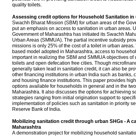
quality toilets.
Assessing credit options for Household Sanitation in
Swachh Bharat Mission (SBM) for urban areas of the Gove
put an emphasis on access to sanitation in urban areas. U
Government of Maharashtra has initiated its Swachh Maha
Urban Areas (SMMUA). The partial incentive subsidy pro
missions is only 25% of the cost of a toilet in urban area
based model adopted in Maharashtra, access to househo
important in realizing the SBM and SMMUA objectives of 
toilets and open defecation free cities. Though microfinan
generally taken lead in sanitation credit, it can also be pr
other financing institutions in urban India such as banks, 
and housing finance institutions. This paper provides highl
options available for households in general and in the two 
Maharashtra. It also discusses the options for achieving s
strategies ranging from initial origination support to specifi
implementation of policies such as sanitation in priority se
Reserve Bank of India.
Mobilizing sanitation credit through urban SHGs - A c
Maharashtra
A demonstration project for mobilizing household sanitation