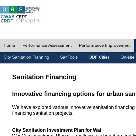
Home
Performance Assessment
Performance Improvement
City Sanitation Planning
SanTools
ODF Cities
On-site 
Sanitation Financing
Innovative financing options for urban san
We have explored various innovative sanitation financing 
financing sanitation projects.
City Sanitation Investment Plan for Wai
Wai City Investment Plan is a multi-year scheduling and fi