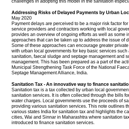
challenges in adopting this model in the sanitation espec
Addressing Risks of Delayed Payments by Urban Loc
May 2020
Payment delays are perceived to be a major risk factor for 
service providers and contractors working with local gov
provides an overview of ongoing efforts as well as some i
approaches that can be taken up to address the issue of
Some of these approaches can encourage greater privat
with urban local governments for key basic services such 
sanitation, faecal sludge and septage management and s
management. This has been prepared as a part of the activ
Municipal Strengthening Task Force of the National Faec
Septage Management Alliance, India.
Sanitation Tax - An innovative way to finance sanitati
Sanitation tax is a tax collected by urban local government
sanitation services. It is often collected through the bills fo
water charges. Local governments use the proceeds of sani
providing various sanitation services. This note outlines t
various states India for sanitation tax and highlights the c
cities, Wai and Sinnar in Maharashtra where sanitation ta
introduced to finance sanitation services.