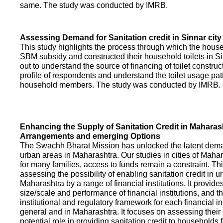
same. The study was conducted by IMRB.
Assessing Demand for Sanitation credit in Sinnar city
This study highlights the process through which the hous
SBM subsidy and constructed their household toilets in Sin
out to understand the source of financing of toilet construct
profile of respondents and understand the toilet usage patt
household members. The study was conducted by IMRB.
Enhancing the Supply of Sanitation Credit in Maharash
Arrangements and emerging Options
The Swachh Bharat Mission has unlocked the latent demand
urban areas in Maharashtra. Our studies in cities of Mahar
for many families, access to funds remain a constraint. Th
assessing the possibility of enabling sanitation credit in u
Maharashtra by a range of financial institutions. It provid
size/scale and performance of financial institutions, and t
institutional and regulatory framework for each financial ins
general and in Maharashtra. It focuses on assessing their
potential role in providing sanitation credit to households 