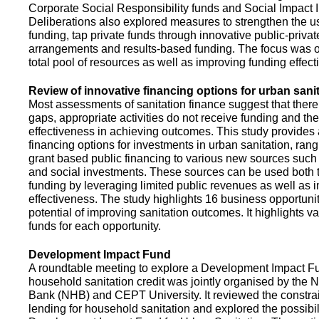
Corporate Social Responsibility funds and Social Impact 
Deliberations also explored measures to strengthen the 
funding, tap private funds through innovative public-privat
arrangements and results-based funding. The focus was o
total pool of resources as well as improving funding effect
Review of innovative financing options for urban sani
Most assessments of sanitation finance suggest that there
gaps, appropriate activities do not receive funding and ther
effectiveness in achieving outcomes. This study provides
financing options for investments in urban sanitation, rang
grant based public financing to various new sources such
and social investments. These sources can be used both t
funding by leveraging limited public revenues as well as 
effectiveness. The study highlights 16 business opportuni
potential of improving sanitation outcomes. It highlights v
funds for each opportunity.
Development Impact Fund
A roundtable meeting to explore a Development Impact 
household sanitation credit was jointly organised by the 
Bank (NHB) and CEPT University. It reviewed the constrai
lending for household sanitation and explored the possibili