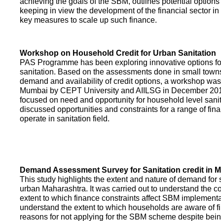
achieving the goals of the SBM, outlines potential options 
keeping in view the development of the financial sector in
key measures to scale up such finance.
Workshop on Household Credit for Urban Sanitation
PAS Programme has been exploring innovative options fo
sanitation. Based on the assessments done in small towns
demand and availability of credit options, a workshop was
Mumbai by CEPT University and AIILSG in December 20
focused on need and opportunity for household level sani
discussed opportunities and constraints for a range of finan
operate in sanitation field.
Demand Assessment Survey for Sanitation credit in 
This study highlights the extent and nature of demand for s
urban Maharashtra. It was carried out to understand the c
extent to which finance constraints affect SBM implementa
understand the extent to which households are aware of f
reasons for not applying for the SBM scheme despite being