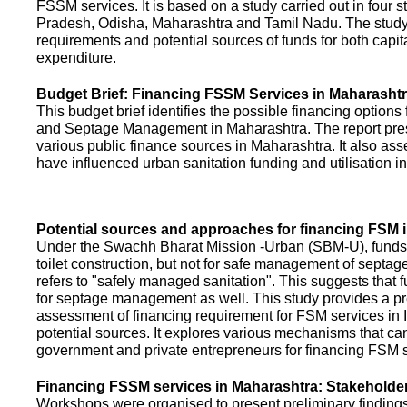
FSSM services. It is based on a study carried out in four 
Pradesh, Odisha, Maharashtra and Tamil Nadu. The study
requirements and potential sources of funds for both capit
expenditure.
Budget Brief: Financing FSSM Services in Maharasht
This budget brief identifies the possible financing options
and Septage Management in Maharashtra. The report pres
various public finance sources in Maharashtra. It also ass
have influenced urban sanitation funding and utilisation i
Potential sources and approaches for financing FSM i
Under the Swachh Bharat Mission -Urban (SBM-U), funds a
toilet construction, but not for safe management of septa
refers to "safely managed sanitation". This suggests that 
for septage management as well. This study provides a pr
assessment of financing requirement for FSM services in I
potential sources. It explores various mechanisms that c
government and private entrepreneurs for financing FSM s
Financing FSSM services in Maharashtra: Stakehold
Workshops were organised to present preliminary findings