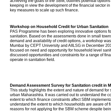
achieving the goals of the SBM, outlines potential options 
keeping in view the development of the financial sector in
key measures to scale up such finance.
Workshop on Household Credit for Urban Sanitation
PAS Programme has been exploring innovative options fo
sanitation. Based on the assessments done in small towns
demand and availability of credit options, a workshop was
Mumbai by CEPT University and AIILSG in December 20
focused on need and opportunity for household level sani
discussed opportunities and constraints for a range of finan
operate in sanitation field.
Demand Assessment Survey for Sanitation credit in 
This study highlights the extent and nature of demand for s
urban Maharashtra. It was carried out to understand the c
extent to which finance constraints affect SBM implementa
understand the extent to which households are aware of f
reasons for not applying for the SBM scheme despite being