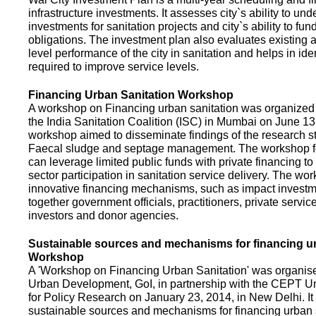
infrastructure investments. It assesses city`s ability to und
investments for sanitation projects and city`s ability to fun
obligations. The investment plan also evaluates existing a
level performance of the city in sanitation and helps in ide
required to improve service levels.
Financing Urban Sanitation Workshop
A workshop on Financing urban sanitation was organized 
the India Sanitation Coalition (ISC) in Mumbai on June 1
workshop aimed to disseminate findings of the research st
Faecal sludge and septage management. The workshop 
can leverage limited public funds with private financing t
sector participation in sanitation service delivery. The w
innovative financing mechanisms, such as impact investme
together government officials, practitioners, private servic
investors and donor agencies.
Sustainable sources and mechanisms for financing ur
Workshop
A 'Workshop on Financing Urban Sanitation' was organised
Urban Development, GoI, in partnership with the CEPT Un
for Policy Research on January 23, 2014, in New Delhi. I
sustainable sources and mechanisms for financing urban 