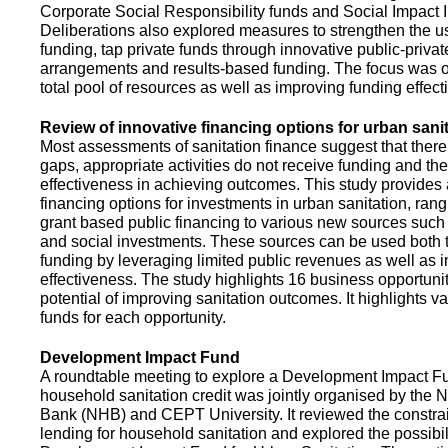
Corporate Social Responsibility funds and Social Impact 
Deliberations also explored measures to strengthen the 
funding, tap private funds through innovative public-privat
arrangements and results-based funding. The focus was o
total pool of resources as well as improving funding effect
Review of innovative financing options for urban sani
Most assessments of sanitation finance suggest that there
gaps, appropriate activities do not receive funding and ther
effectiveness in achieving outcomes. This study provides
financing options for investments in urban sanitation, rang
grant based public financing to various new sources such
and social investments. These sources can be used both t
funding by leveraging limited public revenues as well as 
effectiveness. The study highlights 16 business opportuni
potential of improving sanitation outcomes. It highlights v
funds for each opportunity.
Development Impact Fund
A roundtable meeting to explore a Development Impact 
household sanitation credit was jointly organised by the 
Bank (NHB) and CEPT University. It reviewed the constrai
lending for household sanitation and explored the possibili