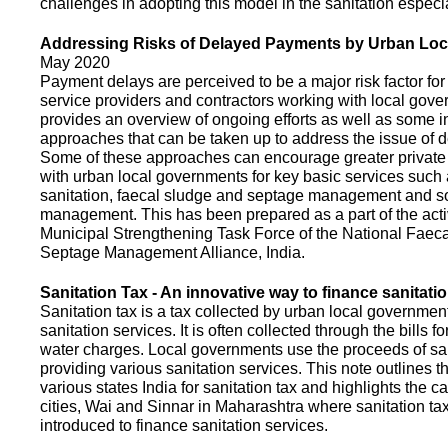
challenges in adopting this model in the sanitation espec
Addressing Risks of Delayed Payments by Urban Loc
May 2020
Payment delays are perceived to be a major risk factor for 
service providers and contractors working with local gov
provides an overview of ongoing efforts as well as some i
approaches that can be taken up to address the issue of
Some of these approaches can encourage greater privat
with urban local governments for key basic services such 
sanitation, faecal sludge and septage management and s
management. This has been prepared as a part of the activ
Municipal Strengthening Task Force of the National Faec
Septage Management Alliance, India.
Sanitation Tax - An innovative way to finance sanitati
Sanitation tax is a tax collected by urban local government
sanitation services. It is often collected through the bills fo
water charges. Local governments use the proceeds of sani
providing various sanitation services. This note outlines t
various states India for sanitation tax and highlights the c
cities, Wai and Sinnar in Maharashtra where sanitation ta
introduced to finance sanitation services.