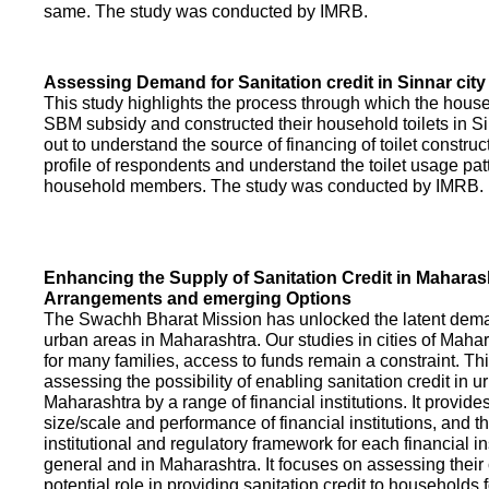
same. The study was conducted by IMRB.
Assessing Demand for Sanitation credit in Sinnar city
This study highlights the process through which the hous
SBM subsidy and constructed their household toilets in Sin
out to understand the source of financing of toilet construct
profile of respondents and understand the toilet usage patt
household members. The study was conducted by IMRB.
Enhancing the Supply of Sanitation Credit in Maharash
Arrangements and emerging Options
The Swachh Bharat Mission has unlocked the latent demand
urban areas in Maharashtra. Our studies in cities of Mahar
for many families, access to funds remain a constraint. Th
assessing the possibility of enabling sanitation credit in u
Maharashtra by a range of financial institutions. It provid
size/scale and performance of financial institutions, and t
institutional and regulatory framework for each financial ins
general and in Maharashtra. It focuses on assessing their
potential role in providing sanitation credit to households 