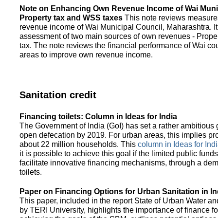
Note on Enhancing Own Revenue Income of Wai Munic
Property tax and WSS taxes
This note reviews measure
revenue income of Wai Municipal Council, Maharashtra. It
assessment of two main sources of own revenues - Proper
tax. The note reviews the financial performance of Wai co
areas to improve own revenue income.
Sanitation credit
Financing toilets: Column in Ideas for India
The Government of India (GoI) has set a rather ambitious g
open defecation by 2019. For urban areas, this implies prov
about 22 million households. This
column in Ideas for India
it is possible to achieve this goal if the limited public fun
facilitate innovative financing mechanisms, through a de
toilets.
Paper on Financing Options for Urban Sanitation in In
This paper, included in the report State of Urban Water and
by TERI University, highlights the importance of finance for