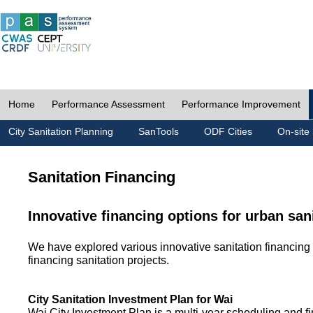
Home
Performance Assessment
Performance Improvement
City Sanitation Planning
SanTools
ODF Cities
On-site 
Sanitation Financing
Innovative financing options for urban san
We have explored various innovative sanitation financing 
financing sanitation projects.
City Sanitation Investment Plan for Wai
Wai City Investment Plan is a multi-year scheduling and fi