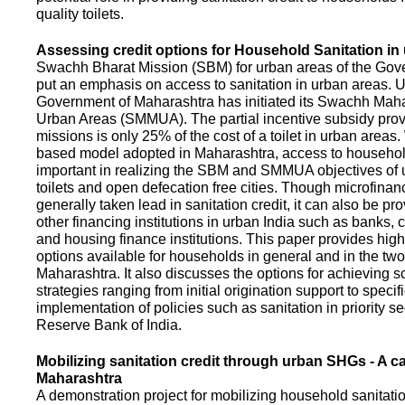
quality toilets.
Assessing credit options for Household Sanitation in
Swachh Bharat Mission (SBM) for urban areas of the Gove
put an emphasis on access to sanitation in urban areas. U
Government of Maharashtra has initiated its Swachh Maha
Urban Areas (SMMUA). The partial incentive subsidy pro
missions is only 25% of the cost of a toilet in urban area
based model adopted in Maharashtra, access to househo
important in realizing the SBM and SMMUA objectives of 
toilets and open defecation free cities. Though microfinan
generally taken lead in sanitation credit, it can also be pr
other financing institutions in urban India such as banks, 
and housing finance institutions. This paper provides highl
options available for households in general and in the two 
Maharashtra. It also discusses the options for achieving s
strategies ranging from initial origination support to specifi
implementation of policies such as sanitation in priority se
Reserve Bank of India.
Mobilizing sanitation credit through urban SHGs - A c
Maharashtra
A demonstration project for mobilizing household sanitation