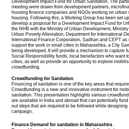
Development Impact Fund for Urban Sanitation. The partic
meeting were drawn from development partners, microfinan
housing finance companies and NGOs working on urban s
housing. Following this, a Working Group has been set up
develop a proposal for a Development Impact Fund for Ur
the NHB with the Ministry of Urban Development, Ministr
Urban Poverty Alleviation, Department for International 
International Finance Corporation, Sadhan and CEPT as
support the work in small cities in Maharashtra, a City San
being developed. It will provide a mechanism to capture 
Social Responsibility funds, local benefactors who want to 
cities, as well as provide an opportunity to explore mobili
crowdfunding.
Crowdfunding for Sanitation
Financing of sanitation is one of the key areas that requir
Crowdfunding is a new and innovative instrument for mobil
sanitation. This presentation highlights various crowdfund
are available in India and abroad that can potentially fund s
out steps that are required to be followed while designin
campaign.
Finance Demand for sanitation in Maharashtra