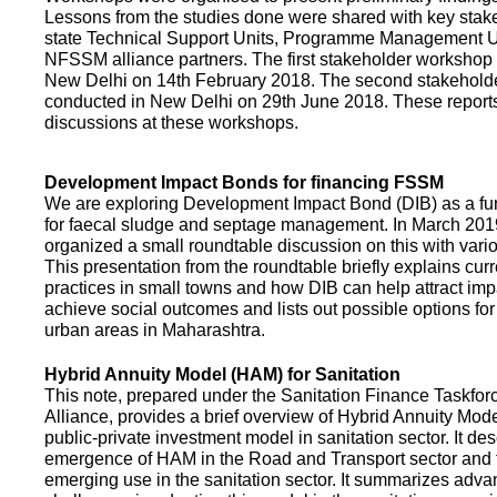
Lessons from the studies done were shared with key stake
state Technical Support Units, Programme Management 
NFSSM alliance partners. The first stakeholder workshop
New Delhi on 14th February 2018. The second stakehol
conducted in New Delhi on 29th June 2018. These repor
discussions at these workshops.
Development Impact Bonds for financing FSSM
We are exploring Development Impact Bond (DIB) as a f
for faecal sludge and septage management. In March 2
organized a small roundtable discussion on this with vario
This presentation from the roundtable briefly explains curr
practices in small towns and how DIB can help attract impa
achieve social outcomes and lists out possible options for 
urban areas in Maharashtra.
Hybrid Annuity Model (HAM) for Sanitation
This note, prepared under the Sanitation Finance Taskfo
Alliance, provides a brief overview of Hybrid Annuity Mo
public-private investment model in sanitation sector. It des
emergence of HAM in the Road and Transport sector and t
emerging use in the sanitation sector. It summarizes adv