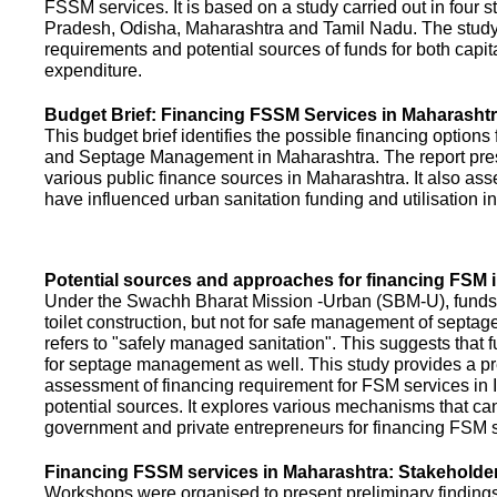
FSSM services. It is based on a study carried out in four 
Pradesh, Odisha, Maharashtra and Tamil Nadu. The study
requirements and potential sources of funds for both capit
expenditure.
Budget Brief: Financing FSSM Services in Maharasht
This budget brief identifies the possible financing options
and Septage Management in Maharashtra. The report pres
various public finance sources in Maharashtra. It also ass
have influenced urban sanitation funding and utilisation i
Potential sources and approaches for financing FSM i
Under the Swachh Bharat Mission -Urban (SBM-U), funds a
toilet construction, but not for safe management of septa
refers to "safely managed sanitation". This suggests that 
for septage management as well. This study provides a pr
assessment of financing requirement for FSM services in I
potential sources. It explores various mechanisms that c
government and private entrepreneurs for financing FSM s
Financing FSSM services in Maharashtra: Stakehold
Workshops were organised to present preliminary findings