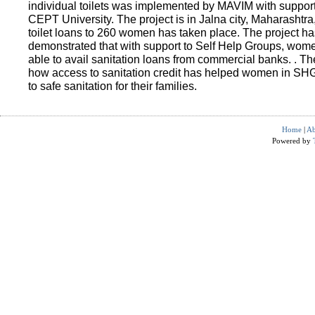
individual toilets was implemented by MAVIM with suppo
CEPT University. The project is in Jalna city, Maharashtra
toilet loans to 260 women has taken place. The project ha
demonstrated that with support to Self Help Groups, wo
able to avail sanitation loans from commercial banks. . T
how access to sanitation credit has helped women in SH
to safe sanitation for their families.
Home
|
Ab
Powered by