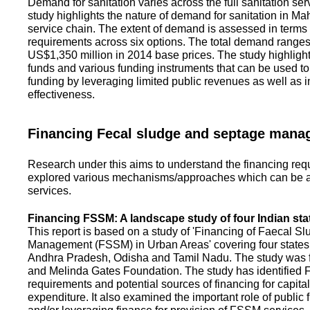
Demand for sanitation varies across the full sanitation se
study highlights the nature of demand for sanitation in Ma
service chain. The extent of demand is assessed in terms 
requirements across six options. The total demand range
US$1,350 million in 2014 base prices. The study highlight
funds and various funding instruments that can be used to 
funding by leveraging limited public revenues as well as 
effectiveness.
Financing Fecal sludge and septage man
Research under this aims to understand the financing req
explored various mechanisms/approaches which can be ad
services.
Financing FSSM: A landscape study of four Indian sta
This report is based on a study of 'Financing of Faecal 
Management (FSSM) in Urban Areas' covering four states
Andhra Pradesh, Odisha and Tamil Nadu. The study was f
and Melinda Gates Foundation. The study has identified
requirements and potential sources of financing for capita
expenditure. It also examined the important role of public 