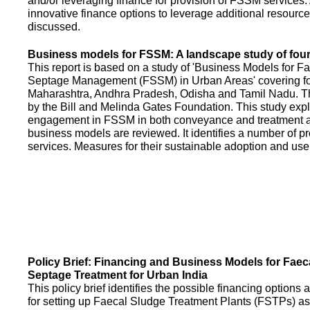
and/or leveraging finance for provision of FSSM services.
innovative finance options to leverage additional resource
discussed.
Business models for FSSM: A landscape study of four 
This report is based on a study of 'Business Models for 
Septage Management (FSSM) in Urban Areas' covering fou
Maharashtra, Andhra Pradesh, Odisha and Tamil Nadu. T
by the Bill and Melinda Gates Foundation. This study expl
engagement in FSSM in both conveyance and treatment an
business models are reviewed. It identifies a number of 
services. Measures for their sustainable adoption and use
Policy Brief: Financing and Business Models for Faec
Septage Treatment for Urban India
This policy brief identifies the possible financing option
for setting up Faecal Sludge Treatment Plants (FSTPs) as 