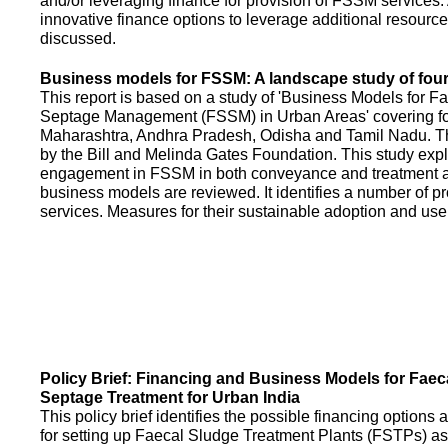
and/or leveraging finance for provision of FSSM services.
innovative finance options to leverage additional resource
discussed.
Business models for FSSM: A landscape study of four 
This report is based on a study of 'Business Models for 
Septage Management (FSSM) in Urban Areas' covering fou
Maharashtra, Andhra Pradesh, Odisha and Tamil Nadu. T
by the Bill and Melinda Gates Foundation. This study expl
engagement in FSSM in both conveyance and treatment an
business models are reviewed. It identifies a number of 
services. Measures for their sustainable adoption and use
Policy Brief: Financing and Business Models for Faec
Septage Treatment for Urban India
This policy brief identifies the possible financing option
for setting up Faecal Sludge Treatment Plants (FSTPs) as 