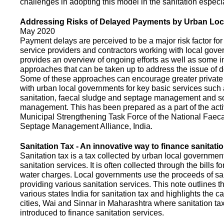
challenges in adopting this model in the sanitation espec
Addressing Risks of Delayed Payments by Urban Loc
May 2020
Payment delays are perceived to be a major risk factor for 
service providers and contractors working with local gov
provides an overview of ongoing efforts as well as some i
approaches that can be taken up to address the issue of
Some of these approaches can encourage greater privat
with urban local governments for key basic services such 
sanitation, faecal sludge and septage management and s
management. This has been prepared as a part of the activ
Municipal Strengthening Task Force of the National Faec
Septage Management Alliance, India.
Sanitation Tax - An innovative way to finance sanitati
Sanitation tax is a tax collected by urban local government
sanitation services. It is often collected through the bills fo
water charges. Local governments use the proceeds of sani
providing various sanitation services. This note outlines t
various states India for sanitation tax and highlights the c
cities, Wai and Sinnar in Maharashtra where sanitation ta
introduced to finance sanitation services.