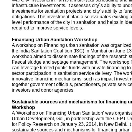
infrastructure investments. It assesses city`s ability to und
investments for sanitation projects and city`s ability to fun
obligations. The investment plan also evaluates existing a
level performance of the city in sanitation and helps in ide
required to improve service levels.
Financing Urban Sanitation Workshop
A workshop on Financing urban sanitation was organized 
the India Sanitation Coalition (ISC) in Mumbai on June 1
workshop aimed to disseminate findings of the research st
Faecal sludge and septage management. The workshop 
can leverage limited public funds with private financing t
sector participation in sanitation service delivery. The w
innovative financing mechanisms, such as impact investme
together government officials, practitioners, private servic
investors and donor agencies.
Sustainable sources and mechanisms for financing ur
Workshop
A 'Workshop on Financing Urban Sanitation' was organised
Urban Development, GoI, in partnership with the CEPT Un
for Policy Research on January 23, 2014, in New Delhi. I
sustainable sources and mechanisms for financing urban 