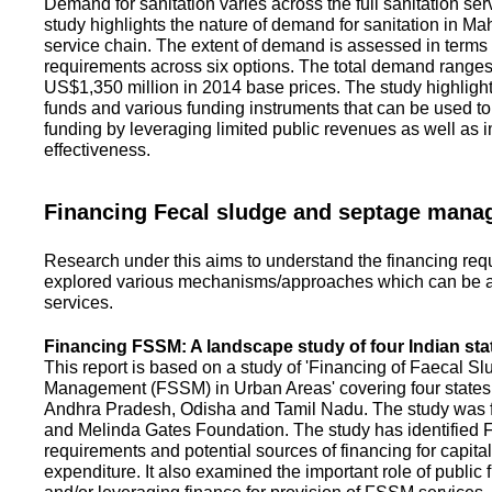
Demand for sanitation varies across the full sanitation se
study highlights the nature of demand for sanitation in Ma
service chain. The extent of demand is assessed in terms 
requirements across six options. The total demand range
US$1,350 million in 2014 base prices. The study highlight
funds and various funding instruments that can be used to 
funding by leveraging limited public revenues as well as 
effectiveness.
Financing Fecal sludge and septage man
Research under this aims to understand the financing req
explored various mechanisms/approaches which can be ad
services.
Financing FSSM: A landscape study of four Indian sta
This report is based on a study of 'Financing of Faecal 
Management (FSSM) in Urban Areas' covering four states
Andhra Pradesh, Odisha and Tamil Nadu. The study was f
and Melinda Gates Foundation. The study has identified
requirements and potential sources of financing for capita
expenditure. It also examined the important role of public 