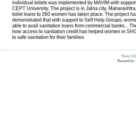
individual toilets was implemented by MAVIM with suppo
CEPT University. The project is in Jalna city, Maharashtra
toilet loans to 260 women has taken place. The project ha
demonstrated that with support to Self Help Groups, wo
able to avail sanitation loans from commercial banks. . T
how access to sanitation credit has helped women in SH
to safe sanitation for their families.
Home
|
Ab
Powered by