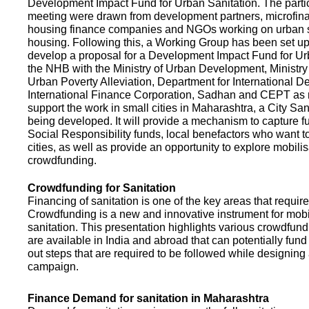
Development Impact Fund for Urban Sanitation. The partic
meeting were drawn from development partners, microfinan
housing finance companies and NGOs working on urban s
housing. Following this, a Working Group has been set up
develop a proposal for a Development Impact Fund for Ur
the NHB with the Ministry of Urban Development, Ministr
Urban Poverty Alleviation, Department for International 
International Finance Corporation, Sadhan and CEPT as
support the work in small cities in Maharashtra, a City San
being developed. It will provide a mechanism to capture 
Social Responsibility funds, local benefactors who want to 
cities, as well as provide an opportunity to explore mobili
crowdfunding.
Crowdfunding for Sanitation
Financing of sanitation is one of the key areas that requir
Crowdfunding is a new and innovative instrument for mobil
sanitation. This presentation highlights various crowdfund
are available in India and abroad that can potentially fund s
out steps that are required to be followed while designin
campaign.
Finance Demand for sanitation in Maharashtra