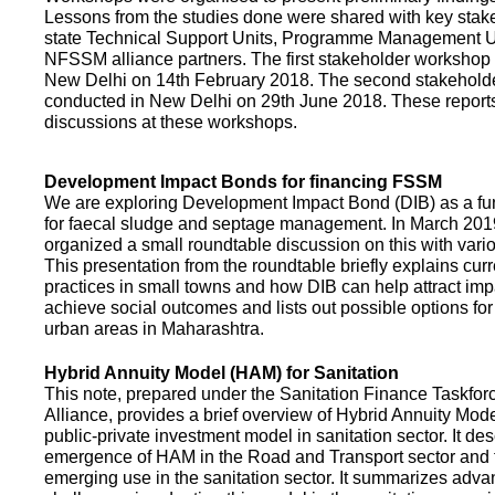
Lessons from the studies done were shared with key stake
state Technical Support Units, Programme Management 
NFSSM alliance partners. The first stakeholder workshop
New Delhi on 14th February 2018. The second stakehol
conducted in New Delhi on 29th June 2018. These repor
discussions at these workshops.
Development Impact Bonds for financing FSSM
We are exploring Development Impact Bond (DIB) as a f
for faecal sludge and septage management. In March 2
organized a small roundtable discussion on this with vario
This presentation from the roundtable briefly explains curr
practices in small towns and how DIB can help attract impa
achieve social outcomes and lists out possible options for 
urban areas in Maharashtra.
Hybrid Annuity Model (HAM) for Sanitation
This note, prepared under the Sanitation Finance Taskfo
Alliance, provides a brief overview of Hybrid Annuity Mo
public-private investment model in sanitation sector. It des
emergence of HAM in the Road and Transport sector and t
emerging use in the sanitation sector. It summarizes adv