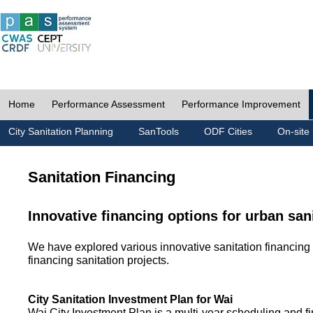
Home
Performance Assessment
Performance Improvement
City Sanitation Planning
SanTools
ODF Cities
On-site 
Sanitation Financing
Innovative financing options for urban san
We have explored various innovative sanitation financing 
financing sanitation projects.
City Sanitation Investment Plan for Wai
Wai City Investment Plan is a multi-year scheduling and fi