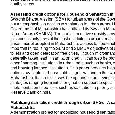
quality toilets.
Assessing credit options for Household Sanitation in
Swachh Bharat Mission (SBM) for urban areas of the Gove
put an emphasis on access to sanitation in urban areas. U
Government of Maharashtra has initiated its Swachh Maha
Urban Areas (SMMUA). The partial incentive subsidy pro
missions is only 25% of the cost of a toilet in urban area
based model adopted in Maharashtra, access to househo
important in realizing the SBM and SMMUA objectives of 
toilets and open defecation free cities. Though microfinan
generally taken lead in sanitation credit, it can also be pr
other financing institutions in urban India such as banks, 
and housing finance institutions. This paper provides highl
options available for households in general and in the two 
Maharashtra. It also discusses the options for achieving s
strategies ranging from initial origination support to specifi
implementation of policies such as sanitation in priority se
Reserve Bank of India.
Mobilizing sanitation credit through urban SHGs - A c
Maharashtra
A demonstration project for mobilizing household sanitation