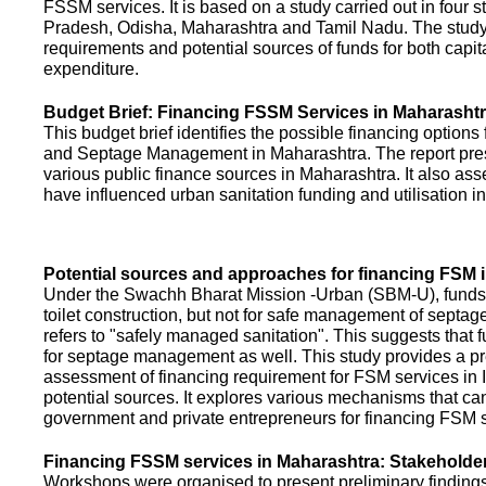
FSSM services. It is based on a study carried out in four 
Pradesh, Odisha, Maharashtra and Tamil Nadu. The study
requirements and potential sources of funds for both capit
expenditure.
Budget Brief: Financing FSSM Services in Maharasht
This budget brief identifies the possible financing options
and Septage Management in Maharashtra. The report pres
various public finance sources in Maharashtra. It also ass
have influenced urban sanitation funding and utilisation i
Potential sources and approaches for financing FSM i
Under the Swachh Bharat Mission -Urban (SBM-U), funds a
toilet construction, but not for safe management of septa
refers to "safely managed sanitation". This suggests that 
for septage management as well. This study provides a pr
assessment of financing requirement for FSM services in I
potential sources. It explores various mechanisms that c
government and private entrepreneurs for financing FSM s
Financing FSSM services in Maharashtra: Stakehold
Workshops were organised to present preliminary findings