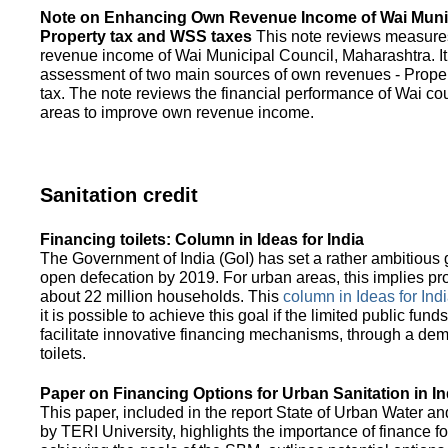
Note on Enhancing Own Revenue Income of Wai Munic
Property tax and WSS taxes
This note reviews measure
revenue income of Wai Municipal Council, Maharashtra. It
assessment of two main sources of own revenues - Proper
tax. The note reviews the financial performance of Wai co
areas to improve own revenue income.
Sanitation credit
Financing toilets: Column in Ideas for India
The Government of India (GoI) has set a rather ambitious g
open defecation by 2019. For urban areas, this implies prov
about 22 million households. This
column in Ideas for India
it is possible to achieve this goal if the limited public fun
facilitate innovative financing mechanisms, through a de
toilets.
Paper on Financing Options for Urban Sanitation in In
This paper, included in the report State of Urban Water and
by TERI University, highlights the importance of finance for