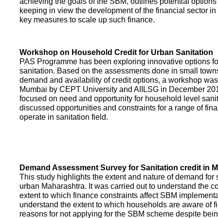
achieving the goals of the SBM, outlines potential options 
keeping in view the development of the financial sector in
key measures to scale up such finance.
Workshop on Household Credit for Urban Sanitation
PAS Programme has been exploring innovative options fo
sanitation. Based on the assessments done in small towns
demand and availability of credit options, a workshop was
Mumbai by CEPT University and AIILSG in December 20
focused on need and opportunity for household level sani
discussed opportunities and constraints for a range of finan
operate in sanitation field.
Demand Assessment Survey for Sanitation credit in 
This study highlights the extent and nature of demand for s
urban Maharashtra. It was carried out to understand the c
extent to which finance constraints affect SBM implementa
understand the extent to which households are aware of f
reasons for not applying for the SBM scheme despite being