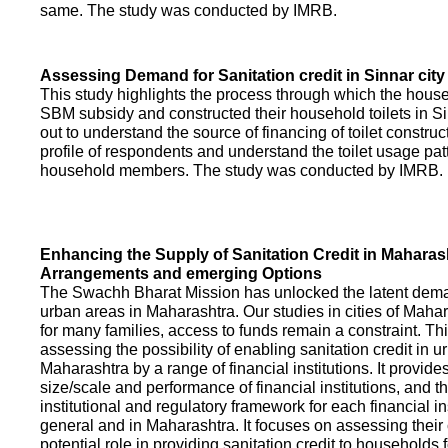
same. The study was conducted by IMRB.
Assessing Demand for Sanitation credit in Sinnar city
This study highlights the process through which the hous
SBM subsidy and constructed their household toilets in Sin
out to understand the source of financing of toilet construct
profile of respondents and understand the toilet usage patt
household members. The study was conducted by IMRB.
Enhancing the Supply of Sanitation Credit in Maharash
Arrangements and emerging Options
The Swachh Bharat Mission has unlocked the latent demand
urban areas in Maharashtra. Our studies in cities of Mahar
for many families, access to funds remain a constraint. Th
assessing the possibility of enabling sanitation credit in u
Maharashtra by a range of financial institutions. It provid
size/scale and performance of financial institutions, and t
institutional and regulatory framework for each financial ins
general and in Maharashtra. It focuses on assessing their
potential role in providing sanitation credit to households 