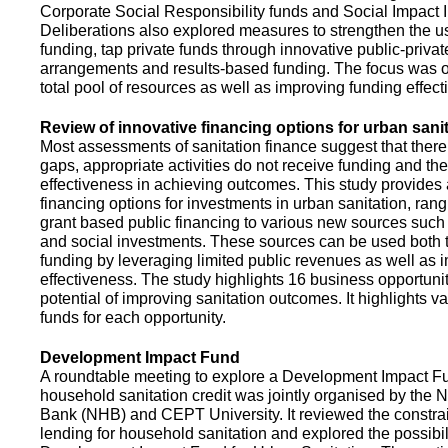
Corporate Social Responsibility funds and Social Impact 
Deliberations also explored measures to strengthen the 
funding, tap private funds through innovative public-privat
arrangements and results-based funding. The focus was o
total pool of resources as well as improving funding effect
Review of innovative financing options for urban sani
Most assessments of sanitation finance suggest that there
gaps, appropriate activities do not receive funding and ther
effectiveness in achieving outcomes. This study provides
financing options for investments in urban sanitation, rang
grant based public financing to various new sources such
and social investments. These sources can be used both t
funding by leveraging limited public revenues as well as 
effectiveness. The study highlights 16 business opportuni
potential of improving sanitation outcomes. It highlights v
funds for each opportunity.
Development Impact Fund
A roundtable meeting to explore a Development Impact 
household sanitation credit was jointly organised by the 
Bank (NHB) and CEPT University. It reviewed the constrai
lending for household sanitation and explored the possibili