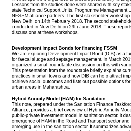
Lessons from the studies done were shared with key stake
state Technical Support Units, Programme Management 
NFSSM alliance partners. The first stakeholder workshop
New Delhi on 14th February 2018. The second stakehol
conducted in New Delhi on 29th June 2018. These repor
discussions at these workshops.
Development Impact Bonds for financing FSSM
We are exploring Development Impact Bond (DIB) as a f
for faecal sludge and septage management. In March 2
organized a small roundtable discussion on this with vario
This presentation from the roundtable briefly explains curr
practices in small towns and how DIB can help attract impa
achieve social outcomes and lists out possible options for 
urban areas in Maharashtra.
Hybrid Annuity Model (HAM) for Sanitation
This note, prepared under the Sanitation Finance Taskfo
Alliance, provides a brief overview of Hybrid Annuity Mo
public-private investment model in sanitation sector. It des
emergence of HAM in the Road and Transport sector and t
emerging use in the sanitation sector. It summarizes adv