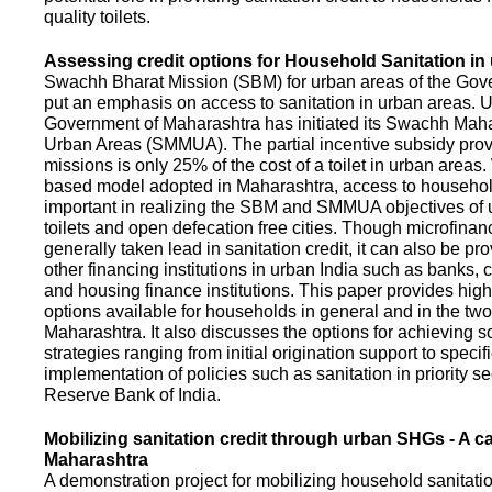
quality toilets.
Assessing credit options for Household Sanitation in
Swachh Bharat Mission (SBM) for urban areas of the Gove
put an emphasis on access to sanitation in urban areas. U
Government of Maharashtra has initiated its Swachh Maha
Urban Areas (SMMUA). The partial incentive subsidy pro
missions is only 25% of the cost of a toilet in urban area
based model adopted in Maharashtra, access to househo
important in realizing the SBM and SMMUA objectives of 
toilets and open defecation free cities. Though microfinan
generally taken lead in sanitation credit, it can also be pr
other financing institutions in urban India such as banks, 
and housing finance institutions. This paper provides highl
options available for households in general and in the two 
Maharashtra. It also discusses the options for achieving s
strategies ranging from initial origination support to specifi
implementation of policies such as sanitation in priority se
Reserve Bank of India.
Mobilizing sanitation credit through urban SHGs - A c
Maharashtra
A demonstration project for mobilizing household sanitation