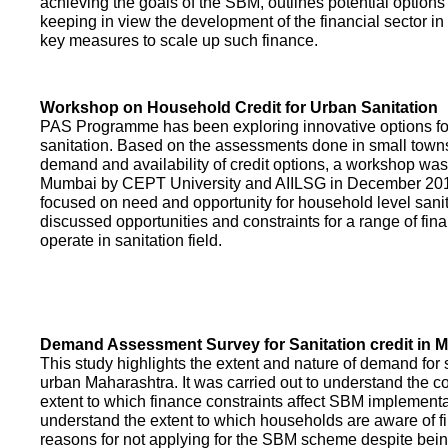
achieving the goals of the SBM, outlines potential options 
keeping in view the development of the financial sector in
key measures to scale up such finance.
Workshop on Household Credit for Urban Sanitation
PAS Programme has been exploring innovative options fo
sanitation. Based on the assessments done in small towns
demand and availability of credit options, a workshop was
Mumbai by CEPT University and AIILSG in December 20
focused on need and opportunity for household level sani
discussed opportunities and constraints for a range of finan
operate in sanitation field.
Demand Assessment Survey for Sanitation credit in 
This study highlights the extent and nature of demand for s
urban Maharashtra. It was carried out to understand the c
extent to which finance constraints affect SBM implementa
understand the extent to which households are aware of f
reasons for not applying for the SBM scheme despite being