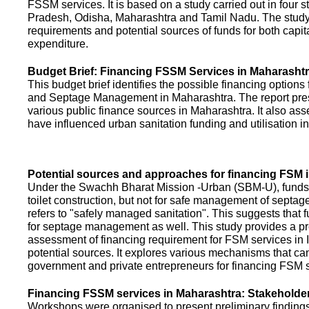
FSSM services. It is based on a study carried out in four 
Pradesh, Odisha, Maharashtra and Tamil Nadu. The study
requirements and potential sources of funds for both capit
expenditure.
Budget Brief: Financing FSSM Services in Maharasht
This budget brief identifies the possible financing options
and Septage Management in Maharashtra. The report pres
various public finance sources in Maharashtra. It also ass
have influenced urban sanitation funding and utilisation i
Potential sources and approaches for financing FSM i
Under the Swachh Bharat Mission -Urban (SBM-U), funds a
toilet construction, but not for safe management of septa
refers to "safely managed sanitation". This suggests that 
for septage management as well. This study provides a pr
assessment of financing requirement for FSM services in I
potential sources. It explores various mechanisms that c
government and private entrepreneurs for financing FSM s
Financing FSSM services in Maharashtra: Stakehold
Workshops were organised to present preliminary findings