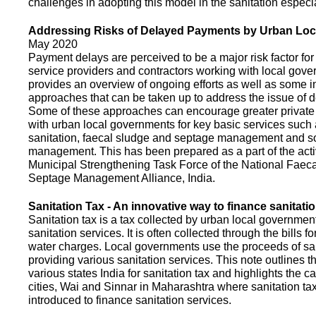
challenges in adopting this model in the sanitation espec
Addressing Risks of Delayed Payments by Urban Loc
May 2020
Payment delays are perceived to be a major risk factor for 
service providers and contractors working with local gov
provides an overview of ongoing efforts as well as some i
approaches that can be taken up to address the issue of
Some of these approaches can encourage greater privat
with urban local governments for key basic services such 
sanitation, faecal sludge and septage management and s
management. This has been prepared as a part of the activ
Municipal Strengthening Task Force of the National Faec
Septage Management Alliance, India.
Sanitation Tax - An innovative way to finance sanitati
Sanitation tax is a tax collected by urban local government
sanitation services. It is often collected through the bills fo
water charges. Local governments use the proceeds of sani
providing various sanitation services. This note outlines t
various states India for sanitation tax and highlights the c
cities, Wai and Sinnar in Maharashtra where sanitation ta
introduced to finance sanitation services.