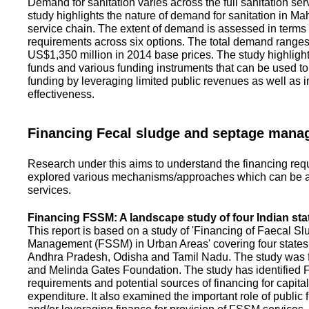
Demand for sanitation varies across the full sanitation se
study highlights the nature of demand for sanitation in Ma
service chain. The extent of demand is assessed in terms 
requirements across six options. The total demand range
US$1,350 million in 2014 base prices. The study highlight
funds and various funding instruments that can be used to 
funding by leveraging limited public revenues as well as 
effectiveness.
Financing Fecal sludge and septage man
Research under this aims to understand the financing req
explored various mechanisms/approaches which can be ad
services.
Financing FSSM: A landscape study of four Indian sta
This report is based on a study of 'Financing of Faecal 
Management (FSSM) in Urban Areas' covering four states
Andhra Pradesh, Odisha and Tamil Nadu. The study was f
and Melinda Gates Foundation. The study has identified
requirements and potential sources of financing for capita
expenditure. It also examined the important role of public 