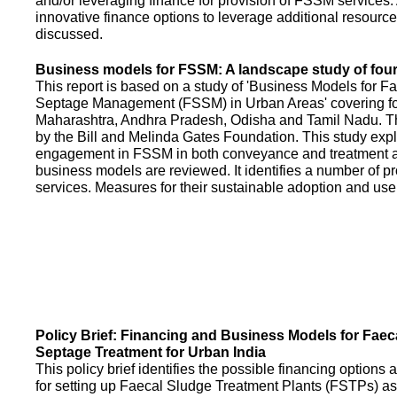
and/or leveraging finance for provision of FSSM services.
innovative finance options to leverage additional resource
discussed.
Business models for FSSM: A landscape study of four 
This report is based on a study of 'Business Models for 
Septage Management (FSSM) in Urban Areas' covering fou
Maharashtra, Andhra Pradesh, Odisha and Tamil Nadu. T
by the Bill and Melinda Gates Foundation. This study expl
engagement in FSSM in both conveyance and treatment an
business models are reviewed. It identifies a number of 
services. Measures for their sustainable adoption and use
Policy Brief: Financing and Business Models for Faec
Septage Treatment for Urban India
This policy brief identifies the possible financing option
for setting up Faecal Sludge Treatment Plants (FSTPs) as 