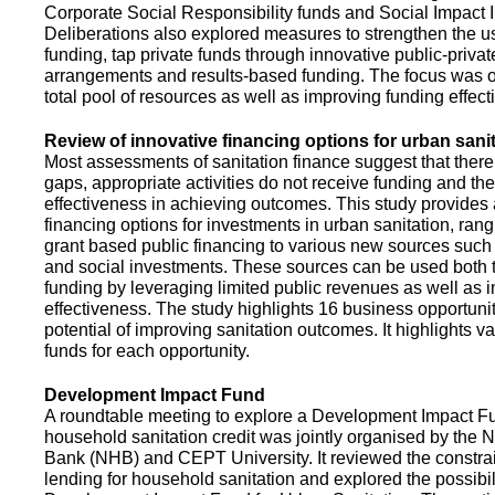
Corporate Social Responsibility funds and Social Impact 
Deliberations also explored measures to strengthen the 
funding, tap private funds through innovative public-privat
arrangements and results-based funding. The focus was o
total pool of resources as well as improving funding effect
Review of innovative financing options for urban sani
Most assessments of sanitation finance suggest that there
gaps, appropriate activities do not receive funding and ther
effectiveness in achieving outcomes. This study provides
financing options for investments in urban sanitation, rang
grant based public financing to various new sources such
and social investments. These sources can be used both t
funding by leveraging limited public revenues as well as 
effectiveness. The study highlights 16 business opportuni
potential of improving sanitation outcomes. It highlights v
funds for each opportunity.
Development Impact Fund
A roundtable meeting to explore a Development Impact 
household sanitation credit was jointly organised by the 
Bank (NHB) and CEPT University. It reviewed the constrai
lending for household sanitation and explored the possibili