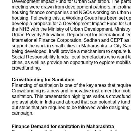
Development Impact Fund for Urban Sanitation. The partic
meeting were drawn from development partners, microfinan
housing finance companies and NGOs working on urban s
housing. Following this, a Working Group has been set up
develop a proposal for a Development Impact Fund for Ur
the NHB with the Ministry of Urban Development, Ministr
Urban Poverty Alleviation, Department for International 
International Finance Corporation, Sadhan and CEPT as
support the work in small cities in Maharashtra, a City San
being developed. It will provide a mechanism to capture 
Social Responsibility funds, local benefactors who want to 
cities, as well as provide an opportunity to explore mobili
crowdfunding.
Crowdfunding for Sanitation
Financing of sanitation is one of the key areas that requir
Crowdfunding is a new and innovative instrument for mobil
sanitation. This presentation highlights various crowdfund
are available in India and abroad that can potentially fund s
out steps that are required to be followed while designin
campaign.
Finance Demand for sanitation in Maharashtra