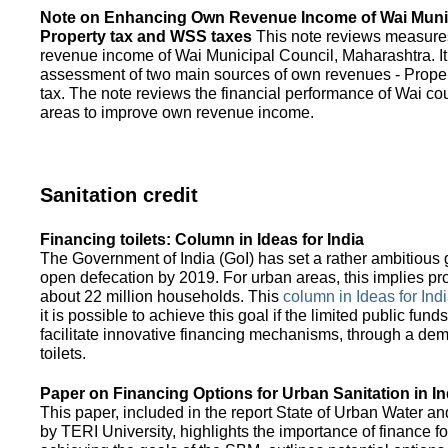
Note on Enhancing Own Revenue Income of Wai Munic
Property tax and WSS taxes
This note reviews measure
revenue income of Wai Municipal Council, Maharashtra. It
assessment of two main sources of own revenues - Proper
tax. The note reviews the financial performance of Wai co
areas to improve own revenue income.
Sanitation credit
Financing toilets: Column in Ideas for India
The Government of India (GoI) has set a rather ambitious g
open defecation by 2019. For urban areas, this implies prov
about 22 million households. This
column in Ideas for India
it is possible to achieve this goal if the limited public fun
facilitate innovative financing mechanisms, through a de
toilets.
Paper on Financing Options for Urban Sanitation in In
This paper, included in the report State of Urban Water and
by TERI University, highlights the importance of finance for