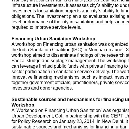
infrastructure investments. It assesses city`s ability to und
investments for sanitation projects and city`s ability to fun
obligations. The investment plan also evaluates existing a
level performance of the city in sanitation and helps in ide
required to improve service levels.
Financing Urban Sanitation Workshop
A workshop on Financing urban sanitation was organized 
the India Sanitation Coalition (ISC) in Mumbai on June 1
workshop aimed to disseminate findings of the research st
Faecal sludge and septage management. The workshop 
can leverage limited public funds with private financing t
sector participation in sanitation service delivery. The w
innovative financing mechanisms, such as impact investme
together government officials, practitioners, private servic
investors and donor agencies.
Sustainable sources and mechanisms for financing ur
Workshop
A 'Workshop on Financing Urban Sanitation' was organised
Urban Development, GoI, in partnership with the CEPT Un
for Policy Research on January 23, 2014, in New Delhi. I
sustainable sources and mechanisms for financing urban 