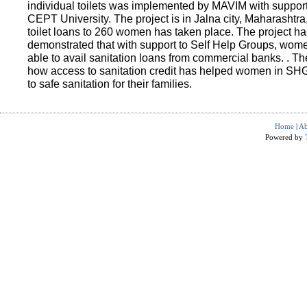
individual toilets was implemented by MAVIM with suppo
CEPT University. The project is in Jalna city, Maharashtra
toilet loans to 260 women has taken place. The project ha
demonstrated that with support to Self Help Groups, wo
able to avail sanitation loans from commercial banks. . T
how access to sanitation credit has helped women in SH
to safe sanitation for their families.
Home
|
Ab
Powered by