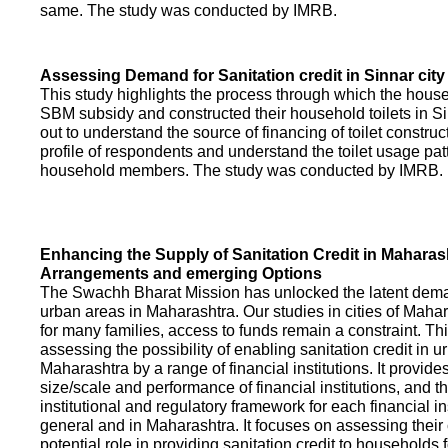
same. The study was conducted by IMRB.
Assessing Demand for Sanitation credit in Sinnar city
This study highlights the process through which the hous
SBM subsidy and constructed their household toilets in Sin
out to understand the source of financing of toilet construct
profile of respondents and understand the toilet usage patt
household members. The study was conducted by IMRB.
Enhancing the Supply of Sanitation Credit in Maharash
Arrangements and emerging Options
The Swachh Bharat Mission has unlocked the latent demand
urban areas in Maharashtra. Our studies in cities of Mahar
for many families, access to funds remain a constraint. Th
assessing the possibility of enabling sanitation credit in u
Maharashtra by a range of financial institutions. It provid
size/scale and performance of financial institutions, and t
institutional and regulatory framework for each financial ins
general and in Maharashtra. It focuses on assessing their
potential role in providing sanitation credit to households 