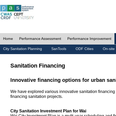
Home
Performance Assessment
Performance Improvement
City Sanitation Planning
SanTools
ODF Cities
On-site 
Sanitation Financing
Innovative financing options for urban san
We have explored various innovative sanitation financing 
financing sanitation projects.
City Sanitation Investment Plan for Wai
Wai City Investment Plan is a multi-year scheduling and fi