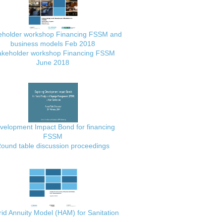
eholder workshop Financing FSSM and
business models Feb 2018
akeholder workshop Financing FSSM
June 2018
velopment Impact Bond for financing
FSSM
ound table discussion proceedings
id Annuity Model (HAM) for Sanitation