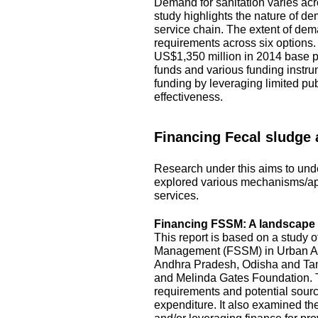
Demand for sanitation varies acro
study highlights the nature of d
service chain. The extent of dem
requirements across six options
US$1,350 million in 2014 base pr
funds and various funding instru
funding by leveraging limited pu
effectiveness.
Financing Fecal sludge
Research under this aims to unde
explored various mechanisms/ap
services.
Financing FSSM: A landscape s
This report is based on a study 
Management (FSSM) in Urban Area
Andhra Pradesh, Odisha and Tami
and Melinda Gates Foundation. T
requirements and potential source
expenditure. It also examined the