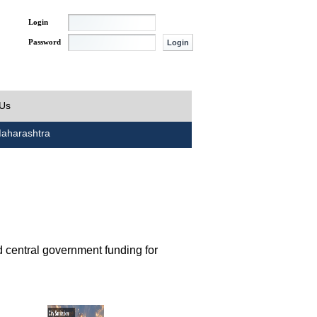
Login
Password
 Us
aharashtra
d central government funding for