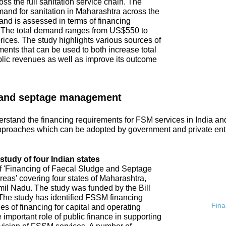
ss the full sanitation service chain. The
emand for sanitation in Maharashtra across the
and is assessed in terms of financing
. The total demand ranges from US$550 to
ices. The study highlights various sources of
ments that can be used to both increase total
blic revenues as well as improve its outcome
 and septage management
rstand the financing requirements for FSM services in India an
proaches which can be adopted by government and private ent
tudy of four Indian states
of 'Financing of Faecal Sludge and Septage
s' covering four states of Maharashtra,
l Nadu. The study was funded by the Bill
he study has identified FSSM financing
Fina
s of financing for capital and operating
 important role of public finance in supporting