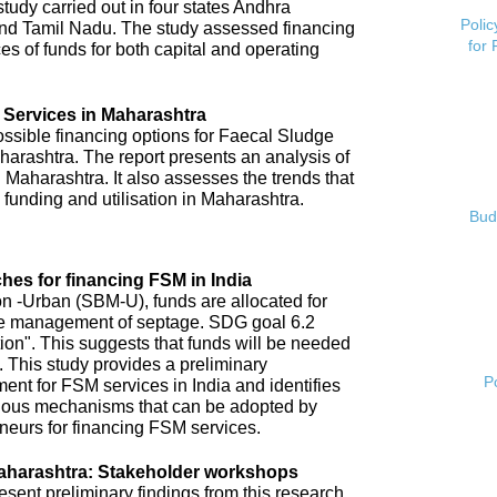
tudy carried out in four states Andhra
Polic
nd Tamil Nadu. The study assessed financing
for
es of funds for both capital and operating
 Services in Maharashtra
possible financing options for Faecal Sludge
rashtra. The report presents an analysis of
 Maharashtra. It also assesses the trends that
 funding and utilisation in Maharashtra.
Bud
hes for financing FSM in India
 -Urban (SBM-U), funds are allocated for
 safe management of septage. SDG goal 6.2
tion". This suggests that funds will be needed
 This study provides a preliminary
P
ent for FSM services in India and identifies
arious mechanisms that can be adopted by
neurs for financing FSM services.
aharashtra: Stakeholder workshops
ent preliminary findings from this research.