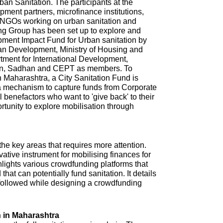
n Sanitation. The participants at the
ment partners, microfinance institutions,
NGOs working on urban sanitation and
ing Group has been set up to explore and
pment Impact Fund for Urban sanitation by
ban Development, Ministry of Housing and
tment for International Development,
ion, Sadhan and CEPT as members. To
in Maharashtra, a City Sanitation Fund is
 a mechanism to capture funds from Corporate
l benefactors who want to 'give back' to their
ortunity to explore mobilisation through
 the key areas that requires more attention.
tive instrument for mobilising finances for
hlights various crowdfunding platforms that
that can potentially fund sanitation. It details
e followed while designing a crowdfunding
 in Maharashtra