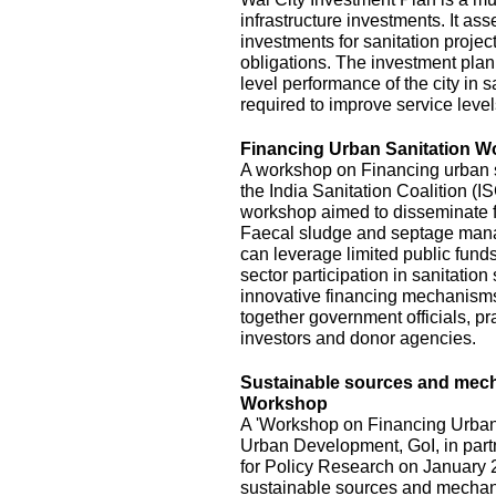
infrastructure investments. It ass
investments for sanitation project
obligations. The investment plan
level performance of the city in s
required to improve service level
Financing Urban Sanitation 
A workshop on Financing urban s
the India Sanitation Coalition (
workshop aimed to disseminate fi
Faecal sludge and septage mana
can leverage limited public funds
sector participation in sanitatio
innovative financing mechanisms,
together government officials, pra
investors and donor agencies.
Sustainable sources and mecha
Workshop
A 'Workshop on Financing Urban 
Urban Development, GoI, in part
for Policy Research on January 2
sustainable sources and mechani