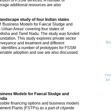
ovision of FSSM services. A number of
verage additional resources are also
andscape study of four Indian states
of 'Business Models for Faecal Sludge and
rban Areas' covering four states of
disha and Tamil Nadu. The study was funded
undation. This study explores private sector
Bus
veyance and treatment and different
 identifies a number of prototypes for FSSM
tainable adoption and use are also discussed.
Fin
an 
usiness Models for Faecal Sludge and
ndia
possible financing options and business models
atment Plants (FSTPs) as a part of citywide