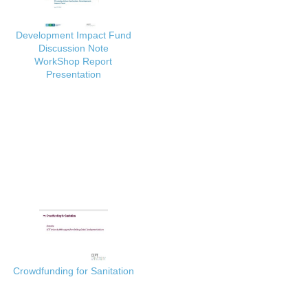
Development Impact Fund
Discussion Note
WorkShop Report
Presentation
Crowdfunding for Sanitation