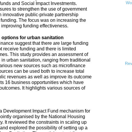
Wor
 funds and Social Impact Investments.
sures to strengthen the use of government
h innovative public-private partnership
funding. The focus was on increasing the
s improving funding effectiveness.
 options for urban sanitation
inance suggest that there are large funding
t receive funding and there is limited
omes. This study provides an assessment of
 in urban sanitation, ranging from traditional
Rev
 various new sources such as microfinance
urces can be used both to increase total
blic revenues as well as improve its outcome
hts 16 business opportunities which have
 outcomes. It highlights various sources of
e a Development Impact Fund mechanism for
jointly organised by the National Housing
It reviewed the constraints in scaling up
and explored the possibility of setting up a