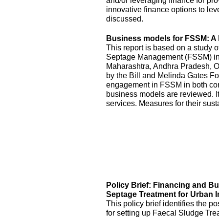
and/or leveraging finance for pr
innovative finance options to le
discussed.
Business models for FSSM: A l
This report is based on a study 
Septage Management (FSSM) in U
Maharashtra, Andhra Pradesh, O
by the Bill and Melinda Gates Fo
engagement in FSSM in both con
business models are reviewed. It
services. Measures for their sus
Policy Brief: Financing and B
Septage Treatment for Urban I
This policy brief identifies the 
for setting up Faecal Sludge Tre