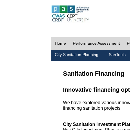
Home
Performance Assessment
P
City Sanitation Planning
SanTools
Sanitation Financing
Innovative financing opt
We have explored various innovat
financing sanitation projects.
City Sanitation Investment Pla
Wai City Investment Plan is a mu