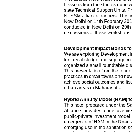
Lessons from the studies done we
state Technical Support Units
NFSSM alliance partners. The fi
New Delhi on 14th February 20
conducted in New Delhi on 29th
discussions at these workshops.
Development Impact Bonds fo
We are exploring Development I
for faecal sludge and septage
organized a small roundtable disc
This presentation from the roundt
practices in small towns and how
achieve social outcomes and lists
urban areas in Maharashtra.
Hybrid Annuity Model (HAM) fo
This note, prepared under the S
Alliance, provides a brief overv
public-private investment model i
emergence of HAM in the Road an
emerging use in the sanitation s