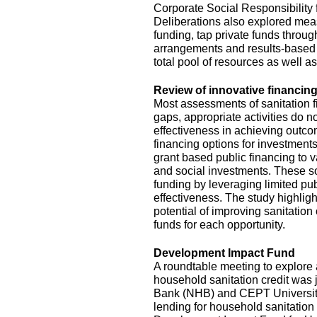
Corporate Social Responsibility
Deliberations also explored mea
funding, tap private funds throug
arrangements and results-based 
total pool of resources as well a
Review of innovative financing
Most assessments of sanitation f
gaps, appropriate activities do no
effectiveness in achieving outc
financing options for investments
grant based public financing to
and social investments. These so
funding by leveraging limited pu
effectiveness. The study highlig
potential of improving sanitation
funds for each opportunity.
Development Impact Fund
A roundtable meeting to explor
household sanitation credit was 
Bank (NHB) and CEPT University. 
lending for household sanitation 