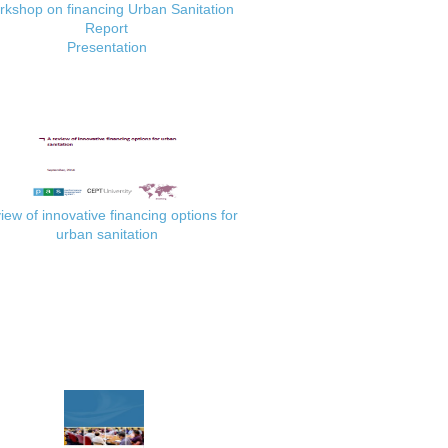
kshop on financing Urban Sanitation
Report
Presentation
iew of innovative financing options for
urban sanitation