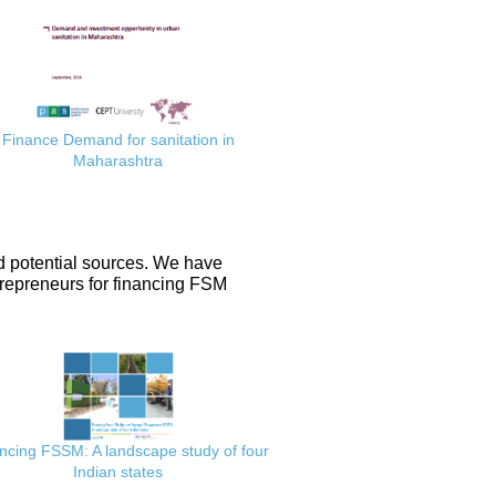
Finance Demand for sanitation in
Maharashtra
d potential sources. We have
repreneurs for financing FSM
ncing FSSM: A landscape study of four
Indian states