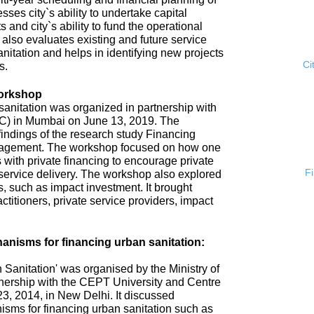
esses city`s ability to undertake capital
s and city`s ability to fund the operational
 also evaluates existing and future service
anitation and helps in identifying new projects
Ci
s.
Workshop
anitation was organized in partnership with
ISC) in Mumbai on June 13, 2019. The
ndings of the research study Financing
gement. The workshop focused on how one
 with private financing to encourage private
F
n service delivery. The workshop also explored
 such as impact investment. It brought
ctitioners, private service providers, impact
nisms for financing urban sanitation:
Sanitation' was organised by the Ministry of
nership with the CEPT University and Centre
3, 2014, in New Delhi. It discussed
sms for financing urban sanitation such as