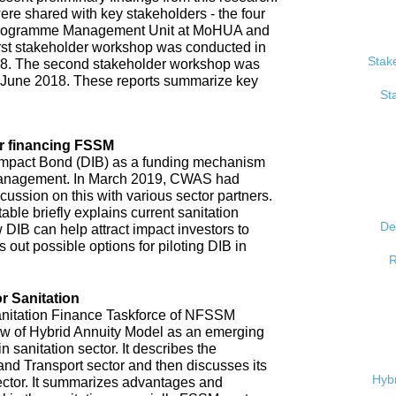
re shared with key stakeholders - the four
, Programme Management Unit at MoHUA and
rst stakeholder workshop was conducted in
Stak
18. The second stakeholder workshop was
 June 2018. These reports summarize key
St
r financing FSSM
mpact Bond (DIB) as a funding mechanism
 management. In March 2019, CWAS had
ussion on this with various sector partners.
able briefly explains current sanitation
De
 DIB can help attract impact investors to
 out possible options for piloting DIB in
R
r Sanitation
anitation Finance Taskforce of NFSSM
iew of Hybrid Annuity Model as an emerging
n sanitation sector. It describes the
d Transport sector and then discusses its
Hybr
ector. It summarizes advantages and