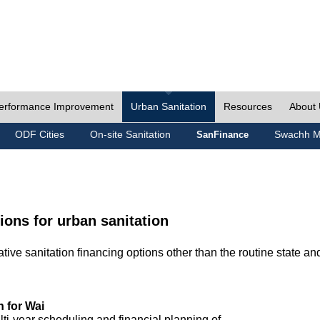
erformance Improvement
Urban Sanitation
Resources
About
ODF Cities
On-site Sanitation
Swachh M
SanFinance
ions for urban sanitation
ive sanitation financing options other than the routine state an
n for Wai
lti-year scheduling and financial planning of