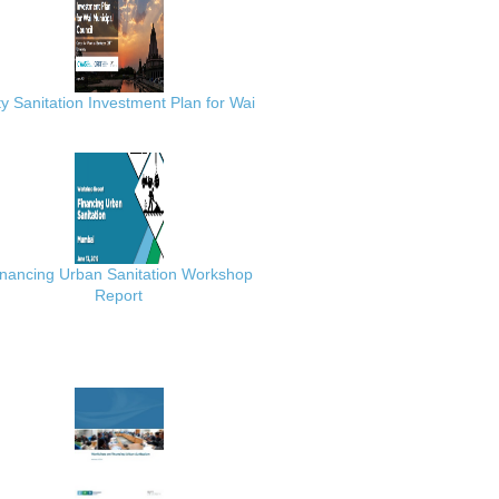
ty Sanitation Investment Plan for Wai
inancing Urban Sanitation Workshop
Report