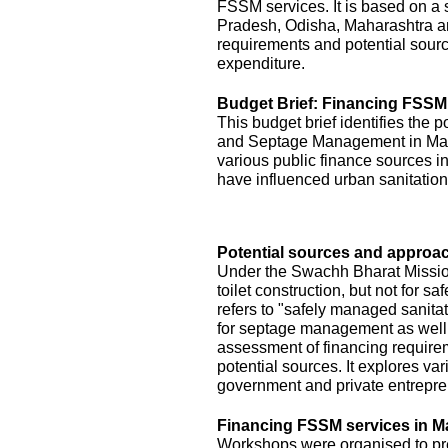
FSSM services. It is based on a s
Pradesh, Odisha, Maharashtra a
requirements and potential sourc
expenditure.
Budget Brief: Financing FSSM
This budget brief identifies the 
and Septage Management in Maha
various public finance sources in
have influenced urban sanitation
Potential sources and approac
Under the Swachh Bharat Mission
toilet construction, but not for
refers to "safely managed sanita
for septage management as well.
assessment of financing requirem
potential sources. It explores v
government and private entrepre
Financing FSSM services in M
Workshops were organised to pres