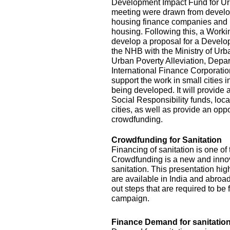
Development Impact Fund for Urba
meeting were drawn from develop
housing finance companies and 
housing. Following this, a Work
develop a proposal for a Develo
the NHB with the Ministry of Ur
Urban Poverty Alleviation, Depar
International Finance Corporat
support the work in small cities 
being developed. It will provide
Social Responsibility funds, loca
cities, as well as provide an opp
crowdfunding.
Crowdfunding for Sanitation
Financing of sanitation is one of
Crowdfunding is a new and innova
sanitation. This presentation hig
are available in India and abroad 
out steps that are required to b
campaign.
Finance Demand for sanitation