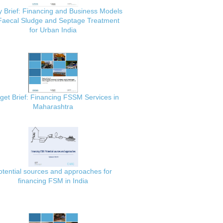
y Brief: Financing and Business Models
 Faecal Sludge and Septage Treatment
for Urban India
get Brief: Financing FSSM Services in
Maharashtra
otential sources and approaches for
financing FSM in India