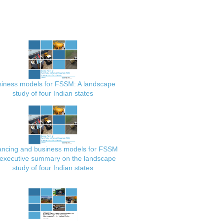
iness models for FSSM: A landscape
study of four Indian states
ancing and business models for FSSM
executive summary on the landscape
study of four Indian states