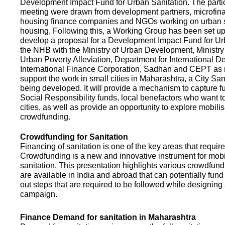
Development Impact Fund for Urban Sanitation. The partic
meeting were drawn from development partners, microfinan
housing finance companies and NGOs working on urban s
housing. Following this, a Working Group has been set up
develop a proposal for a Development Impact Fund for Ur
the NHB with the Ministry of Urban Development, Ministr
Urban Poverty Alleviation, Department for International 
International Finance Corporation, Sadhan and CEPT as
support the work in small cities in Maharashtra, a City San
being developed. It will provide a mechanism to capture 
Social Responsibility funds, local benefactors who want to 
cities, as well as provide an opportunity to explore mobili
crowdfunding.
Crowdfunding for Sanitation
Financing of sanitation is one of the key areas that requir
Crowdfunding is a new and innovative instrument for mobil
sanitation. This presentation highlights various crowdfund
are available in India and abroad that can potentially fund s
out steps that are required to be followed while designin
campaign.
Finance Demand for sanitation in Maharashtra