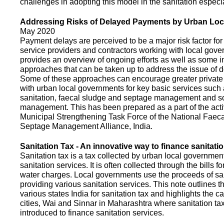
challenges in adopting this model in the sanitation espec
Addressing Risks of Delayed Payments by Urban Loc
May 2020
Payment delays are perceived to be a major risk factor for 
service providers and contractors working with local gov
provides an overview of ongoing efforts as well as some i
approaches that can be taken up to address the issue of
Some of these approaches can encourage greater privat
with urban local governments for key basic services such 
sanitation, faecal sludge and septage management and s
management. This has been prepared as a part of the activ
Municipal Strengthening Task Force of the National Faec
Septage Management Alliance, India.
Sanitation Tax - An innovative way to finance sanitati
Sanitation tax is a tax collected by urban local government
sanitation services. It is often collected through the bills fo
water charges. Local governments use the proceeds of sani
providing various sanitation services. This note outlines t
various states India for sanitation tax and highlights the c
cities, Wai and Sinnar in Maharashtra where sanitation ta
introduced to finance sanitation services.