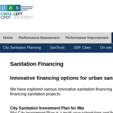
Home
Performance Assessment
Performance Improvement
City Sanitation Planning
SanTools
ODF Cities
On-site 
Sanitation Financing
Innovative financing options for urban san
We have explored various innovative sanitation financing 
financing sanitation projects.
City Sanitation Investment Plan for Wai
Wai City Investment Plan is a multi-year scheduling and fi