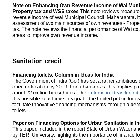
Note on Enhancing Own Revenue Income of Wai Munic
Property tax and WSS taxes
This note reviews measure
revenue income of Wai Municipal Council, Maharashtra. It
assessment of two main sources of own revenues - Proper
tax. The note reviews the financial performance of Wai co
areas to improve own revenue income.
Sanitation credit
Financing toilets: Column in Ideas for India
The Government of India (GoI) has set a rather ambitious g
open defecation by 2019. For urban areas, this implies prov
about 22 million households. This
column in Ideas for India
it is possible to achieve this goal if the limited public fun
facilitate innovative financing mechanisms, through a de
toilets.
Paper on Financing Options for Urban Sanitation in In
This paper, included in the report State of Urban Water and
by TERI University, highlights the importance of finance for