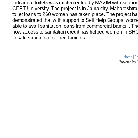
individual toilets was implemented by MAVIM with suppo
CEPT University. The project is in Jalna city, Maharashtra
toilet loans to 260 women has taken place. The project ha
demonstrated that with support to Self Help Groups, wo
able to avail sanitation loans from commercial banks. . T
how access to sanitation credit has helped women in SH
to safe sanitation for their families.
Home
|
Ab
Powered by