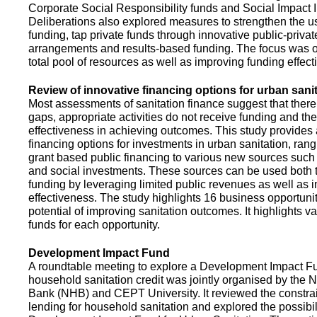
Corporate Social Responsibility funds and Social Impact 
Deliberations also explored measures to strengthen the 
funding, tap private funds through innovative public-privat
arrangements and results-based funding. The focus was o
total pool of resources as well as improving funding effect
Review of innovative financing options for urban sani
Most assessments of sanitation finance suggest that there
gaps, appropriate activities do not receive funding and ther
effectiveness in achieving outcomes. This study provides
financing options for investments in urban sanitation, rang
grant based public financing to various new sources such
and social investments. These sources can be used both t
funding by leveraging limited public revenues as well as 
effectiveness. The study highlights 16 business opportuni
potential of improving sanitation outcomes. It highlights v
funds for each opportunity.
Development Impact Fund
A roundtable meeting to explore a Development Impact 
household sanitation credit was jointly organised by the 
Bank (NHB) and CEPT University. It reviewed the constrai
lending for household sanitation and explored the possibili