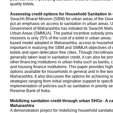
quality toilets.
Assessing credit options for Household Sanitation in
Swachh Bharat Mission (SBM) for urban areas of the Gove
put an emphasis on access to sanitation in urban areas. U
Government of Maharashtra has initiated its Swachh Maha
Urban Areas (SMMUA). The partial incentive subsidy pro
missions is only 25% of the cost of a toilet in urban area
based model adopted in Maharashtra, access to househo
important in realizing the SBM and SMMUA objectives of 
toilets and open defecation free cities. Though microfinan
generally taken lead in sanitation credit, it can also be pr
other financing institutions in urban India such as banks, 
and housing finance institutions. This paper provides highl
options available for households in general and in the two 
Maharashtra. It also discusses the options for achieving s
strategies ranging from initial origination support to specifi
implementation of policies such as sanitation in priority se
Reserve Bank of India.
Mobilizing sanitation credit through urban SHGs - A c
Maharashtra
A demonstration project for mobilizing household sanitation