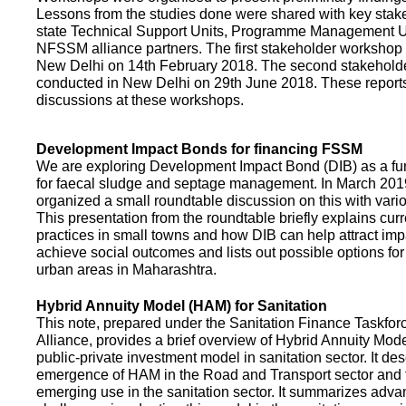
Lessons from the studies done were shared with key stake
state Technical Support Units, Programme Management 
NFSSM alliance partners. The first stakeholder workshop
New Delhi on 14th February 2018. The second stakehol
conducted in New Delhi on 29th June 2018. These repor
discussions at these workshops.
Development Impact Bonds for financing FSSM
We are exploring Development Impact Bond (DIB) as a f
for faecal sludge and septage management. In March 2
organized a small roundtable discussion on this with vario
This presentation from the roundtable briefly explains curr
practices in small towns and how DIB can help attract impa
achieve social outcomes and lists out possible options for 
urban areas in Maharashtra.
Hybrid Annuity Model (HAM) for Sanitation
This note, prepared under the Sanitation Finance Taskfo
Alliance, provides a brief overview of Hybrid Annuity Mo
public-private investment model in sanitation sector. It des
emergence of HAM in the Road and Transport sector and t
emerging use in the sanitation sector. It summarizes adv