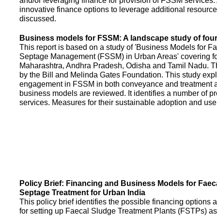
and/or leveraging finance for provision of FSSM services.
innovative finance options to leverage additional resource
discussed.
Business models for FSSM: A landscape study of four 
This report is based on a study of 'Business Models for 
Septage Management (FSSM) in Urban Areas' covering fou
Maharashtra, Andhra Pradesh, Odisha and Tamil Nadu. T
by the Bill and Melinda Gates Foundation. This study expl
engagement in FSSM in both conveyance and treatment an
business models are reviewed. It identifies a number of 
services. Measures for their sustainable adoption and use
Policy Brief: Financing and Business Models for Faec
Septage Treatment for Urban India
This policy brief identifies the possible financing option
for setting up Faecal Sludge Treatment Plants (FSTPs) as 