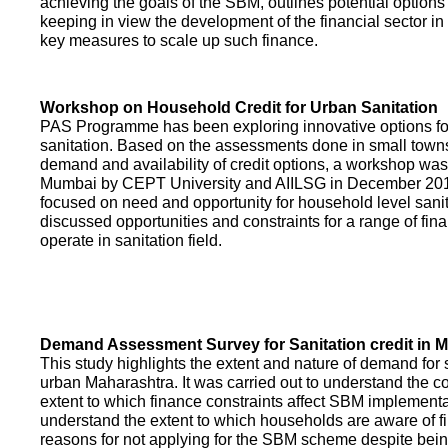
achieving the goals of the SBM, outlines potential options 
keeping in view the development of the financial sector in
key measures to scale up such finance.
Workshop on Household Credit for Urban Sanitation
PAS Programme has been exploring innovative options fo
sanitation. Based on the assessments done in small towns
demand and availability of credit options, a workshop was
Mumbai by CEPT University and AIILSG in December 20
focused on need and opportunity for household level sani
discussed opportunities and constraints for a range of finan
operate in sanitation field.
Demand Assessment Survey for Sanitation credit in 
This study highlights the extent and nature of demand for s
urban Maharashtra. It was carried out to understand the c
extent to which finance constraints affect SBM implementa
understand the extent to which households are aware of f
reasons for not applying for the SBM scheme despite being