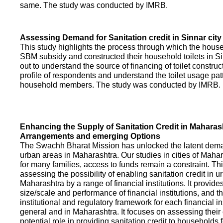
same. The study was conducted by IMRB.
Assessing Demand for Sanitation credit in Sinnar city
This study highlights the process through which the hous
SBM subsidy and constructed their household toilets in Sin
out to understand the source of financing of toilet construct
profile of respondents and understand the toilet usage patt
household members. The study was conducted by IMRB.
Enhancing the Supply of Sanitation Credit in Maharash
Arrangements and emerging Options
The Swachh Bharat Mission has unlocked the latent demand
urban areas in Maharashtra. Our studies in cities of Mahar
for many families, access to funds remain a constraint. Th
assessing the possibility of enabling sanitation credit in u
Maharashtra by a range of financial institutions. It provid
size/scale and performance of financial institutions, and t
institutional and regulatory framework for each financial ins
general and in Maharashtra. It focuses on assessing their
potential role in providing sanitation credit to households 