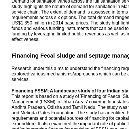
Demand for sanitation varies across the full sanitation se
study highlights the nature of demand for sanitation in Ma
service chain. The extent of demand is assessed in terms 
requirements across six options. The total demand range
US$1,350 million in 2014 base prices. The study highlight
funds and various funding instruments that can be used to 
funding by leveraging limited public revenues as well as 
effectiveness.
Financing Fecal sludge and septage man
Research under this aims to understand the financing req
explored various mechanisms/approaches which can be ad
services.
Financing FSSM: A landscape study of four Indian sta
This report is based on a study of 'Financing of Faecal 
Management (FSSM) in Urban Areas' covering four states
Andhra Pradesh, Odisha and Tamil Nadu. The study was f
and Melinda Gates Foundation. The study has identified
requirements and potential sources of financing for capita
expenditure. It also examined the important role of public 