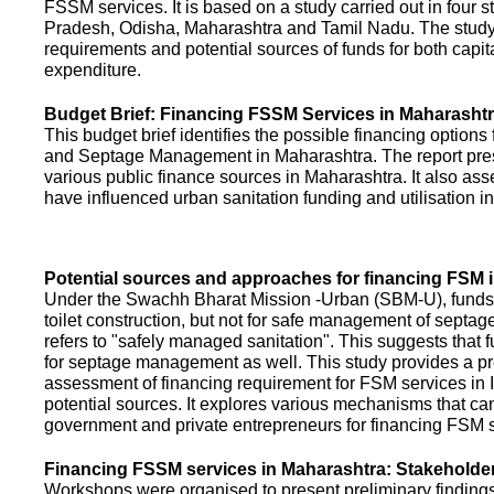
FSSM services. It is based on a study carried out in four 
Pradesh, Odisha, Maharashtra and Tamil Nadu. The study
requirements and potential sources of funds for both capit
expenditure.
Budget Brief: Financing FSSM Services in Maharasht
This budget brief identifies the possible financing options
and Septage Management in Maharashtra. The report pres
various public finance sources in Maharashtra. It also ass
have influenced urban sanitation funding and utilisation i
Potential sources and approaches for financing FSM i
Under the Swachh Bharat Mission -Urban (SBM-U), funds a
toilet construction, but not for safe management of septa
refers to "safely managed sanitation". This suggests that 
for septage management as well. This study provides a pr
assessment of financing requirement for FSM services in I
potential sources. It explores various mechanisms that c
government and private entrepreneurs for financing FSM s
Financing FSSM services in Maharashtra: Stakehold
Workshops were organised to present preliminary findings