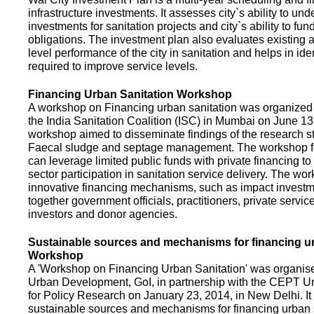
infrastructure investments. It assesses city`s ability to und
investments for sanitation projects and city`s ability to fun
obligations. The investment plan also evaluates existing a
level performance of the city in sanitation and helps in ide
required to improve service levels.
Financing Urban Sanitation Workshop
A workshop on Financing urban sanitation was organized 
the India Sanitation Coalition (ISC) in Mumbai on June 1
workshop aimed to disseminate findings of the research st
Faecal sludge and septage management. The workshop 
can leverage limited public funds with private financing t
sector participation in sanitation service delivery. The w
innovative financing mechanisms, such as impact investme
together government officials, practitioners, private servic
investors and donor agencies.
Sustainable sources and mechanisms for financing ur
Workshop
A 'Workshop on Financing Urban Sanitation' was organised
Urban Development, GoI, in partnership with the CEPT Un
for Policy Research on January 23, 2014, in New Delhi. I
sustainable sources and mechanisms for financing urban 