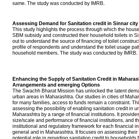
same. The study was conducted by IMRB.
Assessing Demand for Sanitation credit in Sinnar city
This study highlights the process through which the hous
SBM subsidy and constructed their household toilets in Sin
out to understand the source of financing of toilet construct
profile of respondents and understand the toilet usage patt
household members. The study was conducted by IMRB.
Enhancing the Supply of Sanitation Credit in Maharash
Arrangements and emerging Options
The Swachh Bharat Mission has unlocked the latent demand
urban areas in Maharashtra. Our studies in cities of Mahar
for many families, access to funds remain a constraint. Th
assessing the possibility of enabling sanitation credit in u
Maharashtra by a range of financial institutions. It provid
size/scale and performance of financial institutions, and t
institutional and regulatory framework for each financial ins
general and in Maharashtra. It focuses on assessing their
potential role in providing sanitation credit to households 