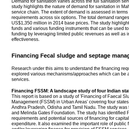
Demand for sanitation varies across the full sanitation se
study highlights the nature of demand for sanitation in Ma
service chain. The extent of demand is assessed in terms 
requirements across six options. The total demand range
US$1,350 million in 2014 base prices. The study highlight
funds and various funding instruments that can be used to 
funding by leveraging limited public revenues as well as 
effectiveness.
Financing Fecal sludge and septage man
Research under this aims to understand the financing req
explored various mechanisms/approaches which can be ad
services.
Financing FSSM: A landscape study of four Indian sta
This report is based on a study of 'Financing of Faecal 
Management (FSSM) in Urban Areas' covering four states
Andhra Pradesh, Odisha and Tamil Nadu. The study was f
and Melinda Gates Foundation. The study has identified
requirements and potential sources of financing for capita
expenditure. It also examined the important role of public 