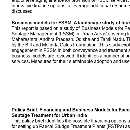
and/or leveraging finance for provision of FSSM services.
innovative finance options to leverage additional resource
discussed.
Business models for FSSM: A landscape study of four 
This report is based on a study of 'Business Models for 
Septage Management (FSSM) in Urban Areas' covering fou
Maharashtra, Andhra Pradesh, Odisha and Tamil Nadu. T
by the Bill and Melinda Gates Foundation. This study expl
engagement in FSSM in both conveyance and treatment an
business models are reviewed. It identifies a number of 
services. Measures for their sustainable adoption and use
Policy Brief: Financing and Business Models for Faec
Septage Treatment for Urban India
This policy brief identifies the possible financing option
for setting up Faecal Sludge Treatment Plants (FSTPs) as 