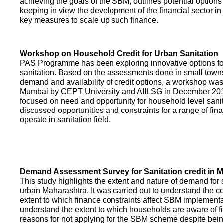
achieving the goals of the SBM, outlines potential options 
keeping in view the development of the financial sector in
key measures to scale up such finance.
Workshop on Household Credit for Urban Sanitation
PAS Programme has been exploring innovative options fo
sanitation. Based on the assessments done in small towns
demand and availability of credit options, a workshop was
Mumbai by CEPT University and AIILSG in December 20
focused on need and opportunity for household level sani
discussed opportunities and constraints for a range of finan
operate in sanitation field.
Demand Assessment Survey for Sanitation credit in 
This study highlights the extent and nature of demand for s
urban Maharashtra. It was carried out to understand the c
extent to which finance constraints affect SBM implementa
understand the extent to which households are aware of f
reasons for not applying for the SBM scheme despite being