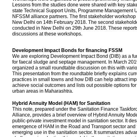
Lessons from the studies done were shared with key stake
state Technical Support Units, Programme Management 
NFSSM alliance partners. The first stakeholder workshop
New Delhi on 14th February 2018. The second stakehol
conducted in New Delhi on 29th June 2018. These repor
discussions at these workshops.
Development Impact Bonds for financing FSSM
We are exploring Development Impact Bond (DIB) as a f
for faecal sludge and septage management. In March 2
organized a small roundtable discussion on this with vario
This presentation from the roundtable briefly explains curr
practices in small towns and how DIB can help attract impa
achieve social outcomes and lists out possible options for 
urban areas in Maharashtra.
Hybrid Annuity Model (HAM) for Sanitation
This note, prepared under the Sanitation Finance Taskfo
Alliance, provides a brief overview of Hybrid Annuity Mo
public-private investment model in sanitation sector. It des
emergence of HAM in the Road and Transport sector and t
emerging use in the sanitation sector. It summarizes adv