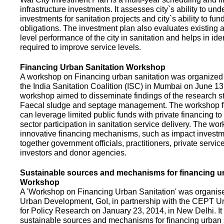
infrastructure investments. It assesses city`s ability to und
investments for sanitation projects and city`s ability to fun
obligations. The investment plan also evaluates existing a
level performance of the city in sanitation and helps in ide
required to improve service levels.
Financing Urban Sanitation Workshop
A workshop on Financing urban sanitation was organized 
the India Sanitation Coalition (ISC) in Mumbai on June 1
workshop aimed to disseminate findings of the research st
Faecal sludge and septage management. The workshop 
can leverage limited public funds with private financing t
sector participation in sanitation service delivery. The w
innovative financing mechanisms, such as impact investme
together government officials, practitioners, private servic
investors and donor agencies.
Sustainable sources and mechanisms for financing ur
Workshop
A 'Workshop on Financing Urban Sanitation' was organised
Urban Development, GoI, in partnership with the CEPT Un
for Policy Research on January 23, 2014, in New Delhi. I
sustainable sources and mechanisms for financing urban 