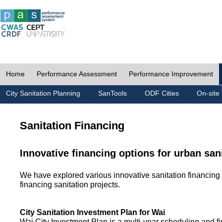
Home
Performance Assessment
Performance Improvement
City Sanitation Planning
SanTools
ODF Cities
On-site 
Sanitation Financing
Innovative financing options for urban san
We have explored various innovative sanitation financing 
financing sanitation projects.
City Sanitation Investment Plan for Wai
Wai City Investment Plan is a multi-year scheduling and fi