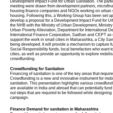
Development Impact Fund for Urban Sanitation. The partic
meeting were drawn from development partners, microfinan
housing finance companies and NGOs working on urban s
housing. Following this, a Working Group has been set up
develop a proposal for a Development Impact Fund for Ur
the NHB with the Ministry of Urban Development, Ministr
Urban Poverty Alleviation, Department for International 
International Finance Corporation, Sadhan and CEPT as
support the work in small cities in Maharashtra, a City San
being developed. It will provide a mechanism to capture 
Social Responsibility funds, local benefactors who want to 
cities, as well as provide an opportunity to explore mobili
crowdfunding.
Crowdfunding for Sanitation
Financing of sanitation is one of the key areas that requir
Crowdfunding is a new and innovative instrument for mobil
sanitation. This presentation highlights various crowdfund
are available in India and abroad that can potentially fund s
out steps that are required to be followed while designin
campaign.
Finance Demand for sanitation in Maharashtra