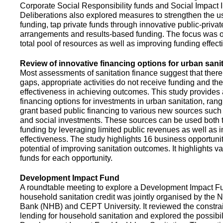
Corporate Social Responsibility funds and Social Impact 
Deliberations also explored measures to strengthen the 
funding, tap private funds through innovative public-privat
arrangements and results-based funding. The focus was o
total pool of resources as well as improving funding effect
Review of innovative financing options for urban sani
Most assessments of sanitation finance suggest that there
gaps, appropriate activities do not receive funding and ther
effectiveness in achieving outcomes. This study provides
financing options for investments in urban sanitation, rang
grant based public financing to various new sources such
and social investments. These sources can be used both t
funding by leveraging limited public revenues as well as 
effectiveness. The study highlights 16 business opportuni
potential of improving sanitation outcomes. It highlights v
funds for each opportunity.
Development Impact Fund
A roundtable meeting to explore a Development Impact 
household sanitation credit was jointly organised by the 
Bank (NHB) and CEPT University. It reviewed the constrai
lending for household sanitation and explored the possibili