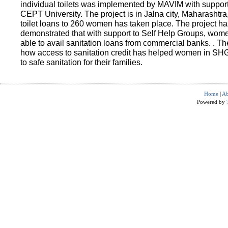
individual toilets was implemented by MAVIM with suppo
CEPT University. The project is in Jalna city, Maharashtra
toilet loans to 260 women has taken place. The project ha
demonstrated that with support to Self Help Groups, wo
able to avail sanitation loans from commercial banks. . T
how access to sanitation credit has helped women in SH
to safe sanitation for their families.
Home
|
Ab
Powered by