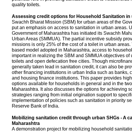
quality toilets.
Assessing credit options for Household Sanitation in
Swachh Bharat Mission (SBM) for urban areas of the Gove
put an emphasis on access to sanitation in urban areas. U
Government of Maharashtra has initiated its Swachh Maha
Urban Areas (SMMUA). The partial incentive subsidy pro
missions is only 25% of the cost of a toilet in urban area
based model adopted in Maharashtra, access to househo
important in realizing the SBM and SMMUA objectives of 
toilets and open defecation free cities. Though microfinan
generally taken lead in sanitation credit, it can also be pr
other financing institutions in urban India such as banks, 
and housing finance institutions. This paper provides highl
options available for households in general and in the two 
Maharashtra. It also discusses the options for achieving s
strategies ranging from initial origination support to specifi
implementation of policies such as sanitation in priority se
Reserve Bank of India.
Mobilizing sanitation credit through urban SHGs - A c
Maharashtra
A demonstration project for mobilizing household sanitation