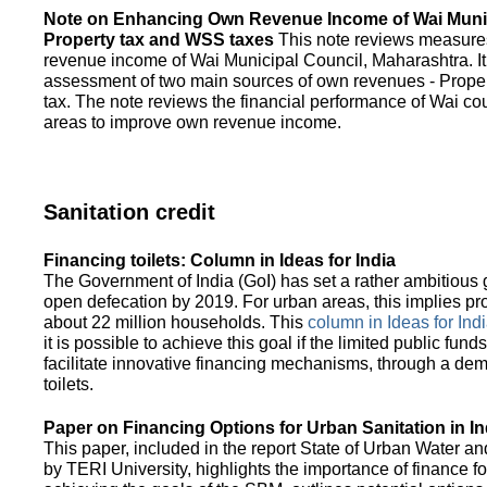
Note on Enhancing Own Revenue Income of Wai Munic
Property tax and WSS taxes
This note reviews measure
revenue income of Wai Municipal Council, Maharashtra. It
assessment of two main sources of own revenues - Proper
tax. The note reviews the financial performance of Wai co
areas to improve own revenue income.
Sanitation credit
Financing toilets: Column in Ideas for India
The Government of India (GoI) has set a rather ambitious g
open defecation by 2019. For urban areas, this implies prov
about 22 million households. This
column in Ideas for India
it is possible to achieve this goal if the limited public fun
facilitate innovative financing mechanisms, through a de
toilets.
Paper on Financing Options for Urban Sanitation in In
This paper, included in the report State of Urban Water and
by TERI University, highlights the importance of finance for