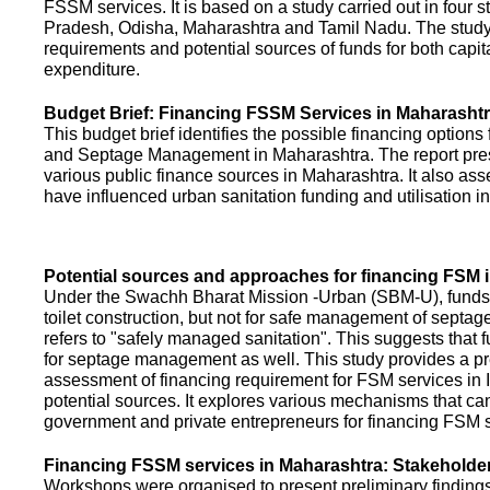
FSSM services. It is based on a study carried out in four 
Pradesh, Odisha, Maharashtra and Tamil Nadu. The study
requirements and potential sources of funds for both capit
expenditure.
Budget Brief: Financing FSSM Services in Maharasht
This budget brief identifies the possible financing options
and Septage Management in Maharashtra. The report pres
various public finance sources in Maharashtra. It also ass
have influenced urban sanitation funding and utilisation i
Potential sources and approaches for financing FSM i
Under the Swachh Bharat Mission -Urban (SBM-U), funds a
toilet construction, but not for safe management of septa
refers to "safely managed sanitation". This suggests that 
for septage management as well. This study provides a pr
assessment of financing requirement for FSM services in I
potential sources. It explores various mechanisms that c
government and private entrepreneurs for financing FSM s
Financing FSSM services in Maharashtra: Stakehold
Workshops were organised to present preliminary findings