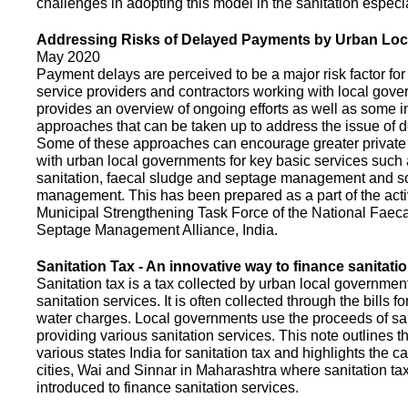
challenges in adopting this model in the sanitation espec
Addressing Risks of Delayed Payments by Urban Loc
May 2020
Payment delays are perceived to be a major risk factor for 
service providers and contractors working with local gov
provides an overview of ongoing efforts as well as some i
approaches that can be taken up to address the issue of
Some of these approaches can encourage greater privat
with urban local governments for key basic services such 
sanitation, faecal sludge and septage management and s
management. This has been prepared as a part of the activ
Municipal Strengthening Task Force of the National Faec
Septage Management Alliance, India.
Sanitation Tax - An innovative way to finance sanitati
Sanitation tax is a tax collected by urban local government
sanitation services. It is often collected through the bills fo
water charges. Local governments use the proceeds of sani
providing various sanitation services. This note outlines t
various states India for sanitation tax and highlights the c
cities, Wai and Sinnar in Maharashtra where sanitation ta
introduced to finance sanitation services.