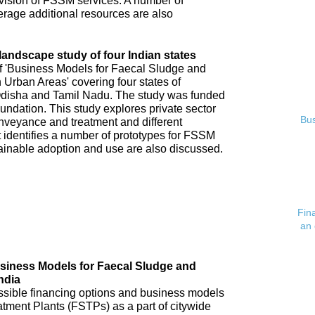
ovision of FSSM services. A number of
verage additional resources are also
andscape study of four Indian states
of 'Business Models for Faecal Sludge and
rban Areas' covering four states of
disha and Tamil Nadu. The study was funded
undation. This study explores private sector
Bus
veyance and treatment and different
 identifies a number of prototypes for FSSM
tainable adoption and use are also discussed.
Fin
an 
usiness Models for Faecal Sludge and
ndia
possible financing options and business models
atment Plants (FSTPs) as a part of citywide