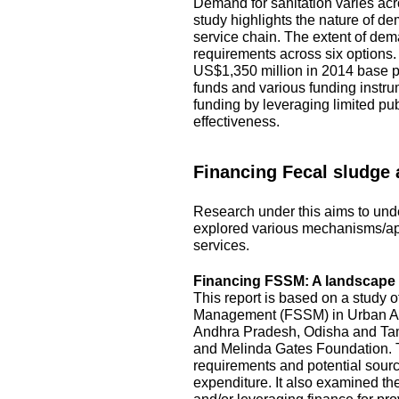
Demand for sanitation varies acro
study highlights the nature of d
service chain. The extent of dem
requirements across six options
US$1,350 million in 2014 base pr
funds and various funding instru
funding by leveraging limited pu
effectiveness.
Financing Fecal sludge
Research under this aims to unde
explored various mechanisms/ap
services.
Financing FSSM: A landscape s
This report is based on a study 
Management (FSSM) in Urban Area
Andhra Pradesh, Odisha and Tami
and Melinda Gates Foundation. T
requirements and potential source
expenditure. It also examined the