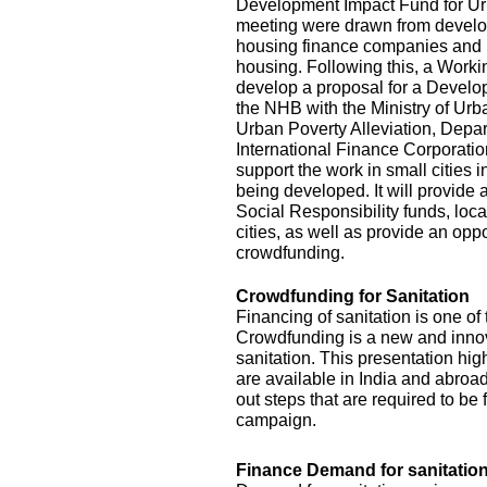
Development Impact Fund for Urba
meeting were drawn from develop
housing finance companies and 
housing. Following this, a Work
develop a proposal for a Develo
the NHB with the Ministry of Ur
Urban Poverty Alleviation, Depar
International Finance Corporat
support the work in small cities 
being developed. It will provide
Social Responsibility funds, loca
cities, as well as provide an opp
crowdfunding.
Crowdfunding for Sanitation
Financing of sanitation is one of
Crowdfunding is a new and innova
sanitation. This presentation hig
are available in India and abroad 
out steps that are required to b
campaign.
Finance Demand for sanitation