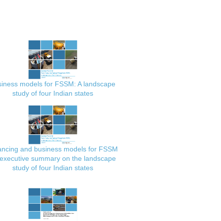
iness models for FSSM: A landscape
study of four Indian states
ancing and business models for FSSM
executive summary on the landscape
study of four Indian states