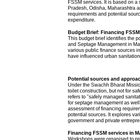
FSSM services. It is based on a s
Pradesh, Odisha, Maharashtra a
requirements and potential sourc
expenditure.
Budget Brief: Financing FSSM
This budget brief identifies the 
and Septage Management in Maha
various public finance sources in
have influenced urban sanitation
Potential sources and approac
Under the Swachh Bharat Mission
toilet construction, but not for
refers to "safely managed sanita
for septage management as well.
assessment of financing requirem
potential sources. It explores v
government and private entrepre
Financing FSSM services in M
Workshops were organised to pres