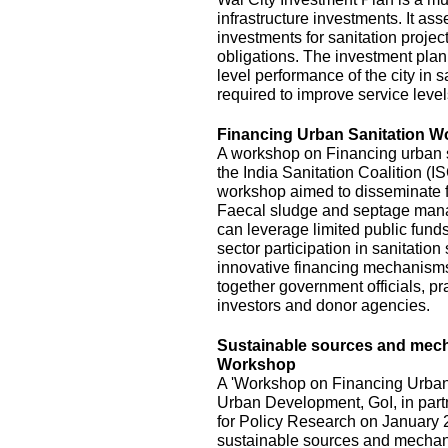
infrastructure investments. It ass
investments for sanitation project
obligations. The investment plan
level performance of the city in s
required to improve service level
Financing Urban Sanitation 
A workshop on Financing urban s
the India Sanitation Coalition (
workshop aimed to disseminate fi
Faecal sludge and septage mana
can leverage limited public funds
sector participation in sanitatio
innovative financing mechanisms,
together government officials, pra
investors and donor agencies.
Sustainable sources and mecha
Workshop
A 'Workshop on Financing Urban 
Urban Development, GoI, in part
for Policy Research on January 2
sustainable sources and mechani