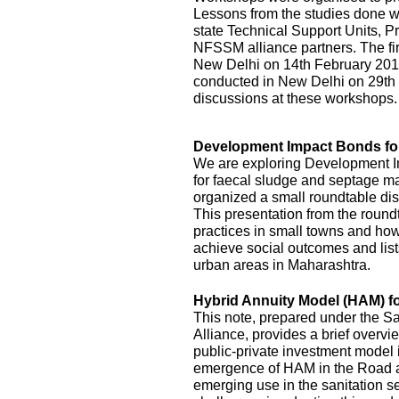
Lessons from the studies done we
state Technical Support Units
NFSSM alliance partners. The fi
New Delhi on 14th February 20
conducted in New Delhi on 29th
discussions at these workshops.
Development Impact Bonds fo
We are exploring Development I
for faecal sludge and septage
organized a small roundtable disc
This presentation from the roundt
practices in small towns and how
achieve social outcomes and lists
urban areas in Maharashtra.
Hybrid Annuity Model (HAM) fo
This note, prepared under the S
Alliance, provides a brief overv
public-private investment model i
emergence of HAM in the Road an
emerging use in the sanitation s