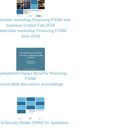
eholder workshop Financing FSSM and
business models Feb 2018
akeholder workshop Financing FSSM
June 2018
velopment Impact Bond for financing
FSSM
ound table discussion proceedings
id Annuity Model (HAM) for Sanitation