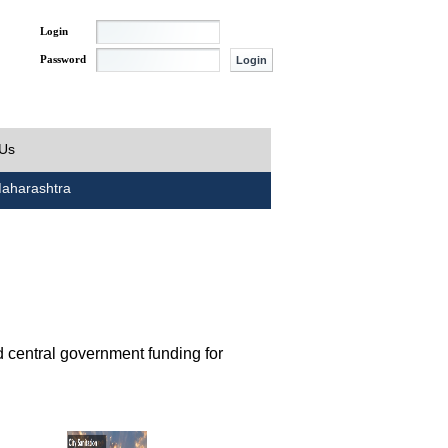
Login
Password
 Us
aharashtra
d central government funding for