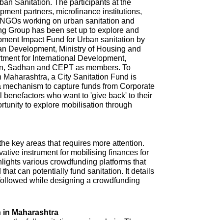
n Sanitation. The participants at the
ment partners, microfinance institutions,
NGOs working on urban sanitation and
ing Group has been set up to explore and
pment Impact Fund for Urban sanitation by
ban Development, Ministry of Housing and
tment for International Development,
ion, Sadhan and CEPT as members. To
in Maharashtra, a City Sanitation Fund is
 a mechanism to capture funds from Corporate
l benefactors who want to 'give back' to their
ortunity to explore mobilisation through
 the key areas that requires more attention.
tive instrument for mobilising finances for
hlights various crowdfunding platforms that
that can potentially fund sanitation. It details
e followed while designing a crowdfunding
 in Maharashtra