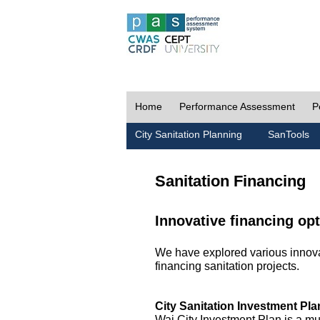
Home
Performance Assessment
P
City Sanitation Planning
SanTools
Sanitation Financing
Innovative financing opt
We have explored various innovat
financing sanitation projects.
City Sanitation Investment Pla
Wai City Investment Plan is a mu