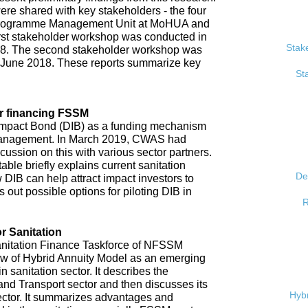
re shared with key stakeholders - the four
, Programme Management Unit at MoHUA and
rst stakeholder workshop was conducted in
Stak
18. The second stakeholder workshop was
 June 2018. These reports summarize key
St
r financing FSSM
mpact Bond (DIB) as a funding mechanism
 management. In March 2019, CWAS had
ussion on this with various sector partners.
able briefly explains current sanitation
De
 DIB can help attract impact investors to
 out possible options for piloting DIB in
R
r Sanitation
anitation Finance Taskforce of NFSSM
iew of Hybrid Annuity Model as an emerging
n sanitation sector. It describes the
d Transport sector and then discusses its
Hybr
ector. It summarizes advantages and