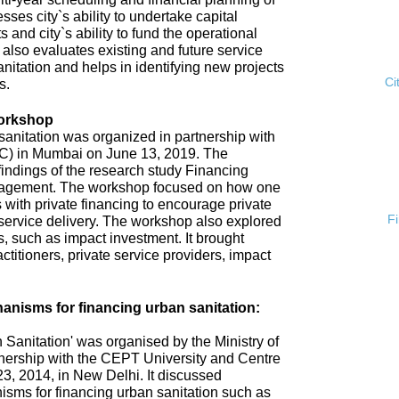
esses city`s ability to undertake capital
s and city`s ability to fund the operational
 also evaluates existing and future service
anitation and helps in identifying new projects
Ci
s.
Workshop
anitation was organized in partnership with
ISC) in Mumbai on June 13, 2019. The
ndings of the research study Financing
gement. The workshop focused on how one
 with private financing to encourage private
F
n service delivery. The workshop also explored
 such as impact investment. It brought
ctitioners, private service providers, impact
nisms for financing urban sanitation:
Sanitation' was organised by the Ministry of
nership with the CEPT University and Centre
3, 2014, in New Delhi. It discussed
sms for financing urban sanitation such as