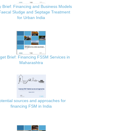
y Brief: Financing and Business Models
 Faecal Sludge and Septage Treatment
for Urban India
get Brief: Financing FSSM Services in
Maharashtra
otential sources and approaches for
financing FSM in India