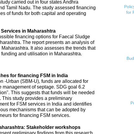
tudy carried out in four states Andhra
Polic
nd Tamil Nadu. The study assessed financing
for
es of funds for both capital and operating
 Services in Maharashtra
possible financing options for Faecal Sludge
rashtra. The report presents an analysis of
 Maharashtra. It also assesses the trends that
 funding and utilisation in Maharashtra.
Bud
hes for financing FSM in India
 -Urban (SBM-U), funds are allocated for
 safe management of septage. SDG goal 6.2
tion". This suggests that funds will be needed
 This study provides a preliminary
P
ent for FSM services in India and identifies
arious mechanisms that can be adopted by
neurs for financing FSM services.
aharashtra: Stakeholder workshops
ent preliminary findings from this research.