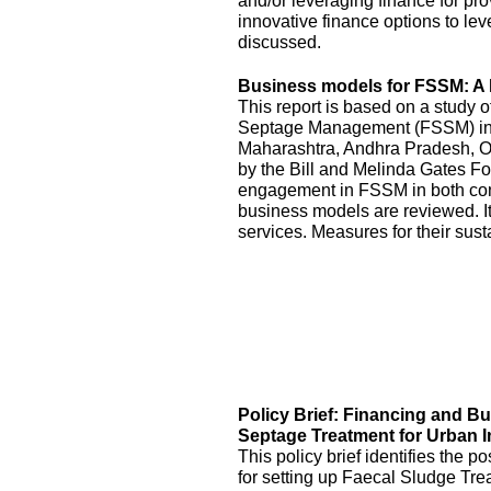
and/or leveraging finance for pr
innovative finance options to le
discussed.
Business models for FSSM: A l
This report is based on a study 
Septage Management (FSSM) in U
Maharashtra, Andhra Pradesh, O
by the Bill and Melinda Gates Fo
engagement in FSSM in both con
business models are reviewed. It
services. Measures for their sus
Policy Brief: Financing and B
Septage Treatment for Urban I
This policy brief identifies the 
for setting up Faecal Sludge Tre