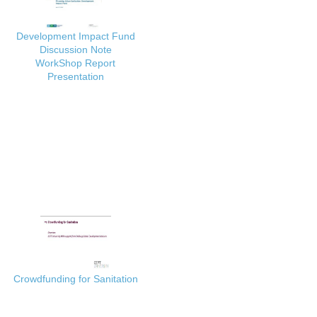
Development Impact Fund
Discussion Note
WorkShop Report
Presentation
Crowdfunding for Sanitation