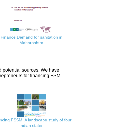
Finance Demand for sanitation in
Maharashtra
d potential sources. We have
repreneurs for financing FSM
ncing FSSM: A landscape study of four
Indian states