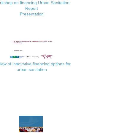
kshop on financing Urban Sanitation
Report
Presentation
iew of innovative financing options for
urban sanitation