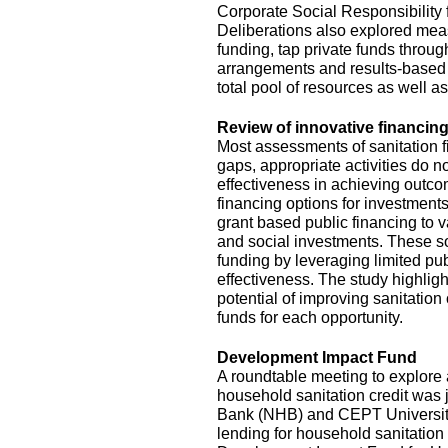
Corporate Social Responsibility
Deliberations also explored mea
funding, tap private funds throug
arrangements and results-based 
total pool of resources as well a
Review of innovative financing
Most assessments of sanitation f
gaps, appropriate activities do no
effectiveness in achieving outc
financing options for investments
grant based public financing to
and social investments. These so
funding by leveraging limited pu
effectiveness. The study highlig
potential of improving sanitation
funds for each opportunity.
Development Impact Fund
A roundtable meeting to explor
household sanitation credit was 
Bank (NHB) and CEPT University. 
lending for household sanitation 