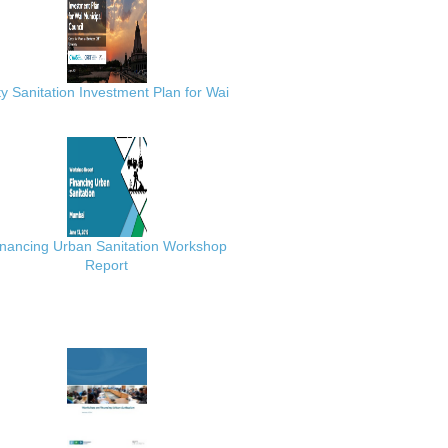
ty Sanitation Investment Plan for Wai
inancing Urban Sanitation Workshop
Report