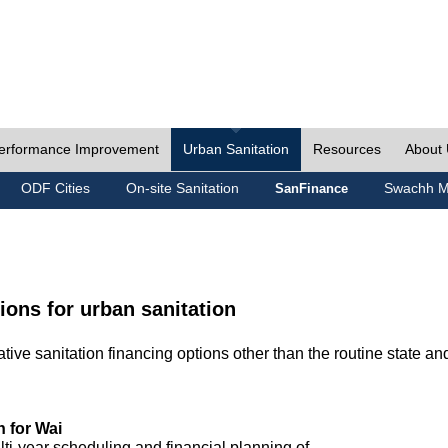
erformance Improvement
Urban Sanitation
Resources
About
ODF Cities
On-site Sanitation
Swachh M
SanFinance
ions for urban sanitation
ive sanitation financing options other than the routine state an
n for Wai
lti-year scheduling and financial planning of