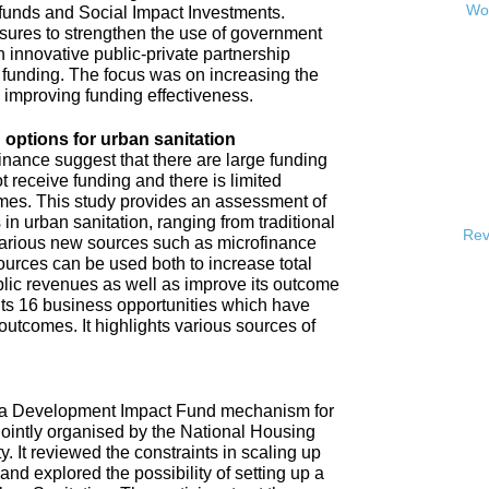
Wor
 funds and Social Impact Investments.
sures to strengthen the use of government
h innovative public-private partnership
funding. The focus was on increasing the
s improving funding effectiveness.
 options for urban sanitation
inance suggest that there are large funding
t receive funding and there is limited
omes. This study provides an assessment of
 in urban sanitation, ranging from traditional
Rev
 various new sources such as microfinance
urces can be used both to increase total
blic revenues as well as improve its outcome
hts 16 business opportunities which have
 outcomes. It highlights various sources of
e a Development Impact Fund mechanism for
jointly organised by the National Housing
It reviewed the constraints in scaling up
and explored the possibility of setting up a