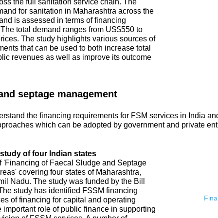
ss the full sanitation service chain. The
emand for sanitation in Maharashtra across the
and is assessed in terms of financing
. The total demand ranges from US$550 to
ices. The study highlights various sources of
ments that can be used to both increase total
blic revenues as well as improve its outcome
 and septage management
rstand the financing requirements for FSM services in India an
proaches which can be adopted by government and private ent
tudy of four Indian states
of 'Financing of Faecal Sludge and Septage
s' covering four states of Maharashtra,
l Nadu. The study was funded by the Bill
he study has identified FSSM financing
Fina
s of financing for capital and operating
 important role of public finance in supporting