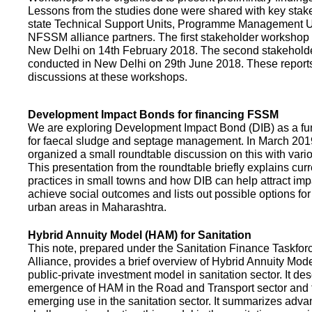
Lessons from the studies done were shared with key stake
state Technical Support Units, Programme Management 
NFSSM alliance partners. The first stakeholder workshop
New Delhi on 14th February 2018. The second stakehol
conducted in New Delhi on 29th June 2018. These repor
discussions at these workshops.
Development Impact Bonds for financing FSSM
We are exploring Development Impact Bond (DIB) as a f
for faecal sludge and septage management. In March 2
organized a small roundtable discussion on this with vario
This presentation from the roundtable briefly explains curr
practices in small towns and how DIB can help attract impa
achieve social outcomes and lists out possible options for 
urban areas in Maharashtra.
Hybrid Annuity Model (HAM) for Sanitation
This note, prepared under the Sanitation Finance Taskfo
Alliance, provides a brief overview of Hybrid Annuity Mo
public-private investment model in sanitation sector. It des
emergence of HAM in the Road and Transport sector and t
emerging use in the sanitation sector. It summarizes adv