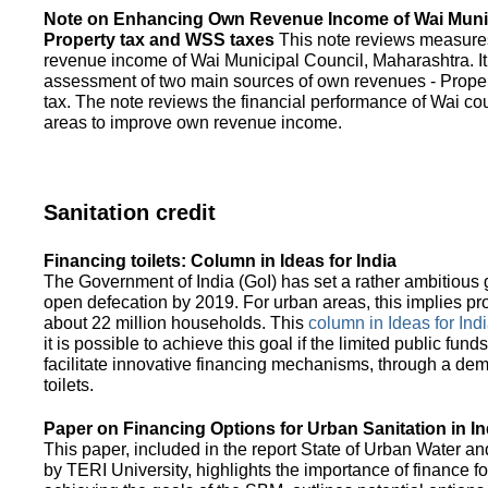
Note on Enhancing Own Revenue Income of Wai Munic
Property tax and WSS taxes
This note reviews measure
revenue income of Wai Municipal Council, Maharashtra. It
assessment of two main sources of own revenues - Proper
tax. The note reviews the financial performance of Wai co
areas to improve own revenue income.
Sanitation credit
Financing toilets: Column in Ideas for India
The Government of India (GoI) has set a rather ambitious g
open defecation by 2019. For urban areas, this implies prov
about 22 million households. This
column in Ideas for India
it is possible to achieve this goal if the limited public fun
facilitate innovative financing mechanisms, through a de
toilets.
Paper on Financing Options for Urban Sanitation in In
This paper, included in the report State of Urban Water and
by TERI University, highlights the importance of finance for