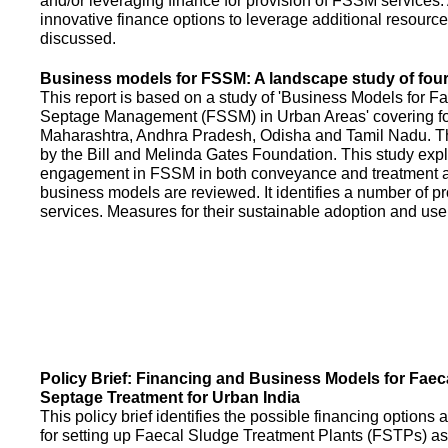
and/or leveraging finance for provision of FSSM services.
innovative finance options to leverage additional resource
discussed.
Business models for FSSM: A landscape study of four 
This report is based on a study of 'Business Models for 
Septage Management (FSSM) in Urban Areas' covering fou
Maharashtra, Andhra Pradesh, Odisha and Tamil Nadu. T
by the Bill and Melinda Gates Foundation. This study expl
engagement in FSSM in both conveyance and treatment an
business models are reviewed. It identifies a number of 
services. Measures for their sustainable adoption and use
Policy Brief: Financing and Business Models for Faec
Septage Treatment for Urban India
This policy brief identifies the possible financing option
for setting up Faecal Sludge Treatment Plants (FSTPs) as 