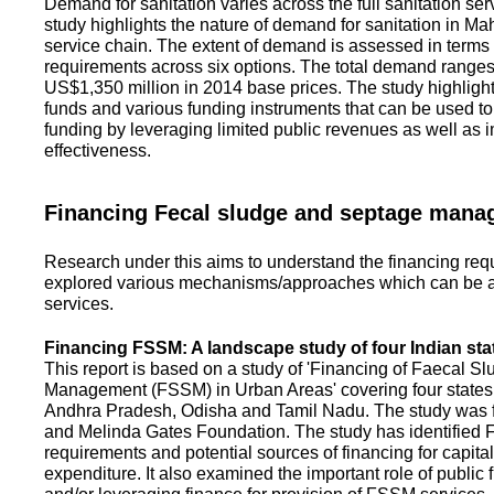
Demand for sanitation varies across the full sanitation se
study highlights the nature of demand for sanitation in Ma
service chain. The extent of demand is assessed in terms 
requirements across six options. The total demand range
US$1,350 million in 2014 base prices. The study highlight
funds and various funding instruments that can be used to 
funding by leveraging limited public revenues as well as 
effectiveness.
Financing Fecal sludge and septage man
Research under this aims to understand the financing req
explored various mechanisms/approaches which can be ad
services.
Financing FSSM: A landscape study of four Indian sta
This report is based on a study of 'Financing of Faecal 
Management (FSSM) in Urban Areas' covering four states
Andhra Pradesh, Odisha and Tamil Nadu. The study was f
and Melinda Gates Foundation. The study has identified
requirements and potential sources of financing for capita
expenditure. It also examined the important role of public 