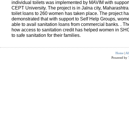
individual toilets was implemented by MAVIM with suppo
CEPT University. The project is in Jalna city, Maharashtra
toilet loans to 260 women has taken place. The project ha
demonstrated that with support to Self Help Groups, wo
able to avail sanitation loans from commercial banks. . T
how access to sanitation credit has helped women in SH
to safe sanitation for their families.
Home
|
Ab
Powered by