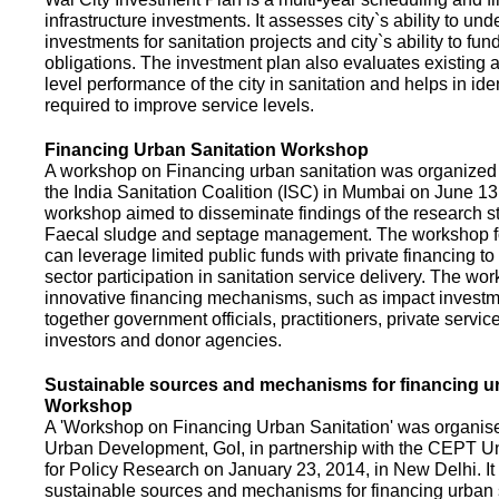
infrastructure investments. It assesses city`s ability to und
investments for sanitation projects and city`s ability to fun
obligations. The investment plan also evaluates existing a
level performance of the city in sanitation and helps in ide
required to improve service levels.
Financing Urban Sanitation Workshop
A workshop on Financing urban sanitation was organized 
the India Sanitation Coalition (ISC) in Mumbai on June 1
workshop aimed to disseminate findings of the research st
Faecal sludge and septage management. The workshop 
can leverage limited public funds with private financing t
sector participation in sanitation service delivery. The w
innovative financing mechanisms, such as impact investme
together government officials, practitioners, private servic
investors and donor agencies.
Sustainable sources and mechanisms for financing ur
Workshop
A 'Workshop on Financing Urban Sanitation' was organised
Urban Development, GoI, in partnership with the CEPT Un
for Policy Research on January 23, 2014, in New Delhi. I
sustainable sources and mechanisms for financing urban 