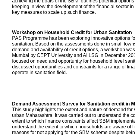
achieving the goals of the SBM, outlines potential options 
keeping in view the development of the financial sector in
key measures to scale up such finance.
Workshop on Household Credit for Urban Sanitation
PAS Programme has been exploring innovative options fo
sanitation. Based on the assessments done in small towns
demand and availability of credit options, a workshop was
Mumbai by CEPT University and AIILSG in December 20
focused on need and opportunity for household level sani
discussed opportunities and constraints for a range of finan
operate in sanitation field.
Demand Assessment Survey for Sanitation credit in 
This study highlights the extent and nature of demand for s
urban Maharashtra. It was carried out to understand the c
extent to which finance constraints affect SBM implementa
understand the extent to which households are aware of f
reasons for not applying for the SBM scheme despite being