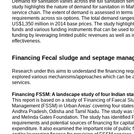
Demand for sanitation varies across the full sanitation se
study highlights the nature of demand for sanitation in Ma
service chain. The extent of demand is assessed in terms 
requirements across six options. The total demand range
US$1,350 million in 2014 base prices. The study highlight
funds and various funding instruments that can be used to 
funding by leveraging limited public revenues as well as 
effectiveness.
Financing Fecal sludge and septage man
Research under this aims to understand the financing req
explored various mechanisms/approaches which can be ad
services.
Financing FSSM: A landscape study of four Indian sta
This report is based on a study of 'Financing of Faecal 
Management (FSSM) in Urban Areas' covering four states
Andhra Pradesh, Odisha and Tamil Nadu. The study was f
and Melinda Gates Foundation. The study has identified
requirements and potential sources of financing for capita
expenditure. It also examined the important role of public 