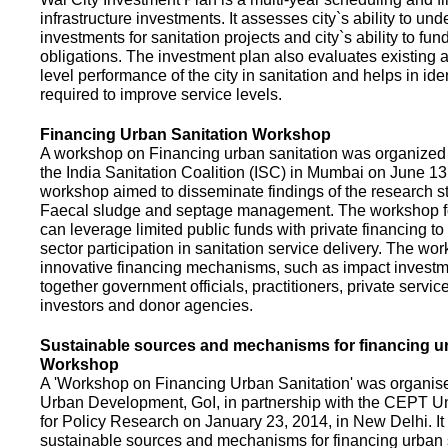
infrastructure investments. It assesses city`s ability to und
investments for sanitation projects and city`s ability to fun
obligations. The investment plan also evaluates existing a
level performance of the city in sanitation and helps in ide
required to improve service levels.
Financing Urban Sanitation Workshop
A workshop on Financing urban sanitation was organized 
the India Sanitation Coalition (ISC) in Mumbai on June 1
workshop aimed to disseminate findings of the research st
Faecal sludge and septage management. The workshop 
can leverage limited public funds with private financing t
sector participation in sanitation service delivery. The w
innovative financing mechanisms, such as impact investme
together government officials, practitioners, private servic
investors and donor agencies.
Sustainable sources and mechanisms for financing ur
Workshop
A 'Workshop on Financing Urban Sanitation' was organised
Urban Development, GoI, in partnership with the CEPT Un
for Policy Research on January 23, 2014, in New Delhi. I
sustainable sources and mechanisms for financing urban 