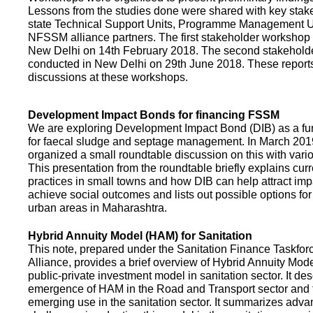
Lessons from the studies done were shared with key stake
state Technical Support Units, Programme Management 
NFSSM alliance partners. The first stakeholder workshop
New Delhi on 14th February 2018. The second stakehol
conducted in New Delhi on 29th June 2018. These repor
discussions at these workshops.
Development Impact Bonds for financing FSSM
We are exploring Development Impact Bond (DIB) as a f
for faecal sludge and septage management. In March 2
organized a small roundtable discussion on this with vario
This presentation from the roundtable briefly explains curr
practices in small towns and how DIB can help attract impa
achieve social outcomes and lists out possible options for 
urban areas in Maharashtra.
Hybrid Annuity Model (HAM) for Sanitation
This note, prepared under the Sanitation Finance Taskfo
Alliance, provides a brief overview of Hybrid Annuity Mo
public-private investment model in sanitation sector. It des
emergence of HAM in the Road and Transport sector and t
emerging use in the sanitation sector. It summarizes adv