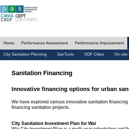
Home
Performance Assessment
Performance Improvement
City Sanitation Planning
SanTools
ODF Cities
On-site 
Sanitation Financing
Innovative financing options for urban san
We have explored various innovative sanitation financing 
financing sanitation projects.
City Sanitation Investment Plan for Wai
Wai City Investment Plan is a multi-year scheduling and fi