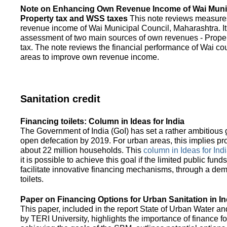
Note on Enhancing Own Revenue Income of Wai Munic
Property tax and WSS taxes
This note reviews measure
revenue income of Wai Municipal Council, Maharashtra. It
assessment of two main sources of own revenues - Proper
tax. The note reviews the financial performance of Wai co
areas to improve own revenue income.
Sanitation credit
Financing toilets: Column in Ideas for India
The Government of India (GoI) has set a rather ambitious g
open defecation by 2019. For urban areas, this implies prov
about 22 million households. This
column in Ideas for India
it is possible to achieve this goal if the limited public fun
facilitate innovative financing mechanisms, through a de
toilets.
Paper on Financing Options for Urban Sanitation in In
This paper, included in the report State of Urban Water and
by TERI University, highlights the importance of finance for