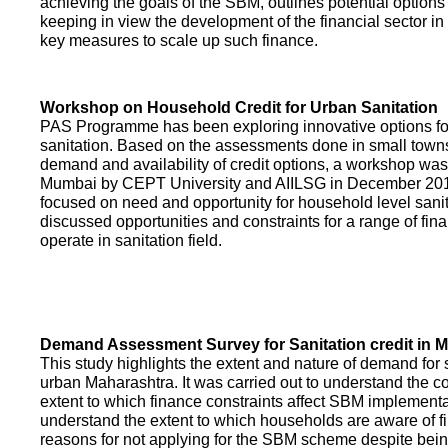
achieving the goals of the SBM, outlines potential options 
keeping in view the development of the financial sector in
key measures to scale up such finance.
Workshop on Household Credit for Urban Sanitation
PAS Programme has been exploring innovative options fo
sanitation. Based on the assessments done in small towns
demand and availability of credit options, a workshop was
Mumbai by CEPT University and AIILSG in December 20
focused on need and opportunity for household level sani
discussed opportunities and constraints for a range of finan
operate in sanitation field.
Demand Assessment Survey for Sanitation credit in 
This study highlights the extent and nature of demand for s
urban Maharashtra. It was carried out to understand the c
extent to which finance constraints affect SBM implementa
understand the extent to which households are aware of f
reasons for not applying for the SBM scheme despite being