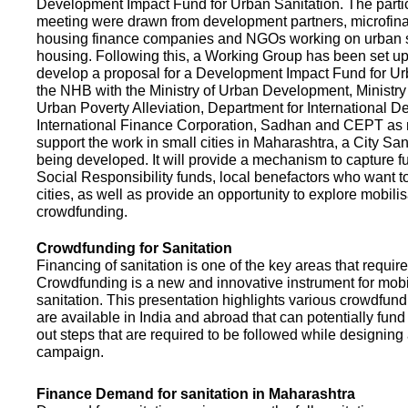
Development Impact Fund for Urban Sanitation. The partic
meeting were drawn from development partners, microfinan
housing finance companies and NGOs working on urban s
housing. Following this, a Working Group has been set up
develop a proposal for a Development Impact Fund for Ur
the NHB with the Ministry of Urban Development, Ministr
Urban Poverty Alleviation, Department for International 
International Finance Corporation, Sadhan and CEPT as
support the work in small cities in Maharashtra, a City San
being developed. It will provide a mechanism to capture 
Social Responsibility funds, local benefactors who want to 
cities, as well as provide an opportunity to explore mobili
crowdfunding.
Crowdfunding for Sanitation
Financing of sanitation is one of the key areas that requir
Crowdfunding is a new and innovative instrument for mobil
sanitation. This presentation highlights various crowdfund
are available in India and abroad that can potentially fund s
out steps that are required to be followed while designin
campaign.
Finance Demand for sanitation in Maharashtra