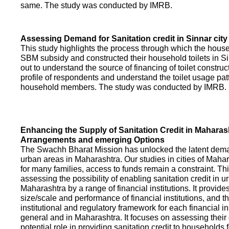
same. The study was conducted by IMRB.
Assessing Demand for Sanitation credit in Sinnar city
This study highlights the process through which the hous
SBM subsidy and constructed their household toilets in Sin
out to understand the source of financing of toilet construct
profile of respondents and understand the toilet usage patt
household members. The study was conducted by IMRB.
Enhancing the Supply of Sanitation Credit in Maharash
Arrangements and emerging Options
The Swachh Bharat Mission has unlocked the latent demand
urban areas in Maharashtra. Our studies in cities of Mahar
for many families, access to funds remain a constraint. Th
assessing the possibility of enabling sanitation credit in u
Maharashtra by a range of financial institutions. It provid
size/scale and performance of financial institutions, and t
institutional and regulatory framework for each financial ins
general and in Maharashtra. It focuses on assessing their
potential role in providing sanitation credit to households 