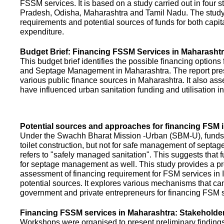
FSSM services. It is based on a study carried out in four 
Pradesh, Odisha, Maharashtra and Tamil Nadu. The study
requirements and potential sources of funds for both capit
expenditure.
Budget Brief: Financing FSSM Services in Maharasht
This budget brief identifies the possible financing options
and Septage Management in Maharashtra. The report pres
various public finance sources in Maharashtra. It also ass
have influenced urban sanitation funding and utilisation i
Potential sources and approaches for financing FSM i
Under the Swachh Bharat Mission -Urban (SBM-U), funds a
toilet construction, but not for safe management of septa
refers to "safely managed sanitation". This suggests that 
for septage management as well. This study provides a pr
assessment of financing requirement for FSM services in I
potential sources. It explores various mechanisms that c
government and private entrepreneurs for financing FSM s
Financing FSSM services in Maharashtra: Stakehold
Workshops were organised to present preliminary findings