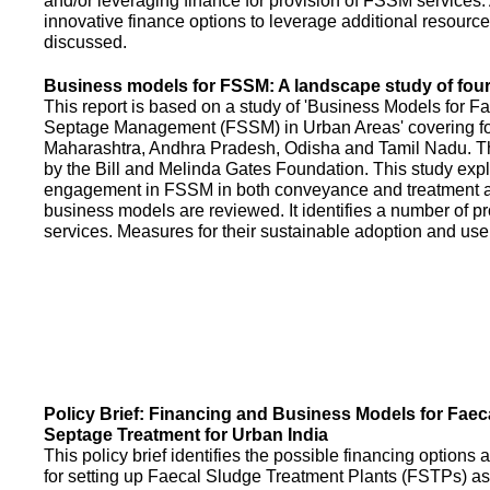
and/or leveraging finance for provision of FSSM services.
innovative finance options to leverage additional resource
discussed.
Business models for FSSM: A landscape study of four 
This report is based on a study of 'Business Models for 
Septage Management (FSSM) in Urban Areas' covering fou
Maharashtra, Andhra Pradesh, Odisha and Tamil Nadu. T
by the Bill and Melinda Gates Foundation. This study expl
engagement in FSSM in both conveyance and treatment an
business models are reviewed. It identifies a number of 
services. Measures for their sustainable adoption and use
Policy Brief: Financing and Business Models for Faec
Septage Treatment for Urban India
This policy brief identifies the possible financing option
for setting up Faecal Sludge Treatment Plants (FSTPs) as 