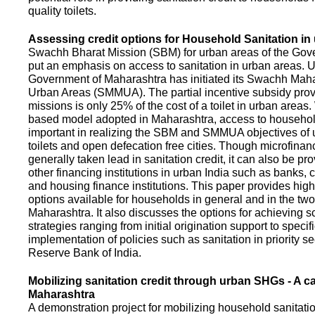
quality toilets.
Assessing credit options for Household Sanitation in
Swachh Bharat Mission (SBM) for urban areas of the Gove
put an emphasis on access to sanitation in urban areas. U
Government of Maharashtra has initiated its Swachh Maha
Urban Areas (SMMUA). The partial incentive subsidy pro
missions is only 25% of the cost of a toilet in urban area
based model adopted in Maharashtra, access to househo
important in realizing the SBM and SMMUA objectives of 
toilets and open defecation free cities. Though microfinan
generally taken lead in sanitation credit, it can also be pr
other financing institutions in urban India such as banks, 
and housing finance institutions. This paper provides highl
options available for households in general and in the two 
Maharashtra. It also discusses the options for achieving s
strategies ranging from initial origination support to specifi
implementation of policies such as sanitation in priority se
Reserve Bank of India.
Mobilizing sanitation credit through urban SHGs - A c
Maharashtra
A demonstration project for mobilizing household sanitation