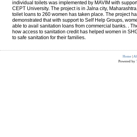
individual toilets was implemented by MAVIM with suppo
CEPT University. The project is in Jalna city, Maharashtra
toilet loans to 260 women has taken place. The project ha
demonstrated that with support to Self Help Groups, wo
able to avail sanitation loans from commercial banks. . T
how access to sanitation credit has helped women in SH
to safe sanitation for their families.
Home
|
Ab
Powered by