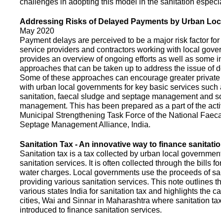
challenges in adopting this model in the sanitation espec
Addressing Risks of Delayed Payments by Urban Loc
May 2020
Payment delays are perceived to be a major risk factor for 
service providers and contractors working with local gov
provides an overview of ongoing efforts as well as some i
approaches that can be taken up to address the issue of
Some of these approaches can encourage greater privat
with urban local governments for key basic services such 
sanitation, faecal sludge and septage management and s
management. This has been prepared as a part of the activ
Municipal Strengthening Task Force of the National Faec
Septage Management Alliance, India.
Sanitation Tax - An innovative way to finance sanitati
Sanitation tax is a tax collected by urban local government
sanitation services. It is often collected through the bills fo
water charges. Local governments use the proceeds of sani
providing various sanitation services. This note outlines t
various states India for sanitation tax and highlights the c
cities, Wai and Sinnar in Maharashtra where sanitation ta
introduced to finance sanitation services.