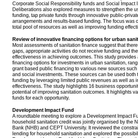
Corporate Social Responsibility funds and Social Impact 
Deliberations also explored measures to strengthen the 
funding, tap private funds through innovative public-privat
arrangements and results-based funding. The focus was o
total pool of resources as well as improving funding effect
Review of innovative financing options for urban sani
Most assessments of sanitation finance suggest that there
gaps, appropriate activities do not receive funding and ther
effectiveness in achieving outcomes. This study provides
financing options for investments in urban sanitation, rang
grant based public financing to various new sources such
and social investments. These sources can be used both t
funding by leveraging limited public revenues as well as 
effectiveness. The study highlights 16 business opportuni
potential of improving sanitation outcomes. It highlights v
funds for each opportunity.
Development Impact Fund
A roundtable meeting to explore a Development Impact 
household sanitation credit was jointly organised by the 
Bank (NHB) and CEPT University. It reviewed the constrai
lending for household sanitation and explored the possibili