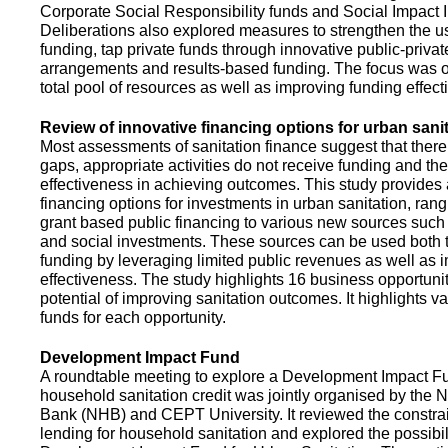
Corporate Social Responsibility funds and Social Impact 
Deliberations also explored measures to strengthen the 
funding, tap private funds through innovative public-privat
arrangements and results-based funding. The focus was o
total pool of resources as well as improving funding effect
Review of innovative financing options for urban sani
Most assessments of sanitation finance suggest that there
gaps, appropriate activities do not receive funding and ther
effectiveness in achieving outcomes. This study provides
financing options for investments in urban sanitation, rang
grant based public financing to various new sources such
and social investments. These sources can be used both t
funding by leveraging limited public revenues as well as 
effectiveness. The study highlights 16 business opportuni
potential of improving sanitation outcomes. It highlights v
funds for each opportunity.
Development Impact Fund
A roundtable meeting to explore a Development Impact 
household sanitation credit was jointly organised by the 
Bank (NHB) and CEPT University. It reviewed the constrai
lending for household sanitation and explored the possibili