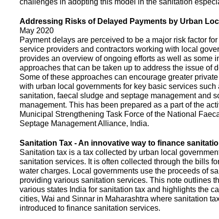
challenges in adopting this model in the sanitation espec
Addressing Risks of Delayed Payments by Urban Loc
May 2020
Payment delays are perceived to be a major risk factor for 
service providers and contractors working with local gov
provides an overview of ongoing efforts as well as some i
approaches that can be taken up to address the issue of
Some of these approaches can encourage greater privat
with urban local governments for key basic services such 
sanitation, faecal sludge and septage management and s
management. This has been prepared as a part of the activ
Municipal Strengthening Task Force of the National Faec
Septage Management Alliance, India.
Sanitation Tax - An innovative way to finance sanitati
Sanitation tax is a tax collected by urban local government
sanitation services. It is often collected through the bills fo
water charges. Local governments use the proceeds of sani
providing various sanitation services. This note outlines t
various states India for sanitation tax and highlights the c
cities, Wai and Sinnar in Maharashtra where sanitation ta
introduced to finance sanitation services.