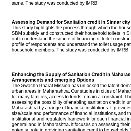
same. The study was conducted by IMRB.
Assessing Demand for Sanitation credit in Sinnar city
This study highlights the process through which the hous
SBM subsidy and constructed their household toilets in Sin
out to understand the source of financing of toilet construct
profile of respondents and understand the toilet usage patt
household members. The study was conducted by IMRB.
Enhancing the Supply of Sanitation Credit in Maharash
Arrangements and emerging Options
The Swachh Bharat Mission has unlocked the latent demand
urban areas in Maharashtra. Our studies in cities of Mahar
for many families, access to funds remain a constraint. Th
assessing the possibility of enabling sanitation credit in u
Maharashtra by a range of financial institutions. It provid
size/scale and performance of financial institutions, and t
institutional and regulatory framework for each financial ins
general and in Maharashtra. It focuses on assessing their
potential role in providing sanitation credit to households 