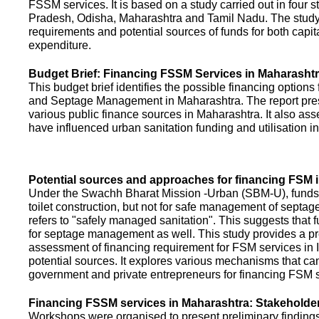
FSSM services. It is based on a study carried out in four 
Pradesh, Odisha, Maharashtra and Tamil Nadu. The study
requirements and potential sources of funds for both capit
expenditure.
Budget Brief: Financing FSSM Services in Maharasht
This budget brief identifies the possible financing options
and Septage Management in Maharashtra. The report pres
various public finance sources in Maharashtra. It also ass
have influenced urban sanitation funding and utilisation i
Potential sources and approaches for financing FSM i
Under the Swachh Bharat Mission -Urban (SBM-U), funds a
toilet construction, but not for safe management of septa
refers to "safely managed sanitation". This suggests that 
for septage management as well. This study provides a pr
assessment of financing requirement for FSM services in I
potential sources. It explores various mechanisms that c
government and private entrepreneurs for financing FSM s
Financing FSSM services in Maharashtra: Stakehold
Workshops were organised to present preliminary findings