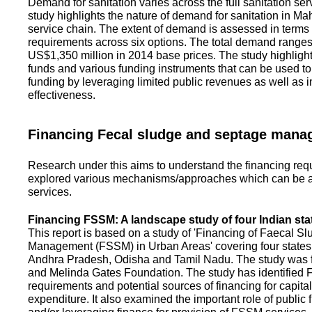
Demand for sanitation varies across the full sanitation se
study highlights the nature of demand for sanitation in Ma
service chain. The extent of demand is assessed in terms 
requirements across six options. The total demand range
US$1,350 million in 2014 base prices. The study highlight
funds and various funding instruments that can be used to 
funding by leveraging limited public revenues as well as 
effectiveness.
Financing Fecal sludge and septage man
Research under this aims to understand the financing req
explored various mechanisms/approaches which can be ad
services.
Financing FSSM: A landscape study of four Indian sta
This report is based on a study of 'Financing of Faecal 
Management (FSSM) in Urban Areas' covering four states
Andhra Pradesh, Odisha and Tamil Nadu. The study was f
and Melinda Gates Foundation. The study has identified
requirements and potential sources of financing for capita
expenditure. It also examined the important role of public 