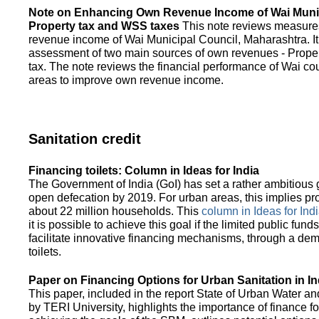
Note on Enhancing Own Revenue Income of Wai Munic
Property tax and WSS taxes
This note reviews measure
revenue income of Wai Municipal Council, Maharashtra. It
assessment of two main sources of own revenues - Proper
tax. The note reviews the financial performance of Wai co
areas to improve own revenue income.
Sanitation credit
Financing toilets: Column in Ideas for India
The Government of India (GoI) has set a rather ambitious g
open defecation by 2019. For urban areas, this implies prov
about 22 million households. This
column in Ideas for India
it is possible to achieve this goal if the limited public fun
facilitate innovative financing mechanisms, through a de
toilets.
Paper on Financing Options for Urban Sanitation in In
This paper, included in the report State of Urban Water and
by TERI University, highlights the importance of finance for