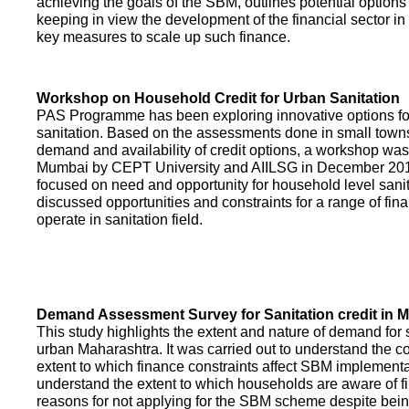
achieving the goals of the SBM, outlines potential options 
keeping in view the development of the financial sector in
key measures to scale up such finance.
Workshop on Household Credit for Urban Sanitation
PAS Programme has been exploring innovative options fo
sanitation. Based on the assessments done in small towns
demand and availability of credit options, a workshop was
Mumbai by CEPT University and AIILSG in December 20
focused on need and opportunity for household level sani
discussed opportunities and constraints for a range of finan
operate in sanitation field.
Demand Assessment Survey for Sanitation credit in 
This study highlights the extent and nature of demand for s
urban Maharashtra. It was carried out to understand the c
extent to which finance constraints affect SBM implementa
understand the extent to which households are aware of f
reasons for not applying for the SBM scheme despite being