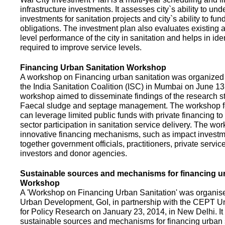
infrastructure investments. It assesses city`s ability to und
investments for sanitation projects and city`s ability to fun
obligations. The investment plan also evaluates existing a
level performance of the city in sanitation and helps in ide
required to improve service levels.
Financing Urban Sanitation Workshop
A workshop on Financing urban sanitation was organized 
the India Sanitation Coalition (ISC) in Mumbai on June 1
workshop aimed to disseminate findings of the research st
Faecal sludge and septage management. The workshop 
can leverage limited public funds with private financing t
sector participation in sanitation service delivery. The w
innovative financing mechanisms, such as impact investme
together government officials, practitioners, private servic
investors and donor agencies.
Sustainable sources and mechanisms for financing ur
Workshop
A 'Workshop on Financing Urban Sanitation' was organised
Urban Development, GoI, in partnership with the CEPT Un
for Policy Research on January 23, 2014, in New Delhi. I
sustainable sources and mechanisms for financing urban 