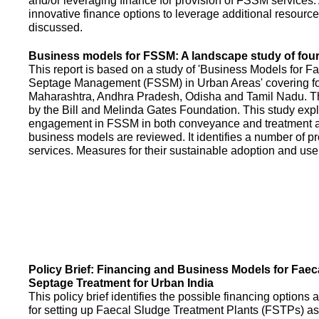
and/or leveraging finance for provision of FSSM services.
innovative finance options to leverage additional resource
discussed.
Business models for FSSM: A landscape study of four 
This report is based on a study of 'Business Models for 
Septage Management (FSSM) in Urban Areas' covering fou
Maharashtra, Andhra Pradesh, Odisha and Tamil Nadu. T
by the Bill and Melinda Gates Foundation. This study expl
engagement in FSSM in both conveyance and treatment an
business models are reviewed. It identifies a number of 
services. Measures for their sustainable adoption and use
Policy Brief: Financing and Business Models for Faec
Septage Treatment for Urban India
This policy brief identifies the possible financing option
for setting up Faecal Sludge Treatment Plants (FSTPs) as 