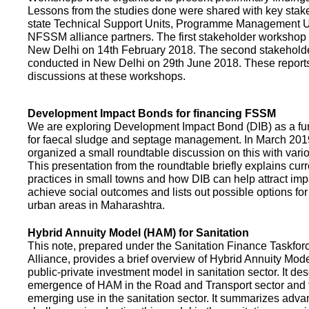
Lessons from the studies done were shared with key stake
state Technical Support Units, Programme Management 
NFSSM alliance partners. The first stakeholder workshop
New Delhi on 14th February 2018. The second stakehol
conducted in New Delhi on 29th June 2018. These repor
discussions at these workshops.
Development Impact Bonds for financing FSSM
We are exploring Development Impact Bond (DIB) as a f
for faecal sludge and septage management. In March 2
organized a small roundtable discussion on this with vario
This presentation from the roundtable briefly explains curr
practices in small towns and how DIB can help attract impa
achieve social outcomes and lists out possible options for 
urban areas in Maharashtra.
Hybrid Annuity Model (HAM) for Sanitation
This note, prepared under the Sanitation Finance Taskfo
Alliance, provides a brief overview of Hybrid Annuity Mo
public-private investment model in sanitation sector. It des
emergence of HAM in the Road and Transport sector and t
emerging use in the sanitation sector. It summarizes adv