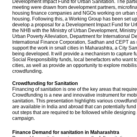
Development Impact Fund for Urban Sanitation. The partic
meeting were drawn from development partners, microfinan
housing finance companies and NGOs working on urban s
housing. Following this, a Working Group has been set up
develop a proposal for a Development Impact Fund for Ur
the NHB with the Ministry of Urban Development, Ministr
Urban Poverty Alleviation, Department for International 
International Finance Corporation, Sadhan and CEPT as
support the work in small cities in Maharashtra, a City San
being developed. It will provide a mechanism to capture 
Social Responsibility funds, local benefactors who want to 
cities, as well as provide an opportunity to explore mobili
crowdfunding.
Crowdfunding for Sanitation
Financing of sanitation is one of the key areas that requir
Crowdfunding is a new and innovative instrument for mobil
sanitation. This presentation highlights various crowdfund
are available in India and abroad that can potentially fund s
out steps that are required to be followed while designin
campaign.
Finance Demand for sanitation in Maharashtra