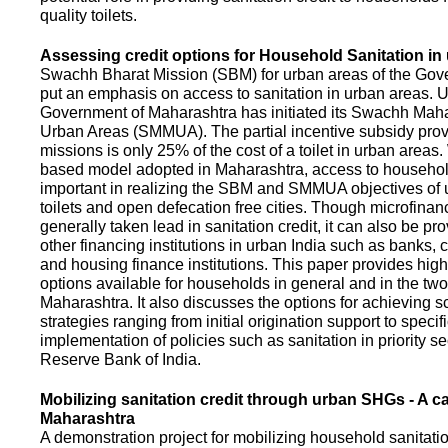
quality toilets.
Assessing credit options for Household Sanitation in
Swachh Bharat Mission (SBM) for urban areas of the Gove
put an emphasis on access to sanitation in urban areas. U
Government of Maharashtra has initiated its Swachh Maha
Urban Areas (SMMUA). The partial incentive subsidy pro
missions is only 25% of the cost of a toilet in urban area
based model adopted in Maharashtra, access to househo
important in realizing the SBM and SMMUA objectives of 
toilets and open defecation free cities. Though microfinan
generally taken lead in sanitation credit, it can also be pr
other financing institutions in urban India such as banks, 
and housing finance institutions. This paper provides highl
options available for households in general and in the two 
Maharashtra. It also discusses the options for achieving s
strategies ranging from initial origination support to specifi
implementation of policies such as sanitation in priority se
Reserve Bank of India.
Mobilizing sanitation credit through urban SHGs - A c
Maharashtra
A demonstration project for mobilizing household sanitation