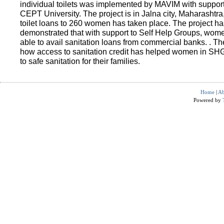
individual toilets was implemented by MAVIM with suppo
CEPT University. The project is in Jalna city, Maharashtra
toilet loans to 260 women has taken place. The project ha
demonstrated that with support to Self Help Groups, wo
able to avail sanitation loans from commercial banks. . T
how access to sanitation credit has helped women in SH
to safe sanitation for their families.
Home
|
Ab
Powered by