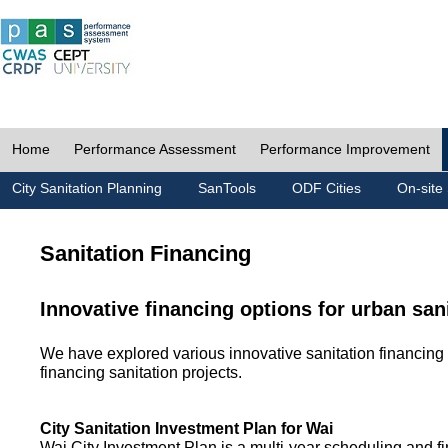
Home
Performance Assessment
Performance Improvement
City Sanitation Planning
SanTools
ODF Cities
On-site 
Sanitation Financing
Innovative financing options for urban san
We have explored various innovative sanitation financing 
financing sanitation projects.
City Sanitation Investment Plan for Wai
Wai City Investment Plan is a multi-year scheduling and fi