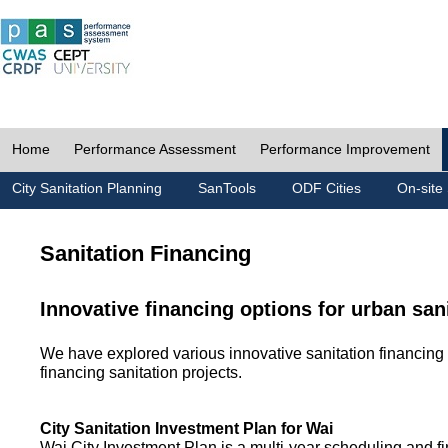
Home
Performance Assessment
Performance Improvement
City Sanitation Planning
SanTools
ODF Cities
On-site 
Sanitation Financing
Innovative financing options for urban san
We have explored various innovative sanitation financing 
financing sanitation projects.
City Sanitation Investment Plan for Wai
Wai City Investment Plan is a multi-year scheduling and fi