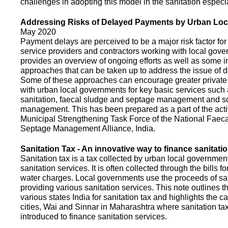
challenges in adopting this model in the sanitation espec
Addressing Risks of Delayed Payments by Urban Loc
May 2020
Payment delays are perceived to be a major risk factor for 
service providers and contractors working with local gov
provides an overview of ongoing efforts as well as some i
approaches that can be taken up to address the issue of
Some of these approaches can encourage greater privat
with urban local governments for key basic services such 
sanitation, faecal sludge and septage management and s
management. This has been prepared as a part of the activ
Municipal Strengthening Task Force of the National Faec
Septage Management Alliance, India.
Sanitation Tax - An innovative way to finance sanitati
Sanitation tax is a tax collected by urban local government
sanitation services. It is often collected through the bills fo
water charges. Local governments use the proceeds of sani
providing various sanitation services. This note outlines t
various states India for sanitation tax and highlights the c
cities, Wai and Sinnar in Maharashtra where sanitation ta
introduced to finance sanitation services.