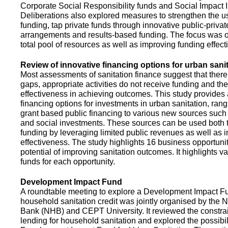
Corporate Social Responsibility funds and Social Impact 
Deliberations also explored measures to strengthen the 
funding, tap private funds through innovative public-privat
arrangements and results-based funding. The focus was o
total pool of resources as well as improving funding effect
Review of innovative financing options for urban sani
Most assessments of sanitation finance suggest that there
gaps, appropriate activities do not receive funding and ther
effectiveness in achieving outcomes. This study provides
financing options for investments in urban sanitation, rang
grant based public financing to various new sources such
and social investments. These sources can be used both t
funding by leveraging limited public revenues as well as 
effectiveness. The study highlights 16 business opportuni
potential of improving sanitation outcomes. It highlights v
funds for each opportunity.
Development Impact Fund
A roundtable meeting to explore a Development Impact 
household sanitation credit was jointly organised by the 
Bank (NHB) and CEPT University. It reviewed the constrai
lending for household sanitation and explored the possibili