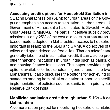
quality toilets.
Assessing credit options for Household Sanitation in
Swachh Bharat Mission (SBM) for urban areas of the Gove
put an emphasis on access to sanitation in urban areas. U
Government of Maharashtra has initiated its Swachh Maha
Urban Areas (SMMUA). The partial incentive subsidy pro
missions is only 25% of the cost of a toilet in urban area
based model adopted in Maharashtra, access to househo
important in realizing the SBM and SMMUA objectives of 
toilets and open defecation free cities. Though microfinan
generally taken lead in sanitation credit, it can also be pr
other financing institutions in urban India such as banks, 
and housing finance institutions. This paper provides highl
options available for households in general and in the two 
Maharashtra. It also discusses the options for achieving s
strategies ranging from initial origination support to specifi
implementation of policies such as sanitation in priority se
Reserve Bank of India.
Mobilizing sanitation credit through urban SHGs - A c
Maharashtra
A demonstration project for mobilizing household sanitation