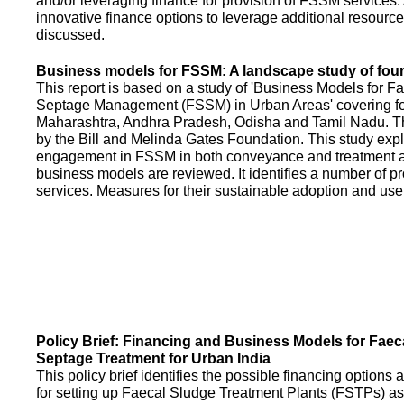
and/or leveraging finance for provision of FSSM services.
innovative finance options to leverage additional resource
discussed.
Business models for FSSM: A landscape study of four 
This report is based on a study of 'Business Models for 
Septage Management (FSSM) in Urban Areas' covering fou
Maharashtra, Andhra Pradesh, Odisha and Tamil Nadu. T
by the Bill and Melinda Gates Foundation. This study expl
engagement in FSSM in both conveyance and treatment an
business models are reviewed. It identifies a number of 
services. Measures for their sustainable adoption and use
Policy Brief: Financing and Business Models for Faec
Septage Treatment for Urban India
This policy brief identifies the possible financing option
for setting up Faecal Sludge Treatment Plants (FSTPs) as 