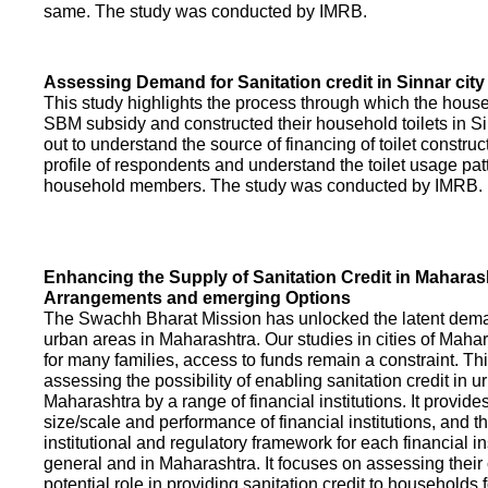
same. The study was conducted by IMRB.
Assessing Demand for Sanitation credit in Sinnar city
This study highlights the process through which the hous
SBM subsidy and constructed their household toilets in Sin
out to understand the source of financing of toilet construct
profile of respondents and understand the toilet usage patt
household members. The study was conducted by IMRB.
Enhancing the Supply of Sanitation Credit in Maharash
Arrangements and emerging Options
The Swachh Bharat Mission has unlocked the latent demand
urban areas in Maharashtra. Our studies in cities of Mahar
for many families, access to funds remain a constraint. Th
assessing the possibility of enabling sanitation credit in u
Maharashtra by a range of financial institutions. It provid
size/scale and performance of financial institutions, and t
institutional and regulatory framework for each financial ins
general and in Maharashtra. It focuses on assessing their
potential role in providing sanitation credit to households 