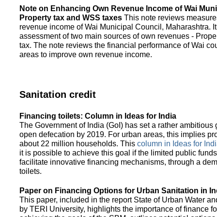
Note on Enhancing Own Revenue Income of Wai Munic
Property tax and WSS taxes
This note reviews measure
revenue income of Wai Municipal Council, Maharashtra. It
assessment of two main sources of own revenues - Proper
tax. The note reviews the financial performance of Wai co
areas to improve own revenue income.
Sanitation credit
Financing toilets: Column in Ideas for India
The Government of India (GoI) has set a rather ambitious g
open defecation by 2019. For urban areas, this implies prov
about 22 million households. This
column in Ideas for India
it is possible to achieve this goal if the limited public fun
facilitate innovative financing mechanisms, through a de
toilets.
Paper on Financing Options for Urban Sanitation in In
This paper, included in the report State of Urban Water and
by TERI University, highlights the importance of finance for