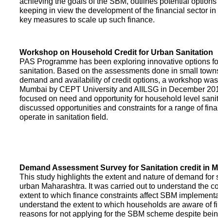
achieving the goals of the SBM, outlines potential options 
keeping in view the development of the financial sector in
key measures to scale up such finance.
Workshop on Household Credit for Urban Sanitation
PAS Programme has been exploring innovative options fo
sanitation. Based on the assessments done in small towns
demand and availability of credit options, a workshop was
Mumbai by CEPT University and AIILSG in December 20
focused on need and opportunity for household level sani
discussed opportunities and constraints for a range of finan
operate in sanitation field.
Demand Assessment Survey for Sanitation credit in 
This study highlights the extent and nature of demand for s
urban Maharashtra. It was carried out to understand the c
extent to which finance constraints affect SBM implementa
understand the extent to which households are aware of f
reasons for not applying for the SBM scheme despite being