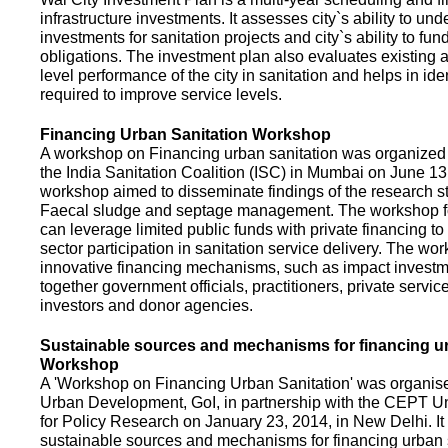
infrastructure investments. It assesses city`s ability to und
investments for sanitation projects and city`s ability to fun
obligations. The investment plan also evaluates existing a
level performance of the city in sanitation and helps in ide
required to improve service levels.
Financing Urban Sanitation Workshop
A workshop on Financing urban sanitation was organized 
the India Sanitation Coalition (ISC) in Mumbai on June 1
workshop aimed to disseminate findings of the research st
Faecal sludge and septage management. The workshop 
can leverage limited public funds with private financing t
sector participation in sanitation service delivery. The w
innovative financing mechanisms, such as impact investme
together government officials, practitioners, private servic
investors and donor agencies.
Sustainable sources and mechanisms for financing ur
Workshop
A 'Workshop on Financing Urban Sanitation' was organised
Urban Development, GoI, in partnership with the CEPT Un
for Policy Research on January 23, 2014, in New Delhi. I
sustainable sources and mechanisms for financing urban 