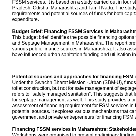
FSSM services. It is based on a study carried out in four 
Pradesh, Odisha, Maharashtra and Tamil Nadu. The study
requirements and potential sources of funds for both capit
expenditure.
Budget Brief: Financing FSSM Services in Maharasht
This budget brief identifies the possible financing options
and Septage Management in Maharashtra. The report pres
various public finance sources in Maharashtra. It also ass
have influenced urban sanitation funding and utilisation i
Potential sources and approaches for financing FSM i
Under the Swachh Bharat Mission -Urban (SBM-U), funds a
toilet construction, but not for safe management of septa
refers to "safely managed sanitation". This suggests that 
for septage management as well. This study provides a pr
assessment of financing requirement for FSM services in I
potential sources. It explores various mechanisms that c
government and private entrepreneurs for financing FSM s
Financing FSSM services in Maharashtra: Stakehold
Workshops were organised to present preliminary findings