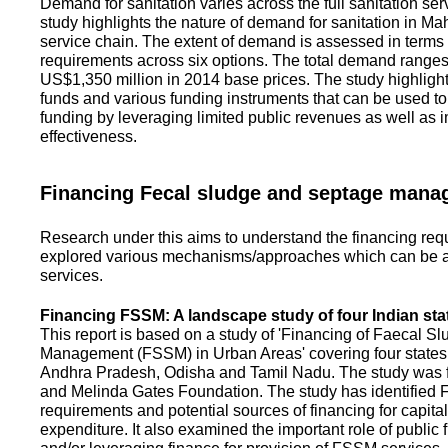
Demand for sanitation varies across the full sanitation se
study highlights the nature of demand for sanitation in Ma
service chain. The extent of demand is assessed in terms 
requirements across six options. The total demand range
US$1,350 million in 2014 base prices. The study highlight
funds and various funding instruments that can be used to 
funding by leveraging limited public revenues as well as 
effectiveness.
Financing Fecal sludge and septage man
Research under this aims to understand the financing req
explored various mechanisms/approaches which can be ad
services.
Financing FSSM: A landscape study of four Indian sta
This report is based on a study of 'Financing of Faecal 
Management (FSSM) in Urban Areas' covering four states
Andhra Pradesh, Odisha and Tamil Nadu. The study was f
and Melinda Gates Foundation. The study has identified
requirements and potential sources of financing for capita
expenditure. It also examined the important role of public 