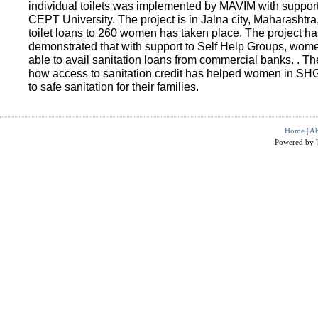
individual toilets was implemented by MAVIM with suppo
CEPT University. The project is in Jalna city, Maharashtra
toilet loans to 260 women has taken place. The project ha
demonstrated that with support to Self Help Groups, wo
able to avail sanitation loans from commercial banks. . T
how access to sanitation credit has helped women in SH
to safe sanitation for their families.
Home
|
Ab
Powered by