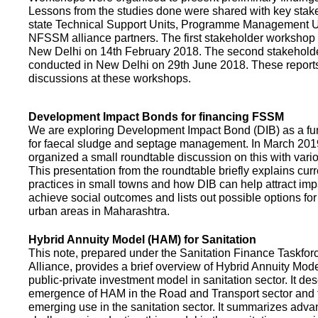
Lessons from the studies done were shared with key stake
state Technical Support Units, Programme Management 
NFSSM alliance partners. The first stakeholder workshop
New Delhi on 14th February 2018. The second stakehol
conducted in New Delhi on 29th June 2018. These repor
discussions at these workshops.
Development Impact Bonds for financing FSSM
We are exploring Development Impact Bond (DIB) as a f
for faecal sludge and septage management. In March 2
organized a small roundtable discussion on this with vario
This presentation from the roundtable briefly explains curr
practices in small towns and how DIB can help attract impa
achieve social outcomes and lists out possible options for 
urban areas in Maharashtra.
Hybrid Annuity Model (HAM) for Sanitation
This note, prepared under the Sanitation Finance Taskfo
Alliance, provides a brief overview of Hybrid Annuity Mo
public-private investment model in sanitation sector. It des
emergence of HAM in the Road and Transport sector and t
emerging use in the sanitation sector. It summarizes adv