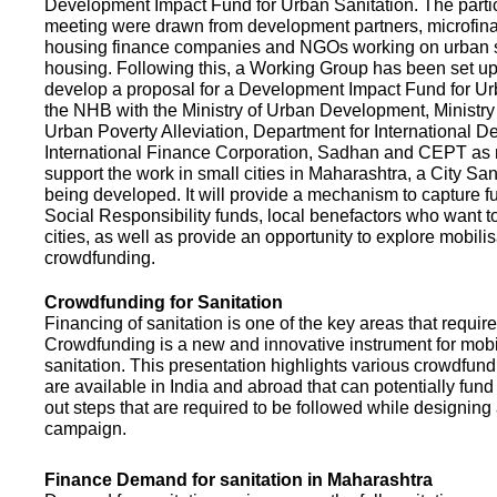
Development Impact Fund for Urban Sanitation. The partic
meeting were drawn from development partners, microfinan
housing finance companies and NGOs working on urban s
housing. Following this, a Working Group has been set up
develop a proposal for a Development Impact Fund for Ur
the NHB with the Ministry of Urban Development, Ministr
Urban Poverty Alleviation, Department for International 
International Finance Corporation, Sadhan and CEPT as
support the work in small cities in Maharashtra, a City San
being developed. It will provide a mechanism to capture 
Social Responsibility funds, local benefactors who want to 
cities, as well as provide an opportunity to explore mobili
crowdfunding.
Crowdfunding for Sanitation
Financing of sanitation is one of the key areas that requir
Crowdfunding is a new and innovative instrument for mobil
sanitation. This presentation highlights various crowdfund
are available in India and abroad that can potentially fund s
out steps that are required to be followed while designin
campaign.
Finance Demand for sanitation in Maharashtra