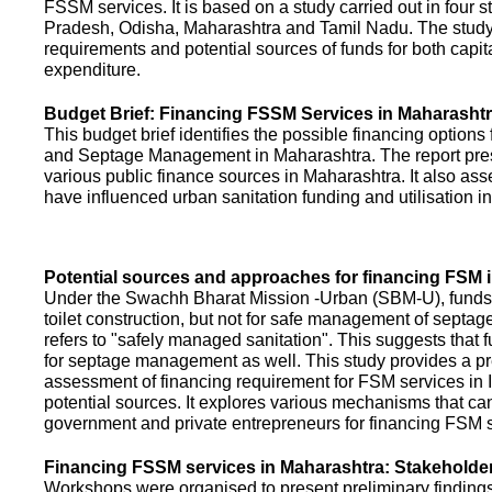
FSSM services. It is based on a study carried out in four 
Pradesh, Odisha, Maharashtra and Tamil Nadu. The study
requirements and potential sources of funds for both capit
expenditure.
Budget Brief: Financing FSSM Services in Maharasht
This budget brief identifies the possible financing options
and Septage Management in Maharashtra. The report pres
various public finance sources in Maharashtra. It also ass
have influenced urban sanitation funding and utilisation i
Potential sources and approaches for financing FSM i
Under the Swachh Bharat Mission -Urban (SBM-U), funds a
toilet construction, but not for safe management of septa
refers to "safely managed sanitation". This suggests that 
for septage management as well. This study provides a pr
assessment of financing requirement for FSM services in I
potential sources. It explores various mechanisms that c
government and private entrepreneurs for financing FSM s
Financing FSSM services in Maharashtra: Stakehold
Workshops were organised to present preliminary findings