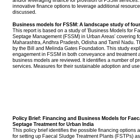
and/or leveraging finance for provision of FSSM services.
innovative finance options to leverage additional resource
discussed.
Business models for FSSM: A landscape study of four 
This report is based on a study of 'Business Models for 
Septage Management (FSSM) in Urban Areas' covering fou
Maharashtra, Andhra Pradesh, Odisha and Tamil Nadu. T
by the Bill and Melinda Gates Foundation. This study expl
engagement in FSSM in both conveyance and treatment an
business models are reviewed. It identifies a number of 
services. Measures for their sustainable adoption and use
Policy Brief: Financing and Business Models for Faec
Septage Treatment for Urban India
This policy brief identifies the possible financing option
for setting up Faecal Sludge Treatment Plants (FSTPs) as 