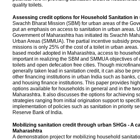
quality toilets.
Assessing credit options for Household Sanitation in
Swachh Bharat Mission (SBM) for urban areas of the Gove
put an emphasis on access to sanitation in urban areas. U
Government of Maharashtra has initiated its Swachh Maha
Urban Areas (SMMUA). The partial incentive subsidy pro
missions is only 25% of the cost of a toilet in urban area
based model adopted in Maharashtra, access to househo
important in realizing the SBM and SMMUA objectives of 
toilets and open defecation free cities. Though microfinan
generally taken lead in sanitation credit, it can also be pr
other financing institutions in urban India such as banks, 
and housing finance institutions. This paper provides highl
options available for households in general and in the two 
Maharashtra. It also discusses the options for achieving s
strategies ranging from initial origination support to specifi
implementation of policies such as sanitation in priority se
Reserve Bank of India.
Mobilizing sanitation credit through urban SHGs - A c
Maharashtra
A demonstration project for mobilizing household sanitation