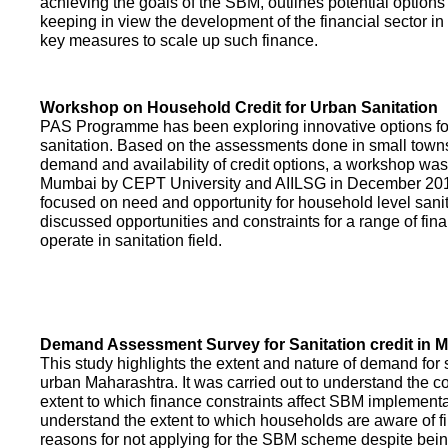
achieving the goals of the SBM, outlines potential options 
keeping in view the development of the financial sector in
key measures to scale up such finance.
Workshop on Household Credit for Urban Sanitation
PAS Programme has been exploring innovative options fo
sanitation. Based on the assessments done in small towns
demand and availability of credit options, a workshop was
Mumbai by CEPT University and AIILSG in December 20
focused on need and opportunity for household level sani
discussed opportunities and constraints for a range of finan
operate in sanitation field.
Demand Assessment Survey for Sanitation credit in 
This study highlights the extent and nature of demand for s
urban Maharashtra. It was carried out to understand the c
extent to which finance constraints affect SBM implementa
understand the extent to which households are aware of f
reasons for not applying for the SBM scheme despite being