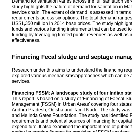
Demand for sanitation varies across the full sanitation se
study highlights the nature of demand for sanitation in Ma
service chain. The extent of demand is assessed in terms 
requirements across six options. The total demand range
US$1,350 million in 2014 base prices. The study highlight
funds and various funding instruments that can be used to 
funding by leveraging limited public revenues as well as 
effectiveness.
Financing Fecal sludge and septage man
Research under this aims to understand the financing req
explored various mechanisms/approaches which can be ad
services.
Financing FSSM: A landscape study of four Indian sta
This report is based on a study of 'Financing of Faecal 
Management (FSSM) in Urban Areas' covering four states
Andhra Pradesh, Odisha and Tamil Nadu. The study was f
and Melinda Gates Foundation. The study has identified
requirements and potential sources of financing for capita
expenditure. It also examined the important role of public 