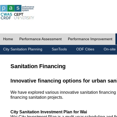
Home
Performance Assessment
Performance Improvement
City Sanitation Planning
SanTools
ODF Cities
On-site 
Sanitation Financing
Innovative financing options for urban san
We have explored various innovative sanitation financing 
financing sanitation projects.
City Sanitation Investment Plan for Wai
Wai City Investment Plan is a multi-year scheduling and fi