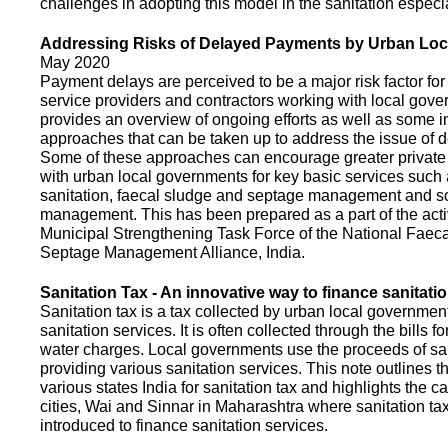
challenges in adopting this model in the sanitation espec
Addressing Risks of Delayed Payments by Urban Loc
May 2020
Payment delays are perceived to be a major risk factor for 
service providers and contractors working with local gov
provides an overview of ongoing efforts as well as some i
approaches that can be taken up to address the issue of
Some of these approaches can encourage greater privat
with urban local governments for key basic services such 
sanitation, faecal sludge and septage management and s
management. This has been prepared as a part of the activ
Municipal Strengthening Task Force of the National Faec
Septage Management Alliance, India.
Sanitation Tax - An innovative way to finance sanitati
Sanitation tax is a tax collected by urban local government
sanitation services. It is often collected through the bills fo
water charges. Local governments use the proceeds of sani
providing various sanitation services. This note outlines t
various states India for sanitation tax and highlights the c
cities, Wai and Sinnar in Maharashtra where sanitation ta
introduced to finance sanitation services.