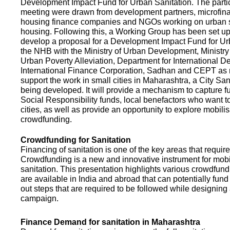
Development Impact Fund for Urban Sanitation. The partic
meeting were drawn from development partners, microfinan
housing finance companies and NGOs working on urban s
housing. Following this, a Working Group has been set up
develop a proposal for a Development Impact Fund for Ur
the NHB with the Ministry of Urban Development, Ministr
Urban Poverty Alleviation, Department for International 
International Finance Corporation, Sadhan and CEPT as
support the work in small cities in Maharashtra, a City San
being developed. It will provide a mechanism to capture 
Social Responsibility funds, local benefactors who want to 
cities, as well as provide an opportunity to explore mobili
crowdfunding.
Crowdfunding for Sanitation
Financing of sanitation is one of the key areas that requir
Crowdfunding is a new and innovative instrument for mobil
sanitation. This presentation highlights various crowdfund
are available in India and abroad that can potentially fund s
out steps that are required to be followed while designin
campaign.
Finance Demand for sanitation in Maharashtra