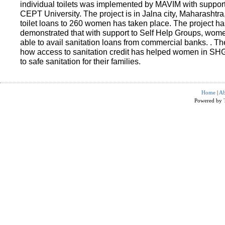
individual toilets was implemented by MAVIM with suppo
CEPT University. The project is in Jalna city, Maharashtra
toilet loans to 260 women has taken place. The project ha
demonstrated that with support to Self Help Groups, wo
able to avail sanitation loans from commercial banks. . T
how access to sanitation credit has helped women in SH
to safe sanitation for their families.
Home
|
Ab
Powered by