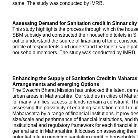
same. The study was conducted by IMRB.
Assessing Demand for Sanitation credit in Sinnar city
This study highlights the process through which the hous
SBM subsidy and constructed their household toilets in Sin
out to understand the source of financing of toilet construct
profile of respondents and understand the toilet usage patt
household members. The study was conducted by IMRB.
Enhancing the Supply of Sanitation Credit in Maharash
Arrangements and emerging Options
The Swachh Bharat Mission has unlocked the latent demand
urban areas in Maharashtra. Our studies in cities of Mahar
for many families, access to funds remain a constraint. Th
assessing the possibility of enabling sanitation credit in u
Maharashtra by a range of financial institutions. It provid
size/scale and performance of financial institutions, and t
institutional and regulatory framework for each financial ins
general and in Maharashtra. It focuses on assessing their
potential role in providing sanitation credit to households 