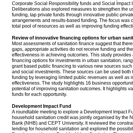
Corporate Social Responsibility funds and Social Impact 
Deliberations also explored measures to strengthen the 
funding, tap private funds through innovative public-privat
arrangements and results-based funding. The focus was o
total pool of resources as well as improving funding effect
Review of innovative financing options for urban sani
Most assessments of sanitation finance suggest that there
gaps, appropriate activities do not receive funding and ther
effectiveness in achieving outcomes. This study provides
financing options for investments in urban sanitation, rang
grant based public financing to various new sources such
and social investments. These sources can be used both t
funding by leveraging limited public revenues as well as 
effectiveness. The study highlights 16 business opportuni
potential of improving sanitation outcomes. It highlights v
funds for each opportunity.
Development Impact Fund
A roundtable meeting to explore a Development Impact 
household sanitation credit was jointly organised by the 
Bank (NHB) and CEPT University. It reviewed the constrai
lending for household sanitation and explored the possibili