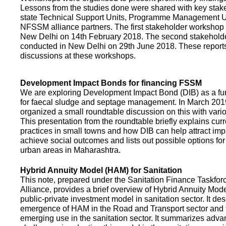
Lessons from the studies done were shared with key stake
state Technical Support Units, Programme Management 
NFSSM alliance partners. The first stakeholder workshop
New Delhi on 14th February 2018. The second stakehol
conducted in New Delhi on 29th June 2018. These repor
discussions at these workshops.
Development Impact Bonds for financing FSSM
We are exploring Development Impact Bond (DIB) as a f
for faecal sludge and septage management. In March 2
organized a small roundtable discussion on this with vario
This presentation from the roundtable briefly explains curr
practices in small towns and how DIB can help attract impa
achieve social outcomes and lists out possible options for 
urban areas in Maharashtra.
Hybrid Annuity Model (HAM) for Sanitation
This note, prepared under the Sanitation Finance Taskfo
Alliance, provides a brief overview of Hybrid Annuity Mo
public-private investment model in sanitation sector. It des
emergence of HAM in the Road and Transport sector and t
emerging use in the sanitation sector. It summarizes adv