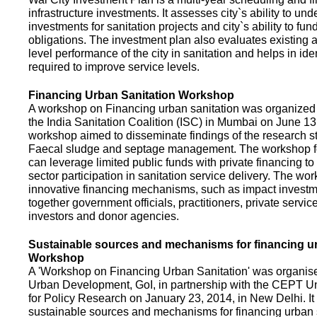
infrastructure investments. It assesses city`s ability to und
investments for sanitation projects and city`s ability to fun
obligations. The investment plan also evaluates existing a
level performance of the city in sanitation and helps in ide
required to improve service levels.
Financing Urban Sanitation Workshop
A workshop on Financing urban sanitation was organized 
the India Sanitation Coalition (ISC) in Mumbai on June 1
workshop aimed to disseminate findings of the research st
Faecal sludge and septage management. The workshop 
can leverage limited public funds with private financing t
sector participation in sanitation service delivery. The w
innovative financing mechanisms, such as impact investme
together government officials, practitioners, private servic
investors and donor agencies.
Sustainable sources and mechanisms for financing ur
Workshop
A 'Workshop on Financing Urban Sanitation' was organised
Urban Development, GoI, in partnership with the CEPT Un
for Policy Research on January 23, 2014, in New Delhi. I
sustainable sources and mechanisms for financing urban 