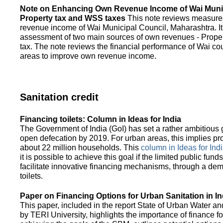
Note on Enhancing Own Revenue Income of Wai Munic
Property tax and WSS taxes
This note reviews measure
revenue income of Wai Municipal Council, Maharashtra. It
assessment of two main sources of own revenues - Proper
tax. The note reviews the financial performance of Wai co
areas to improve own revenue income.
Sanitation credit
Financing toilets: Column in Ideas for India
The Government of India (GoI) has set a rather ambitious g
open defecation by 2019. For urban areas, this implies prov
about 22 million households. This
column in Ideas for India
it is possible to achieve this goal if the limited public fun
facilitate innovative financing mechanisms, through a de
toilets.
Paper on Financing Options for Urban Sanitation in In
This paper, included in the report State of Urban Water and
by TERI University, highlights the importance of finance for