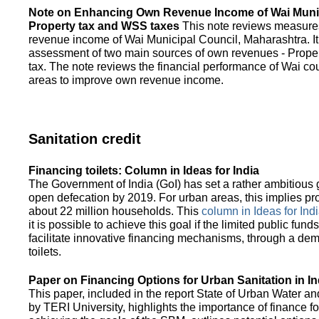
Note on Enhancing Own Revenue Income of Wai Munic
Property tax and WSS taxes
This note reviews measure
revenue income of Wai Municipal Council, Maharashtra. It
assessment of two main sources of own revenues - Proper
tax. The note reviews the financial performance of Wai co
areas to improve own revenue income.
Sanitation credit
Financing toilets: Column in Ideas for India
The Government of India (GoI) has set a rather ambitious g
open defecation by 2019. For urban areas, this implies prov
about 22 million households. This
column in Ideas for India
it is possible to achieve this goal if the limited public fun
facilitate innovative financing mechanisms, through a de
toilets.
Paper on Financing Options for Urban Sanitation in In
This paper, included in the report State of Urban Water and
by TERI University, highlights the importance of finance for