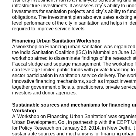
infrastructure investments. It assesses city`s ability to und
investments for sanitation projects and city`s ability to fun
obligations. The investment plan also evaluates existing a
level performance of the city in sanitation and helps in ide
required to improve service levels.
Financing Urban Sanitation Workshop
A workshop on Financing urban sanitation was organized 
the India Sanitation Coalition (ISC) in Mumbai on June 1
workshop aimed to disseminate findings of the research st
Faecal sludge and septage management. The workshop 
can leverage limited public funds with private financing t
sector participation in sanitation service delivery. The w
innovative financing mechanisms, such as impact investme
together government officials, practitioners, private servic
investors and donor agencies.
Sustainable sources and mechanisms for financing ur
Workshop
A 'Workshop on Financing Urban Sanitation' was organised
Urban Development, GoI, in partnership with the CEPT Un
for Policy Research on January 23, 2014, in New Delhi. I
sustainable sources and mechanisms for financing urban 