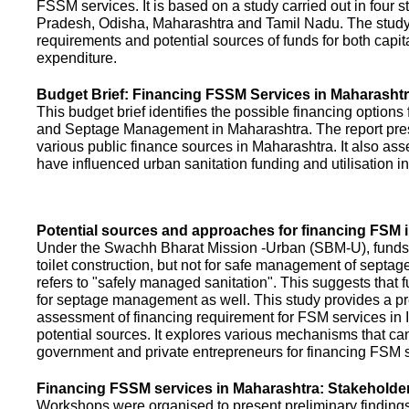
FSSM services. It is based on a study carried out in four 
Pradesh, Odisha, Maharashtra and Tamil Nadu. The study
requirements and potential sources of funds for both capit
expenditure.
Budget Brief: Financing FSSM Services in Maharasht
This budget brief identifies the possible financing options
and Septage Management in Maharashtra. The report pres
various public finance sources in Maharashtra. It also ass
have influenced urban sanitation funding and utilisation i
Potential sources and approaches for financing FSM i
Under the Swachh Bharat Mission -Urban (SBM-U), funds a
toilet construction, but not for safe management of septa
refers to "safely managed sanitation". This suggests that 
for septage management as well. This study provides a pr
assessment of financing requirement for FSM services in I
potential sources. It explores various mechanisms that c
government and private entrepreneurs for financing FSM s
Financing FSSM services in Maharashtra: Stakehold
Workshops were organised to present preliminary findings