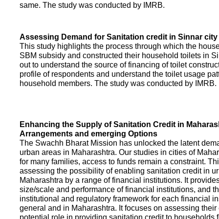
same. The study was conducted by IMRB.
Assessing Demand for Sanitation credit in Sinnar city
This study highlights the process through which the hous
SBM subsidy and constructed their household toilets in Sin
out to understand the source of financing of toilet construct
profile of respondents and understand the toilet usage patt
household members. The study was conducted by IMRB.
Enhancing the Supply of Sanitation Credit in Maharash
Arrangements and emerging Options
The Swachh Bharat Mission has unlocked the latent demand
urban areas in Maharashtra. Our studies in cities of Mahar
for many families, access to funds remain a constraint. Th
assessing the possibility of enabling sanitation credit in u
Maharashtra by a range of financial institutions. It provid
size/scale and performance of financial institutions, and t
institutional and regulatory framework for each financial ins
general and in Maharashtra. It focuses on assessing their
potential role in providing sanitation credit to households 