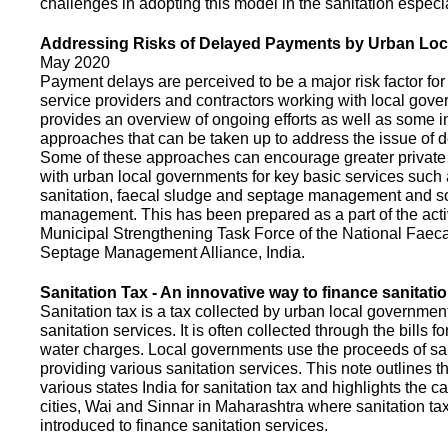
challenges in adopting this model in the sanitation espec
Addressing Risks of Delayed Payments by Urban Loc
May 2020
Payment delays are perceived to be a major risk factor for 
service providers and contractors working with local gov
provides an overview of ongoing efforts as well as some i
approaches that can be taken up to address the issue of
Some of these approaches can encourage greater privat
with urban local governments for key basic services such 
sanitation, faecal sludge and septage management and s
management. This has been prepared as a part of the activ
Municipal Strengthening Task Force of the National Faec
Septage Management Alliance, India.
Sanitation Tax - An innovative way to finance sanitati
Sanitation tax is a tax collected by urban local government
sanitation services. It is often collected through the bills fo
water charges. Local governments use the proceeds of sani
providing various sanitation services. This note outlines t
various states India for sanitation tax and highlights the c
cities, Wai and Sinnar in Maharashtra where sanitation ta
introduced to finance sanitation services.