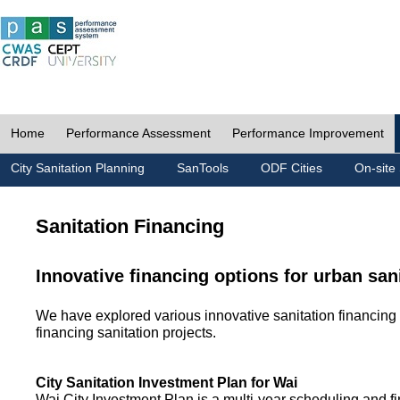
Home
Performance Assessment
Performance Improvement
City Sanitation Planning
SanTools
ODF Cities
On-site 
Sanitation Financing
Innovative financing options for urban san
We have explored various innovative sanitation financing 
financing sanitation projects.
City Sanitation Investment Plan for Wai
Wai City Investment Plan is a multi-year scheduling and fi