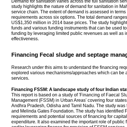
Demand for sanitation varies across the full sanitation se
study highlights the nature of demand for sanitation in Ma
service chain. The extent of demand is assessed in terms 
requirements across six options. The total demand range
US$1,350 million in 2014 base prices. The study highlight
funds and various funding instruments that can be used to 
funding by leveraging limited public revenues as well as 
effectiveness.
Financing Fecal sludge and septage man
Research under this aims to understand the financing req
explored various mechanisms/approaches which can be ad
services.
Financing FSSM: A landscape study of four Indian sta
This report is based on a study of 'Financing of Faecal 
Management (FSSM) in Urban Areas' covering four states
Andhra Pradesh, Odisha and Tamil Nadu. The study was f
and Melinda Gates Foundation. The study has identified
requirements and potential sources of financing for capita
expenditure. It also examined the important role of public 