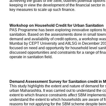
achieving the goals of the SBM, outlines potential options 
keeping in view the development of the financial sector in
key measures to scale up such finance.
Workshop on Household Credit for Urban Sanitation
PAS Programme has been exploring innovative options fo
sanitation. Based on the assessments done in small towns
demand and availability of credit options, a workshop was
Mumbai by CEPT University and AIILSG in December 20
focused on need and opportunity for household level sani
discussed opportunities and constraints for a range of finan
operate in sanitation field.
Demand Assessment Survey for Sanitation credit in 
This study highlights the extent and nature of demand for s
urban Maharashtra. It was carried out to understand the c
extent to which finance constraints affect SBM implementa
understand the extent to which households are aware of f
reasons for not applying for the SBM scheme despite being