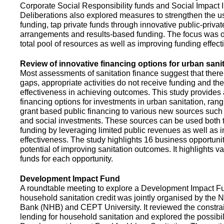
Corporate Social Responsibility funds and Social Impact 
Deliberations also explored measures to strengthen the 
funding, tap private funds through innovative public-privat
arrangements and results-based funding. The focus was o
total pool of resources as well as improving funding effect
Review of innovative financing options for urban sani
Most assessments of sanitation finance suggest that there
gaps, appropriate activities do not receive funding and ther
effectiveness in achieving outcomes. This study provides
financing options for investments in urban sanitation, rang
grant based public financing to various new sources such
and social investments. These sources can be used both t
funding by leveraging limited public revenues as well as 
effectiveness. The study highlights 16 business opportuni
potential of improving sanitation outcomes. It highlights v
funds for each opportunity.
Development Impact Fund
A roundtable meeting to explore a Development Impact 
household sanitation credit was jointly organised by the 
Bank (NHB) and CEPT University. It reviewed the constrai
lending for household sanitation and explored the possibili