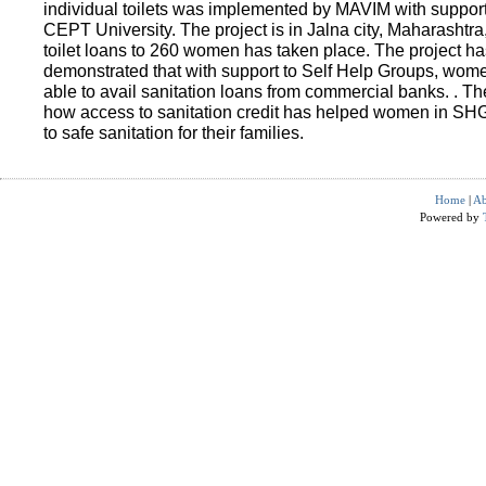
individual toilets was implemented by MAVIM with suppo
CEPT University. The project is in Jalna city, Maharashtra
toilet loans to 260 women has taken place. The project ha
demonstrated that with support to Self Help Groups, wo
able to avail sanitation loans from commercial banks. . T
how access to sanitation credit has helped women in SH
to safe sanitation for their families.
Home
|
Ab
Powered by