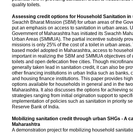
quality toilets.
Assessing credit options for Household Sanitation in
Swachh Bharat Mission (SBM) for urban areas of the Gove
put an emphasis on access to sanitation in urban areas. U
Government of Maharashtra has initiated its Swachh Maha
Urban Areas (SMMUA). The partial incentive subsidy pro
missions is only 25% of the cost of a toilet in urban area
based model adopted in Maharashtra, access to househo
important in realizing the SBM and SMMUA objectives of 
toilets and open defecation free cities. Though microfinan
generally taken lead in sanitation credit, it can also be pr
other financing institutions in urban India such as banks, 
and housing finance institutions. This paper provides highl
options available for households in general and in the two 
Maharashtra. It also discusses the options for achieving s
strategies ranging from initial origination support to specifi
implementation of policies such as sanitation in priority se
Reserve Bank of India.
Mobilizing sanitation credit through urban SHGs - A c
Maharashtra
A demonstration project for mobilizing household sanitation