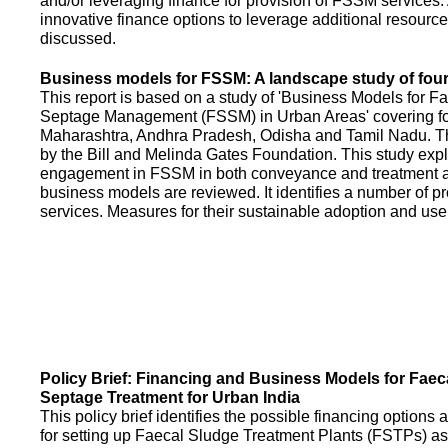
and/or leveraging finance for provision of FSSM services.
innovative finance options to leverage additional resource
discussed.
Business models for FSSM: A landscape study of four 
This report is based on a study of 'Business Models for 
Septage Management (FSSM) in Urban Areas' covering fou
Maharashtra, Andhra Pradesh, Odisha and Tamil Nadu. T
by the Bill and Melinda Gates Foundation. This study expl
engagement in FSSM in both conveyance and treatment an
business models are reviewed. It identifies a number of 
services. Measures for their sustainable adoption and use
Policy Brief: Financing and Business Models for Faec
Septage Treatment for Urban India
This policy brief identifies the possible financing option
for setting up Faecal Sludge Treatment Plants (FSTPs) as 