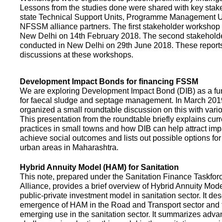
Lessons from the studies done were shared with key stake
state Technical Support Units, Programme Management 
NFSSM alliance partners. The first stakeholder workshop
New Delhi on 14th February 2018. The second stakehol
conducted in New Delhi on 29th June 2018. These repor
discussions at these workshops.
Development Impact Bonds for financing FSSM
We are exploring Development Impact Bond (DIB) as a f
for faecal sludge and septage management. In March 2
organized a small roundtable discussion on this with vario
This presentation from the roundtable briefly explains curr
practices in small towns and how DIB can help attract impa
achieve social outcomes and lists out possible options for 
urban areas in Maharashtra.
Hybrid Annuity Model (HAM) for Sanitation
This note, prepared under the Sanitation Finance Taskfo
Alliance, provides a brief overview of Hybrid Annuity Mo
public-private investment model in sanitation sector. It des
emergence of HAM in the Road and Transport sector and t
emerging use in the sanitation sector. It summarizes adv