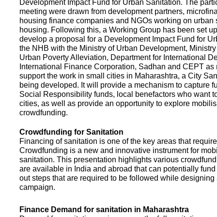
Development Impact Fund for Urban Sanitation. The partic
meeting were drawn from development partners, microfinan
housing finance companies and NGOs working on urban s
housing. Following this, a Working Group has been set up
develop a proposal for a Development Impact Fund for Ur
the NHB with the Ministry of Urban Development, Ministr
Urban Poverty Alleviation, Department for International 
International Finance Corporation, Sadhan and CEPT as
support the work in small cities in Maharashtra, a City San
being developed. It will provide a mechanism to capture 
Social Responsibility funds, local benefactors who want to 
cities, as well as provide an opportunity to explore mobili
crowdfunding.
Crowdfunding for Sanitation
Financing of sanitation is one of the key areas that requir
Crowdfunding is a new and innovative instrument for mobil
sanitation. This presentation highlights various crowdfund
are available in India and abroad that can potentially fund s
out steps that are required to be followed while designin
campaign.
Finance Demand for sanitation in Maharashtra