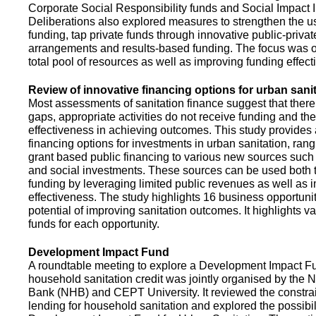
Corporate Social Responsibility funds and Social Impact 
Deliberations also explored measures to strengthen the 
funding, tap private funds through innovative public-privat
arrangements and results-based funding. The focus was o
total pool of resources as well as improving funding effect
Review of innovative financing options for urban sani
Most assessments of sanitation finance suggest that there
gaps, appropriate activities do not receive funding and ther
effectiveness in achieving outcomes. This study provides
financing options for investments in urban sanitation, rang
grant based public financing to various new sources such
and social investments. These sources can be used both t
funding by leveraging limited public revenues as well as 
effectiveness. The study highlights 16 business opportuni
potential of improving sanitation outcomes. It highlights v
funds for each opportunity.
Development Impact Fund
A roundtable meeting to explore a Development Impact 
household sanitation credit was jointly organised by the 
Bank (NHB) and CEPT University. It reviewed the constrai
lending for household sanitation and explored the possibili