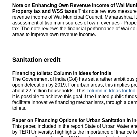
Note on Enhancing Own Revenue Income of Wai Munic
Property tax and WSS taxes
This note reviews measure
revenue income of Wai Municipal Council, Maharashtra. It
assessment of two main sources of own revenues - Proper
tax. The note reviews the financial performance of Wai co
areas to improve own revenue income.
Sanitation credit
Financing toilets: Column in Ideas for India
The Government of India (GoI) has set a rather ambitious g
open defecation by 2019. For urban areas, this implies prov
about 22 million households. This
column in Ideas for India
it is possible to achieve this goal if the limited public fun
facilitate innovative financing mechanisms, through a de
toilets.
Paper on Financing Options for Urban Sanitation in In
This paper, included in the report State of Urban Water and
by TERI University, highlights the importance of finance for