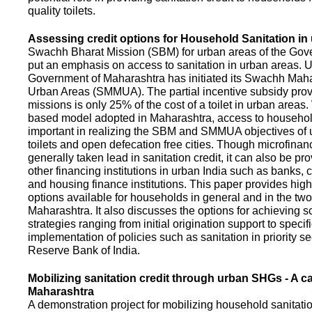
quality toilets.
Assessing credit options for Household Sanitation in
Swachh Bharat Mission (SBM) for urban areas of the Gove
put an emphasis on access to sanitation in urban areas. U
Government of Maharashtra has initiated its Swachh Maha
Urban Areas (SMMUA). The partial incentive subsidy pro
missions is only 25% of the cost of a toilet in urban area
based model adopted in Maharashtra, access to househo
important in realizing the SBM and SMMUA objectives of 
toilets and open defecation free cities. Though microfinan
generally taken lead in sanitation credit, it can also be pr
other financing institutions in urban India such as banks, 
and housing finance institutions. This paper provides highl
options available for households in general and in the two 
Maharashtra. It also discusses the options for achieving s
strategies ranging from initial origination support to specifi
implementation of policies such as sanitation in priority se
Reserve Bank of India.
Mobilizing sanitation credit through urban SHGs - A c
Maharashtra
A demonstration project for mobilizing household sanitation