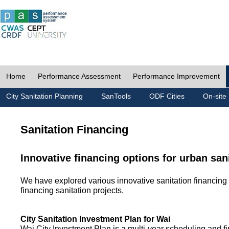
Home
Performance Assessment
Performance Improvement
City Sanitation Planning
SanTools
ODF Cities
On-site 
Sanitation Financing
Innovative financing options for urban san
We have explored various innovative sanitation financing 
financing sanitation projects.
City Sanitation Investment Plan for Wai
Wai City Investment Plan is a multi-year scheduling and fi