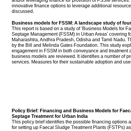
and/or leveraging finance for provision of FSSM services.
innovative finance options to leverage additional resource
discussed.
Business models for FSSM: A landscape study of four 
This report is based on a study of 'Business Models for 
Septage Management (FSSM) in Urban Areas' covering fou
Maharashtra, Andhra Pradesh, Odisha and Tamil Nadu. T
by the Bill and Melinda Gates Foundation. This study expl
engagement in FSSM in both conveyance and treatment an
business models are reviewed. It identifies a number of 
services. Measures for their sustainable adoption and use
Policy Brief: Financing and Business Models for Faec
Septage Treatment for Urban India
This policy brief identifies the possible financing option
for setting up Faecal Sludge Treatment Plants (FSTPs) as 