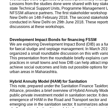
Lessons from the studies done were shared with key stake
state Technical Support Units, Programme Management 
NFSSM alliance partners. The first stakeholder workshop
New Delhi on 14th February 2018. The second stakehol
conducted in New Delhi on 29th June 2018. These repor
discussions at these workshops.
Development Impact Bonds for financing FSSM
We are exploring Development Impact Bond (DIB) as a f
for faecal sludge and septage management. In March 2
organized a small roundtable discussion on this with vario
This presentation from the roundtable briefly explains curr
practices in small towns and how DIB can help attract impa
achieve social outcomes and lists out possible options for 
urban areas in Maharashtra.
Hybrid Annuity Model (HAM) for Sanitation
This note, prepared under the Sanitation Finance Taskfo
Alliance, provides a brief overview of Hybrid Annuity Mo
public-private investment model in sanitation sector. It des
emergence of HAM in the Road and Transport sector and t
emerging use in the sanitation sector. It summarizes adv