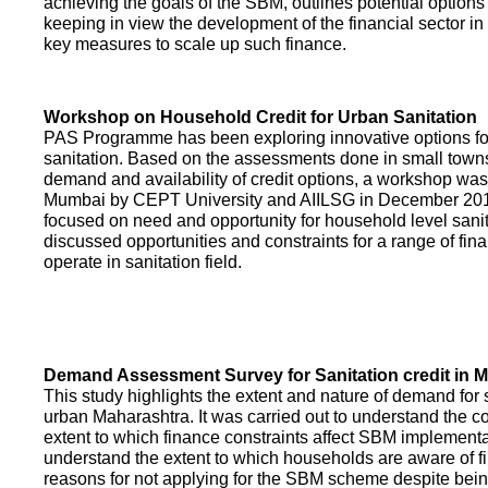
achieving the goals of the SBM, outlines potential options 
keeping in view the development of the financial sector in
key measures to scale up such finance.
Workshop on Household Credit for Urban Sanitation
PAS Programme has been exploring innovative options fo
sanitation. Based on the assessments done in small towns
demand and availability of credit options, a workshop was
Mumbai by CEPT University and AIILSG in December 20
focused on need and opportunity for household level sani
discussed opportunities and constraints for a range of finan
operate in sanitation field.
Demand Assessment Survey for Sanitation credit in 
This study highlights the extent and nature of demand for s
urban Maharashtra. It was carried out to understand the c
extent to which finance constraints affect SBM implementa
understand the extent to which households are aware of f
reasons for not applying for the SBM scheme despite being