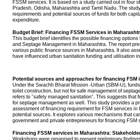
FSSM services. It is based on a study carried out in four 
Pradesh, Odisha, Maharashtra and Tamil Nadu. The study
requirements and potential sources of funds for both capit
expenditure.
Budget Brief: Financing FSSM Services in Maharasht
This budget brief identifies the possible financing options
and Septage Management in Maharashtra. The report pres
various public finance sources in Maharashtra. It also ass
have influenced urban sanitation funding and utilisation i
Potential sources and approaches for financing FSM i
Under the Swachh Bharat Mission -Urban (SBM-U), funds a
toilet construction, but not for safe management of septa
refers to "safely managed sanitation". This suggests that 
for septage management as well. This study provides a pr
assessment of financing requirement for FSM services in I
potential sources. It explores various mechanisms that c
government and private entrepreneurs for financing FSM s
Financing FSSM services in Maharashtra: Stakehold
Workshops were organised to present preliminary findings