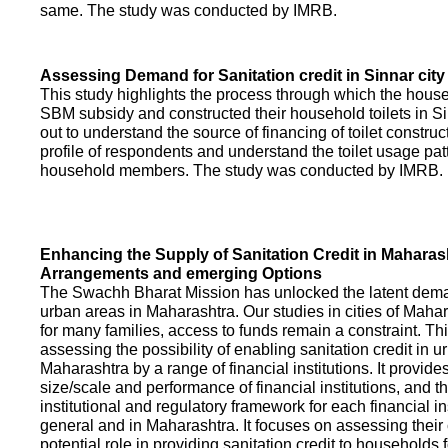
same. The study was conducted by IMRB.
Assessing Demand for Sanitation credit in Sinnar city
This study highlights the process through which the hous
SBM subsidy and constructed their household toilets in Sin
out to understand the source of financing of toilet construct
profile of respondents and understand the toilet usage patt
household members. The study was conducted by IMRB.
Enhancing the Supply of Sanitation Credit in Maharash
Arrangements and emerging Options
The Swachh Bharat Mission has unlocked the latent demand
urban areas in Maharashtra. Our studies in cities of Mahar
for many families, access to funds remain a constraint. Th
assessing the possibility of enabling sanitation credit in u
Maharashtra by a range of financial institutions. It provid
size/scale and performance of financial institutions, and t
institutional and regulatory framework for each financial ins
general and in Maharashtra. It focuses on assessing their
potential role in providing sanitation credit to households 