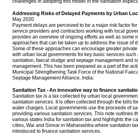
challenges in adopting this model in the sanitation espec
Addressing Risks of Delayed Payments by Urban Loc
May 2020
Payment delays are perceived to be a major risk factor for 
service providers and contractors working with local gov
provides an overview of ongoing efforts as well as some i
approaches that can be taken up to address the issue of
Some of these approaches can encourage greater privat
with urban local governments for key basic services such 
sanitation, faecal sludge and septage management and s
management. This has been prepared as a part of the activ
Municipal Strengthening Task Force of the National Faec
Septage Management Alliance, India.
Sanitation Tax - An innovative way to finance sanitati
Sanitation tax is a tax collected by urban local government
sanitation services. It is often collected through the bills fo
water charges. Local governments use the proceeds of sani
providing various sanitation services. This note outlines t
various states India for sanitation tax and highlights the c
cities, Wai and Sinnar in Maharashtra where sanitation ta
introduced to finance sanitation services.