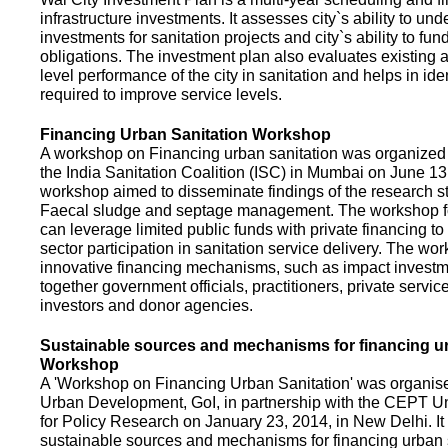
infrastructure investments. It assesses city`s ability to und
investments for sanitation projects and city`s ability to fun
obligations. The investment plan also evaluates existing a
level performance of the city in sanitation and helps in ide
required to improve service levels.
Financing Urban Sanitation Workshop
A workshop on Financing urban sanitation was organized 
the India Sanitation Coalition (ISC) in Mumbai on June 1
workshop aimed to disseminate findings of the research st
Faecal sludge and septage management. The workshop 
can leverage limited public funds with private financing t
sector participation in sanitation service delivery. The w
innovative financing mechanisms, such as impact investme
together government officials, practitioners, private servic
investors and donor agencies.
Sustainable sources and mechanisms for financing ur
Workshop
A 'Workshop on Financing Urban Sanitation' was organised
Urban Development, GoI, in partnership with the CEPT Un
for Policy Research on January 23, 2014, in New Delhi. I
sustainable sources and mechanisms for financing urban 