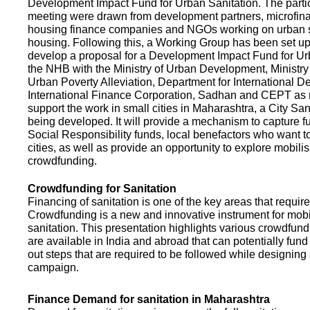
Development Impact Fund for Urban Sanitation. The partic
meeting were drawn from development partners, microfinan
housing finance companies and NGOs working on urban s
housing. Following this, a Working Group has been set up
develop a proposal for a Development Impact Fund for Ur
the NHB with the Ministry of Urban Development, Ministr
Urban Poverty Alleviation, Department for International 
International Finance Corporation, Sadhan and CEPT as
support the work in small cities in Maharashtra, a City San
being developed. It will provide a mechanism to capture 
Social Responsibility funds, local benefactors who want to 
cities, as well as provide an opportunity to explore mobili
crowdfunding.
Crowdfunding for Sanitation
Financing of sanitation is one of the key areas that requir
Crowdfunding is a new and innovative instrument for mobil
sanitation. This presentation highlights various crowdfund
are available in India and abroad that can potentially fund s
out steps that are required to be followed while designin
campaign.
Finance Demand for sanitation in Maharashtra