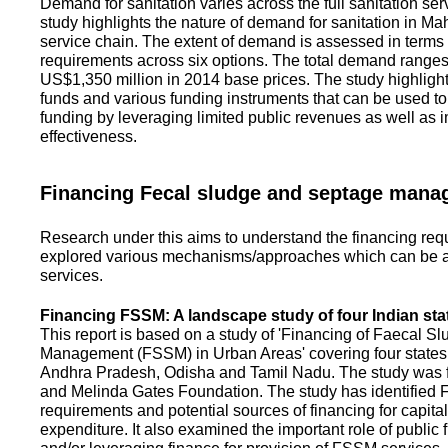
Demand for sanitation varies across the full sanitation se
study highlights the nature of demand for sanitation in Ma
service chain. The extent of demand is assessed in terms 
requirements across six options. The total demand range
US$1,350 million in 2014 base prices. The study highlight
funds and various funding instruments that can be used to 
funding by leveraging limited public revenues as well as 
effectiveness.
Financing Fecal sludge and septage man
Research under this aims to understand the financing req
explored various mechanisms/approaches which can be ad
services.
Financing FSSM: A landscape study of four Indian sta
This report is based on a study of 'Financing of Faecal 
Management (FSSM) in Urban Areas' covering four states
Andhra Pradesh, Odisha and Tamil Nadu. The study was f
and Melinda Gates Foundation. The study has identified
requirements and potential sources of financing for capita
expenditure. It also examined the important role of public 