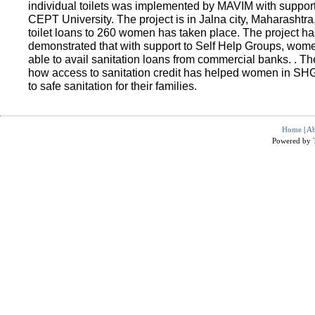
individual toilets was implemented by MAVIM with suppo
CEPT University. The project is in Jalna city, Maharashtra
toilet loans to 260 women has taken place. The project ha
demonstrated that with support to Self Help Groups, wo
able to avail sanitation loans from commercial banks. . T
how access to sanitation credit has helped women in SH
to safe sanitation for their families.
Home
|
Ab
Powered by