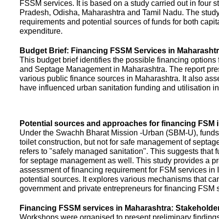
FSSM services. It is based on a study carried out in four 
Pradesh, Odisha, Maharashtra and Tamil Nadu. The study
requirements and potential sources of funds for both capit
expenditure.
Budget Brief: Financing FSSM Services in Maharasht
This budget brief identifies the possible financing options
and Septage Management in Maharashtra. The report pres
various public finance sources in Maharashtra. It also ass
have influenced urban sanitation funding and utilisation i
Potential sources and approaches for financing FSM i
Under the Swachh Bharat Mission -Urban (SBM-U), funds a
toilet construction, but not for safe management of septa
refers to "safely managed sanitation". This suggests that 
for septage management as well. This study provides a pr
assessment of financing requirement for FSM services in I
potential sources. It explores various mechanisms that c
government and private entrepreneurs for financing FSM s
Financing FSSM services in Maharashtra: Stakehold
Workshops were organised to present preliminary findings