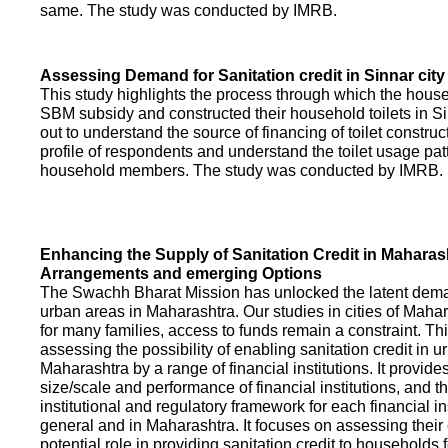
same. The study was conducted by IMRB.
Assessing Demand for Sanitation credit in Sinnar city
This study highlights the process through which the hous
SBM subsidy and constructed their household toilets in Sin
out to understand the source of financing of toilet construct
profile of respondents and understand the toilet usage patt
household members. The study was conducted by IMRB.
Enhancing the Supply of Sanitation Credit in Maharash
Arrangements and emerging Options
The Swachh Bharat Mission has unlocked the latent demand
urban areas in Maharashtra. Our studies in cities of Mahar
for many families, access to funds remain a constraint. Th
assessing the possibility of enabling sanitation credit in u
Maharashtra by a range of financial institutions. It provid
size/scale and performance of financial institutions, and t
institutional and regulatory framework for each financial ins
general and in Maharashtra. It focuses on assessing their
potential role in providing sanitation credit to households 