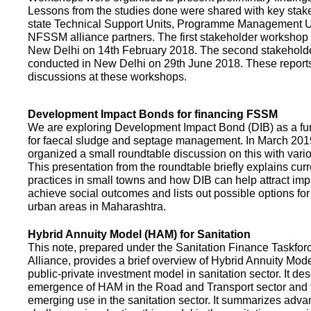
Lessons from the studies done were shared with key stake
state Technical Support Units, Programme Management 
NFSSM alliance partners. The first stakeholder workshop
New Delhi on 14th February 2018. The second stakehol
conducted in New Delhi on 29th June 2018. These repor
discussions at these workshops.
Development Impact Bonds for financing FSSM
We are exploring Development Impact Bond (DIB) as a f
for faecal sludge and septage management. In March 2
organized a small roundtable discussion on this with vario
This presentation from the roundtable briefly explains curr
practices in small towns and how DIB can help attract impa
achieve social outcomes and lists out possible options for 
urban areas in Maharashtra.
Hybrid Annuity Model (HAM) for Sanitation
This note, prepared under the Sanitation Finance Taskfo
Alliance, provides a brief overview of Hybrid Annuity Mo
public-private investment model in sanitation sector. It des
emergence of HAM in the Road and Transport sector and t
emerging use in the sanitation sector. It summarizes adv