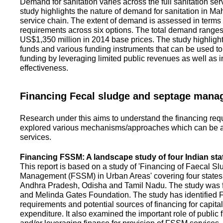
Demand for sanitation varies across the full sanitation se
study highlights the nature of demand for sanitation in Ma
service chain. The extent of demand is assessed in terms 
requirements across six options. The total demand range
US$1,350 million in 2014 base prices. The study highlight
funds and various funding instruments that can be used to 
funding by leveraging limited public revenues as well as 
effectiveness.
Financing Fecal sludge and septage man
Research under this aims to understand the financing req
explored various mechanisms/approaches which can be ad
services.
Financing FSSM: A landscape study of four Indian sta
This report is based on a study of 'Financing of Faecal 
Management (FSSM) in Urban Areas' covering four states
Andhra Pradesh, Odisha and Tamil Nadu. The study was f
and Melinda Gates Foundation. The study has identified
requirements and potential sources of financing for capita
expenditure. It also examined the important role of public 