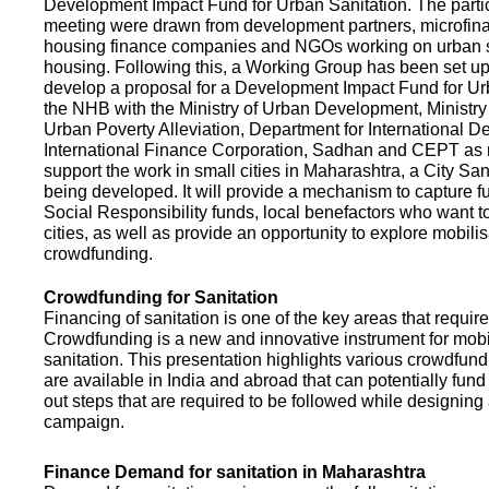
Development Impact Fund for Urban Sanitation. The partic
meeting were drawn from development partners, microfinan
housing finance companies and NGOs working on urban s
housing. Following this, a Working Group has been set up
develop a proposal for a Development Impact Fund for Ur
the NHB with the Ministry of Urban Development, Ministr
Urban Poverty Alleviation, Department for International 
International Finance Corporation, Sadhan and CEPT as
support the work in small cities in Maharashtra, a City San
being developed. It will provide a mechanism to capture 
Social Responsibility funds, local benefactors who want to 
cities, as well as provide an opportunity to explore mobili
crowdfunding.
Crowdfunding for Sanitation
Financing of sanitation is one of the key areas that requir
Crowdfunding is a new and innovative instrument for mobil
sanitation. This presentation highlights various crowdfund
are available in India and abroad that can potentially fund s
out steps that are required to be followed while designin
campaign.
Finance Demand for sanitation in Maharashtra