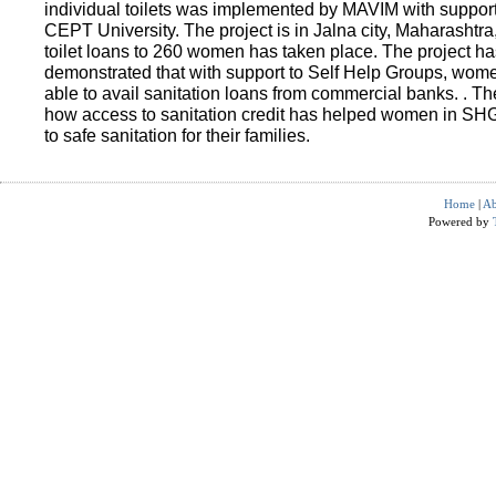
individual toilets was implemented by MAVIM with suppo
CEPT University. The project is in Jalna city, Maharashtra
toilet loans to 260 women has taken place. The project ha
demonstrated that with support to Self Help Groups, wo
able to avail sanitation loans from commercial banks. . T
how access to sanitation credit has helped women in SH
to safe sanitation for their families.
Home
|
Ab
Powered by