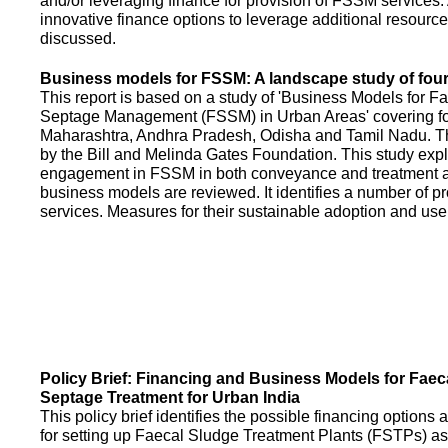
and/or leveraging finance for provision of FSSM services.
innovative finance options to leverage additional resource
discussed.
Business models for FSSM: A landscape study of four 
This report is based on a study of 'Business Models for 
Septage Management (FSSM) in Urban Areas' covering fou
Maharashtra, Andhra Pradesh, Odisha and Tamil Nadu. T
by the Bill and Melinda Gates Foundation. This study expl
engagement in FSSM in both conveyance and treatment an
business models are reviewed. It identifies a number of 
services. Measures for their sustainable adoption and use
Policy Brief: Financing and Business Models for Faec
Septage Treatment for Urban India
This policy brief identifies the possible financing option
for setting up Faecal Sludge Treatment Plants (FSTPs) as 