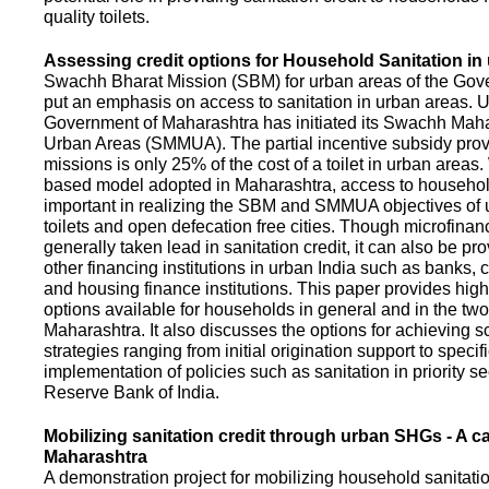
quality toilets.
Assessing credit options for Household Sanitation in
Swachh Bharat Mission (SBM) for urban areas of the Gove
put an emphasis on access to sanitation in urban areas. U
Government of Maharashtra has initiated its Swachh Maha
Urban Areas (SMMUA). The partial incentive subsidy pro
missions is only 25% of the cost of a toilet in urban area
based model adopted in Maharashtra, access to househo
important in realizing the SBM and SMMUA objectives of 
toilets and open defecation free cities. Though microfinan
generally taken lead in sanitation credit, it can also be pr
other financing institutions in urban India such as banks, 
and housing finance institutions. This paper provides highl
options available for households in general and in the two 
Maharashtra. It also discusses the options for achieving s
strategies ranging from initial origination support to specifi
implementation of policies such as sanitation in priority se
Reserve Bank of India.
Mobilizing sanitation credit through urban SHGs - A c
Maharashtra
A demonstration project for mobilizing household sanitation