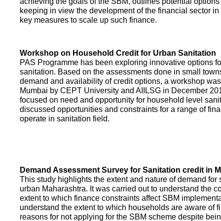
achieving the goals of the SBM, outlines potential options 
keeping in view the development of the financial sector in
key measures to scale up such finance.
Workshop on Household Credit for Urban Sanitation
PAS Programme has been exploring innovative options fo
sanitation. Based on the assessments done in small towns
demand and availability of credit options, a workshop was
Mumbai by CEPT University and AIILSG in December 20
focused on need and opportunity for household level sani
discussed opportunities and constraints for a range of finan
operate in sanitation field.
Demand Assessment Survey for Sanitation credit in 
This study highlights the extent and nature of demand for s
urban Maharashtra. It was carried out to understand the c
extent to which finance constraints affect SBM implementa
understand the extent to which households are aware of f
reasons for not applying for the SBM scheme despite being