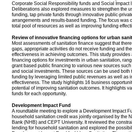
Corporate Social Responsibility funds and Social Impact 
Deliberations also explored measures to strengthen the 
funding, tap private funds through innovative public-privat
arrangements and results-based funding. The focus was o
total pool of resources as well as improving funding effect
Review of innovative financing options for urban sani
Most assessments of sanitation finance suggest that there
gaps, appropriate activities do not receive funding and ther
effectiveness in achieving outcomes. This study provides
financing options for investments in urban sanitation, rang
grant based public financing to various new sources such
and social investments. These sources can be used both t
funding by leveraging limited public revenues as well as 
effectiveness. The study highlights 16 business opportuni
potential of improving sanitation outcomes. It highlights v
funds for each opportunity.
Development Impact Fund
A roundtable meeting to explore a Development Impact 
household sanitation credit was jointly organised by the 
Bank (NHB) and CEPT University. It reviewed the constrai
lending for household sanitation and explored the possibili