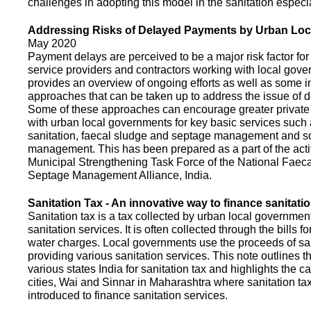
challenges in adopting this model in the sanitation espec
Addressing Risks of Delayed Payments by Urban Loc
May 2020
Payment delays are perceived to be a major risk factor for 
service providers and contractors working with local gov
provides an overview of ongoing efforts as well as some i
approaches that can be taken up to address the issue of
Some of these approaches can encourage greater privat
with urban local governments for key basic services such 
sanitation, faecal sludge and septage management and s
management. This has been prepared as a part of the activ
Municipal Strengthening Task Force of the National Faec
Septage Management Alliance, India.
Sanitation Tax - An innovative way to finance sanitati
Sanitation tax is a tax collected by urban local government
sanitation services. It is often collected through the bills fo
water charges. Local governments use the proceeds of sani
providing various sanitation services. This note outlines t
various states India for sanitation tax and highlights the c
cities, Wai and Sinnar in Maharashtra where sanitation ta
introduced to finance sanitation services.