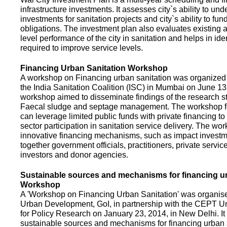
infrastructure investments. It assesses city`s ability to und
investments for sanitation projects and city`s ability to fun
obligations. The investment plan also evaluates existing a
level performance of the city in sanitation and helps in ide
required to improve service levels.
Financing Urban Sanitation Workshop
A workshop on Financing urban sanitation was organized 
the India Sanitation Coalition (ISC) in Mumbai on June 1
workshop aimed to disseminate findings of the research st
Faecal sludge and septage management. The workshop 
can leverage limited public funds with private financing t
sector participation in sanitation service delivery. The w
innovative financing mechanisms, such as impact investme
together government officials, practitioners, private servic
investors and donor agencies.
Sustainable sources and mechanisms for financing ur
Workshop
A 'Workshop on Financing Urban Sanitation' was organised
Urban Development, GoI, in partnership with the CEPT Un
for Policy Research on January 23, 2014, in New Delhi. I
sustainable sources and mechanisms for financing urban 