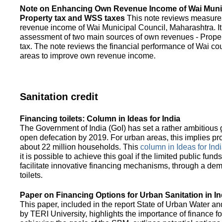
Note on Enhancing Own Revenue Income of Wai Munic
Property tax and WSS taxes
This note reviews measure
revenue income of Wai Municipal Council, Maharashtra. It
assessment of two main sources of own revenues - Proper
tax. The note reviews the financial performance of Wai co
areas to improve own revenue income.
Sanitation credit
Financing toilets: Column in Ideas for India
The Government of India (GoI) has set a rather ambitious g
open defecation by 2019. For urban areas, this implies prov
about 22 million households. This
column in Ideas for India
it is possible to achieve this goal if the limited public fun
facilitate innovative financing mechanisms, through a de
toilets.
Paper on Financing Options for Urban Sanitation in In
This paper, included in the report State of Urban Water and
by TERI University, highlights the importance of finance for