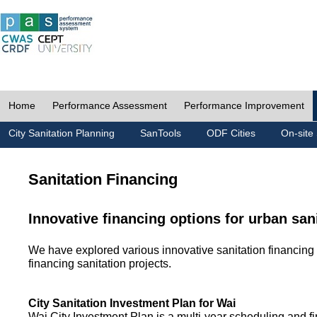
Home
Performance Assessment
Performance Improvement
City Sanitation Planning
SanTools
ODF Cities
On-site 
Sanitation Financing
Innovative financing options for urban san
We have explored various innovative sanitation financing 
financing sanitation projects.
City Sanitation Investment Plan for Wai
Wai City Investment Plan is a multi-year scheduling and fi