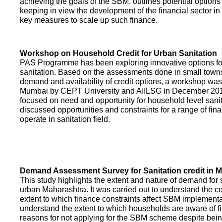
achieving the goals of the SBM, outlines potential options 
keeping in view the development of the financial sector in
key measures to scale up such finance.
Workshop on Household Credit for Urban Sanitation
PAS Programme has been exploring innovative options fo
sanitation. Based on the assessments done in small towns
demand and availability of credit options, a workshop was
Mumbai by CEPT University and AIILSG in December 20
focused on need and opportunity for household level sani
discussed opportunities and constraints for a range of finan
operate in sanitation field.
Demand Assessment Survey for Sanitation credit in 
This study highlights the extent and nature of demand for s
urban Maharashtra. It was carried out to understand the c
extent to which finance constraints affect SBM implementa
understand the extent to which households are aware of f
reasons for not applying for the SBM scheme despite being