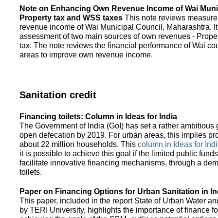
Note on Enhancing Own Revenue Income of Wai Munic
Property tax and WSS taxes
This note reviews measure
revenue income of Wai Municipal Council, Maharashtra. It
assessment of two main sources of own revenues - Proper
tax. The note reviews the financial performance of Wai co
areas to improve own revenue income.
Sanitation credit
Financing toilets: Column in Ideas for India
The Government of India (GoI) has set a rather ambitious g
open defecation by 2019. For urban areas, this implies prov
about 22 million households. This
column in Ideas for India
it is possible to achieve this goal if the limited public fun
facilitate innovative financing mechanisms, through a de
toilets.
Paper on Financing Options for Urban Sanitation in In
This paper, included in the report State of Urban Water and
by TERI University, highlights the importance of finance for