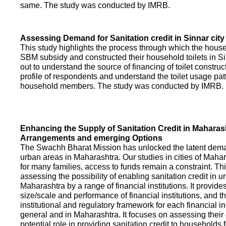
same. The study was conducted by IMRB.
Assessing Demand for Sanitation credit in Sinnar city
This study highlights the process through which the hous
SBM subsidy and constructed their household toilets in Sin
out to understand the source of financing of toilet construct
profile of respondents and understand the toilet usage patt
household members. The study was conducted by IMRB.
Enhancing the Supply of Sanitation Credit in Maharash
Arrangements and emerging Options
The Swachh Bharat Mission has unlocked the latent demand
urban areas in Maharashtra. Our studies in cities of Mahar
for many families, access to funds remain a constraint. Th
assessing the possibility of enabling sanitation credit in u
Maharashtra by a range of financial institutions. It provid
size/scale and performance of financial institutions, and t
institutional and regulatory framework for each financial ins
general and in Maharashtra. It focuses on assessing their
potential role in providing sanitation credit to households 