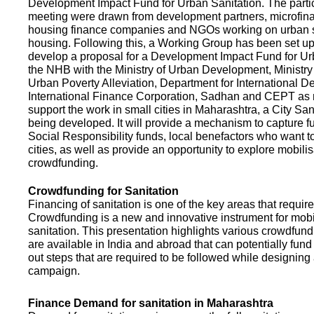
Development Impact Fund for Urban Sanitation. The partic
meeting were drawn from development partners, microfinan
housing finance companies and NGOs working on urban s
housing. Following this, a Working Group has been set up
develop a proposal for a Development Impact Fund for Ur
the NHB with the Ministry of Urban Development, Ministr
Urban Poverty Alleviation, Department for International 
International Finance Corporation, Sadhan and CEPT as
support the work in small cities in Maharashtra, a City San
being developed. It will provide a mechanism to capture 
Social Responsibility funds, local benefactors who want to 
cities, as well as provide an opportunity to explore mobili
crowdfunding.
Crowdfunding for Sanitation
Financing of sanitation is one of the key areas that requir
Crowdfunding is a new and innovative instrument for mobil
sanitation. This presentation highlights various crowdfund
are available in India and abroad that can potentially fund s
out steps that are required to be followed while designin
campaign.
Finance Demand for sanitation in Maharashtra