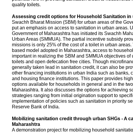
quality toilets.
Assessing credit options for Household Sanitation in
Swachh Bharat Mission (SBM) for urban areas of the Gove
put an emphasis on access to sanitation in urban areas. U
Government of Maharashtra has initiated its Swachh Maha
Urban Areas (SMMUA). The partial incentive subsidy pro
missions is only 25% of the cost of a toilet in urban area
based model adopted in Maharashtra, access to househo
important in realizing the SBM and SMMUA objectives of 
toilets and open defecation free cities. Though microfinan
generally taken lead in sanitation credit, it can also be pr
other financing institutions in urban India such as banks, 
and housing finance institutions. This paper provides highl
options available for households in general and in the two 
Maharashtra. It also discusses the options for achieving s
strategies ranging from initial origination support to specifi
implementation of policies such as sanitation in priority se
Reserve Bank of India.
Mobilizing sanitation credit through urban SHGs - A c
Maharashtra
A demonstration project for mobilizing household sanitation