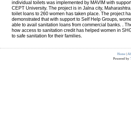
individual toilets was implemented by MAVIM with suppo
CEPT University. The project is in Jalna city, Maharashtra
toilet loans to 260 women has taken place. The project ha
demonstrated that with support to Self Help Groups, wo
able to avail sanitation loans from commercial banks. . T
how access to sanitation credit has helped women in SH
to safe sanitation for their families.
Home
|
Ab
Powered by