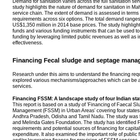
Demand for sanitation varies across the full sanitation se
study highlights the nature of demand for sanitation in Ma
service chain. The extent of demand is assessed in terms 
requirements across six options. The total demand range
US$1,350 million in 2014 base prices. The study highlight
funds and various funding instruments that can be used to 
funding by leveraging limited public revenues as well as 
effectiveness.
Financing Fecal sludge and septage man
Research under this aims to understand the financing req
explored various mechanisms/approaches which can be ad
services.
Financing FSSM: A landscape study of four Indian sta
This report is based on a study of 'Financing of Faecal 
Management (FSSM) in Urban Areas' covering four states
Andhra Pradesh, Odisha and Tamil Nadu. The study was f
and Melinda Gates Foundation. The study has identified
requirements and potential sources of financing for capita
expenditure. It also examined the important role of public 