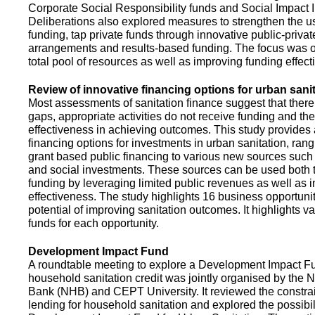
Corporate Social Responsibility funds and Social Impact 
Deliberations also explored measures to strengthen the 
funding, tap private funds through innovative public-privat
arrangements and results-based funding. The focus was o
total pool of resources as well as improving funding effect
Review of innovative financing options for urban sani
Most assessments of sanitation finance suggest that there
gaps, appropriate activities do not receive funding and ther
effectiveness in achieving outcomes. This study provides
financing options for investments in urban sanitation, rang
grant based public financing to various new sources such
and social investments. These sources can be used both t
funding by leveraging limited public revenues as well as 
effectiveness. The study highlights 16 business opportuni
potential of improving sanitation outcomes. It highlights v
funds for each opportunity.
Development Impact Fund
A roundtable meeting to explore a Development Impact 
household sanitation credit was jointly organised by the 
Bank (NHB) and CEPT University. It reviewed the constrai
lending for household sanitation and explored the possibili