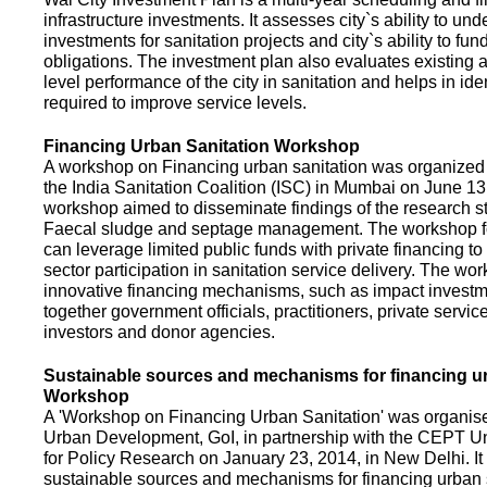
infrastructure investments. It assesses city`s ability to und
investments for sanitation projects and city`s ability to fun
obligations. The investment plan also evaluates existing a
level performance of the city in sanitation and helps in ide
required to improve service levels.
Financing Urban Sanitation Workshop
A workshop on Financing urban sanitation was organized 
the India Sanitation Coalition (ISC) in Mumbai on June 1
workshop aimed to disseminate findings of the research st
Faecal sludge and septage management. The workshop 
can leverage limited public funds with private financing t
sector participation in sanitation service delivery. The w
innovative financing mechanisms, such as impact investme
together government officials, practitioners, private servic
investors and donor agencies.
Sustainable sources and mechanisms for financing ur
Workshop
A 'Workshop on Financing Urban Sanitation' was organised
Urban Development, GoI, in partnership with the CEPT Un
for Policy Research on January 23, 2014, in New Delhi. I
sustainable sources and mechanisms for financing urban 