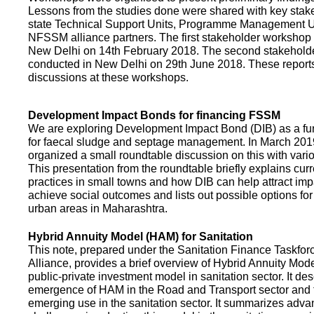
Lessons from the studies done were shared with key stake
state Technical Support Units, Programme Management 
NFSSM alliance partners. The first stakeholder workshop
New Delhi on 14th February 2018. The second stakehol
conducted in New Delhi on 29th June 2018. These repor
discussions at these workshops.
Development Impact Bonds for financing FSSM
We are exploring Development Impact Bond (DIB) as a f
for faecal sludge and septage management. In March 2
organized a small roundtable discussion on this with vario
This presentation from the roundtable briefly explains curr
practices in small towns and how DIB can help attract impa
achieve social outcomes and lists out possible options for 
urban areas in Maharashtra.
Hybrid Annuity Model (HAM) for Sanitation
This note, prepared under the Sanitation Finance Taskfo
Alliance, provides a brief overview of Hybrid Annuity Mo
public-private investment model in sanitation sector. It des
emergence of HAM in the Road and Transport sector and t
emerging use in the sanitation sector. It summarizes adv