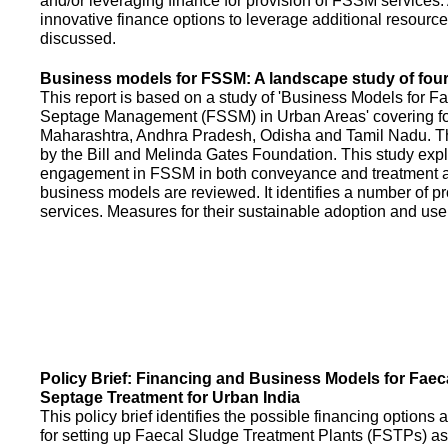
and/or leveraging finance for provision of FSSM services.
innovative finance options to leverage additional resource
discussed.
Business models for FSSM: A landscape study of four 
This report is based on a study of 'Business Models for 
Septage Management (FSSM) in Urban Areas' covering fou
Maharashtra, Andhra Pradesh, Odisha and Tamil Nadu. T
by the Bill and Melinda Gates Foundation. This study expl
engagement in FSSM in both conveyance and treatment an
business models are reviewed. It identifies a number of 
services. Measures for their sustainable adoption and use
Policy Brief: Financing and Business Models for Faec
Septage Treatment for Urban India
This policy brief identifies the possible financing option
for setting up Faecal Sludge Treatment Plants (FSTPs) as 