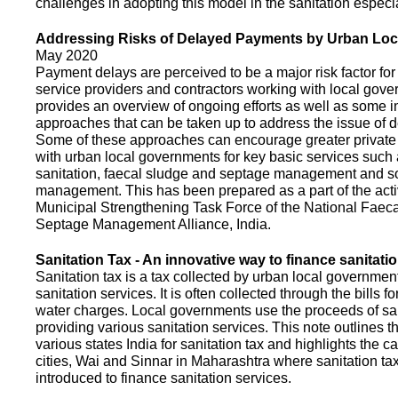
challenges in adopting this model in the sanitation espec
Addressing Risks of Delayed Payments by Urban Loc
May 2020
Payment delays are perceived to be a major risk factor for 
service providers and contractors working with local gov
provides an overview of ongoing efforts as well as some i
approaches that can be taken up to address the issue of
Some of these approaches can encourage greater privat
with urban local governments for key basic services such 
sanitation, faecal sludge and septage management and s
management. This has been prepared as a part of the activ
Municipal Strengthening Task Force of the National Faec
Septage Management Alliance, India.
Sanitation Tax - An innovative way to finance sanitati
Sanitation tax is a tax collected by urban local government
sanitation services. It is often collected through the bills fo
water charges. Local governments use the proceeds of sani
providing various sanitation services. This note outlines t
various states India for sanitation tax and highlights the c
cities, Wai and Sinnar in Maharashtra where sanitation ta
introduced to finance sanitation services.