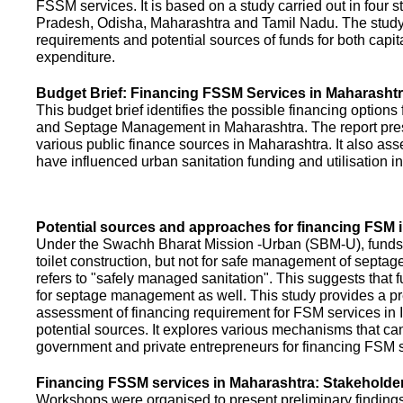
FSSM services. It is based on a study carried out in four 
Pradesh, Odisha, Maharashtra and Tamil Nadu. The study
requirements and potential sources of funds for both capit
expenditure.
Budget Brief: Financing FSSM Services in Maharasht
This budget brief identifies the possible financing options
and Septage Management in Maharashtra. The report pres
various public finance sources in Maharashtra. It also ass
have influenced urban sanitation funding and utilisation i
Potential sources and approaches for financing FSM i
Under the Swachh Bharat Mission -Urban (SBM-U), funds a
toilet construction, but not for safe management of septa
refers to "safely managed sanitation". This suggests that 
for septage management as well. This study provides a pr
assessment of financing requirement for FSM services in I
potential sources. It explores various mechanisms that c
government and private entrepreneurs for financing FSM s
Financing FSSM services in Maharashtra: Stakehold
Workshops were organised to present preliminary findings