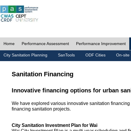
Home
Performance Assessment
Performance Improvement
City Sanitation Planning
SanTools
ODF Cities
On-site 
Sanitation Financing
Innovative financing options for urban san
We have explored various innovative sanitation financing 
financing sanitation projects.
City Sanitation Investment Plan for Wai
Wai City Investment Plan is a multi-year scheduling and fi