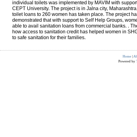
individual toilets was implemented by MAVIM with suppo
CEPT University. The project is in Jalna city, Maharashtra
toilet loans to 260 women has taken place. The project ha
demonstrated that with support to Self Help Groups, wo
able to avail sanitation loans from commercial banks. . T
how access to sanitation credit has helped women in SH
to safe sanitation for their families.
Home
|
Ab
Powered by