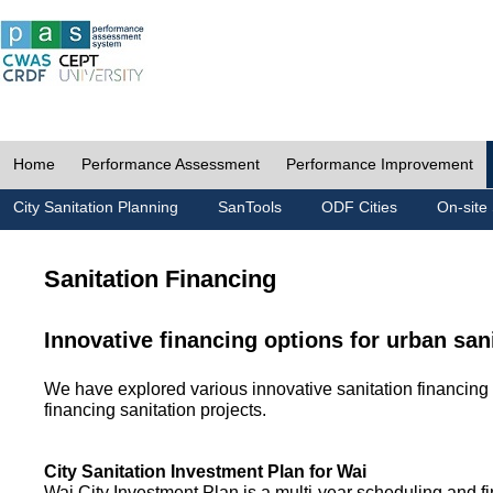
Home
Performance Assessment
Performance Improvement
City Sanitation Planning
SanTools
ODF Cities
On-site 
Sanitation Financing
Innovative financing options for urban san
We have explored various innovative sanitation financing 
financing sanitation projects.
City Sanitation Investment Plan for Wai
Wai City Investment Plan is a multi-year scheduling and fi