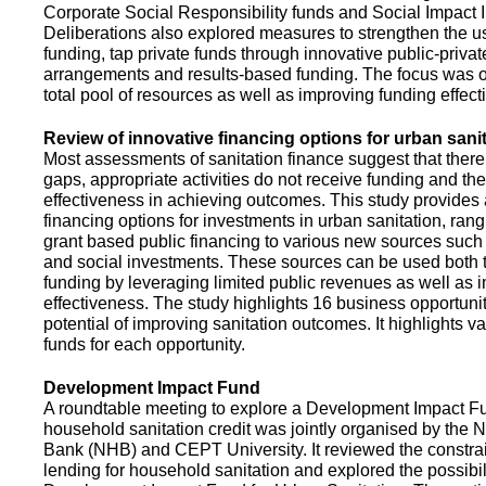
Corporate Social Responsibility funds and Social Impact 
Deliberations also explored measures to strengthen the 
funding, tap private funds through innovative public-privat
arrangements and results-based funding. The focus was o
total pool of resources as well as improving funding effect
Review of innovative financing options for urban sani
Most assessments of sanitation finance suggest that there
gaps, appropriate activities do not receive funding and ther
effectiveness in achieving outcomes. This study provides
financing options for investments in urban sanitation, rang
grant based public financing to various new sources such
and social investments. These sources can be used both t
funding by leveraging limited public revenues as well as 
effectiveness. The study highlights 16 business opportuni
potential of improving sanitation outcomes. It highlights v
funds for each opportunity.
Development Impact Fund
A roundtable meeting to explore a Development Impact 
household sanitation credit was jointly organised by the 
Bank (NHB) and CEPT University. It reviewed the constrai
lending for household sanitation and explored the possibili