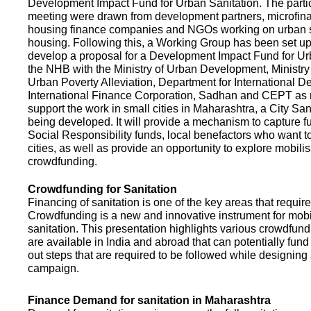
Development Impact Fund for Urban Sanitation. The partic
meeting were drawn from development partners, microfinan
housing finance companies and NGOs working on urban s
housing. Following this, a Working Group has been set up
develop a proposal for a Development Impact Fund for Ur
the NHB with the Ministry of Urban Development, Ministr
Urban Poverty Alleviation, Department for International 
International Finance Corporation, Sadhan and CEPT as
support the work in small cities in Maharashtra, a City San
being developed. It will provide a mechanism to capture 
Social Responsibility funds, local benefactors who want to 
cities, as well as provide an opportunity to explore mobili
crowdfunding.
Crowdfunding for Sanitation
Financing of sanitation is one of the key areas that requir
Crowdfunding is a new and innovative instrument for mobil
sanitation. This presentation highlights various crowdfund
are available in India and abroad that can potentially fund s
out steps that are required to be followed while designin
campaign.
Finance Demand for sanitation in Maharashtra