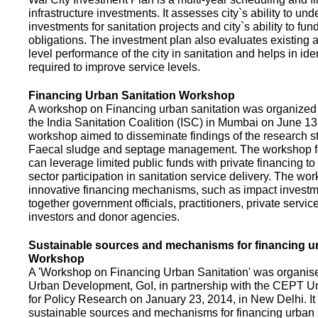
infrastructure investments. It assesses city`s ability to und
investments for sanitation projects and city`s ability to fun
obligations. The investment plan also evaluates existing a
level performance of the city in sanitation and helps in ide
required to improve service levels.
Financing Urban Sanitation Workshop
A workshop on Financing urban sanitation was organized 
the India Sanitation Coalition (ISC) in Mumbai on June 1
workshop aimed to disseminate findings of the research st
Faecal sludge and septage management. The workshop 
can leverage limited public funds with private financing t
sector participation in sanitation service delivery. The w
innovative financing mechanisms, such as impact investme
together government officials, practitioners, private servic
investors and donor agencies.
Sustainable sources and mechanisms for financing ur
Workshop
A 'Workshop on Financing Urban Sanitation' was organised
Urban Development, GoI, in partnership with the CEPT Un
for Policy Research on January 23, 2014, in New Delhi. I
sustainable sources and mechanisms for financing urban 