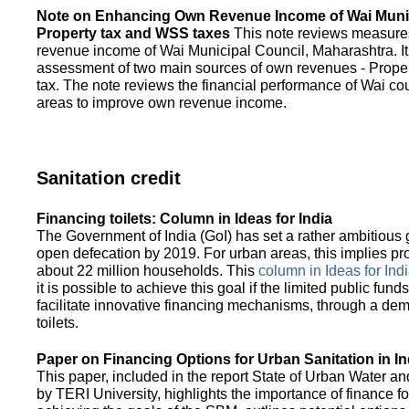
Note on Enhancing Own Revenue Income of Wai Munic
Property tax and WSS taxes
This note reviews measure
revenue income of Wai Municipal Council, Maharashtra. It
assessment of two main sources of own revenues - Proper
tax. The note reviews the financial performance of Wai co
areas to improve own revenue income.
Sanitation credit
Financing toilets: Column in Ideas for India
The Government of India (GoI) has set a rather ambitious g
open defecation by 2019. For urban areas, this implies prov
about 22 million households. This
column in Ideas for India
it is possible to achieve this goal if the limited public fun
facilitate innovative financing mechanisms, through a de
toilets.
Paper on Financing Options for Urban Sanitation in In
This paper, included in the report State of Urban Water and
by TERI University, highlights the importance of finance for