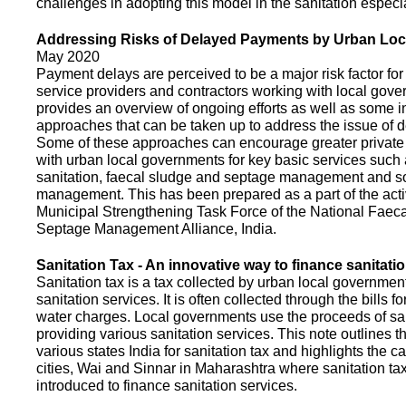
challenges in adopting this model in the sanitation espec
Addressing Risks of Delayed Payments by Urban Loc
May 2020
Payment delays are perceived to be a major risk factor for 
service providers and contractors working with local gov
provides an overview of ongoing efforts as well as some i
approaches that can be taken up to address the issue of
Some of these approaches can encourage greater privat
with urban local governments for key basic services such 
sanitation, faecal sludge and septage management and s
management. This has been prepared as a part of the activ
Municipal Strengthening Task Force of the National Faec
Septage Management Alliance, India.
Sanitation Tax - An innovative way to finance sanitati
Sanitation tax is a tax collected by urban local government
sanitation services. It is often collected through the bills fo
water charges. Local governments use the proceeds of sani
providing various sanitation services. This note outlines t
various states India for sanitation tax and highlights the c
cities, Wai and Sinnar in Maharashtra where sanitation ta
introduced to finance sanitation services.