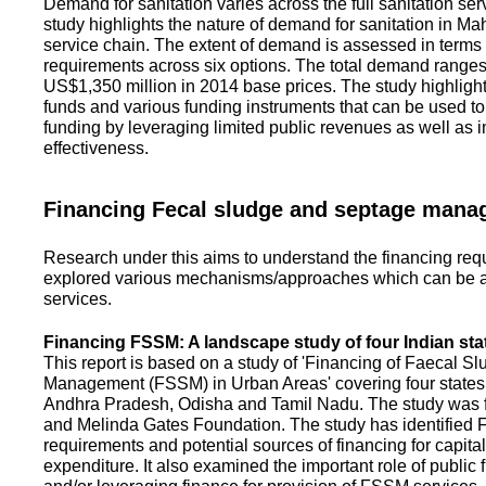
Demand for sanitation varies across the full sanitation se
study highlights the nature of demand for sanitation in Ma
service chain. The extent of demand is assessed in terms 
requirements across six options. The total demand range
US$1,350 million in 2014 base prices. The study highlight
funds and various funding instruments that can be used to 
funding by leveraging limited public revenues as well as 
effectiveness.
Financing Fecal sludge and septage man
Research under this aims to understand the financing req
explored various mechanisms/approaches which can be ad
services.
Financing FSSM: A landscape study of four Indian sta
This report is based on a study of 'Financing of Faecal 
Management (FSSM) in Urban Areas' covering four states
Andhra Pradesh, Odisha and Tamil Nadu. The study was f
and Melinda Gates Foundation. The study has identified
requirements and potential sources of financing for capita
expenditure. It also examined the important role of public 