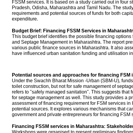
FSSM services. It is based on a study carried out in four 
Pradesh, Odisha, Maharashtra and Tamil Nadu. The study
requirements and potential sources of funds for both capit
expenditure.
Budget Brief: Financing FSSM Services in Maharasht
This budget brief identifies the possible financing options
and Septage Management in Maharashtra. The report pres
various public finance sources in Maharashtra. It also ass
have influenced urban sanitation funding and utilisation i
Potential sources and approaches for financing FSM i
Under the Swachh Bharat Mission -Urban (SBM-U), funds a
toilet construction, but not for safe management of septa
refers to "safely managed sanitation". This suggests that 
for septage management as well. This study provides a pr
assessment of financing requirement for FSM services in I
potential sources. It explores various mechanisms that c
government and private entrepreneurs for financing FSM s
Financing FSSM services in Maharashtra: Stakehold
Workshops were organised to present preliminary findings