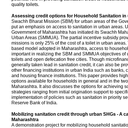
quality toilets.
Assessing credit options for Household Sanitation in
Swachh Bharat Mission (SBM) for urban areas of the Gove
put an emphasis on access to sanitation in urban areas. U
Government of Maharashtra has initiated its Swachh Maha
Urban Areas (SMMUA). The partial incentive subsidy pro
missions is only 25% of the cost of a toilet in urban area
based model adopted in Maharashtra, access to househo
important in realizing the SBM and SMMUA objectives of 
toilets and open defecation free cities. Though microfinan
generally taken lead in sanitation credit, it can also be pr
other financing institutions in urban India such as banks, 
and housing finance institutions. This paper provides highl
options available for households in general and in the two 
Maharashtra. It also discusses the options for achieving s
strategies ranging from initial origination support to specifi
implementation of policies such as sanitation in priority se
Reserve Bank of India.
Mobilizing sanitation credit through urban SHGs - A c
Maharashtra
A demonstration project for mobilizing household sanitation