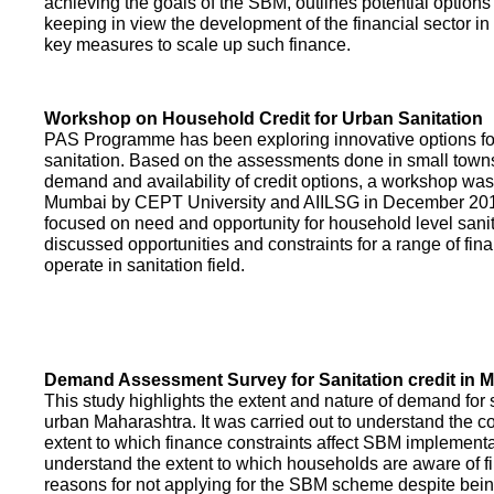
achieving the goals of the SBM, outlines potential options 
keeping in view the development of the financial sector in
key measures to scale up such finance.
Workshop on Household Credit for Urban Sanitation
PAS Programme has been exploring innovative options fo
sanitation. Based on the assessments done in small towns
demand and availability of credit options, a workshop was
Mumbai by CEPT University and AIILSG in December 20
focused on need and opportunity for household level sani
discussed opportunities and constraints for a range of finan
operate in sanitation field.
Demand Assessment Survey for Sanitation credit in 
This study highlights the extent and nature of demand for s
urban Maharashtra. It was carried out to understand the c
extent to which finance constraints affect SBM implementa
understand the extent to which households are aware of f
reasons for not applying for the SBM scheme despite being