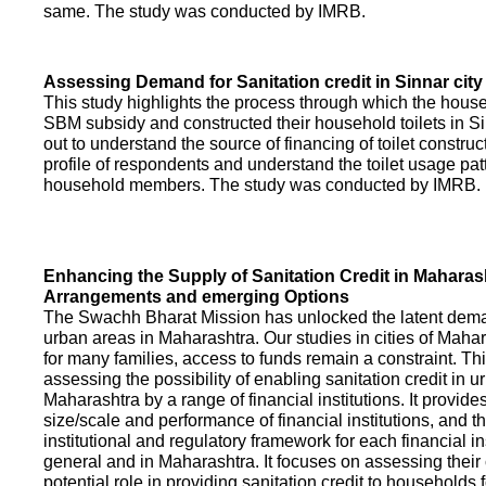
same. The study was conducted by IMRB.
Assessing Demand for Sanitation credit in Sinnar city
This study highlights the process through which the hous
SBM subsidy and constructed their household toilets in Sin
out to understand the source of financing of toilet construct
profile of respondents and understand the toilet usage patt
household members. The study was conducted by IMRB.
Enhancing the Supply of Sanitation Credit in Maharash
Arrangements and emerging Options
The Swachh Bharat Mission has unlocked the latent demand
urban areas in Maharashtra. Our studies in cities of Mahar
for many families, access to funds remain a constraint. Th
assessing the possibility of enabling sanitation credit in u
Maharashtra by a range of financial institutions. It provid
size/scale and performance of financial institutions, and t
institutional and regulatory framework for each financial ins
general and in Maharashtra. It focuses on assessing their
potential role in providing sanitation credit to households 