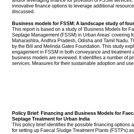
and/or leveraging finance for provision of FSSM services.
innovative finance options to leverage additional resource
discussed.
Business models for FSSM: A landscape study of four 
This report is based on a study of 'Business Models for 
Septage Management (FSSM) in Urban Areas' covering fou
Maharashtra, Andhra Pradesh, Odisha and Tamil Nadu. T
by the Bill and Melinda Gates Foundation. This study expl
engagement in FSSM in both conveyance and treatment an
business models are reviewed. It identifies a number of 
services. Measures for their sustainable adoption and use
Policy Brief: Financing and Business Models for Faec
Septage Treatment for Urban India
This policy brief identifies the possible financing option
for setting up Faecal Sludge Treatment Plants (FSTPs) as 