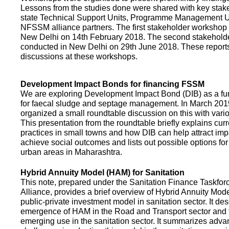
Lessons from the studies done were shared with key stake
state Technical Support Units, Programme Management 
NFSSM alliance partners. The first stakeholder workshop
New Delhi on 14th February 2018. The second stakehol
conducted in New Delhi on 29th June 2018. These repor
discussions at these workshops.
Development Impact Bonds for financing FSSM
We are exploring Development Impact Bond (DIB) as a f
for faecal sludge and septage management. In March 2
organized a small roundtable discussion on this with vario
This presentation from the roundtable briefly explains curr
practices in small towns and how DIB can help attract impa
achieve social outcomes and lists out possible options for 
urban areas in Maharashtra.
Hybrid Annuity Model (HAM) for Sanitation
This note, prepared under the Sanitation Finance Taskfo
Alliance, provides a brief overview of Hybrid Annuity Mo
public-private investment model in sanitation sector. It des
emergence of HAM in the Road and Transport sector and t
emerging use in the sanitation sector. It summarizes adv