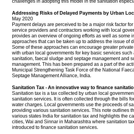
challenges in adopting this model in the sanitation espec
Addressing Risks of Delayed Payments by Urban Loc
May 2020
Payment delays are perceived to be a major risk factor for 
service providers and contractors working with local gov
provides an overview of ongoing efforts as well as some i
approaches that can be taken up to address the issue of
Some of these approaches can encourage greater privat
with urban local governments for key basic services such 
sanitation, faecal sludge and septage management and s
management. This has been prepared as a part of the activ
Municipal Strengthening Task Force of the National Faec
Septage Management Alliance, India.
Sanitation Tax - An innovative way to finance sanitati
Sanitation tax is a tax collected by urban local government
sanitation services. It is often collected through the bills fo
water charges. Local governments use the proceeds of sani
providing various sanitation services. This note outlines t
various states India for sanitation tax and highlights the c
cities, Wai and Sinnar in Maharashtra where sanitation ta
introduced to finance sanitation services.