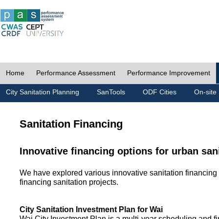
Home
Performance Assessment
Performance Improvement
City Sanitation Planning
SanTools
ODF Cities
On-site 
Sanitation Financing
Innovative financing options for urban san
We have explored various innovative sanitation financing 
financing sanitation projects.
City Sanitation Investment Plan for Wai
Wai City Investment Plan is a multi-year scheduling and fi