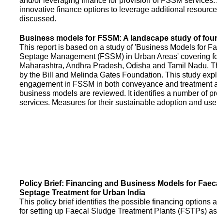
and/or leveraging finance for provision of FSSM services.
innovative finance options to leverage additional resource
discussed.
Business models for FSSM: A landscape study of four 
This report is based on a study of 'Business Models for 
Septage Management (FSSM) in Urban Areas' covering fou
Maharashtra, Andhra Pradesh, Odisha and Tamil Nadu. T
by the Bill and Melinda Gates Foundation. This study expl
engagement in FSSM in both conveyance and treatment an
business models are reviewed. It identifies a number of 
services. Measures for their sustainable adoption and use
Policy Brief: Financing and Business Models for Faec
Septage Treatment for Urban India
This policy brief identifies the possible financing option
for setting up Faecal Sludge Treatment Plants (FSTPs) as 