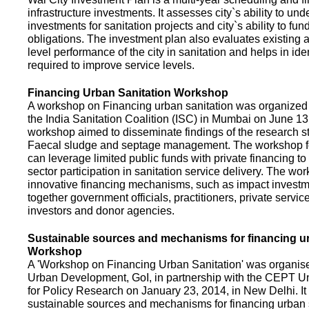
infrastructure investments. It assesses city`s ability to und
investments for sanitation projects and city`s ability to fun
obligations. The investment plan also evaluates existing a
level performance of the city in sanitation and helps in ide
required to improve service levels.
Financing Urban Sanitation Workshop
A workshop on Financing urban sanitation was organized 
the India Sanitation Coalition (ISC) in Mumbai on June 1
workshop aimed to disseminate findings of the research st
Faecal sludge and septage management. The workshop 
can leverage limited public funds with private financing t
sector participation in sanitation service delivery. The w
innovative financing mechanisms, such as impact investme
together government officials, practitioners, private servic
investors and donor agencies.
Sustainable sources and mechanisms for financing ur
Workshop
A 'Workshop on Financing Urban Sanitation' was organised
Urban Development, GoI, in partnership with the CEPT Un
for Policy Research on January 23, 2014, in New Delhi. I
sustainable sources and mechanisms for financing urban 