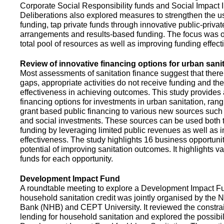
Corporate Social Responsibility funds and Social Impact 
Deliberations also explored measures to strengthen the 
funding, tap private funds through innovative public-privat
arrangements and results-based funding. The focus was o
total pool of resources as well as improving funding effect
Review of innovative financing options for urban sani
Most assessments of sanitation finance suggest that there
gaps, appropriate activities do not receive funding and ther
effectiveness in achieving outcomes. This study provides
financing options for investments in urban sanitation, rang
grant based public financing to various new sources such
and social investments. These sources can be used both t
funding by leveraging limited public revenues as well as 
effectiveness. The study highlights 16 business opportuni
potential of improving sanitation outcomes. It highlights v
funds for each opportunity.
Development Impact Fund
A roundtable meeting to explore a Development Impact 
household sanitation credit was jointly organised by the 
Bank (NHB) and CEPT University. It reviewed the constrai
lending for household sanitation and explored the possibili