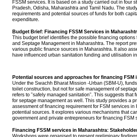
FSSM services. It is based on a study carried out in four 
Pradesh, Odisha, Maharashtra and Tamil Nadu. The study
requirements and potential sources of funds for both capit
expenditure.
Budget Brief: Financing FSSM Services in Maharasht
This budget brief identifies the possible financing options
and Septage Management in Maharashtra. The report pres
various public finance sources in Maharashtra. It also ass
have influenced urban sanitation funding and utilisation i
Potential sources and approaches for financing FSM i
Under the Swachh Bharat Mission -Urban (SBM-U), funds a
toilet construction, but not for safe management of septa
refers to "safely managed sanitation". This suggests that 
for septage management as well. This study provides a pr
assessment of financing requirement for FSM services in I
potential sources. It explores various mechanisms that c
government and private entrepreneurs for financing FSM s
Financing FSSM services in Maharashtra: Stakehold
Workshops were organised to present preliminary findings