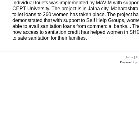
individual toilets was implemented by MAVIM with suppo
CEPT University. The project is in Jalna city, Maharashtra
toilet loans to 260 women has taken place. The project ha
demonstrated that with support to Self Help Groups, wo
able to avail sanitation loans from commercial banks. . T
how access to sanitation credit has helped women in SH
to safe sanitation for their families.
Home
|
Ab
Powered by