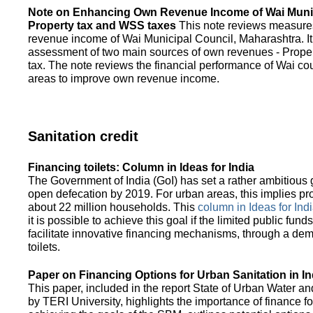
Note on Enhancing Own Revenue Income of Wai Munic
Property tax and WSS taxes
This note reviews measure
revenue income of Wai Municipal Council, Maharashtra. It
assessment of two main sources of own revenues - Proper
tax. The note reviews the financial performance of Wai co
areas to improve own revenue income.
Sanitation credit
Financing toilets: Column in Ideas for India
The Government of India (GoI) has set a rather ambitious g
open defecation by 2019. For urban areas, this implies prov
about 22 million households. This
column in Ideas for India
it is possible to achieve this goal if the limited public fun
facilitate innovative financing mechanisms, through a de
toilets.
Paper on Financing Options for Urban Sanitation in In
This paper, included in the report State of Urban Water and
by TERI University, highlights the importance of finance for