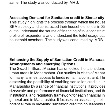
same. The study was conducted by IMRB.
Assessing Demand for Sanitation credit in Sinnar city
This study highlights the process through which the hous
SBM subsidy and constructed their household toilets in Sin
out to understand the source of financing of toilet construct
profile of respondents and understand the toilet usage patt
household members. The study was conducted by IMRB.
Enhancing the Supply of Sanitation Credit in Maharash
Arrangements and emerging Options
The Swachh Bharat Mission has unlocked the latent demand
urban areas in Maharashtra. Our studies in cities of Mahar
for many families, access to funds remain a constraint. Th
assessing the possibility of enabling sanitation credit in u
Maharashtra by a range of financial institutions. It provid
size/scale and performance of financial institutions, and t
institutional and regulatory framework for each financial ins
general and in Maharashtra. It focuses on assessing their
potential role in providing sanitation credit to households 