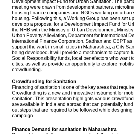
Development Impact Fund for Urban Sanitation. The partic
meeting were drawn from development partners, microfinan
housing finance companies and NGOs working on urban s
housing. Following this, a Working Group has been set up
develop a proposal for a Development Impact Fund for Ur
the NHB with the Ministry of Urban Development, Ministr
Urban Poverty Alleviation, Department for International 
International Finance Corporation, Sadhan and CEPT as
support the work in small cities in Maharashtra, a City San
being developed. It will provide a mechanism to capture 
Social Responsibility funds, local benefactors who want to 
cities, as well as provide an opportunity to explore mobili
crowdfunding.
Crowdfunding for Sanitation
Financing of sanitation is one of the key areas that requir
Crowdfunding is a new and innovative instrument for mobil
sanitation. This presentation highlights various crowdfund
are available in India and abroad that can potentially fund s
out steps that are required to be followed while designin
campaign.
Finance Demand for sanitation in Maharashtra