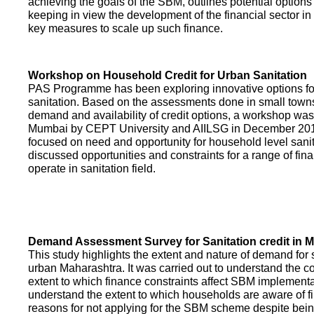
achieving the goals of the SBM, outlines potential options 
keeping in view the development of the financial sector in
key measures to scale up such finance.
Workshop on Household Credit for Urban Sanitation
PAS Programme has been exploring innovative options fo
sanitation. Based on the assessments done in small towns
demand and availability of credit options, a workshop was
Mumbai by CEPT University and AIILSG in December 20
focused on need and opportunity for household level sani
discussed opportunities and constraints for a range of finan
operate in sanitation field.
Demand Assessment Survey for Sanitation credit in 
This study highlights the extent and nature of demand for s
urban Maharashtra. It was carried out to understand the c
extent to which finance constraints affect SBM implementa
understand the extent to which households are aware of f
reasons for not applying for the SBM scheme despite being