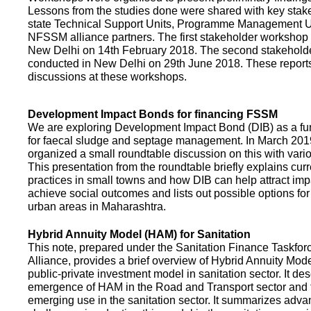
Lessons from the studies done were shared with key stake
state Technical Support Units, Programme Management 
NFSSM alliance partners. The first stakeholder workshop
New Delhi on 14th February 2018. The second stakehol
conducted in New Delhi on 29th June 2018. These repor
discussions at these workshops.
Development Impact Bonds for financing FSSM
We are exploring Development Impact Bond (DIB) as a f
for faecal sludge and septage management. In March 2
organized a small roundtable discussion on this with vario
This presentation from the roundtable briefly explains curr
practices in small towns and how DIB can help attract impa
achieve social outcomes and lists out possible options for 
urban areas in Maharashtra.
Hybrid Annuity Model (HAM) for Sanitation
This note, prepared under the Sanitation Finance Taskfo
Alliance, provides a brief overview of Hybrid Annuity Mo
public-private investment model in sanitation sector. It des
emergence of HAM in the Road and Transport sector and t
emerging use in the sanitation sector. It summarizes adv