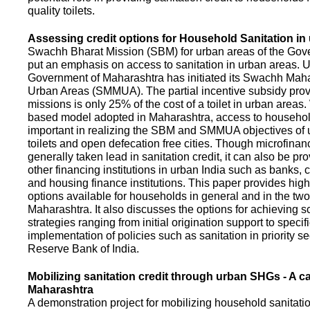
quality toilets.
Assessing credit options for Household Sanitation in
Swachh Bharat Mission (SBM) for urban areas of the Gove
put an emphasis on access to sanitation in urban areas. U
Government of Maharashtra has initiated its Swachh Maha
Urban Areas (SMMUA). The partial incentive subsidy pro
missions is only 25% of the cost of a toilet in urban area
based model adopted in Maharashtra, access to househo
important in realizing the SBM and SMMUA objectives of 
toilets and open defecation free cities. Though microfinan
generally taken lead in sanitation credit, it can also be pr
other financing institutions in urban India such as banks, 
and housing finance institutions. This paper provides highl
options available for households in general and in the two 
Maharashtra. It also discusses the options for achieving s
strategies ranging from initial origination support to specifi
implementation of policies such as sanitation in priority se
Reserve Bank of India.
Mobilizing sanitation credit through urban SHGs - A c
Maharashtra
A demonstration project for mobilizing household sanitation