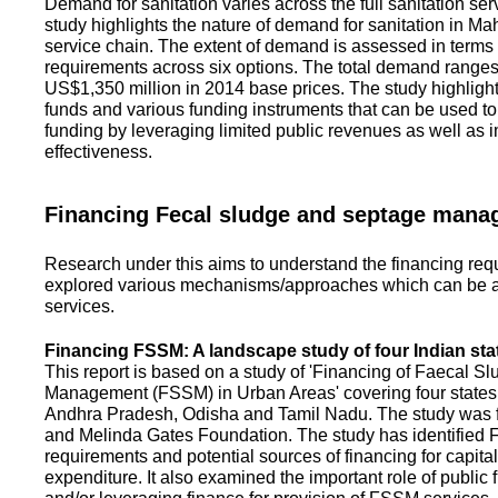
Demand for sanitation varies across the full sanitation se
study highlights the nature of demand for sanitation in Ma
service chain. The extent of demand is assessed in terms 
requirements across six options. The total demand range
US$1,350 million in 2014 base prices. The study highlight
funds and various funding instruments that can be used to 
funding by leveraging limited public revenues as well as 
effectiveness.
Financing Fecal sludge and septage man
Research under this aims to understand the financing req
explored various mechanisms/approaches which can be ad
services.
Financing FSSM: A landscape study of four Indian sta
This report is based on a study of 'Financing of Faecal 
Management (FSSM) in Urban Areas' covering four states
Andhra Pradesh, Odisha and Tamil Nadu. The study was f
and Melinda Gates Foundation. The study has identified
requirements and potential sources of financing for capita
expenditure. It also examined the important role of public 