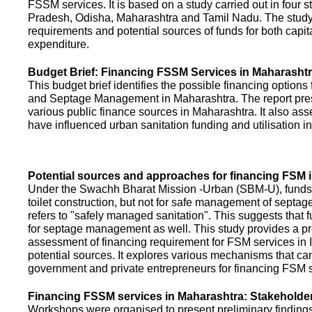
FSSM services. It is based on a study carried out in four 
Pradesh, Odisha, Maharashtra and Tamil Nadu. The study
requirements and potential sources of funds for both capit
expenditure.
Budget Brief: Financing FSSM Services in Maharasht
This budget brief identifies the possible financing options
and Septage Management in Maharashtra. The report pres
various public finance sources in Maharashtra. It also ass
have influenced urban sanitation funding and utilisation i
Potential sources and approaches for financing FSM i
Under the Swachh Bharat Mission -Urban (SBM-U), funds a
toilet construction, but not for safe management of septa
refers to "safely managed sanitation". This suggests that 
for septage management as well. This study provides a pr
assessment of financing requirement for FSM services in I
potential sources. It explores various mechanisms that c
government and private entrepreneurs for financing FSM s
Financing FSSM services in Maharashtra: Stakehold
Workshops were organised to present preliminary findings