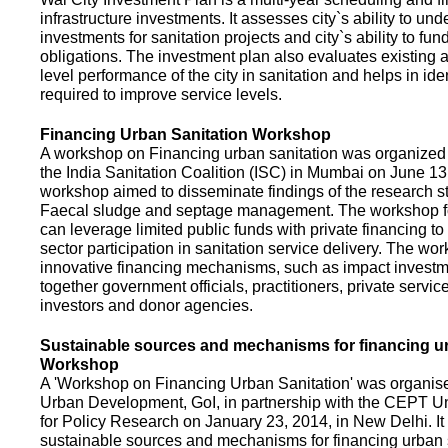
infrastructure investments. It assesses city`s ability to und
investments for sanitation projects and city`s ability to fun
obligations. The investment plan also evaluates existing a
level performance of the city in sanitation and helps in ide
required to improve service levels.
Financing Urban Sanitation Workshop
A workshop on Financing urban sanitation was organized 
the India Sanitation Coalition (ISC) in Mumbai on June 1
workshop aimed to disseminate findings of the research st
Faecal sludge and septage management. The workshop 
can leverage limited public funds with private financing t
sector participation in sanitation service delivery. The w
innovative financing mechanisms, such as impact investme
together government officials, practitioners, private servic
investors and donor agencies.
Sustainable sources and mechanisms for financing ur
Workshop
A 'Workshop on Financing Urban Sanitation' was organised
Urban Development, GoI, in partnership with the CEPT Un
for Policy Research on January 23, 2014, in New Delhi. I
sustainable sources and mechanisms for financing urban 