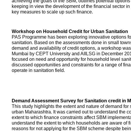
achieving the goals of the SBM, outlines potential options 
keeping in view the development of the financial sector in
key measures to scale up such finance.
Workshop on Household Credit for Urban Sanitation
PAS Programme has been exploring innovative options fo
sanitation. Based on the assessments done in small towns
demand and availability of credit options, a workshop was
Mumbai by CEPT University and AIILSG in December 20
focused on need and opportunity for household level sani
discussed opportunities and constraints for a range of finan
operate in sanitation field.
Demand Assessment Survey for Sanitation credit in 
This study highlights the extent and nature of demand for s
urban Maharashtra. It was carried out to understand the c
extent to which finance constraints affect SBM implementa
understand the extent to which households are aware of f
reasons for not applying for the SBM scheme despite being