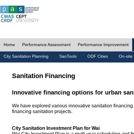
Home
Performance Assessment
Performance Improvement
City Sanitation Planning
SanTools
ODF Cities
On-site 
Sanitation Financing
Innovative financing options for urban san
We have explored various innovative sanitation financing 
financing sanitation projects.
City Sanitation Investment Plan for Wai
Wai City Investment Plan is a multi-year scheduling and fi