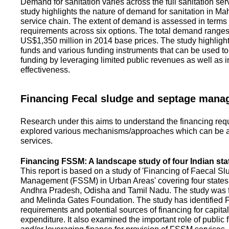
Demand for sanitation varies across the full sanitation se
study highlights the nature of demand for sanitation in Ma
service chain. The extent of demand is assessed in terms 
requirements across six options. The total demand range
US$1,350 million in 2014 base prices. The study highlight
funds and various funding instruments that can be used to 
funding by leveraging limited public revenues as well as 
effectiveness.
Financing Fecal sludge and septage man
Research under this aims to understand the financing req
explored various mechanisms/approaches which can be ad
services.
Financing FSSM: A landscape study of four Indian sta
This report is based on a study of 'Financing of Faecal 
Management (FSSM) in Urban Areas' covering four states
Andhra Pradesh, Odisha and Tamil Nadu. The study was f
and Melinda Gates Foundation. The study has identified
requirements and potential sources of financing for capita
expenditure. It also examined the important role of public 