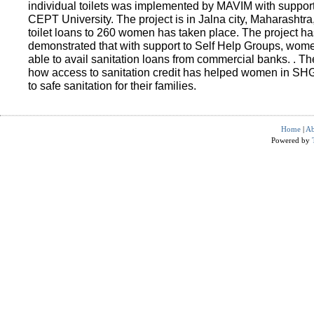
individual toilets was implemented by MAVIM with suppo
CEPT University. The project is in Jalna city, Maharashtra
toilet loans to 260 women has taken place. The project ha
demonstrated that with support to Self Help Groups, wo
able to avail sanitation loans from commercial banks. . T
how access to sanitation credit has helped women in SH
to safe sanitation for their families.
Home
|
Ab
Powered by