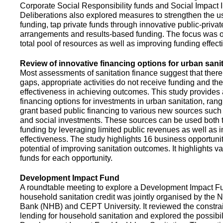
Corporate Social Responsibility funds and Social Impact 
Deliberations also explored measures to strengthen the 
funding, tap private funds through innovative public-privat
arrangements and results-based funding. The focus was o
total pool of resources as well as improving funding effect
Review of innovative financing options for urban sani
Most assessments of sanitation finance suggest that there
gaps, appropriate activities do not receive funding and ther
effectiveness in achieving outcomes. This study provides
financing options for investments in urban sanitation, rang
grant based public financing to various new sources such
and social investments. These sources can be used both t
funding by leveraging limited public revenues as well as 
effectiveness. The study highlights 16 business opportuni
potential of improving sanitation outcomes. It highlights v
funds for each opportunity.
Development Impact Fund
A roundtable meeting to explore a Development Impact 
household sanitation credit was jointly organised by the 
Bank (NHB) and CEPT University. It reviewed the constrai
lending for household sanitation and explored the possibili