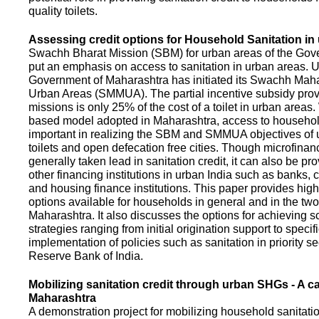
quality toilets.
Assessing credit options for Household Sanitation in
Swachh Bharat Mission (SBM) for urban areas of the Gove
put an emphasis on access to sanitation in urban areas. U
Government of Maharashtra has initiated its Swachh Maha
Urban Areas (SMMUA). The partial incentive subsidy pro
missions is only 25% of the cost of a toilet in urban area
based model adopted in Maharashtra, access to househo
important in realizing the SBM and SMMUA objectives of 
toilets and open defecation free cities. Though microfinan
generally taken lead in sanitation credit, it can also be pr
other financing institutions in urban India such as banks, 
and housing finance institutions. This paper provides highl
options available for households in general and in the two 
Maharashtra. It also discusses the options for achieving s
strategies ranging from initial origination support to specifi
implementation of policies such as sanitation in priority se
Reserve Bank of India.
Mobilizing sanitation credit through urban SHGs - A c
Maharashtra
A demonstration project for mobilizing household sanitation