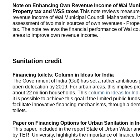
Note on Enhancing Own Revenue Income of Wai Munic
Property tax and WSS taxes
This note reviews measure
revenue income of Wai Municipal Council, Maharashtra. It
assessment of two main sources of own revenues - Proper
tax. The note reviews the financial performance of Wai co
areas to improve own revenue income.
Sanitation credit
Financing toilets: Column in Ideas for India
The Government of India (GoI) has set a rather ambitious g
open defecation by 2019. For urban areas, this implies prov
about 22 million households. This
column in Ideas for India
it is possible to achieve this goal if the limited public fun
facilitate innovative financing mechanisms, through a de
toilets.
Paper on Financing Options for Urban Sanitation in In
This paper, included in the report State of Urban Water and
by TERI University, highlights the importance of finance for