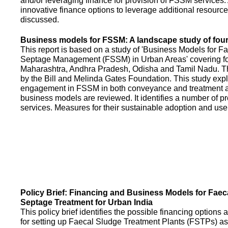
and/or leveraging finance for provision of FSSM services.
innovative finance options to leverage additional resource
discussed.
Business models for FSSM: A landscape study of four 
This report is based on a study of 'Business Models for 
Septage Management (FSSM) in Urban Areas' covering fou
Maharashtra, Andhra Pradesh, Odisha and Tamil Nadu. T
by the Bill and Melinda Gates Foundation. This study expl
engagement in FSSM in both conveyance and treatment an
business models are reviewed. It identifies a number of 
services. Measures for their sustainable adoption and use
Policy Brief: Financing and Business Models for Faec
Septage Treatment for Urban India
This policy brief identifies the possible financing option
for setting up Faecal Sludge Treatment Plants (FSTPs) as 