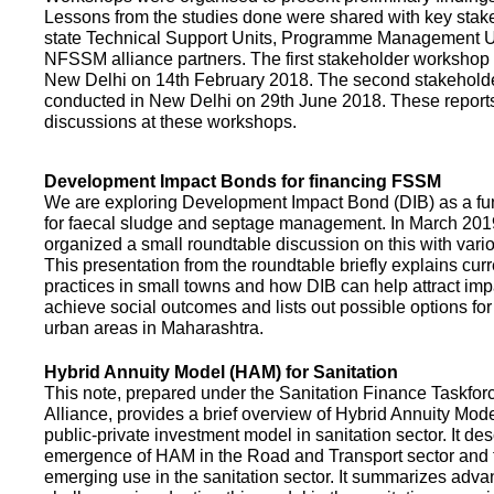
Lessons from the studies done were shared with key stake
state Technical Support Units, Programme Management 
NFSSM alliance partners. The first stakeholder workshop
New Delhi on 14th February 2018. The second stakehol
conducted in New Delhi on 29th June 2018. These repor
discussions at these workshops.
Development Impact Bonds for financing FSSM
We are exploring Development Impact Bond (DIB) as a f
for faecal sludge and septage management. In March 2
organized a small roundtable discussion on this with vario
This presentation from the roundtable briefly explains curr
practices in small towns and how DIB can help attract impa
achieve social outcomes and lists out possible options for 
urban areas in Maharashtra.
Hybrid Annuity Model (HAM) for Sanitation
This note, prepared under the Sanitation Finance Taskfo
Alliance, provides a brief overview of Hybrid Annuity Mo
public-private investment model in sanitation sector. It des
emergence of HAM in the Road and Transport sector and t
emerging use in the sanitation sector. It summarizes adv