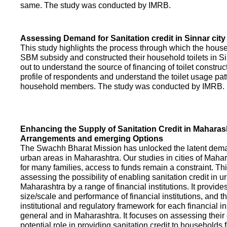
same. The study was conducted by IMRB.
Assessing Demand for Sanitation credit in Sinnar city
This study highlights the process through which the hous
SBM subsidy and constructed their household toilets in Sin
out to understand the source of financing of toilet construct
profile of respondents and understand the toilet usage patt
household members. The study was conducted by IMRB.
Enhancing the Supply of Sanitation Credit in Maharash
Arrangements and emerging Options
The Swachh Bharat Mission has unlocked the latent demand
urban areas in Maharashtra. Our studies in cities of Mahar
for many families, access to funds remain a constraint. Th
assessing the possibility of enabling sanitation credit in u
Maharashtra by a range of financial institutions. It provid
size/scale and performance of financial institutions, and t
institutional and regulatory framework for each financial ins
general and in Maharashtra. It focuses on assessing their
potential role in providing sanitation credit to households 