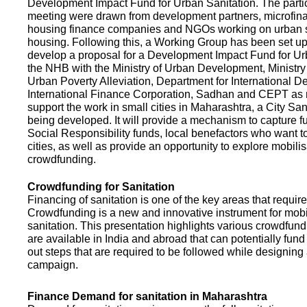
Development Impact Fund for Urban Sanitation. The partic
meeting were drawn from development partners, microfinan
housing finance companies and NGOs working on urban s
housing. Following this, a Working Group has been set up
develop a proposal for a Development Impact Fund for Ur
the NHB with the Ministry of Urban Development, Ministr
Urban Poverty Alleviation, Department for International 
International Finance Corporation, Sadhan and CEPT as
support the work in small cities in Maharashtra, a City San
being developed. It will provide a mechanism to capture 
Social Responsibility funds, local benefactors who want to 
cities, as well as provide an opportunity to explore mobili
crowdfunding.
Crowdfunding for Sanitation
Financing of sanitation is one of the key areas that requir
Crowdfunding is a new and innovative instrument for mobil
sanitation. This presentation highlights various crowdfund
are available in India and abroad that can potentially fund s
out steps that are required to be followed while designin
campaign.
Finance Demand for sanitation in Maharashtra