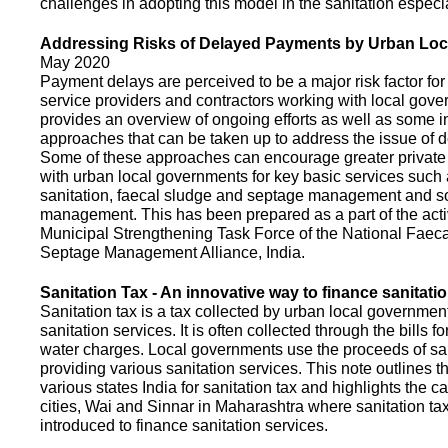
challenges in adopting this model in the sanitation espec
Addressing Risks of Delayed Payments by Urban Loc
May 2020
Payment delays are perceived to be a major risk factor for 
service providers and contractors working with local gov
provides an overview of ongoing efforts as well as some i
approaches that can be taken up to address the issue of
Some of these approaches can encourage greater privat
with urban local governments for key basic services such 
sanitation, faecal sludge and septage management and s
management. This has been prepared as a part of the activ
Municipal Strengthening Task Force of the National Faec
Septage Management Alliance, India.
Sanitation Tax - An innovative way to finance sanitati
Sanitation tax is a tax collected by urban local government
sanitation services. It is often collected through the bills fo
water charges. Local governments use the proceeds of sani
providing various sanitation services. This note outlines t
various states India for sanitation tax and highlights the c
cities, Wai and Sinnar in Maharashtra where sanitation ta
introduced to finance sanitation services.