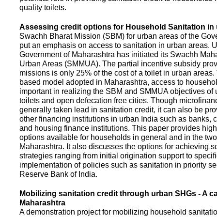
quality toilets.
Assessing credit options for Household Sanitation in
Swachh Bharat Mission (SBM) for urban areas of the Gove
put an emphasis on access to sanitation in urban areas. U
Government of Maharashtra has initiated its Swachh Maha
Urban Areas (SMMUA). The partial incentive subsidy pro
missions is only 25% of the cost of a toilet in urban area
based model adopted in Maharashtra, access to househo
important in realizing the SBM and SMMUA objectives of 
toilets and open defecation free cities. Though microfinan
generally taken lead in sanitation credit, it can also be pr
other financing institutions in urban India such as banks, 
and housing finance institutions. This paper provides highl
options available for households in general and in the two 
Maharashtra. It also discusses the options for achieving s
strategies ranging from initial origination support to specifi
implementation of policies such as sanitation in priority se
Reserve Bank of India.
Mobilizing sanitation credit through urban SHGs - A c
Maharashtra
A demonstration project for mobilizing household sanitation