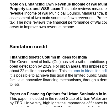
Note on Enhancing Own Revenue Income of Wai Munic
Property tax and WSS taxes
This note reviews measure
revenue income of Wai Municipal Council, Maharashtra. It
assessment of two main sources of own revenues - Proper
tax. The note reviews the financial performance of Wai co
areas to improve own revenue income.
Sanitation credit
Financing toilets: Column in Ideas for India
The Government of India (GoI) has set a rather ambitious g
open defecation by 2019. For urban areas, this implies prov
about 22 million households. This
column in Ideas for India
it is possible to achieve this goal if the limited public fun
facilitate innovative financing mechanisms, through a de
toilets.
Paper on Financing Options for Urban Sanitation in In
This paper, included in the report State of Urban Water and
by TERI University, highlights the importance of finance for