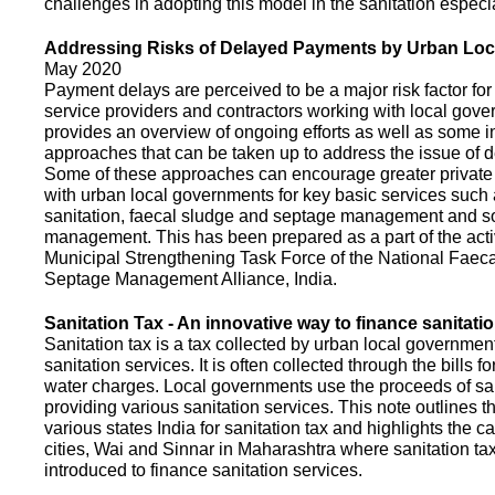
challenges in adopting this model in the sanitation espec
Addressing Risks of Delayed Payments by Urban Loc
May 2020
Payment delays are perceived to be a major risk factor for 
service providers and contractors working with local gov
provides an overview of ongoing efforts as well as some i
approaches that can be taken up to address the issue of
Some of these approaches can encourage greater privat
with urban local governments for key basic services such 
sanitation, faecal sludge and septage management and s
management. This has been prepared as a part of the activ
Municipal Strengthening Task Force of the National Faec
Septage Management Alliance, India.
Sanitation Tax - An innovative way to finance sanitati
Sanitation tax is a tax collected by urban local government
sanitation services. It is often collected through the bills fo
water charges. Local governments use the proceeds of sani
providing various sanitation services. This note outlines t
various states India for sanitation tax and highlights the c
cities, Wai and Sinnar in Maharashtra where sanitation ta
introduced to finance sanitation services.