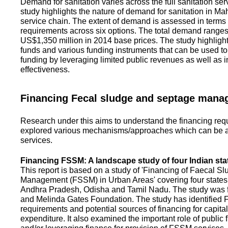
Demand for sanitation varies across the full sanitation se
study highlights the nature of demand for sanitation in Ma
service chain. The extent of demand is assessed in terms 
requirements across six options. The total demand range
US$1,350 million in 2014 base prices. The study highlight
funds and various funding instruments that can be used to 
funding by leveraging limited public revenues as well as 
effectiveness.
Financing Fecal sludge and septage man
Research under this aims to understand the financing req
explored various mechanisms/approaches which can be ad
services.
Financing FSSM: A landscape study of four Indian sta
This report is based on a study of 'Financing of Faecal 
Management (FSSM) in Urban Areas' covering four states
Andhra Pradesh, Odisha and Tamil Nadu. The study was f
and Melinda Gates Foundation. The study has identified
requirements and potential sources of financing for capita
expenditure. It also examined the important role of public 