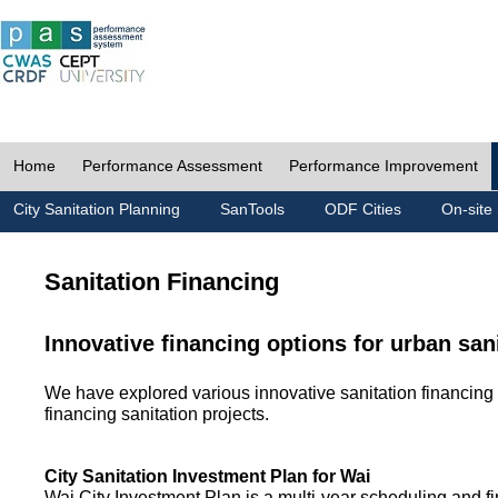
Home
Performance Assessment
Performance Improvement
City Sanitation Planning
SanTools
ODF Cities
On-site 
Sanitation Financing
Innovative financing options for urban san
We have explored various innovative sanitation financing 
financing sanitation projects.
City Sanitation Investment Plan for Wai
Wai City Investment Plan is a multi-year scheduling and fi