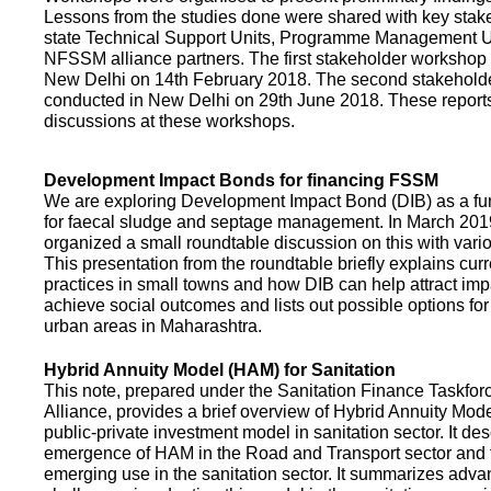
Lessons from the studies done were shared with key stake
state Technical Support Units, Programme Management 
NFSSM alliance partners. The first stakeholder workshop
New Delhi on 14th February 2018. The second stakehol
conducted in New Delhi on 29th June 2018. These repor
discussions at these workshops.
Development Impact Bonds for financing FSSM
We are exploring Development Impact Bond (DIB) as a f
for faecal sludge and septage management. In March 2
organized a small roundtable discussion on this with vario
This presentation from the roundtable briefly explains curr
practices in small towns and how DIB can help attract impa
achieve social outcomes and lists out possible options for 
urban areas in Maharashtra.
Hybrid Annuity Model (HAM) for Sanitation
This note, prepared under the Sanitation Finance Taskfo
Alliance, provides a brief overview of Hybrid Annuity Mo
public-private investment model in sanitation sector. It des
emergence of HAM in the Road and Transport sector and t
emerging use in the sanitation sector. It summarizes adv