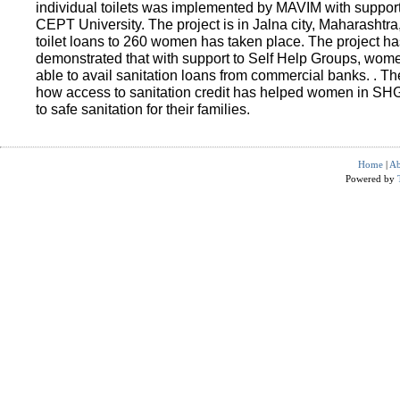
individual toilets was implemented by MAVIM with suppo
CEPT University. The project is in Jalna city, Maharashtra
toilet loans to 260 women has taken place. The project ha
demonstrated that with support to Self Help Groups, wo
able to avail sanitation loans from commercial banks. . T
how access to sanitation credit has helped women in SH
to safe sanitation for their families.
Home
|
Ab
Powered by