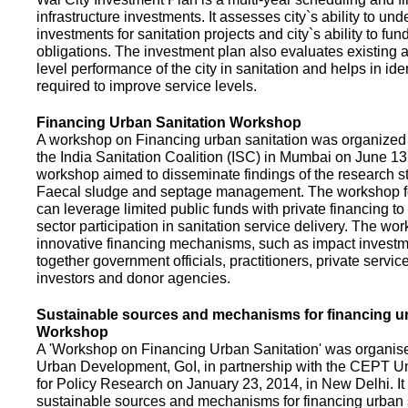
infrastructure investments. It assesses city`s ability to und
investments for sanitation projects and city`s ability to fun
obligations. The investment plan also evaluates existing a
level performance of the city in sanitation and helps in ide
required to improve service levels.
Financing Urban Sanitation Workshop
A workshop on Financing urban sanitation was organized 
the India Sanitation Coalition (ISC) in Mumbai on June 1
workshop aimed to disseminate findings of the research st
Faecal sludge and septage management. The workshop 
can leverage limited public funds with private financing t
sector participation in sanitation service delivery. The w
innovative financing mechanisms, such as impact investme
together government officials, practitioners, private servic
investors and donor agencies.
Sustainable sources and mechanisms for financing ur
Workshop
A 'Workshop on Financing Urban Sanitation' was organised
Urban Development, GoI, in partnership with the CEPT Un
for Policy Research on January 23, 2014, in New Delhi. I
sustainable sources and mechanisms for financing urban 