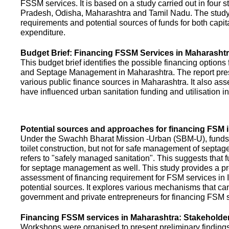
FSSM services. It is based on a study carried out in four 
Pradesh, Odisha, Maharashtra and Tamil Nadu. The study
requirements and potential sources of funds for both capit
expenditure.
Budget Brief: Financing FSSM Services in Maharasht
This budget brief identifies the possible financing options
and Septage Management in Maharashtra. The report pres
various public finance sources in Maharashtra. It also ass
have influenced urban sanitation funding and utilisation i
Potential sources and approaches for financing FSM i
Under the Swachh Bharat Mission -Urban (SBM-U), funds a
toilet construction, but not for safe management of septa
refers to "safely managed sanitation". This suggests that 
for septage management as well. This study provides a pr
assessment of financing requirement for FSM services in I
potential sources. It explores various mechanisms that c
government and private entrepreneurs for financing FSM s
Financing FSSM services in Maharashtra: Stakehold
Workshops were organised to present preliminary findings