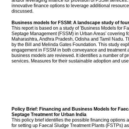
and/or leveraging finance for provision of FSSM services.
innovative finance options to leverage additional resource
discussed.
Business models for FSSM: A landscape study of four 
This report is based on a study of 'Business Models for 
Septage Management (FSSM) in Urban Areas' covering fou
Maharashtra, Andhra Pradesh, Odisha and Tamil Nadu. T
by the Bill and Melinda Gates Foundation. This study expl
engagement in FSSM in both conveyance and treatment an
business models are reviewed. It identifies a number of 
services. Measures for their sustainable adoption and use
Policy Brief: Financing and Business Models for Faec
Septage Treatment for Urban India
This policy brief identifies the possible financing option
for setting up Faecal Sludge Treatment Plants (FSTPs) as 