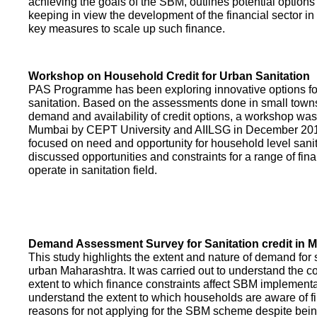
achieving the goals of the SBM, outlines potential options 
keeping in view the development of the financial sector in
key measures to scale up such finance.
Workshop on Household Credit for Urban Sanitation
PAS Programme has been exploring innovative options fo
sanitation. Based on the assessments done in small towns
demand and availability of credit options, a workshop was
Mumbai by CEPT University and AIILSG in December 20
focused on need and opportunity for household level sani
discussed opportunities and constraints for a range of finan
operate in sanitation field.
Demand Assessment Survey for Sanitation credit in 
This study highlights the extent and nature of demand for s
urban Maharashtra. It was carried out to understand the c
extent to which finance constraints affect SBM implementa
understand the extent to which households are aware of f
reasons for not applying for the SBM scheme despite being