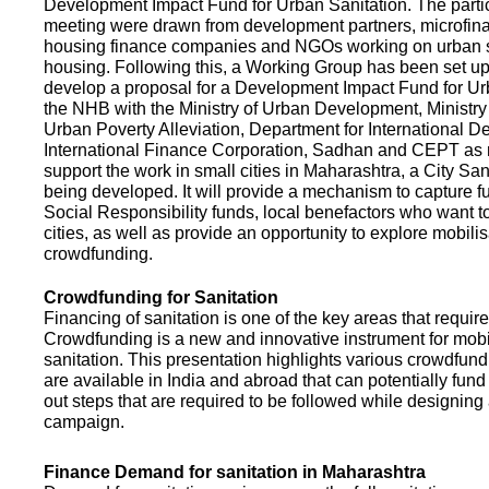
Development Impact Fund for Urban Sanitation. The partic
meeting were drawn from development partners, microfinan
housing finance companies and NGOs working on urban s
housing. Following this, a Working Group has been set up
develop a proposal for a Development Impact Fund for Ur
the NHB with the Ministry of Urban Development, Ministr
Urban Poverty Alleviation, Department for International 
International Finance Corporation, Sadhan and CEPT as
support the work in small cities in Maharashtra, a City San
being developed. It will provide a mechanism to capture 
Social Responsibility funds, local benefactors who want to 
cities, as well as provide an opportunity to explore mobili
crowdfunding.
Crowdfunding for Sanitation
Financing of sanitation is one of the key areas that requir
Crowdfunding is a new and innovative instrument for mobil
sanitation. This presentation highlights various crowdfund
are available in India and abroad that can potentially fund s
out steps that are required to be followed while designin
campaign.
Finance Demand for sanitation in Maharashtra