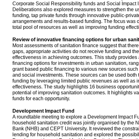
Corporate Social Responsibility funds and Social Impact 
Deliberations also explored measures to strengthen the 
funding, tap private funds through innovative public-privat
arrangements and results-based funding. The focus was o
total pool of resources as well as improving funding effect
Review of innovative financing options for urban sani
Most assessments of sanitation finance suggest that there
gaps, appropriate activities do not receive funding and ther
effectiveness in achieving outcomes. This study provides
financing options for investments in urban sanitation, rang
grant based public financing to various new sources such
and social investments. These sources can be used both t
funding by leveraging limited public revenues as well as 
effectiveness. The study highlights 16 business opportuni
potential of improving sanitation outcomes. It highlights v
funds for each opportunity.
Development Impact Fund
A roundtable meeting to explore a Development Impact 
household sanitation credit was jointly organised by the 
Bank (NHB) and CEPT University. It reviewed the constrai
lending for household sanitation and explored the possibili