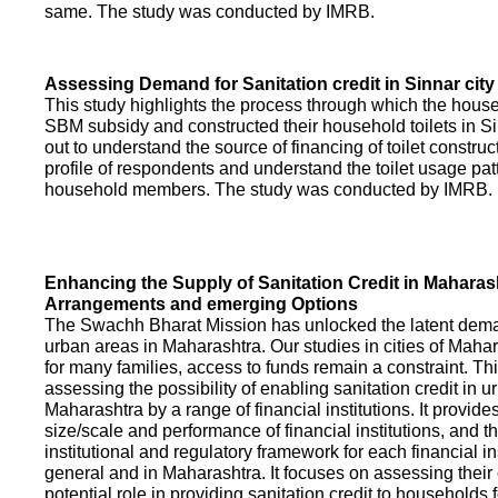
same. The study was conducted by IMRB.
Assessing Demand for Sanitation credit in Sinnar city
This study highlights the process through which the hous
SBM subsidy and constructed their household toilets in Sin
out to understand the source of financing of toilet construct
profile of respondents and understand the toilet usage patt
household members. The study was conducted by IMRB.
Enhancing the Supply of Sanitation Credit in Maharash
Arrangements and emerging Options
The Swachh Bharat Mission has unlocked the latent demand
urban areas in Maharashtra. Our studies in cities of Mahar
for many families, access to funds remain a constraint. Th
assessing the possibility of enabling sanitation credit in u
Maharashtra by a range of financial institutions. It provid
size/scale and performance of financial institutions, and t
institutional and regulatory framework for each financial ins
general and in Maharashtra. It focuses on assessing their
potential role in providing sanitation credit to households 