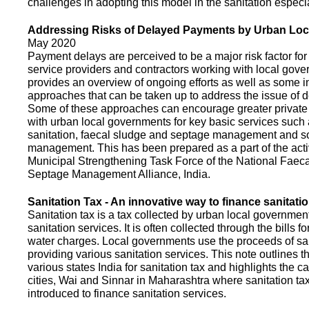
challenges in adopting this model in the sanitation espec
Addressing Risks of Delayed Payments by Urban Loc
May 2020
Payment delays are perceived to be a major risk factor for 
service providers and contractors working with local gov
provides an overview of ongoing efforts as well as some i
approaches that can be taken up to address the issue of
Some of these approaches can encourage greater privat
with urban local governments for key basic services such 
sanitation, faecal sludge and septage management and s
management. This has been prepared as a part of the activ
Municipal Strengthening Task Force of the National Faec
Septage Management Alliance, India.
Sanitation Tax - An innovative way to finance sanitati
Sanitation tax is a tax collected by urban local government
sanitation services. It is often collected through the bills fo
water charges. Local governments use the proceeds of sani
providing various sanitation services. This note outlines t
various states India for sanitation tax and highlights the c
cities, Wai and Sinnar in Maharashtra where sanitation ta
introduced to finance sanitation services.