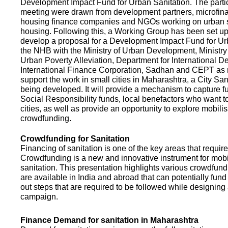
Development Impact Fund for Urban Sanitation. The partic
meeting were drawn from development partners, microfinan
housing finance companies and NGOs working on urban s
housing. Following this, a Working Group has been set up
develop a proposal for a Development Impact Fund for Ur
the NHB with the Ministry of Urban Development, Ministr
Urban Poverty Alleviation, Department for International 
International Finance Corporation, Sadhan and CEPT as
support the work in small cities in Maharashtra, a City San
being developed. It will provide a mechanism to capture 
Social Responsibility funds, local benefactors who want to 
cities, as well as provide an opportunity to explore mobili
crowdfunding.
Crowdfunding for Sanitation
Financing of sanitation is one of the key areas that requir
Crowdfunding is a new and innovative instrument for mobil
sanitation. This presentation highlights various crowdfund
are available in India and abroad that can potentially fund s
out steps that are required to be followed while designin
campaign.
Finance Demand for sanitation in Maharashtra