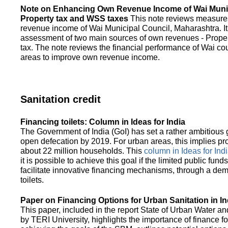
Note on Enhancing Own Revenue Income of Wai Munic
Property tax and WSS taxes
This note reviews measure
revenue income of Wai Municipal Council, Maharashtra. It
assessment of two main sources of own revenues - Proper
tax. The note reviews the financial performance of Wai co
areas to improve own revenue income.
Sanitation credit
Financing toilets: Column in Ideas for India
The Government of India (GoI) has set a rather ambitious g
open defecation by 2019. For urban areas, this implies prov
about 22 million households. This
column in Ideas for India
it is possible to achieve this goal if the limited public fun
facilitate innovative financing mechanisms, through a de
toilets.
Paper on Financing Options for Urban Sanitation in In
This paper, included in the report State of Urban Water and
by TERI University, highlights the importance of finance for