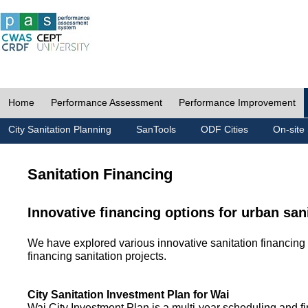
Home
Performance Assessment
Performance Improvement
City Sanitation Planning
SanTools
ODF Cities
On-site 
Sanitation Financing
Innovative financing options for urban san
We have explored various innovative sanitation financing 
financing sanitation projects.
City Sanitation Investment Plan for Wai
Wai City Investment Plan is a multi-year scheduling and fi