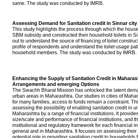
same. The study was conducted by IMRB.
Assessing Demand for Sanitation credit in Sinnar city
This study highlights the process through which the hous
SBM subsidy and constructed their household toilets in Sin
out to understand the source of financing of toilet construct
profile of respondents and understand the toilet usage patt
household members. The study was conducted by IMRB.
Enhancing the Supply of Sanitation Credit in Maharash
Arrangements and emerging Options
The Swachh Bharat Mission has unlocked the latent demand
urban areas in Maharashtra. Our studies in cities of Mahar
for many families, access to funds remain a constraint. Th
assessing the possibility of enabling sanitation credit in u
Maharashtra by a range of financial institutions. It provid
size/scale and performance of financial institutions, and t
institutional and regulatory framework for each financial ins
general and in Maharashtra. It focuses on assessing their
potential role in providing sanitation credit to households 