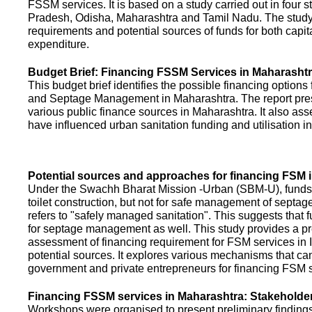
FSSM services. It is based on a study carried out in four 
Pradesh, Odisha, Maharashtra and Tamil Nadu. The study
requirements and potential sources of funds for both capit
expenditure.
Budget Brief: Financing FSSM Services in Maharasht
This budget brief identifies the possible financing options
and Septage Management in Maharashtra. The report pres
various public finance sources in Maharashtra. It also ass
have influenced urban sanitation funding and utilisation i
Potential sources and approaches for financing FSM i
Under the Swachh Bharat Mission -Urban (SBM-U), funds a
toilet construction, but not for safe management of septa
refers to "safely managed sanitation". This suggests that 
for septage management as well. This study provides a pr
assessment of financing requirement for FSM services in I
potential sources. It explores various mechanisms that c
government and private entrepreneurs for financing FSM s
Financing FSSM services in Maharashtra: Stakehold
Workshops were organised to present preliminary findings