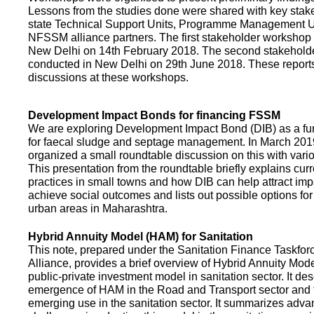
Lessons from the studies done were shared with key stake
state Technical Support Units, Programme Management 
NFSSM alliance partners. The first stakeholder workshop
New Delhi on 14th February 2018. The second stakehol
conducted in New Delhi on 29th June 2018. These repor
discussions at these workshops.
Development Impact Bonds for financing FSSM
We are exploring Development Impact Bond (DIB) as a f
for faecal sludge and septage management. In March 2
organized a small roundtable discussion on this with vario
This presentation from the roundtable briefly explains curr
practices in small towns and how DIB can help attract impa
achieve social outcomes and lists out possible options for 
urban areas in Maharashtra.
Hybrid Annuity Model (HAM) for Sanitation
This note, prepared under the Sanitation Finance Taskfo
Alliance, provides a brief overview of Hybrid Annuity Mo
public-private investment model in sanitation sector. It des
emergence of HAM in the Road and Transport sector and t
emerging use in the sanitation sector. It summarizes adv