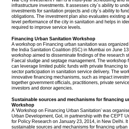
infrastructure investments. It assesses city`s ability to und
investments for sanitation projects and city`s ability to fun
obligations. The investment plan also evaluates existing a
level performance of the city in sanitation and helps in ide
required to improve service levels.
Financing Urban Sanitation Workshop
A workshop on Financing urban sanitation was organized 
the India Sanitation Coalition (ISC) in Mumbai on June 1
workshop aimed to disseminate findings of the research st
Faecal sludge and septage management. The workshop 
can leverage limited public funds with private financing t
sector participation in sanitation service delivery. The w
innovative financing mechanisms, such as impact investme
together government officials, practitioners, private servic
investors and donor agencies.
Sustainable sources and mechanisms for financing ur
Workshop
A 'Workshop on Financing Urban Sanitation' was organised
Urban Development, GoI, in partnership with the CEPT Un
for Policy Research on January 23, 2014, in New Delhi. I
sustainable sources and mechanisms for financing urban 