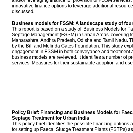
and/or leveraging finance for provision of FSSM services.
innovative finance options to leverage additional resource
discussed.
Business models for FSSM: A landscape study of four 
This report is based on a study of 'Business Models for 
Septage Management (FSSM) in Urban Areas' covering fou
Maharashtra, Andhra Pradesh, Odisha and Tamil Nadu. T
by the Bill and Melinda Gates Foundation. This study expl
engagement in FSSM in both conveyance and treatment an
business models are reviewed. It identifies a number of 
services. Measures for their sustainable adoption and use
Policy Brief: Financing and Business Models for Faec
Septage Treatment for Urban India
This policy brief identifies the possible financing option
for setting up Faecal Sludge Treatment Plants (FSTPs) as 