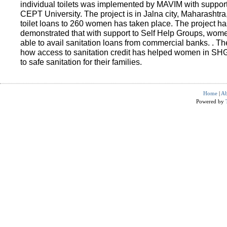
individual toilets was implemented by MAVIM with suppo
CEPT University. The project is in Jalna city, Maharashtra
toilet loans to 260 women has taken place. The project ha
demonstrated that with support to Self Help Groups, wo
able to avail sanitation loans from commercial banks. . T
how access to sanitation credit has helped women in SH
to safe sanitation for their families.
Home
|
Ab
Powered by