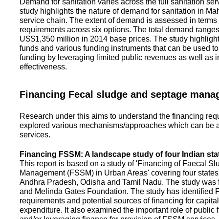
Demand for sanitation varies across the full sanitation se
study highlights the nature of demand for sanitation in Ma
service chain. The extent of demand is assessed in terms 
requirements across six options. The total demand range
US$1,350 million in 2014 base prices. The study highlight
funds and various funding instruments that can be used to 
funding by leveraging limited public revenues as well as 
effectiveness.
Financing Fecal sludge and septage man
Research under this aims to understand the financing req
explored various mechanisms/approaches which can be ad
services.
Financing FSSM: A landscape study of four Indian sta
This report is based on a study of 'Financing of Faecal 
Management (FSSM) in Urban Areas' covering four states
Andhra Pradesh, Odisha and Tamil Nadu. The study was f
and Melinda Gates Foundation. The study has identified
requirements and potential sources of financing for capita
expenditure. It also examined the important role of public 