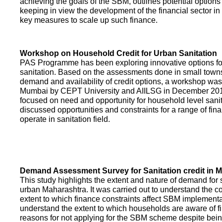
achieving the goals of the SBM, outlines potential options 
keeping in view the development of the financial sector in
key measures to scale up such finance.
Workshop on Household Credit for Urban Sanitation
PAS Programme has been exploring innovative options fo
sanitation. Based on the assessments done in small towns
demand and availability of credit options, a workshop was
Mumbai by CEPT University and AIILSG in December 20
focused on need and opportunity for household level sani
discussed opportunities and constraints for a range of finan
operate in sanitation field.
Demand Assessment Survey for Sanitation credit in 
This study highlights the extent and nature of demand for s
urban Maharashtra. It was carried out to understand the c
extent to which finance constraints affect SBM implementa
understand the extent to which households are aware of f
reasons for not applying for the SBM scheme despite being