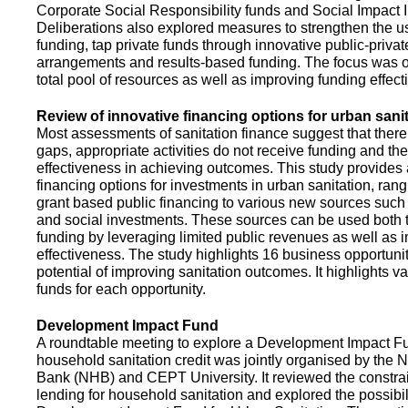
Corporate Social Responsibility funds and Social Impact 
Deliberations also explored measures to strengthen the 
funding, tap private funds through innovative public-privat
arrangements and results-based funding. The focus was o
total pool of resources as well as improving funding effect
Review of innovative financing options for urban sani
Most assessments of sanitation finance suggest that there
gaps, appropriate activities do not receive funding and ther
effectiveness in achieving outcomes. This study provides
financing options for investments in urban sanitation, rang
grant based public financing to various new sources such
and social investments. These sources can be used both t
funding by leveraging limited public revenues as well as 
effectiveness. The study highlights 16 business opportuni
potential of improving sanitation outcomes. It highlights v
funds for each opportunity.
Development Impact Fund
A roundtable meeting to explore a Development Impact 
household sanitation credit was jointly organised by the 
Bank (NHB) and CEPT University. It reviewed the constrai
lending for household sanitation and explored the possibili