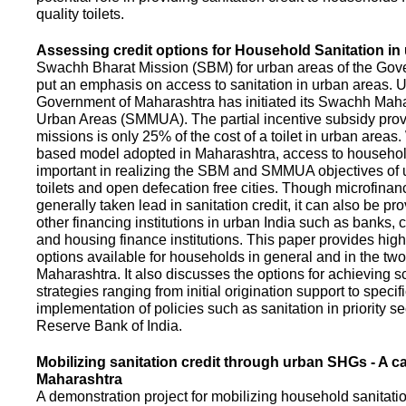
quality toilets.
Assessing credit options for Household Sanitation in
Swachh Bharat Mission (SBM) for urban areas of the Gove
put an emphasis on access to sanitation in urban areas. U
Government of Maharashtra has initiated its Swachh Maha
Urban Areas (SMMUA). The partial incentive subsidy pro
missions is only 25% of the cost of a toilet in urban area
based model adopted in Maharashtra, access to househo
important in realizing the SBM and SMMUA objectives of 
toilets and open defecation free cities. Though microfinan
generally taken lead in sanitation credit, it can also be pr
other financing institutions in urban India such as banks, 
and housing finance institutions. This paper provides highl
options available for households in general and in the two 
Maharashtra. It also discusses the options for achieving s
strategies ranging from initial origination support to specifi
implementation of policies such as sanitation in priority se
Reserve Bank of India.
Mobilizing sanitation credit through urban SHGs - A c
Maharashtra
A demonstration project for mobilizing household sanitation