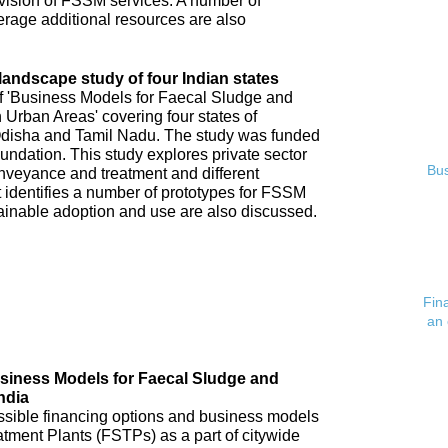
ovision of FSSM services. A number of
verage additional resources are also
andscape study of four Indian states
of 'Business Models for Faecal Sludge and
rban Areas' covering four states of
disha and Tamil Nadu. The study was funded
undation. This study explores private sector
Bus
veyance and treatment and different
 identifies a number of prototypes for FSSM
tainable adoption and use are also discussed.
Fin
an 
usiness Models for Faecal Sludge and
ndia
possible financing options and business models
atment Plants (FSTPs) as a part of citywide