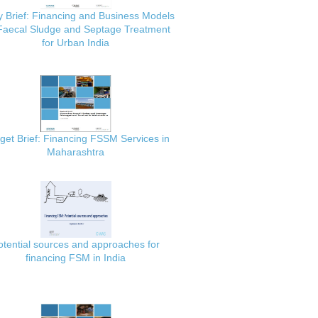
y Brief: Financing and Business Models
 Faecal Sludge and Septage Treatment
for Urban India
get Brief: Financing FSSM Services in
Maharashtra
otential sources and approaches for
financing FSM in India