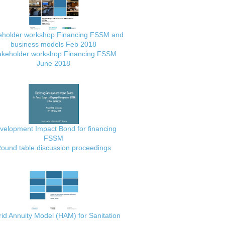
eholder workshop Financing FSSM and
business models Feb 2018
akeholder workshop Financing FSSM
June 2018
velopment Impact Bond for financing
FSSM
ound table discussion proceedings
id Annuity Model (HAM) for Sanitation