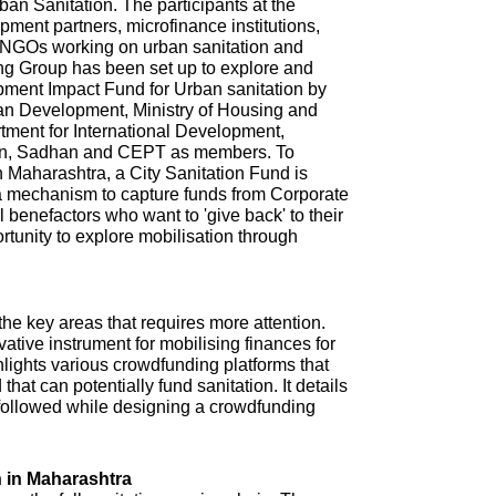
n Sanitation. The participants at the
ment partners, microfinance institutions,
NGOs working on urban sanitation and
ing Group has been set up to explore and
pment Impact Fund for Urban sanitation by
ban Development, Ministry of Housing and
tment for International Development,
ion, Sadhan and CEPT as members. To
in Maharashtra, a City Sanitation Fund is
 a mechanism to capture funds from Corporate
l benefactors who want to 'give back' to their
ortunity to explore mobilisation through
 the key areas that requires more attention.
tive instrument for mobilising finances for
hlights various crowdfunding platforms that
that can potentially fund sanitation. It details
e followed while designing a crowdfunding
 in Maharashtra