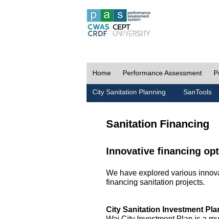
Home
Performance Assessment
P
City Sanitation Planning
SanTools
Sanitation Financing
Innovative financing opt
We have explored various innovat
financing sanitation projects.
City Sanitation Investment Pla
Wai City Investment Plan is a mu