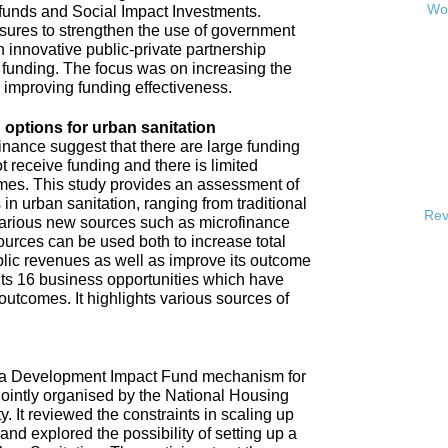
Wor
 funds and Social Impact Investments.
sures to strengthen the use of government
h innovative public-private partnership
funding. The focus was on increasing the
s improving funding effectiveness.
 options for urban sanitation
inance suggest that there are large funding
t receive funding and there is limited
omes. This study provides an assessment of
 in urban sanitation, ranging from traditional
Rev
 various new sources such as microfinance
urces can be used both to increase total
blic revenues as well as improve its outcome
hts 16 business opportunities which have
 outcomes. It highlights various sources of
e a Development Impact Fund mechanism for
jointly organised by the National Housing
It reviewed the constraints in scaling up
and explored the possibility of setting up a