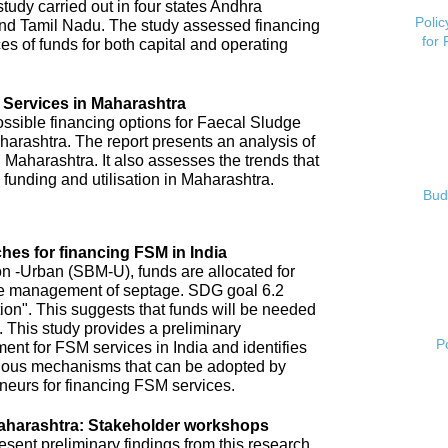
tudy carried out in four states Andhra
Polic
nd Tamil Nadu. The study assessed financing
for
es of funds for both capital and operating
 Services in Maharashtra
possible financing options for Faecal Sludge
rashtra. The report presents an analysis of
 Maharashtra. It also assesses the trends that
 funding and utilisation in Maharashtra.
Bud
hes for financing FSM in India
 -Urban (SBM-U), funds are allocated for
 safe management of septage. SDG goal 6.2
tion". This suggests that funds will be needed
 This study provides a preliminary
P
ent for FSM services in India and identifies
arious mechanisms that can be adopted by
neurs for financing FSM services.
aharashtra: Stakeholder workshops
ent preliminary findings from this research.