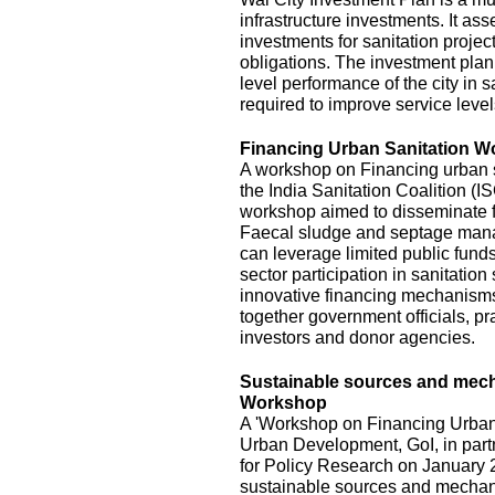
infrastructure investments. It ass
investments for sanitation project
obligations. The investment plan
level performance of the city in s
required to improve service level
Financing Urban Sanitation 
A workshop on Financing urban s
the India Sanitation Coalition (
workshop aimed to disseminate fi
Faecal sludge and septage mana
can leverage limited public funds
sector participation in sanitatio
innovative financing mechanisms,
together government officials, pra
investors and donor agencies.
Sustainable sources and mecha
Workshop
A 'Workshop on Financing Urban 
Urban Development, GoI, in part
for Policy Research on January 2
sustainable sources and mechani