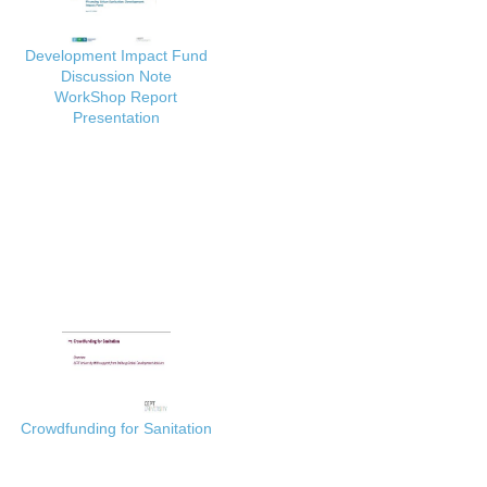
Development Impact Fund
Discussion Note
WorkShop Report
Presentation
Crowdfunding for Sanitation