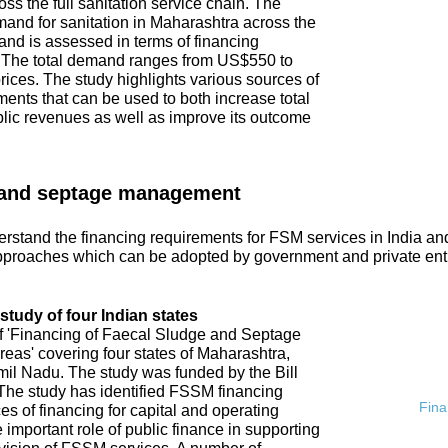
ss the full sanitation service chain. The
emand for sanitation in Maharashtra across the
and is assessed in terms of financing
. The total demand ranges from US$550 to
ices. The study highlights various sources of
ments that can be used to both increase total
blic revenues as well as improve its outcome
 and septage management
rstand the financing requirements for FSM services in India an
proaches which can be adopted by government and private ent
tudy of four Indian states
of 'Financing of Faecal Sludge and Septage
s' covering four states of Maharashtra,
l Nadu. The study was funded by the Bill
he study has identified FSSM financing
Fina
s of financing for capital and operating
 important role of public finance in supporting