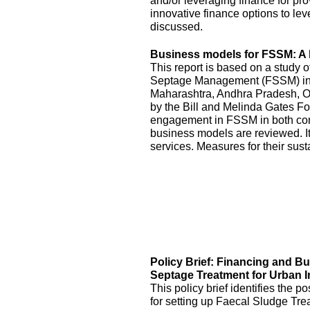
and/or leveraging finance for pr
innovative finance options to le
discussed.
Business models for FSSM: A l
This report is based on a study 
Septage Management (FSSM) in U
Maharashtra, Andhra Pradesh, O
by the Bill and Melinda Gates Fo
engagement in FSSM in both con
business models are reviewed. It
services. Measures for their sus
Policy Brief: Financing and B
Septage Treatment for Urban I
This policy brief identifies the 
for setting up Faecal Sludge Tre