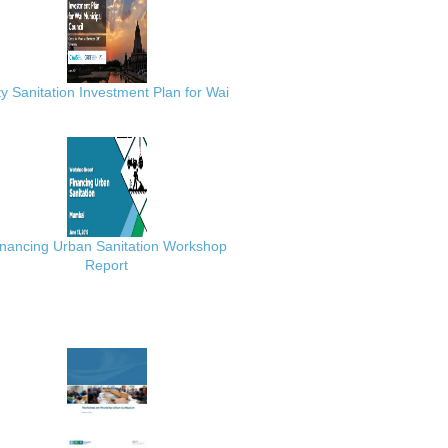
ty Sanitation Investment Plan for Wai
inancing Urban Sanitation Workshop
Report