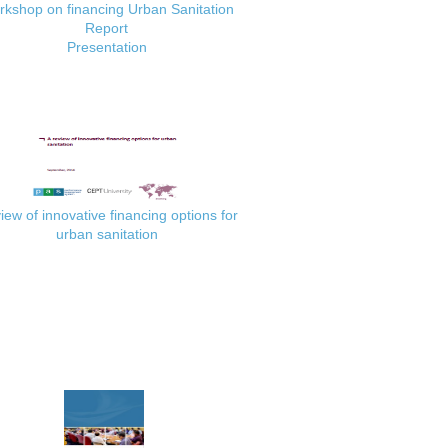
kshop on financing Urban Sanitation
Report
Presentation
iew of innovative financing options for
urban sanitation