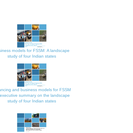
iness models for FSSM: A landscape
study of four Indian states
ancing and business models for FSSM
executive summary on the landscape
study of four Indian states