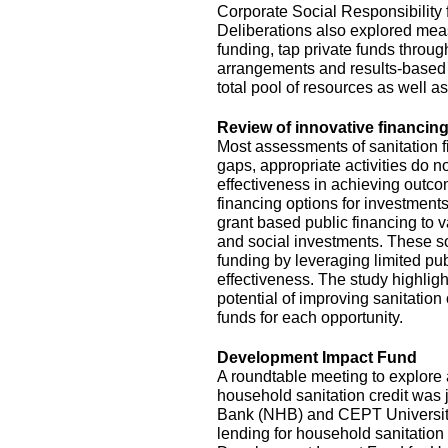
Corporate Social Responsibility
Deliberations also explored mea
funding, tap private funds throug
arrangements and results-based 
total pool of resources as well a
Review of innovative financing
Most assessments of sanitation f
gaps, appropriate activities do no
effectiveness in achieving outc
financing options for investments
grant based public financing to
and social investments. These so
funding by leveraging limited pu
effectiveness. The study highlig
potential of improving sanitation
funds for each opportunity.
Development Impact Fund
A roundtable meeting to explor
household sanitation credit was 
Bank (NHB) and CEPT University. 
lending for household sanitation 