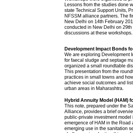
Lessons from the studies done we
state Technical Support Units
NFSSM alliance partners. The fi
New Delhi on 14th February 20
conducted in New Delhi on 29th
discussions at these workshops.
Development Impact Bonds fo
We are exploring Development I
for faecal sludge and septage
organized a small roundtable disc
This presentation from the roundt
practices in small towns and how
achieve social outcomes and lists
urban areas in Maharashtra.
Hybrid Annuity Model (HAM) fo
This note, prepared under the S
Alliance, provides a brief overv
public-private investment model i
emergence of HAM in the Road an
emerging use in the sanitation s