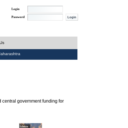
Login
Password
 Us
aharashtra
d central government funding for