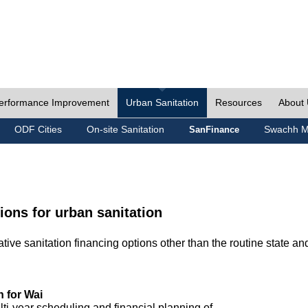
erformance Improvement
Urban Sanitation
Resources
About
ODF Cities
On-site Sanitation
Swachh M
SanFinance
ions for urban sanitation
ive sanitation financing options other than the routine state an
n for Wai
lti-year scheduling and financial planning of