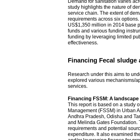
Demand for sanitation varies acro
study highlights the nature of d
service chain. The extent of dem
requirements across six options
US$1,350 million in 2014 base pr
funds and various funding instru
funding by leveraging limited pu
effectiveness.
Financing Fecal sludge
Research under this aims to unde
explored various mechanisms/ap
services.
Financing FSSM: A landscape s
This report is based on a study 
Management (FSSM) in Urban Area
Andhra Pradesh, Odisha and Tami
and Melinda Gates Foundation. T
requirements and potential source
expenditure. It also examined the