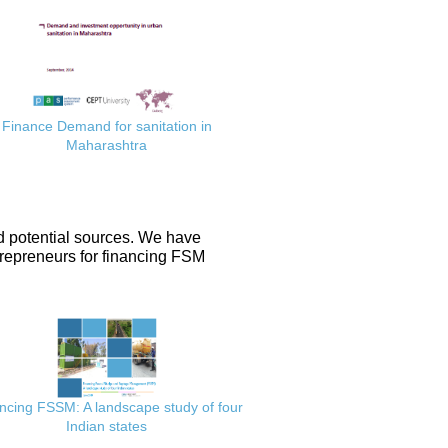
Finance Demand for sanitation in
Maharashtra
d potential sources. We have
repreneurs for financing FSM
ncing FSSM: A landscape study of four
Indian states