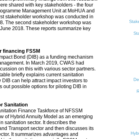
re shared with key stakeholders - the four
, Programme Management Unit at MoHUA and
rst stakeholder workshop was conducted in
Stak
18. The second stakeholder workshop was
 June 2018. These reports summarize key
St
r financing FSSM
mpact Bond (DIB) as a funding mechanism
 management. In March 2019, CWAS had
ussion on this with various sector partners.
able briefly explains current sanitation
De
 DIB can help attract impact investors to
 out possible options for piloting DIB in
R
r Sanitation
anitation Finance Taskforce of NFSSM
iew of Hybrid Annuity Model as an emerging
n sanitation sector. It describes the
d Transport sector and then discusses its
Hybr
ector. It summarizes advantages and