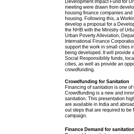
Development Impact Fund for Urba
meeting were drawn from develop
housing finance companies and 
housing. Following this, a Work
develop a proposal for a Develo
the NHB with the Ministry of Ur
Urban Poverty Alleviation, Depar
International Finance Corporat
support the work in small cities 
being developed. It will provide
Social Responsibility funds, loca
cities, as well as provide an opp
crowdfunding.
Crowdfunding for Sanitation
Financing of sanitation is one of
Crowdfunding is a new and innova
sanitation. This presentation hig
are available in India and abroad 
out steps that are required to b
campaign.
Finance Demand for sanitation