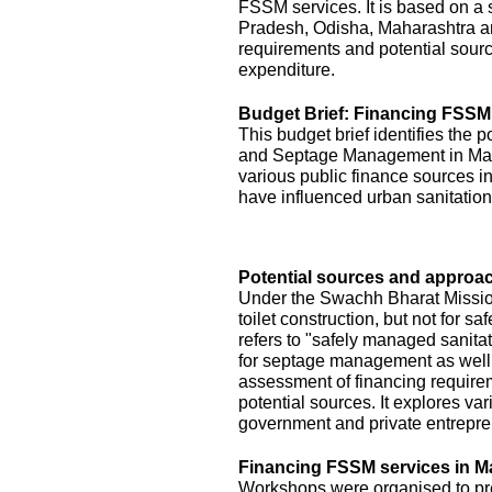
FSSM services. It is based on a s
Pradesh, Odisha, Maharashtra a
requirements and potential sourc
expenditure.
Budget Brief: Financing FSSM
This budget brief identifies the 
and Septage Management in Maha
various public finance sources in
have influenced urban sanitation
Potential sources and approac
Under the Swachh Bharat Mission
toilet construction, but not for
refers to "safely managed sanita
for septage management as well.
assessment of financing requirem
potential sources. It explores v
government and private entrepre
Financing FSSM services in M
Workshops were organised to pres