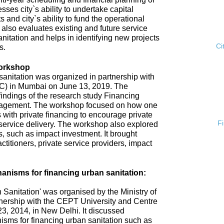
esses city`s ability to undertake capital
s and city`s ability to fund the operational
 also evaluates existing and future service
anitation and helps in identifying new projects
Ci
s.
Workshop
anitation was organized in partnership with
ISC) in Mumbai on June 13, 2019. The
ndings of the research study Financing
gement. The workshop focused on how one
 with private financing to encourage private
F
n service delivery. The workshop also explored
 such as impact investment. It brought
ctitioners, private service providers, impact
nisms for financing urban sanitation:
Sanitation' was organised by the Ministry of
nership with the CEPT University and Centre
3, 2014, in New Delhi. It discussed
sms for financing urban sanitation such as