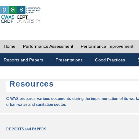
Home
Performance Assessment
Performance Improvement
Reports and Papers
Presentations
Good Practices
Resources
C-WAS prepares various documents during the implementation of its work.
urban water and sanitation sector.
REPORTS and PAPERS