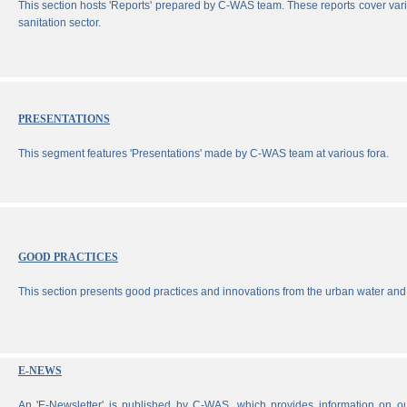
This section hosts 'Reports' prepared by C-WAS team. These reports cover vari
sanitation sector.
PRESENTATIONS
This segment features 'Presentations' made by C-WAS team at various fora.
GOOD PRACTICES
This section presents good practices and innovations from the urban water and 
E-NEWS
An 'E-Newsletter' is published by C-WAS, which provides information on our