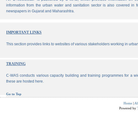
information from the urban water and sanitation sector is also covered in 
newspapers in Gujarat and Maharashtra.
IMPORTANT LINKS
This section provides links to websites of various stakeholders working in urban
TRAINING
C-WAS conducts various capacity building and training programmes for a wi
these are hosted here.
Go to Top
Home
|
Ab
Powered by