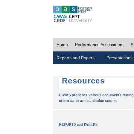
Home
Performance Assessment
P
Reports and Papers
Presentations
Resources
C-WAS prepares various documents during t
urban water and sanitation sector.
REPORTS and PAPERS