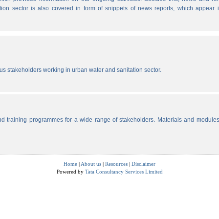
tion sector is also covered in form of snippets of news reports, which appear 
ous stakeholders working in urban water and sanitation sector.
d training programmes for a wide range of stakeholders. Materials and modules
Home
|
About us
|
Resources
|
Disclaimer
Powered by
Tata Consultancy Services Limited