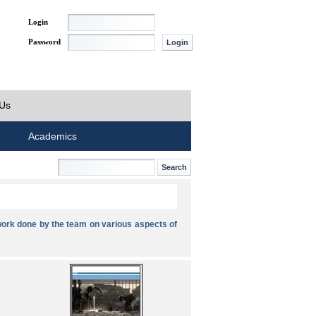
Login
Password
 Us
Academics
ork done by the team on various aspects of