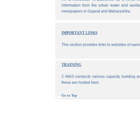
information from the urban water and sanita
newspapers in Gujarat and Maharashtra.
IMPORTANT LINKS
This section provides links to websites of vari
TRAINING
C-WAS conducts various capacity building an
these are hosted here.
Go to Top