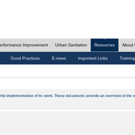
erformance Improvement
Urban Sanitation
Resources
About
Good Practices
E-news
Important Links
Training
he implementation of its work. These documents provide an overview of the w