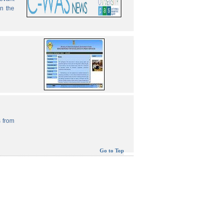
in the
 from
Go to Top