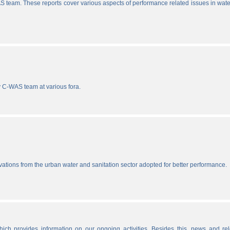
S team. These reports cover various aspects of performance related issues in wat
y C-WAS team at various fora.
vations from the urban water and sanitation sector adopted for better performance.
ich provides information on our ongoing activities. Besides this, news and re