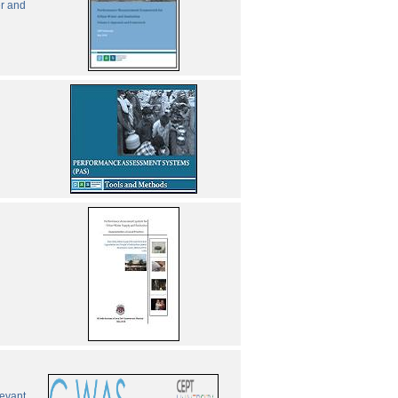
er and
levant