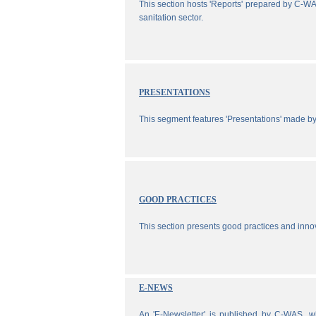
This section hosts 'Reports' prepared by C-WA
sanitation sector.
PRESENTATIONS
This segment features 'Presentations' made b
GOOD PRACTICES
This section presents good practices and inno
E-NEWS
An 'E-Newsletter' is published by C-WAS, wh