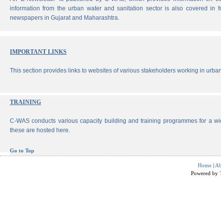
information from the urban water and sanitation sector is also covered in 
newspapers in Gujarat and Maharashtra.
IMPORTANT LINKS
This section provides links to websites of various stakeholders working in urban
TRAINING
C-WAS conducts various capacity building and training programmes for a wi
these are hosted here.
Go to Top
Home
|
Ab
Powered by