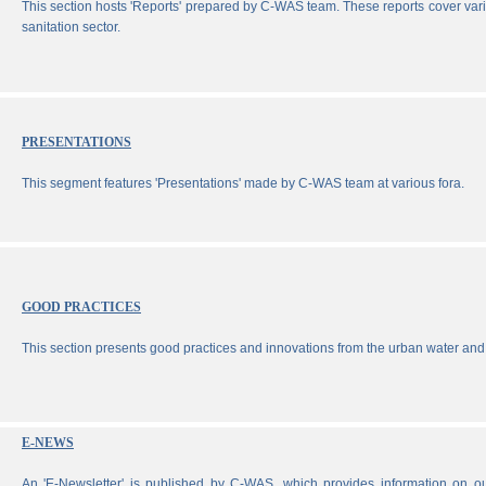
This section hosts 'Reports' prepared by C-WAS team. These reports cover vari
sanitation sector.
PRESENTATIONS
This segment features 'Presentations' made by C-WAS team at various fora.
GOOD PRACTICES
This section presents good practices and innovations from the urban water and 
E-NEWS
An 'E-Newsletter' is published by C-WAS, which provides information on our