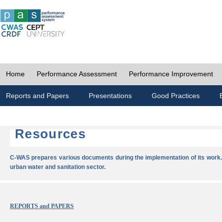
Home
Performance Assessment
Performance Improvement
Reports and Papers
Presentations
Good Practices
Resources
C-WAS prepares various documents during the implementation of its work.
urban water and sanitation sector.
REPORTS and PAPERS