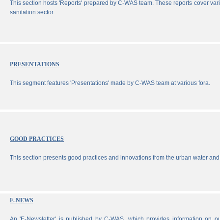
This section hosts 'Reports' prepared by C-WAS team. These reports cover vari
sanitation sector.
PRESENTATIONS
This segment features 'Presentations' made by C-WAS team at various fora.
GOOD PRACTICES
This section presents good practices and innovations from the urban water and 
E-NEWS
An 'E-Newsletter' is published by C-WAS, which provides information on our