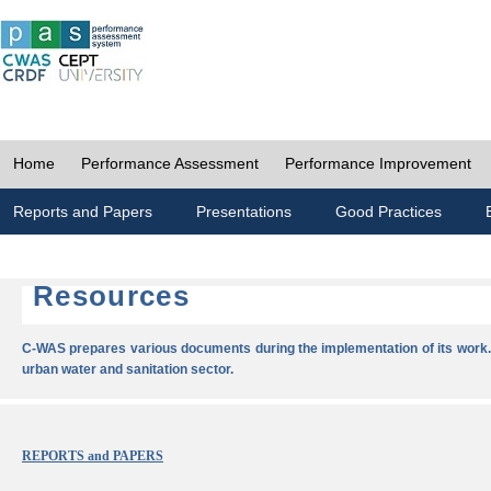
Home
Performance Assessment
Performance Improvement
Reports and Papers
Presentations
Good Practices
Resources
C-WAS prepares various documents during the implementation of its work.
urban water and sanitation sector.
REPORTS and PAPERS