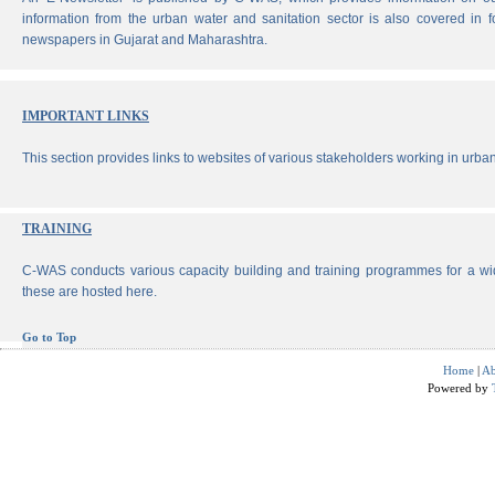
information from the urban water and sanitation sector is also covered in 
newspapers in Gujarat and Maharashtra.
IMPORTANT LINKS
This section provides links to websites of various stakeholders working in urban
TRAINING
C-WAS conducts various capacity building and training programmes for a wi
these are hosted here.
Go to Top
Home
|
Ab
Powered by