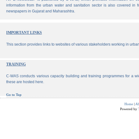
information from the urban water and sanitation sector is also covered in 
newspapers in Gujarat and Maharashtra.
IMPORTANT LINKS
This section provides links to websites of various stakeholders working in urban
TRAINING
C-WAS conducts various capacity building and training programmes for a wi
these are hosted here.
Go to Top
Home
|
Ab
Powered by