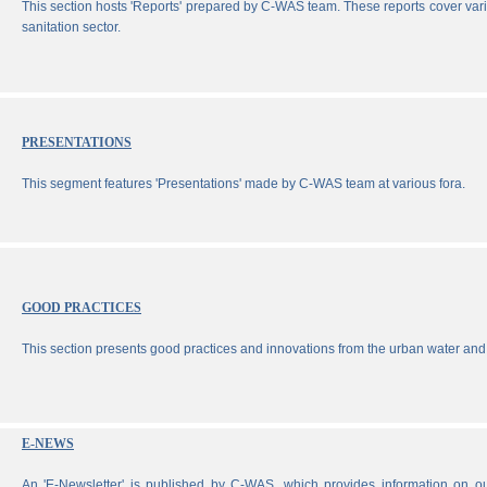
This section hosts 'Reports' prepared by C-WAS team. These reports cover vari
sanitation sector.
PRESENTATIONS
This segment features 'Presentations' made by C-WAS team at various fora.
GOOD PRACTICES
This section presents good practices and innovations from the urban water and 
E-NEWS
An 'E-Newsletter' is published by C-WAS, which provides information on our