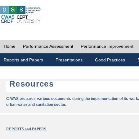
Home
Performance Assessment
Performance Improvement
Reports and Papers
Presentations
Good Practices
Resources
C-WAS prepares various documents during the implementation of its work.
urban water and sanitation sector.
REPORTS and PAPERS