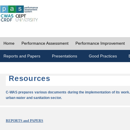
Home
Performance Assessment
Performance Improvement
Reports and Papers
Presentations
Good Practices
Resources
C-WAS prepares various documents during the implementation of its work.
urban water and sanitation sector.
REPORTS and PAPERS