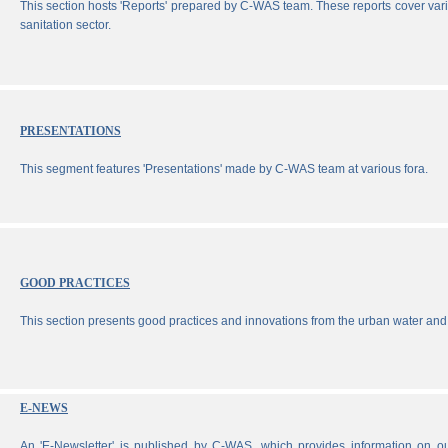
This section hosts 'Reports' prepared by C-WAS team. These reports cover vari
sanitation sector.
PRESENTATIONS
This segment features 'Presentations' made by C-WAS team at various fora.
GOOD PRACTICES
This section presents good practices and innovations from the urban water and 
E-NEWS
An 'E-Newsletter' is published by C-WAS, which provides information on our