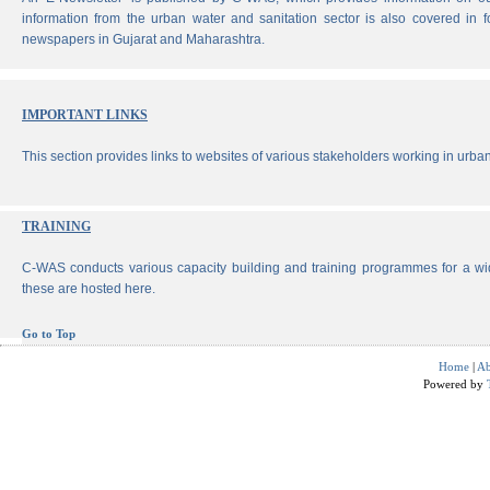
information from the urban water and sanitation sector is also covered in 
newspapers in Gujarat and Maharashtra.
IMPORTANT LINKS
This section provides links to websites of various stakeholders working in urban
TRAINING
C-WAS conducts various capacity building and training programmes for a wi
these are hosted here.
Go to Top
Home
|
Ab
Powered by