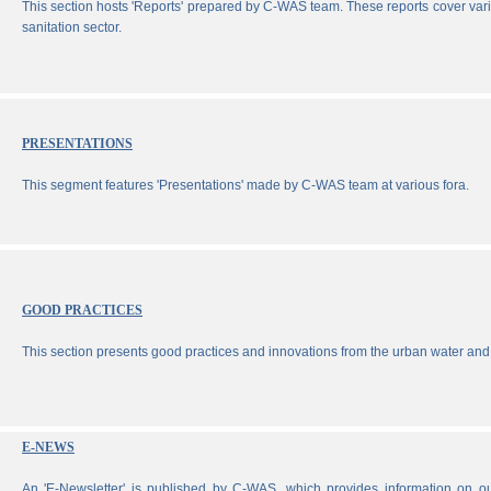
This section hosts 'Reports' prepared by C-WAS team. These reports cover vari
sanitation sector.
PRESENTATIONS
This segment features 'Presentations' made by C-WAS team at various fora.
GOOD PRACTICES
This section presents good practices and innovations from the urban water and 
E-NEWS
An 'E-Newsletter' is published by C-WAS, which provides information on our