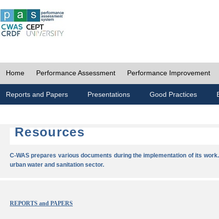
Home
Performance Assessment
Performance Improvement
Reports and Papers
Presentations
Good Practices
Resources
C-WAS prepares various documents during the implementation of its work.
urban water and sanitation sector.
REPORTS and PAPERS