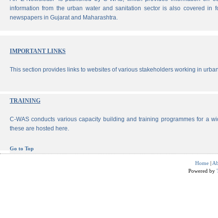
information from the urban water and sanitation sector is also covered in 
newspapers in Gujarat and Maharashtra.
IMPORTANT LINKS
This section provides links to websites of various stakeholders working in urban
TRAINING
C-WAS conducts various capacity building and training programmes for a wi
these are hosted here.
Go to Top
Home
|
Ab
Powered by