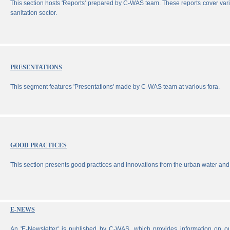
This section hosts 'Reports' prepared by C-WAS team. These reports cover vari
sanitation sector.
PRESENTATIONS
This segment features 'Presentations' made by C-WAS team at various fora.
GOOD PRACTICES
This section presents good practices and innovations from the urban water and 
E-NEWS
An 'E-Newsletter' is published by C-WAS, which provides information on our