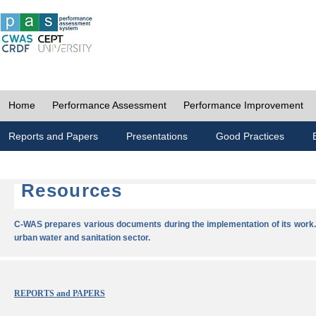
Home
Performance Assessment
Performance Improvement
Reports and Papers
Presentations
Good Practices
Resources
C-WAS prepares various documents during the implementation of its work.
urban water and sanitation sector.
REPORTS and PAPERS