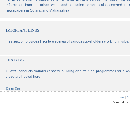
information from the urban water and sanitation sector is also covered in 
newspapers in Gujarat and Maharashtra.
IMPORTANT LINKS
This section provides links to websites of various stakeholders working in urban
TRAINING
C-WAS conducts various capacity building and training programmes for a wi
these are hosted here.
Go to Top
Home
|
Ab
Powered by