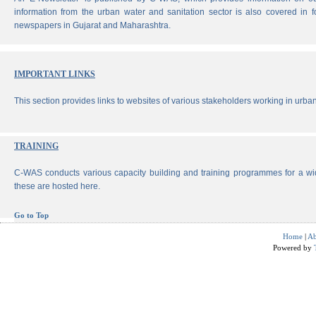
information from the urban water and sanitation sector is also covered in 
newspapers in Gujarat and Maharashtra.
IMPORTANT LINKS
This section provides links to websites of various stakeholders working in urban
TRAINING
C-WAS conducts various capacity building and training programmes for a wi
these are hosted here.
Go to Top
Home
|
Ab
Powered by