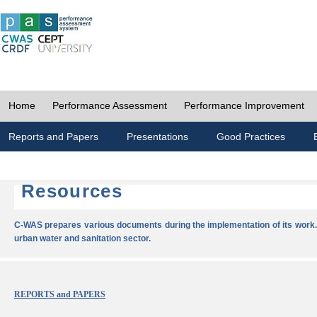
Home
Performance Assessment
Performance Improvement
Reports and Papers
Presentations
Good Practices
Resources
C-WAS prepares various documents during the implementation of its work.
urban water and sanitation sector.
REPORTS and PAPERS