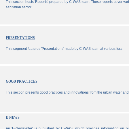
This section hosts 'Reports' prepared by C-WAS team. These reports cover vari
sanitation sector.
PRESENTATIONS
This segment features 'Presentations' made by C-WAS team at various fora.
GOOD PRACTICES
This section presents good practices and innovations from the urban water and 
E-NEWS
An 'E-Newsletter' is published by C-WAS, which provides information on our