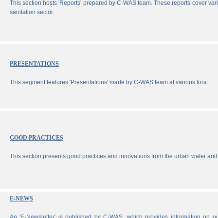
This section hosts 'Reports' prepared by C-WAS team. These reports cover vari
sanitation sector.
PRESENTATIONS
This segment features 'Presentations' made by C-WAS team at various fora.
GOOD PRACTICES
This section presents good practices and innovations from the urban water and 
E-NEWS
An 'E-Newsletter' is published by C-WAS, which provides information on our