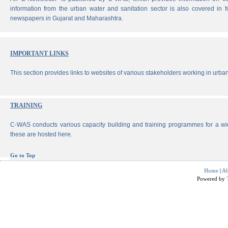
information from the urban water and sanitation sector is also covered in 
newspapers in Gujarat and Maharashtra.
IMPORTANT LINKS
This section provides links to websites of various stakeholders working in urban
TRAINING
C-WAS conducts various capacity building and training programmes for a wi
these are hosted here.
Go to Top
Home
|
Ab
Powered by