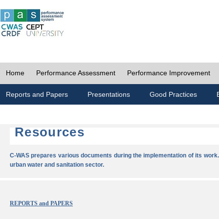
Home
Performance Assessment
Performance Improvement
Reports and Papers
Presentations
Good Practices
Resources
C-WAS prepares various documents during the implementation of its work.
urban water and sanitation sector.
REPORTS and PAPERS