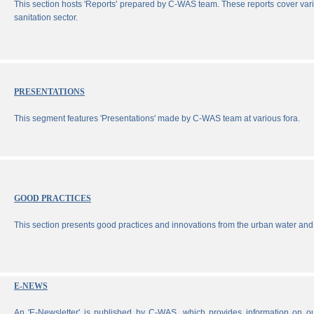
This section hosts 'Reports' prepared by C-WAS team. These reports cover vari
sanitation sector.
PRESENTATIONS
This segment features 'Presentations' made by C-WAS team at various fora.
GOOD PRACTICES
This section presents good practices and innovations from the urban water and 
E-NEWS
An 'E-Newsletter' is published by C-WAS, which provides information on our