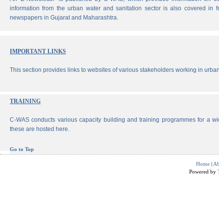
information from the urban water and sanitation sector is also covered in 
newspapers in Gujarat and Maharashtra.
IMPORTANT LINKS
This section provides links to websites of various stakeholders working in urban
TRAINING
C-WAS conducts various capacity building and training programmes for a wi
these are hosted here.
Go to Top
Home
|
Ab
Powered by