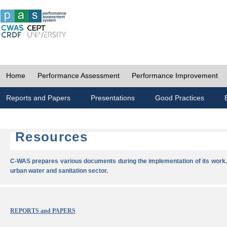
Home
Performance Assessment
Performance Improvement
Reports and Papers
Presentations
Good Practices
Resources
C-WAS prepares various documents during the implementation of its work.
urban water and sanitation sector.
REPORTS and PAPERS