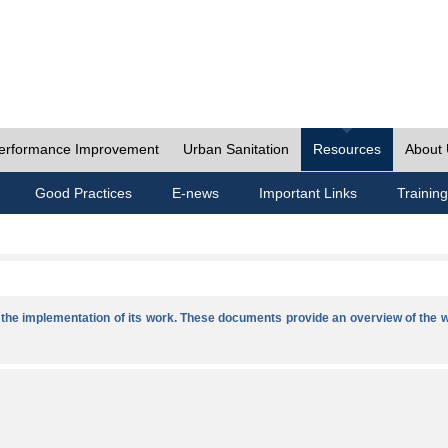
erformance Improvement
Urban Sanitation
Resources
About
Good Practices
E-news
Important Links
Training
he implementation of its work. These documents provide an overview of the w