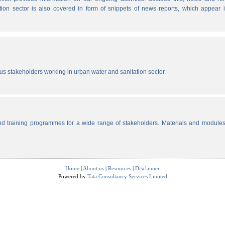
tion sector is also covered in form of snippets of news reports, which appear 
ous stakeholders working in urban water and sanitation sector.
d training programmes for a wide range of stakeholders. Materials and modules
Home
|
About us
|
Resources
|
Disclaimer
Powered by
Tata Consultancy Services Limited