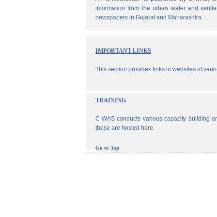
information from the urban water and sanita
newspapers in Gujarat and Maharashtra.
IMPORTANT LINKS
This section provides links to websites of vari
TRAINING
C-WAS conducts various capacity building an
these are hosted here.
Go to Top