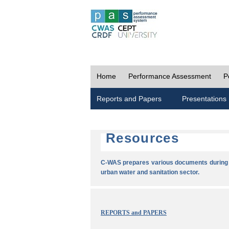
Home
Performance Assessment
P
Reports and Papers
Presentations
Resources
C-WAS prepares various documents during t
urban water and sanitation sector.
REPORTS and PAPERS