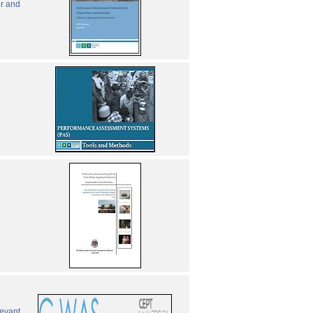
er and
levant