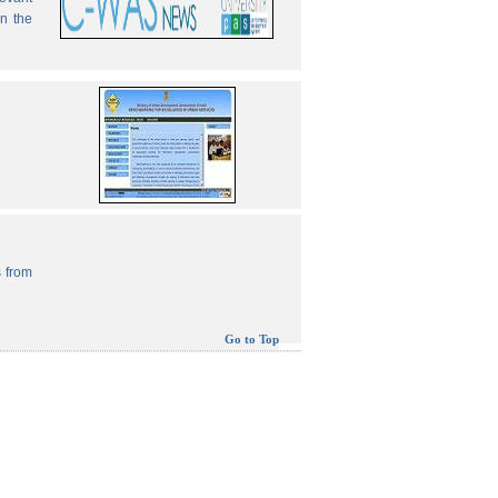
in the
 from
Go to Top