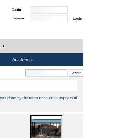
Login
Password
 Us
Academics
ork done by the team on various aspects of