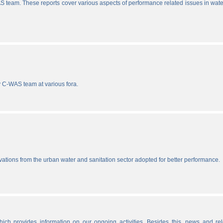
S team. These reports cover various aspects of performance related issues in wat
y C-WAS team at various fora.
vations from the urban water and sanitation sector adopted for better performance.
ich provides information on our ongoing activities. Besides this, news and re