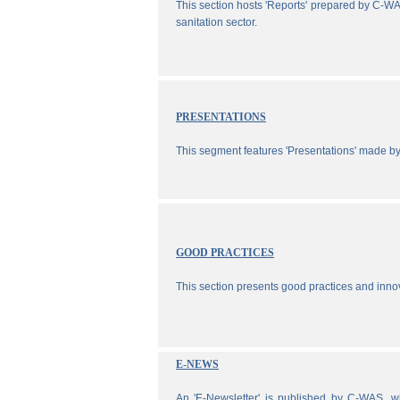
This section hosts 'Reports' prepared by C-WA
sanitation sector.
PRESENTATIONS
This segment features 'Presentations' made b
GOOD PRACTICES
This section presents good practices and inno
E-NEWS
An 'E-Newsletter' is published by C-WAS, wh